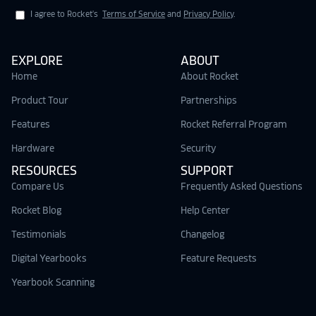
I agree to Rocket's
Terms of Service
and
Privacy Policy
.
EXPLORE
ABOUT
Home
About Rocket
Product Tour
Partnerships
Features
Rocket Referral Program
Hardware
Security
RESOURCES
SUPPORT
Compare Us
Frequently Asked Questions
Rocket Blog
Help Center
Testimonials
Changelog
Digital Yearbooks
Feature Requests
Yearbook Scanning