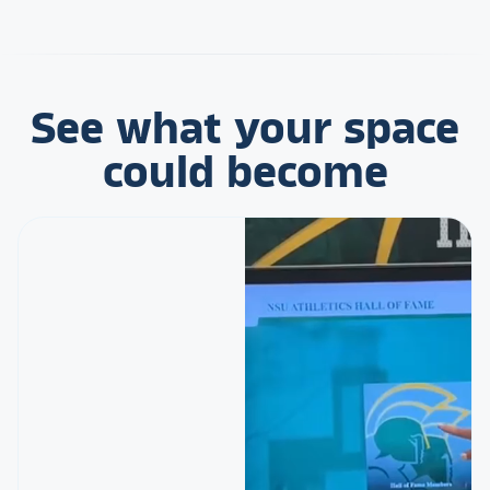
See what your space
could become