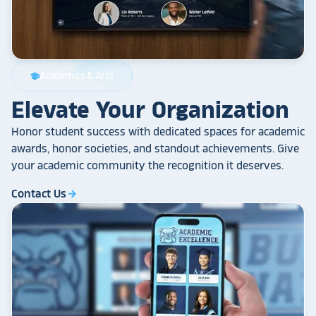
Academics & Arts
school
Elevate Your Organization
Honor student success with dedicated spaces for academic
awards, honor societies, and standout achievements. Give
your academic community the recognition it deserves.
Contact Us
arrow_forward