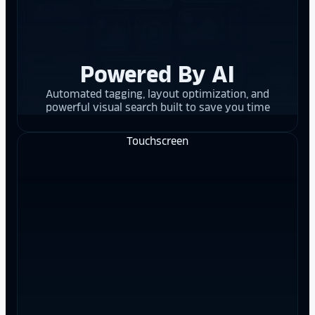
Powered By AI
Automated tagging, layout optimization, and
powerful visual search built to save you time