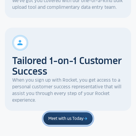
We've got you covered with our one-of-a-kind bulk
upload tool and complimentary data entry team.
person
Tailored 1-on-1 Customer
Success
When you sign up with Rocket, you get access to a
personal customer success representative that will
assist you through every step of your Rocket
experience.
Meet with us Today
arrow_forward