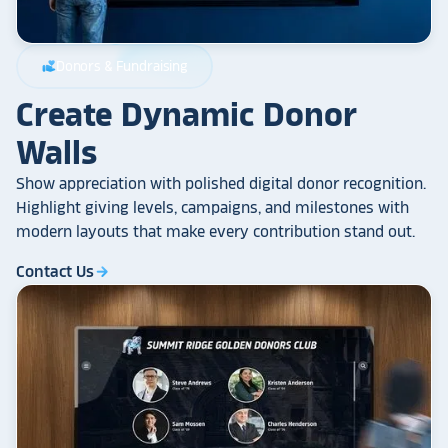
Donors & Fundraising
volunteer_activism
Create Dynamic Donor
Walls
Show appreciation with polished digital donor recognition.
Highlight giving levels, campaigns, and milestones with
modern layouts that make every contribution stand out.
Contact Us
arrow_forward