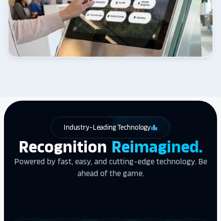
Industry-Leading Technology
leaderboard
Recognition
Reimagined.
Powered by fast, easy, and cutting-edge technology. Be
ahead of the game.