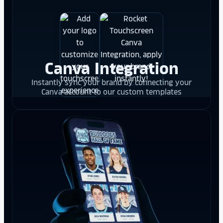
Canva Integration
Instantly sync your brand by connecting your
Canva account to our custom templates