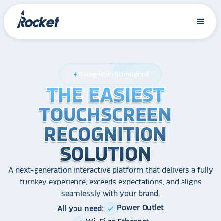
Recognition Reimagined
bolt
THE EASIEST
THE EASIEST
THE EASIEST
TOUCHSCREEN
TOUCHSCREEN
TOUCHSCREEN
RECOGNITION
RECOGNITION
RECOGNITION
SOLUTION
SOLUTION
SOLUTION
A next-generation interactive platform that delivers a fully
turnkey experience, exceeds expectations, and aligns
seamlessly with your brand.
Power Outlet
All you need:
check