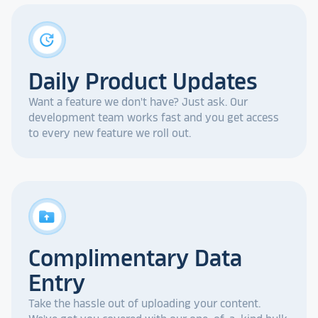
update
Daily Product Updates
Want a feature we don't have? Just ask. Our
development team works fast and you get access
to every new feature we roll out.
drive_folder_upload
Complimentary Data
Entry
Take the hassle out of uploading your content.