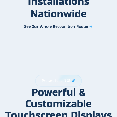
Installations
Nationwide
See Our Whole Recognition Roster
arrow_forward
Prepare for Lift Off
rocket_launch
Powerful &
Customizable
Touchscreen Displays