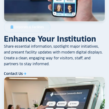
Corporate & Facilities
account_balance
Enhance Your Institution
Share essential information, spotlight major initiatives,
and present facility updates with modern digital displays.
Create a clean, engaging way for visitors, staff, and
partners to stay informed.
Contact Us
arrow_forward