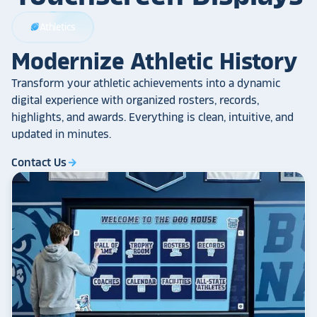
Athletics
sports_football
Modernize Athletic History
Transform your athletic achievements into a dynamic
digital experience with organized rosters, records,
highlights, and awards. Everything is clean, intuitive, and
updated in minutes.
Contact Us
arrow_forward