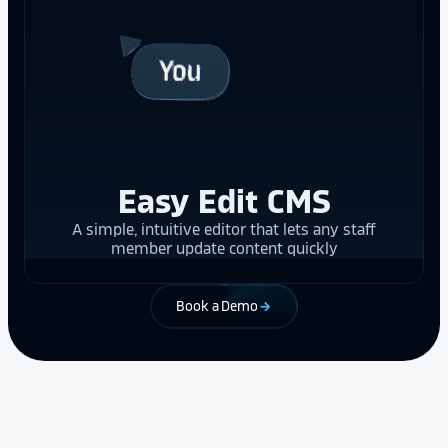
Easy Edit CMS
A simple, intuitive editor that lets any staff
member update content quickly
Book a Demo
arrow_forward