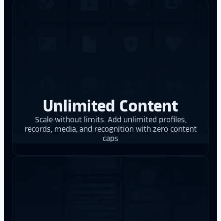
Unlimited Content
Scale without limits. Add unlimited profiles,
records, media, and recognition with zero content
caps