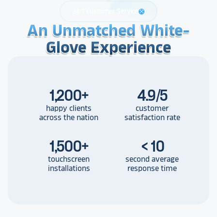
24/7 Customer Service
support
An Unmatched White-
An Unmatched White-
An Unmatched White-
Glove Experience
Glove Experience
Glove Experience
1,200
+
4.9/5
happy clients
customer
across the nation
satisfaction rate
1,500
+
< 10
touchscreen
second average
installations
response time