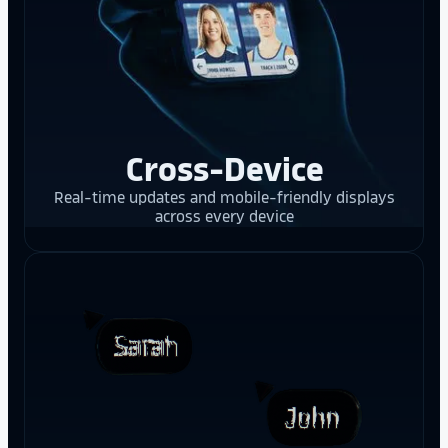
Cross-Device
Real-time updates and mobile-friendly displays
across every device