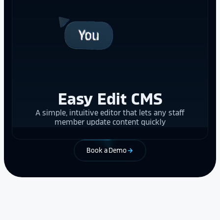
Easy Edit CMS
A simple, intuitive editor that lets any staff
member update content quickly
Book a Demo
arrow_forward