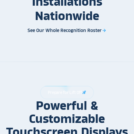
Installations
Nationwide
See Our Whole Recognition Roster
arrow_forward
Prepare for Lift Off
rocket_launch
Powerful &
Customizable
Touchscreen Displays