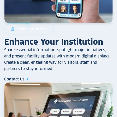
Corporate & Facilities
account_balance
Enhance Your Institution
Share essential information, spotlight major initiatives,
and present facility updates with modern digital displays.
Create a clean, engaging way for visitors, staff, and
partners to stay informed.
Contact Us
arrow_forward