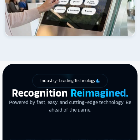
Industry-Leading Technology
leaderboard
Recognition
Reimagined.
Powered by fast, easy, and cutting-edge technology. Be
ahead of the game.