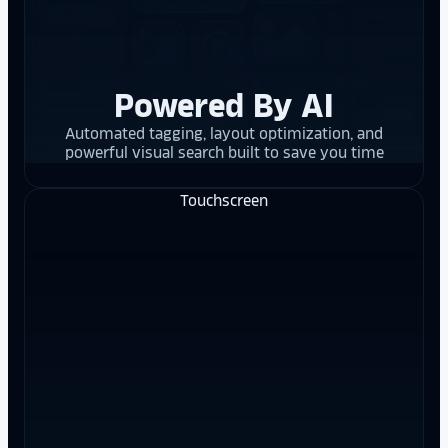
Powered By AI
Automated tagging, layout optimization, and
powerful visual search built to save you time