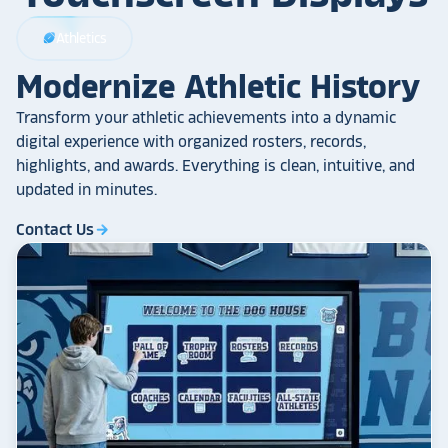
Athletics
sports_football
Modernize Athletic History
Transform your athletic achievements into a dynamic
digital experience with organized rosters, records,
highlights, and awards. Everything is clean, intuitive, and
updated in minutes.
Contact Us
arrow_forward