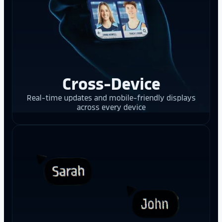
Cross-Device
Real-time updates and mobile-friendly displays
across every device