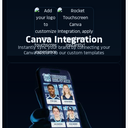
Canva Integration
Instantly sync your brand by connecting your
Canva account to our custom templates