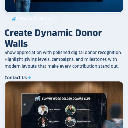
Donors & Fundraising
volunteer_activism
Create Dynamic Donor
Walls
Show appreciation with polished digital donor recognition.
Highlight giving levels, campaigns, and milestones with
modern layouts that make every contribution stand out.
Contact Us
arrow_forward