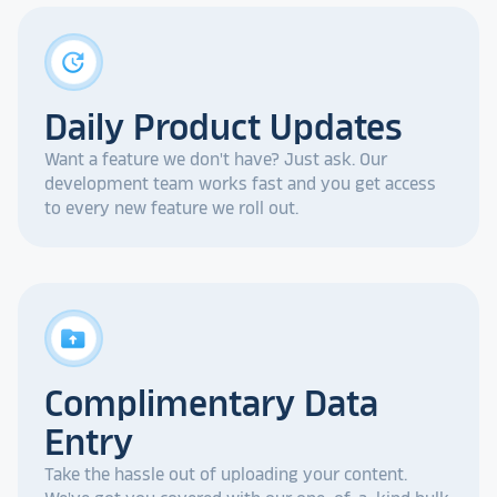
update
Daily Product Updates
Want a feature we don't have? Just ask. Our
development team works fast and you get access
to every new feature we roll out.
drive_folder_upload
Complimentary Data
Entry
Take the hassle out of uploading your content.