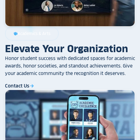
Academics & Arts
school
Elevate Your Organization
Honor student success with dedicated spaces for academic
awards, honor societies, and standout achievements. Give
your academic community the recognition it deserves.
Contact Us
arrow_forward