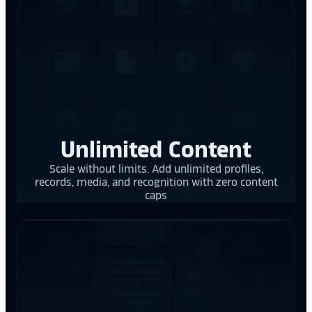
Unlimited Content
Scale without limits. Add unlimited profiles,
records, media, and recognition with zero content
caps