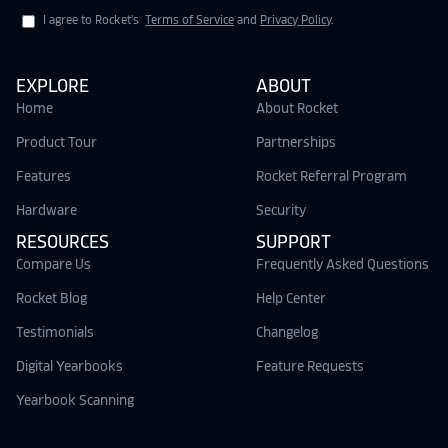
I agree to Rocket's
Terms of Service
and
Privacy Policy
.
EXPLORE
ABOUT
Home
About Rocket
Product Tour
Partnerships
Features
Rocket Referral Program
Hardware
Security
RESOURCES
SUPPORT
Compare Us
Frequently Asked Questions
Rocket Blog
Help Center
Testimonials
Changelog
Digital Yearbooks
Feature Requests
Yearbook Scanning