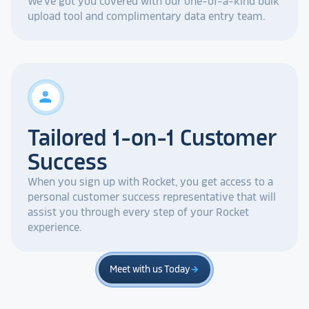
We've got you covered with our one-of-a-kind bulk
upload tool and complimentary data entry team.
person
Tailored 1-on-1 Customer
Success
When you sign up with Rocket, you get access to a
personal customer success representative that will
assist you through every step of your Rocket
experience.
Meet with us Today
arrow_forward