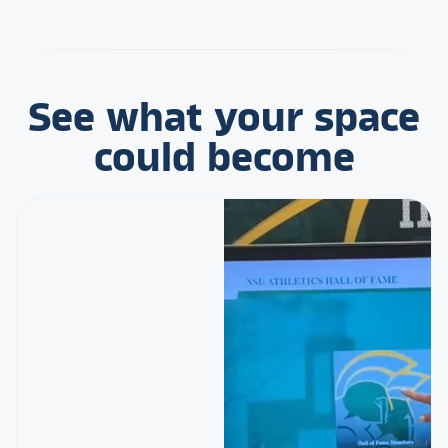
See what your space
could become