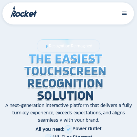
Recognition Reimagined
bolt
THE EASIEST
THE EASIEST
THE EASIEST
TOUCHSCREEN
TOUCHSCREEN
TOUCHSCREEN
RECOGNITION
RECOGNITION
RECOGNITION
SOLUTION
SOLUTION
SOLUTION
A next-generation interactive platform that delivers a fully
turnkey experience, exceeds expectations, and aligns
seamlessly with your brand.
Power Outlet
All you need:
check