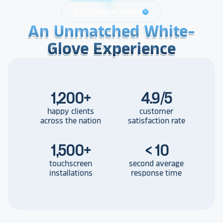
24/7 Customer Service
support
An Unmatched White-
An Unmatched White-
An Unmatched White-
Glove Experience
Glove Experience
Glove Experience
1,200
+
4.9/5
happy clients
customer
across the nation
satisfaction rate
1,500
+
< 10
touchscreen
second average
installations
response time