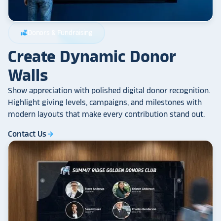
Donors & Fundraising
volunteer_activism
Create Dynamic Donor
Walls
Show appreciation with polished digital donor recognition.
Highlight giving levels, campaigns, and milestones with
modern layouts that make every contribution stand out.
Contact Us
arrow_forward