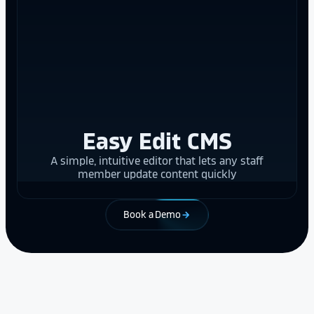
Easy Edit CMS
A simple, intuitive editor that lets any staff
member update content quickly
Book a Demo
arrow_forward