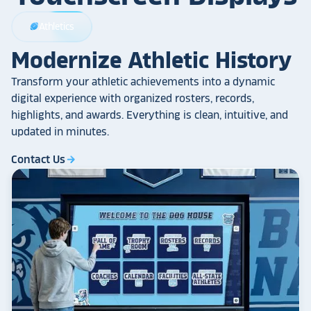
Athletics
sports_football
Modernize Athletic History
Transform your athletic achievements into a dynamic
digital experience with organized rosters, records,
highlights, and awards. Everything is clean, intuitive, and
updated in minutes.
Contact Us
arrow_forward