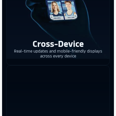
Cross-Device
Real-time updates and mobile-friendly displays
across every device