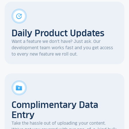
update
Daily Product Updates
Want a feature we don't have? Just ask. Our
development team works fast and you get access
to every new feature we roll out.
drive_folder_upload
Complimentary Data
Entry
Take the hassle out of uploading your content.