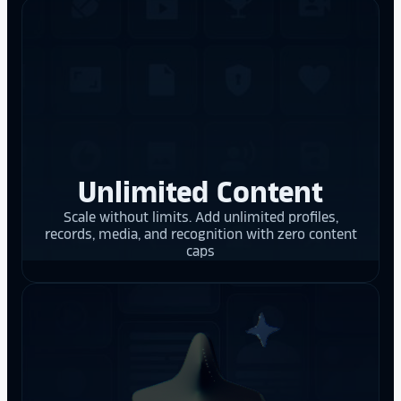
Unlimited Content
Scale without limits. Add unlimited profiles,
records, media, and recognition with zero content
caps