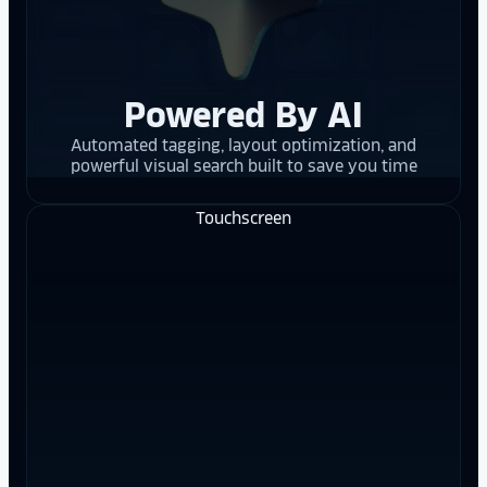
Powered By AI
Automated tagging, layout optimization, and
powerful visual search built to save you time