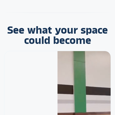
See what your space
could become