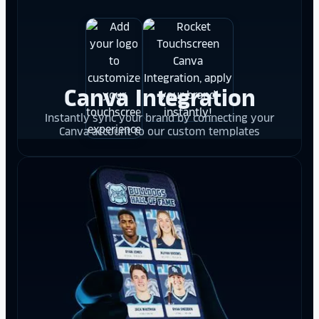
Canva Integration
Instantly sync your brand by connecting your
Canva account to our custom templates