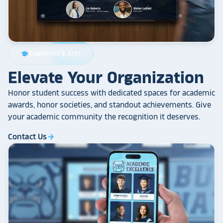
Academics & Arts
school
Elevate Your Organization
Honor student success with dedicated spaces for academic
awards, honor societies, and standout achievements. Give
your academic community the recognition it deserves.
Contact Us
arrow_forward