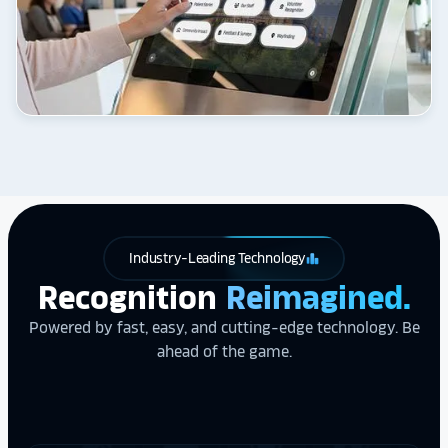
Industry-Leading Technology
leaderboard
Recognition
Reimagined.
Powered by fast, easy, and cutting-edge technology. Be
ahead of the game.