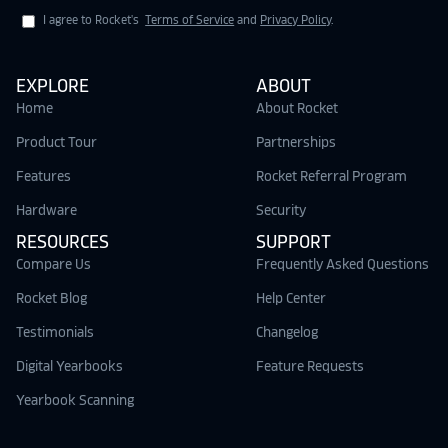
I agree to Rocket's
Terms of Service
and
Privacy Policy
.
EXPLORE
ABOUT
Home
About Rocket
Product Tour
Partnerships
Features
Rocket Referral Program
Hardware
Security
RESOURCES
SUPPORT
Compare Us
Frequently Asked Questions
Rocket Blog
Help Center
Testimonials
Changelog
Digital Yearbooks
Feature Requests
Yearbook Scanning