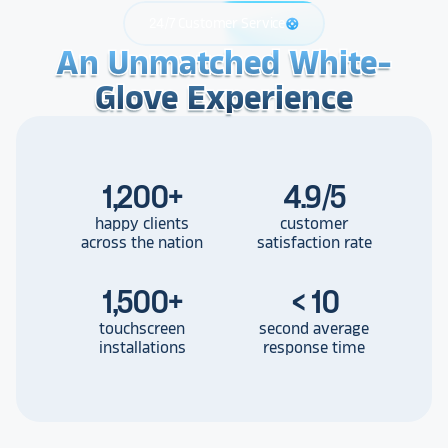
24/7 Customer Service
support
An Unmatched White-
An Unmatched White-
An Unmatched White-
Glove Experience
Glove Experience
Glove Experience
1,200
+
4.9/5
happy clients
customer
across the nation
satisfaction rate
1,500
+
< 10
touchscreen
second average
installations
response time