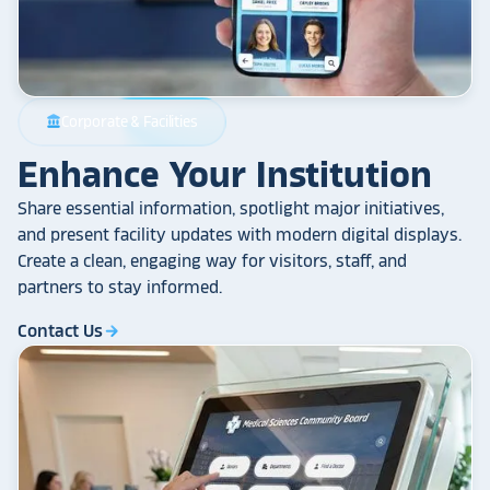
Corporate & Facilities
account_balance
Enhance Your Institution
Share essential information, spotlight major initiatives,
and present facility updates with modern digital displays.
Create a clean, engaging way for visitors, staff, and
partners to stay informed.
Contact Us
arrow_forward