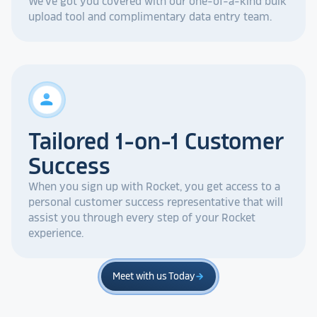
We've got you covered with our one-of-a-kind bulk
upload tool and complimentary data entry team.
person
Tailored 1-on-1 Customer
Success
When you sign up with Rocket, you get access to a
personal customer success representative that will
assist you through every step of your Rocket
experience.
Meet with us Today
arrow_forward