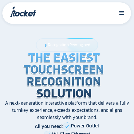
Recognition Reimagined
bolt
THE EASIEST
THE EASIEST
THE EASIEST
TOUCHSCREEN
TOUCHSCREEN
TOUCHSCREEN
RECOGNITION
RECOGNITION
RECOGNITION
SOLUTION
SOLUTION
SOLUTION
A next-generation interactive platform that delivers a fully
turnkey experience, exceeds expectations, and aligns
seamlessly with your brand.
Power Outlet
All you need:
check