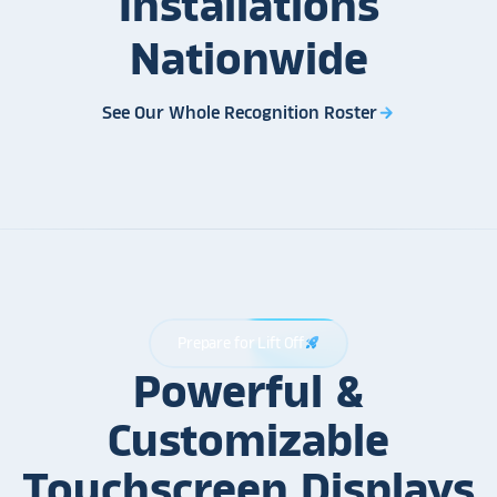
Installations
Nationwide
See Our Whole Recognition Roster
arrow_forward
Prepare for Lift Off
rocket_launch
Powerful &
Customizable
Touchscreen Displays