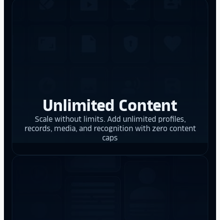
Unlimited Content
Scale without limits. Add unlimited profiles,
records, media, and recognition with zero content
caps