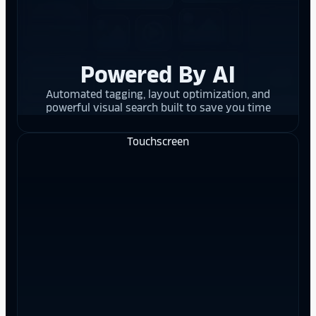
Powered By AI
Automated tagging, layout optimization, and
powerful visual search built to save you time