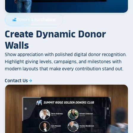
Donors & Fundraising
volunteer_activism
Create Dynamic Donor
Walls
Show appreciation with polished digital donor recognition.
Highlight giving levels, campaigns, and milestones with
modern layouts that make every contribution stand out.
Contact Us
arrow_forward