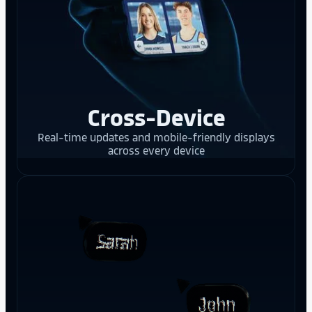
Cross-Device
Real-time updates and mobile-friendly displays
across every device