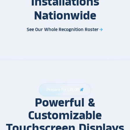
Installations
Nationwide
See Our Whole Recognition Roster
arrow_forward
Prepare for Lift Off
rocket_launch
Powerful &
Customizable
Touchscreen Displays