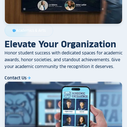
Academics & Arts
school
Elevate Your Organization
Honor student success with dedicated spaces for academic
awards, honor societies, and standout achievements. Give
your academic community the recognition it deserves.
Contact Us
arrow_forward