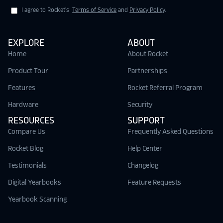
I agree to Rocket's
Terms of Service
and
Privacy Policy
.
EXPLORE
ABOUT
Home
About Rocket
Product Tour
Partnerships
Features
Rocket Referral Program
Hardware
Security
RESOURCES
SUPPORT
Compare Us
Frequently Asked Questions
Rocket Blog
Help Center
Testimonials
Changelog
Digital Yearbooks
Feature Requests
Yearbook Scanning