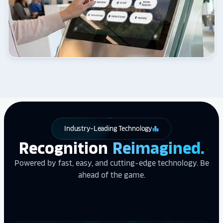
Industry-Leading Technology
leaderboard
Recognition
Reimagined.
Powered by fast, easy, and cutting-edge technology. Be
ahead of the game.