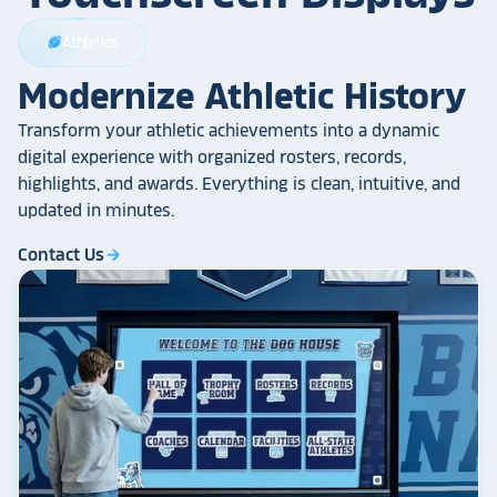
Athletics
sports_football
Modernize Athletic History
Transform your athletic achievements into a dynamic
digital experience with organized rosters, records,
highlights, and awards. Everything is clean, intuitive, and
updated in minutes.
Contact Us
arrow_forward