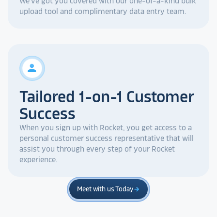
We've got you covered with our one-of-a-kind bulk
upload tool and complimentary data entry team.
person
Tailored 1-on-1 Customer
Success
When you sign up with Rocket, you get access to a
personal customer success representative that will
assist you through every step of your Rocket
experience.
Meet with us Today
arrow_forward