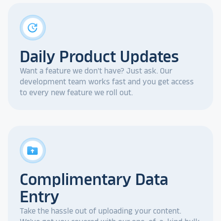
update
Daily Product Updates
Want a feature we don't have? Just ask. Our
development team works fast and you get access
to every new feature we roll out.
drive_folder_upload
Complimentary Data
Entry
Take the hassle out of uploading your content.