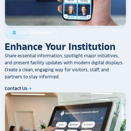
Corporate & Facilities
account_balance
Enhance Your Institution
Share essential information, spotlight major initiatives,
and present facility updates with modern digital displays.
Create a clean, engaging way for visitors, staff, and
partners to stay informed.
Contact Us
arrow_forward