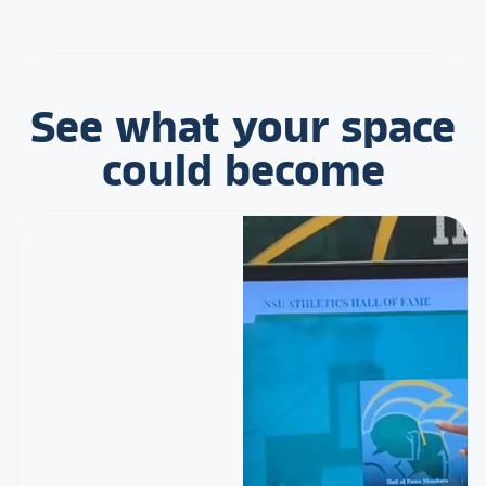
See what your space
could become