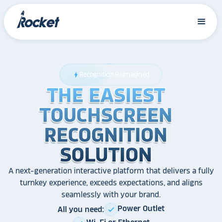
Recognition Reimagined
bolt
THE EASIEST
THE EASIEST
THE EASIEST
TOUCHSCREEN
TOUCHSCREEN
TOUCHSCREEN
RECOGNITION
RECOGNITION
RECOGNITION
SOLUTION
SOLUTION
SOLUTION
A next-generation interactive platform that delivers a fully
turnkey experience, exceeds expectations, and aligns
seamlessly with your brand.
Power Outlet
All you need:
check