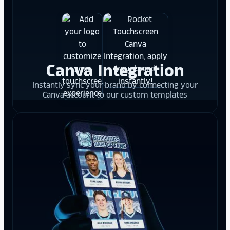
Canva Integration
Instantly sync your brand by connecting your
Canva account to our custom templates