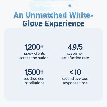
24/7 Customer Service
support
An Unmatched White-
An Unmatched White-
An Unmatched White-
Glove Experience
Glove Experience
Glove Experience
1,200
+
4.9/5
happy clients
customer
across the nation
satisfaction rate
1,500
+
< 10
touchscreen
second average
installations
response time