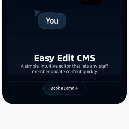
Easy Edit CMS
A simple, intuitive editor that lets any staff
member update content quickly
Book a Demo
arrow_forward