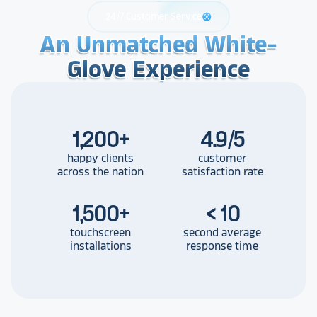
24/7 Customer Service
support
An Unmatched White-
An Unmatched White-
An Unmatched White-
Glove Experience
Glove Experience
Glove Experience
1,200
+
4.9/5
happy clients
customer
across the nation
satisfaction rate
1,500
+
< 10
touchscreen
second average
installations
response time