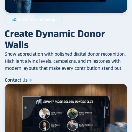
Donors & Fundraising
volunteer_activism
Create Dynamic Donor
Walls
Show appreciation with polished digital donor recognition.
Highlight giving levels, campaigns, and milestones with
modern layouts that make every contribution stand out.
Contact Us
arrow_forward