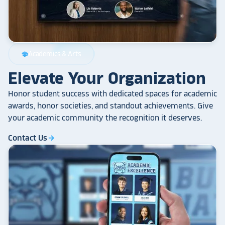
Academics & Arts
school
Elevate Your Organization
Honor student success with dedicated spaces for academic
awards, honor societies, and standout achievements. Give
your academic community the recognition it deserves.
Contact Us
arrow_forward