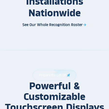
Installations
Nationwide
See Our Whole Recognition Roster
arrow_forward
Prepare for Lift Off
rocket_launch
Powerful &
Customizable
Touchscreen Displays