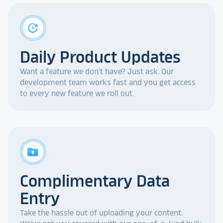
update
Daily Product Updates
Want a feature we don't have? Just ask. Our
development team works fast and you get access
to every new feature we roll out.
drive_folder_upload
Complimentary Data
Entry
Take the hassle out of uploading your content.