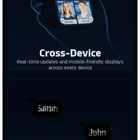
Cross-Device
Real-time updates and mobile-friendly displays
across every device