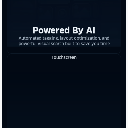
Powered By AI
Automated tagging, layout optimization, and
powerful visual search built to save you time