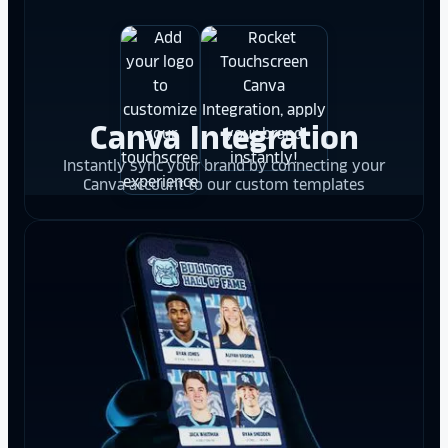
Canva Integration
Instantly sync your brand by connecting your
Canva account to our custom templates