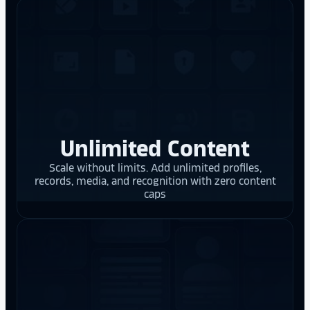
Unlimited Content
Scale without limits. Add unlimited profiles,
records, media, and recognition with zero content
caps