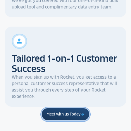
We've got you covered with our one-of-a-kind bulk
upload tool and complimentary data entry team.
person
Tailored 1-on-1 Customer
Success
When you sign up with Rocket, you get access to a
personal customer success representative that will
assist you through every step of your Rocket
experience.
Meet with us Today
arrow_forward