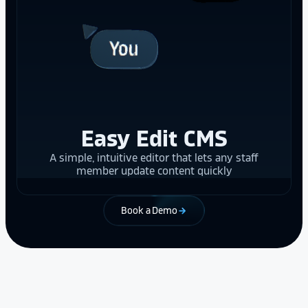
Easy Edit CMS
A simple, intuitive editor that lets any staff
member update content quickly
Book a Demo
arrow_forward