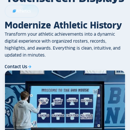
Athletics
sports_football
Modernize Athletic History
Transform your athletic achievements into a dynamic
digital experience with organized rosters, records,
highlights, and awards. Everything is clean, intuitive, and
updated in minutes.
Contact Us
arrow_forward