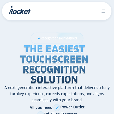
Recognition Reimagined
bolt
THE EASIEST
THE EASIEST
THE EASIEST
TOUCHSCREEN
TOUCHSCREEN
TOUCHSCREEN
RECOGNITION
RECOGNITION
RECOGNITION
SOLUTION
SOLUTION
SOLUTION
A next-generation interactive platform that delivers a fully
turnkey experience, exceeds expectations, and aligns
seamlessly with your brand.
Power Outlet
All you need:
check