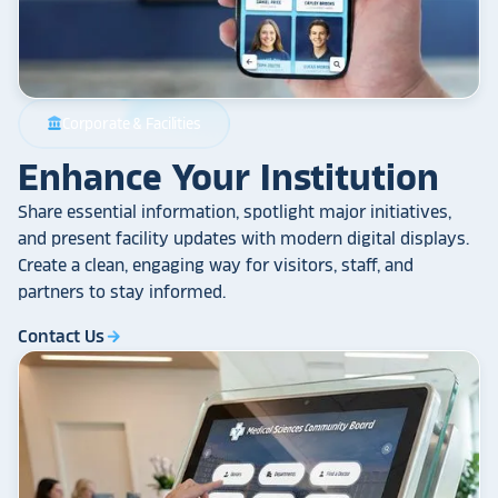
Corporate & Facilities
account_balance
Enhance Your Institution
Share essential information, spotlight major initiatives,
and present facility updates with modern digital displays.
Create a clean, engaging way for visitors, staff, and
partners to stay informed.
Contact Us
arrow_forward