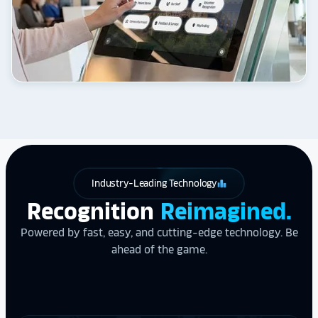
Industry-Leading Technology
leaderboard
Recognition
Reimagined.
Powered by fast, easy, and cutting-edge technology. Be
ahead of the game.