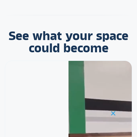
See what your space
could become