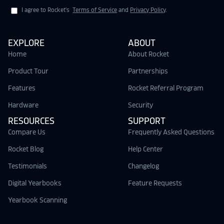
I agree to Rocket's
Terms of Service
and
Privacy Policy
.
EXPLORE
ABOUT
Home
About Rocket
Product Tour
Partnerships
Features
Rocket Referral Program
Hardware
Security
RESOURCES
SUPPORT
Compare Us
Frequently Asked Questions
Rocket Blog
Help Center
Testimonials
Changelog
Digital Yearbooks
Feature Requests
Yearbook Scanning