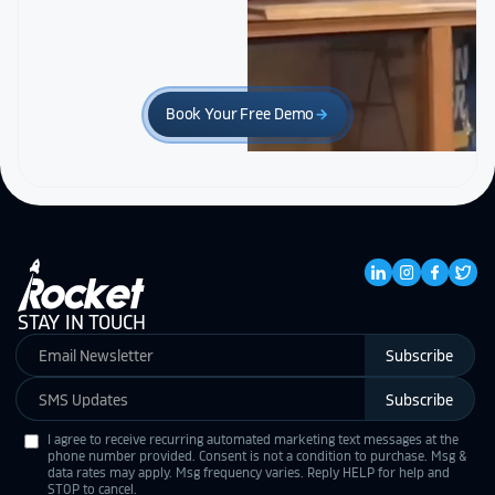
Book Your Free Demo
arrow_forward
STAY IN TOUCH
Subscribe
Subscribe
I agree to receive recurring automated marketing text messages at the
phone number provided. Consent is not a condition to purchase. Msg &
data rates may apply. Msg frequency varies. Reply HELP for help and
STOP to cancel.