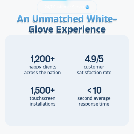
24/7 Customer Service
support
An Unmatched White-
An Unmatched White-
An Unmatched White-
Glove Experience
Glove Experience
Glove Experience
1,200
+
4.9/5
happy clients
customer
across the nation
satisfaction rate
1,500
+
< 10
touchscreen
second average
installations
response time