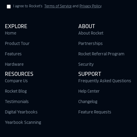
I agree to Rocket's
Terms of Service
and
Privacy Policy
.
EXPLORE
ABOUT
Home
About Rocket
Product Tour
Partnerships
Features
Rocket Referral Program
Hardware
Security
RESOURCES
SUPPORT
Compare Us
Frequently Asked Questions
Rocket Blog
Help Center
Testimonials
Changelog
Digital Yearbooks
Feature Requests
Yearbook Scanning