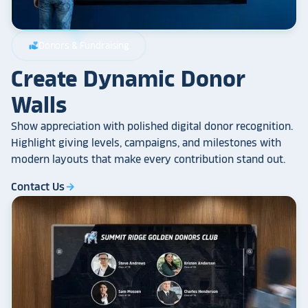
Donors & Fundraising
volunteer_activism
Create Dynamic Donor
Walls
Show appreciation with polished digital donor recognition.
Highlight giving levels, campaigns, and milestones with
modern layouts that make every contribution stand out.
Contact Us
arrow_forward