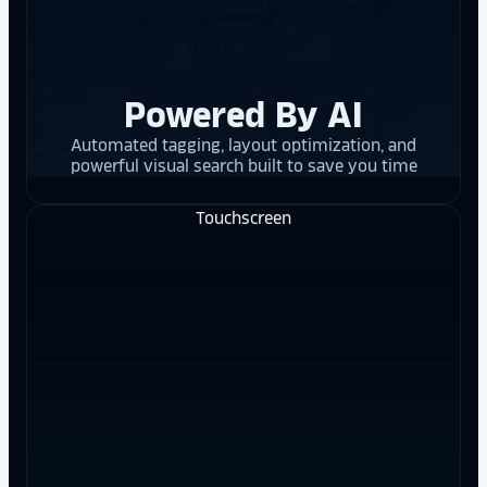
Powered By AI
Automated tagging, layout optimization, and
powerful visual search built to save you time