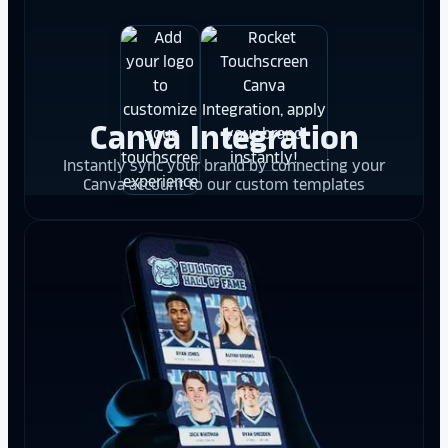
Canva Integration
Instantly sync your brand by connecting your
Canva account to our custom templates