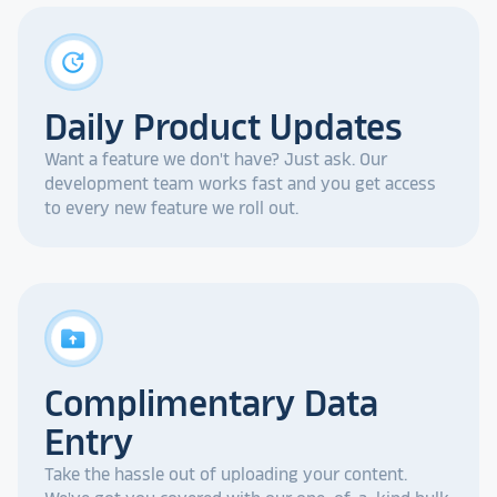
update
Daily Product Updates
Want a feature we don't have? Just ask. Our
development team works fast and you get access
to every new feature we roll out.
drive_folder_upload
Complimentary Data
Entry
Take the hassle out of uploading your content.