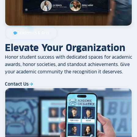
Academics & Arts
school
Elevate Your Organization
Honor student success with dedicated spaces for academic
awards, honor societies, and standout achievements. Give
your academic community the recognition it deserves.
Contact Us
arrow_forward