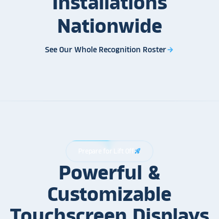
Installations
Nationwide
See Our Whole Recognition Roster
arrow_forward
Prepare for Lift Off
rocket_launch
Powerful &
Customizable
Touchscreen Displays