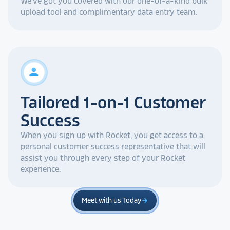
We've got you covered with our one-of-a-kind bulk
upload tool and complimentary data entry team.
person
Tailored 1-on-1 Customer
Success
When you sign up with Rocket, you get access to a
personal customer success representative that will
assist you through every step of your Rocket
experience.
Meet with us Today
arrow_forward