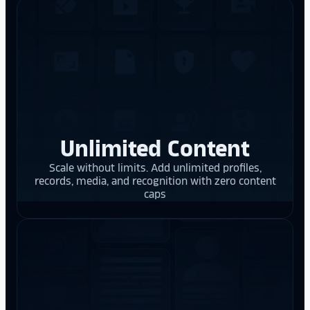
Unlimited Content
Scale without limits. Add unlimited profiles,
records, media, and recognition with zero content
caps