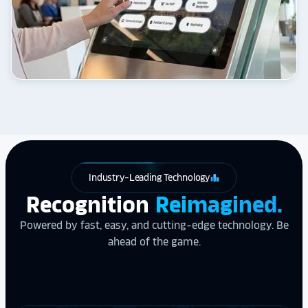
Industry-Leading Technology
leaderboard
Recognition
Reimagined.
Powered by fast, easy, and cutting-edge technology. Be
ahead of the game.