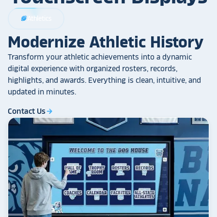
Athletics
sports_football
Modernize Athletic History
Transform your athletic achievements into a dynamic
digital experience with organized rosters, records,
highlights, and awards. Everything is clean, intuitive, and
updated in minutes.
Contact Us
arrow_forward