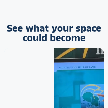
See what your space
could become