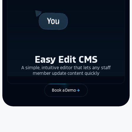
Easy Edit CMS
A simple, intuitive editor that lets any staff
member update content quickly
Book a Demo
arrow_forward