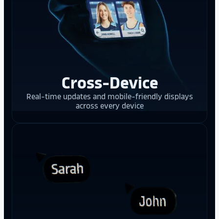
Cross-Device
Real-time updates and mobile-friendly displays
across every device