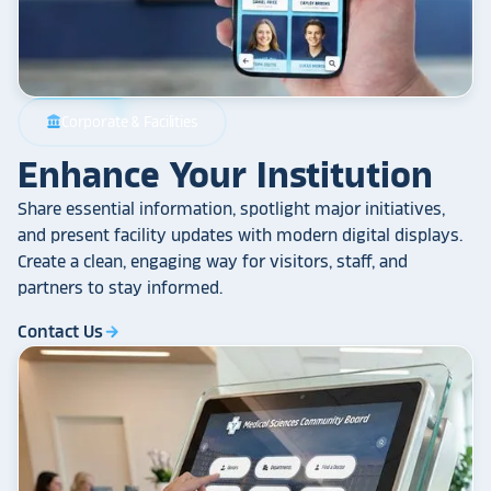
Corporate & Facilities
account_balance
Enhance Your Institution
Share essential information, spotlight major initiatives,
and present facility updates with modern digital displays.
Create a clean, engaging way for visitors, staff, and
partners to stay informed.
Contact Us
arrow_forward