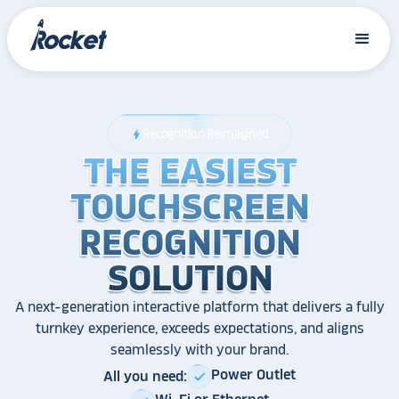
Recognition Reimagined
bolt
THE EASIEST
THE EASIEST
THE EASIEST
TOUCHSCREEN
TOUCHSCREEN
TOUCHSCREEN
RECOGNITION
RECOGNITION
RECOGNITION
SOLUTION
SOLUTION
SOLUTION
A next-generation interactive platform that delivers a fully
turnkey experience, exceeds expectations, and aligns
seamlessly with your brand.
Power Outlet
All you need:
check