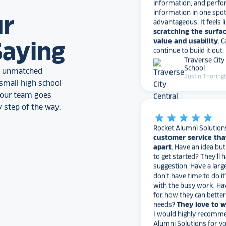
advantageous. It feels l
scratching the surfac
ur
value and usability
. 
continue to build it out.
Traverse City
Saying
School
Justin Thoring
an unmatched
small high school
, our team goes
star_rate
star_rate
star_rate
star_rate
star_rate
 step of the way.
Rocket Alumni Solution
customer service tha
apart
. Have an idea bu
to get started? They’ll 
suggestion. Have a larg
don’t have time to do it
with the busy work. Ha
for how they can bette
needs?
They love to 
I would highly recomm
Alumni Solutions for you
fame needs!