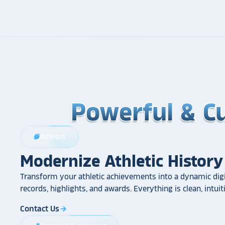
Powerful & C
Powerful & C
Powerful & C
Athletics
sports_football
Modernize Athletic History
Transform your athletic achievements into a dynamic digi
records, highlights, and awards. Everything is clean, intui
Contact Us
arrow_forward