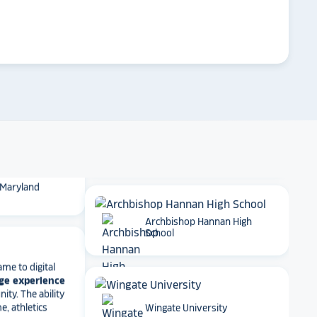
 School
arrow_forward
Emory University
t together
a
roduct
that is
 back end and
to visitors
. We
 so glad we
Dartmouth College
 Maryland
Archbishop Hannan High
School
ame to digital
ge experience
ty. The ability
e, athletics
rmance art
t has been