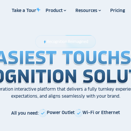
Take a Tour
Product
Resources
Pricing
Recognition Reimagined
bolt
ASIEST TOUCH
ASIEST TOUCH
ASIEST TOUCH
OGNITION SOLU
OGNITION SOLU
OGNITION SOLU
ration interactive platform that delivers a fully turnkey experie
expectations, and aligns seamlessly with your brand.
Power Outlet
Wi-Fi or Ethernet
All you need:
check
check