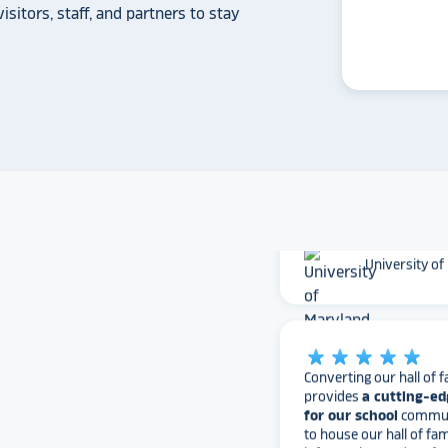
Whitmer High
isitors, staff, and partners to stay
The Rocket team has pu
versatile, dynamic p
intuitive to use on the
supremely attractive 
love their work and are
found Rocket!
University of
star_rate
star_rate
star_rate
star_rate
star_rate
Converting our hall of f
provides
a cutting-ed
for our school
communi
to house our hall of fam
information, and perfo
information in one spo