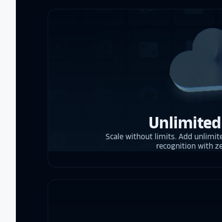
Unlimited
Scale without limits. Add unlimite
recognition with z