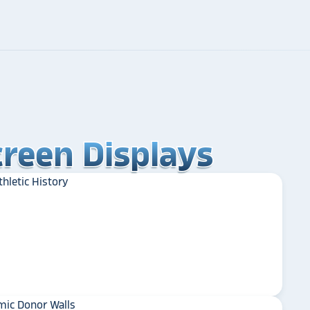
reen Displays
reen Displays
reen Displays