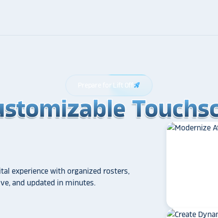
Prepare for Lift Off
rocket_launch
ustomizable Touchsc
ustomizable Touchsc
ustomizable Touchsc
tal experience with organized rosters,
tive, and updated in minutes.