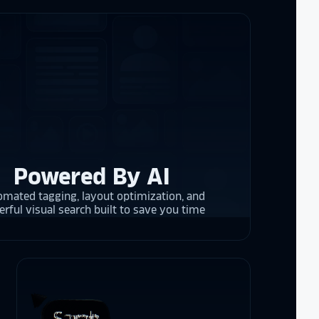
d
cket
. The
 and they are
 upgrading
rrent and the
Powered By AI
y is considering
on display,
mated tagging, layout optimization, and
ons stands
rful visual search built to save you time
. Opting for
 result in
ther company
et Alumni
 School