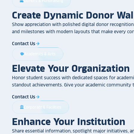
Donors & Fundraising
volunteer_activism
Create Dynamic Donor Wal
Show appreciation with polished digital donor recognition.
and milestones with modern layouts that make every cont
Contact Us
arrow_forward
Academics & Arts
school
Elevate Your Organization
Honor student success with dedicated spaces for academic
standout achievements. Give your academic community th
Contact Us
arrow_forward
Corporate & Facilities
account_balance
Enhance Your Institution
Share essential information, spotlight major initiatives, a