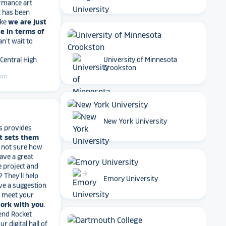
Wingate University
ike
we are just
e in terms of
Can't wait to
 Central High
ton
University of Minnesota
Crookston
s provides
t sets them
arrow_forward
New York University
t not sure how
have a great
e project and
? They’ll help
ve a suggestion
r meet your
arrow_forward
Emory University
work with you
.
end Rocket
r digital hall of