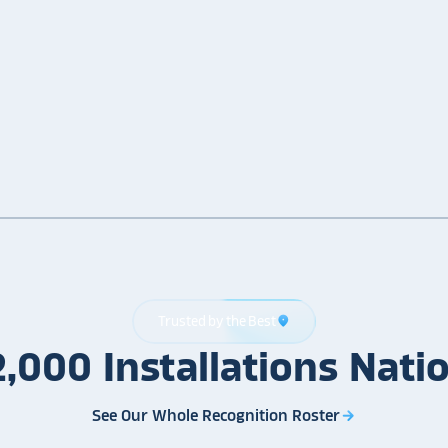
Trusted by the Best
location_on
2,000
Installations
Nati
See Our Whole Recognition Roster
arrow_forward