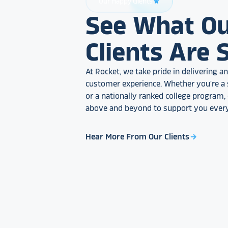
Our Happy Clients
star_rate
See What O
Clients Are 
At Rocket, we take pride in delivering 
customer experience. Whether you're a 
or a nationally ranked college program
above and beyond to support you every
Hear More From Our Clients
arrow_forward