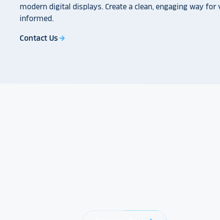
modern digital displays. Create a clean, engaging way for v
informed.
Contact Us
arrow_forward