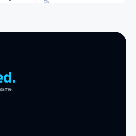
iversity
Dartmouth College
zing product,
Archbishop Hannan High
ed the
School
er!
I actually
ear last year
gram
to the high
ed.
l
 game.
the future in
ogy!
I had
e interactive
re contracting
 them compare