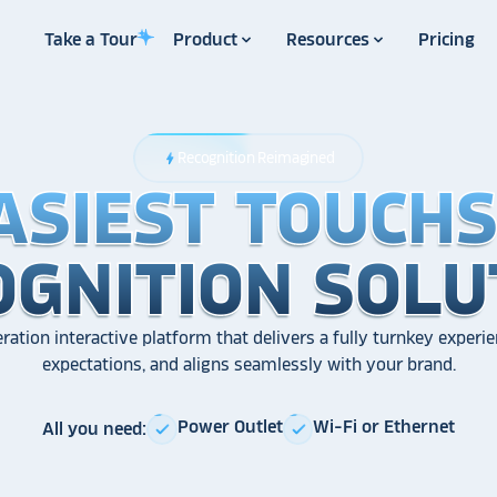
Take a Tour
Product
Resources
Pricing
Recognition Reimagined
bolt
ASIEST TOUCH
ASIEST TOUCH
ASIEST TOUCH
OGNITION SOLU
OGNITION SOLU
OGNITION SOLU
ration interactive platform that delivers a fully turnkey experie
expectations, and aligns seamlessly with your brand.
Power Outlet
Wi-Fi or Ethernet
All you need:
check
check