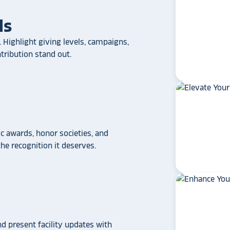
ls
 Highlight giving levels, campaigns,
ribution stand out.
 awards, honor societies, and
star_rate
star_rate
star_rate
star_rate
star_rate
e recognition it deserves.
If your school/universit
a touchscreen recogniti
Rocket Alumni Soluti
out as the top choice
another provider may
some frustration and
disappointment.
No o
nd present facility updates with
can provide what Rock