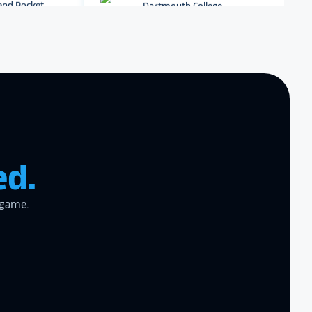
r digital hall of
Dartmouth College
Archbishop Hannan High
School
zing product,
ed the
er!
I actually
ear last year
gram
to the high
ed.
l
 game.
the future in
ogy!
I had
e interactive