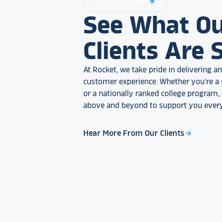
Our Happy Clients
star_rate
See What O
Clients Are 
At Rocket, we take pride in delivering 
customer experience. Whether you're a 
or a nationally ranked college program
above and beyond to support you every
Hear More From Our Clients
arrow_forward