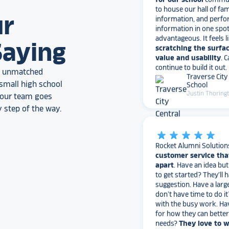
information, and perfo
information in one spo
ur
advantageous. It feels l
scratching the surfac
Saying
value and usability
. 
continue to build it out.
Traverse City
an unmatched
School
Justin Thoring
small high school
, our team goes
 step of the way.
star_rate
star_rate
star_rate
star_rate
star_rate
Rocket Alumni Solution
customer service tha
apart
. Have an idea bu
to get started? They’ll 
suggestion. Have a larg
don’t have time to do it
with the busy work. Ha
for how they can bette
needs?
They love to 
I would highly recomm