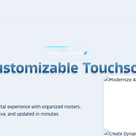
Prepare for Lift Off
rocket_launch
ustomizable Touchsc
ustomizable Touchsc
ustomizable Touchsc
tal experience with organized rosters,
tive, and updated in minutes.