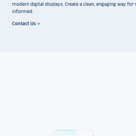
modern digital displays. Create a clean, engaging way for v
informed.
Contact Us
arrow_forward