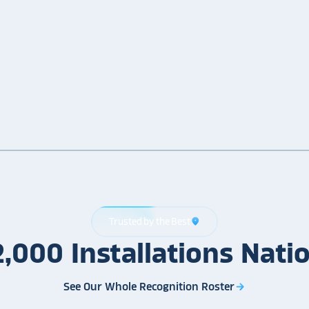
Trusted by the Best
location_on
2,000
Installations
Nati
See Our Whole Recognition Roster
arrow_forward