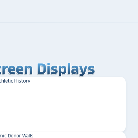
reen Displays
reen Displays
reen Displays