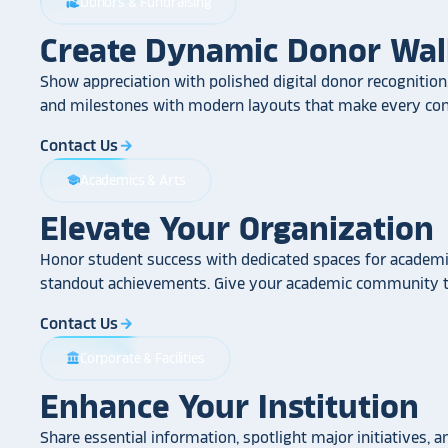
Donors & Fundraising
volunteer_activism
Create Dynamic Donor Wal
Show appreciation with polished digital donor recognition.
and milestones with modern layouts that make every cont
Contact Us
arrow_forward
Academics & Arts
school
Elevate Your Organization
Honor student success with dedicated spaces for academic
standout achievements. Give your academic community th
Contact Us
arrow_forward
Corporate & Facilities
account_balance
Enhance Your Institution
Share essential information, spotlight major initiatives, a