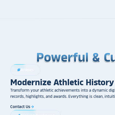
Powerful & C
Powerful & C
Powerful & C
Athletics
sports_football
Modernize Athletic History
Transform your athletic achievements into a dynamic digi
records, highlights, and awards. Everything is clean, intui
Contact Us
arrow_forward