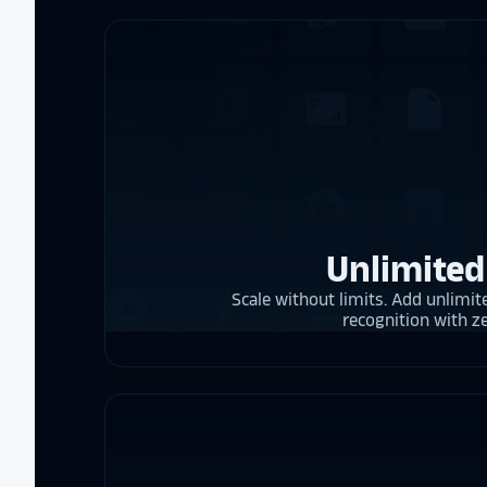
Unlimited
Scale without limits. Add unlimite
recognition with z