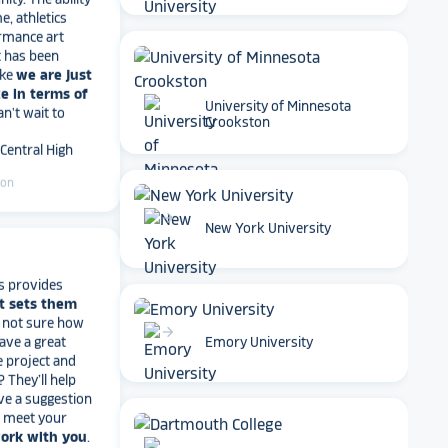
rmance art
t has been
ike
we are just
e in terms of
Can't wait to
University of Minnesota
 Central High
Crookston
ton
arrow_forward
New York University
s provides
t sets them
t not sure how
have a great
e project and
arrow_forward
Emory University
? They’ll help
ve a suggestion
r meet your
work with you
.
end Rocket