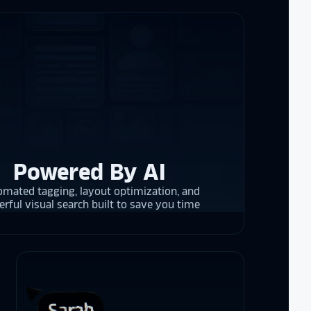
re contracting
 them compare
d
cket
. The
 and they are
 upgrading
rrent and the
Powered By AI
mated tagging, layout optimization, and
y is considering
rful visual search built to save you time
on display,
ons stands
. Opting for
 result in
ther company
et Alumni