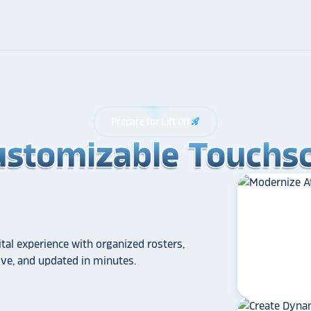
Prepare for Lift Off
rocket_launch
ustomizable Touchsc
ustomizable Touchsc
ustomizable Touchsc
tal experience with organized rosters,
tive, and updated in minutes.