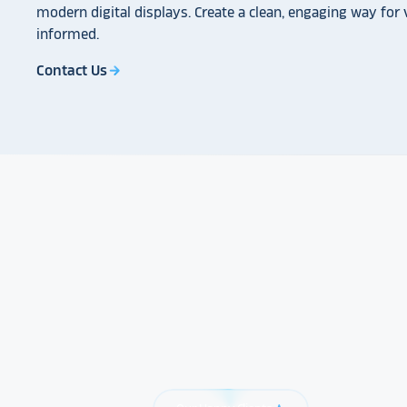
modern digital displays. Create a clean, engaging way for v
informed.
Contact Us
arrow_forward