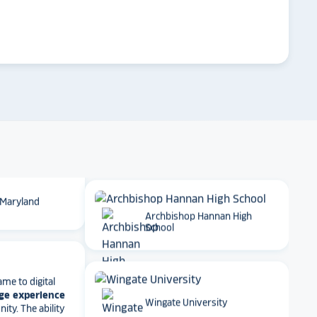
 School
arrow_forward
Emory University
t together
a
roduct
that is
 back end and
to visitors
. We
Dartmouth College
 so glad we
 Maryland
Archbishop Hannan High
School
ame to digital
ge experience
ty. The ability
e, athletics
Wingate University