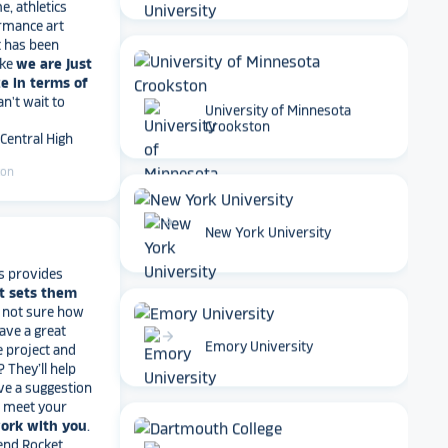
rmance art
t has been
ike
we are just
e in terms of
Can't wait to
 Central High
University of Minnesota
Crookston
ton
arrow_forward
New York University
s provides
t sets them
t not sure how
have a great
e project and
arrow_forward
? They’ll help
Emory University
ve a suggestion
r meet your
work with you
.
end Rocket
r digital hall of