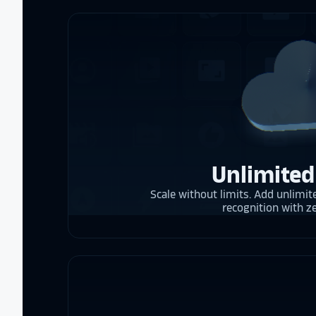
Unlimited
Scale without limits. Add unlimite
recognition with z