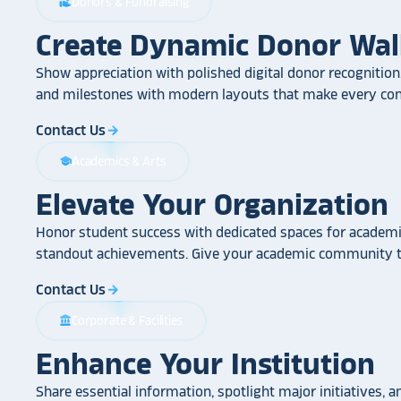
Donors & Fundraising
volunteer_activism
Create Dynamic Donor Wal
Show appreciation with polished digital donor recognition.
and milestones with modern layouts that make every cont
Contact Us
arrow_forward
Academics & Arts
school
Elevate Your Organization
Honor student success with dedicated spaces for academic
standout achievements. Give your academic community th
Contact Us
arrow_forward
Corporate & Facilities
account_balance
Enhance Your Institution
Share essential information, spotlight major initiatives, a