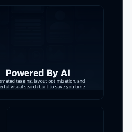
re contracting
 them compare
d
cket
. The
 and they are
 upgrading
rrent and the
Powered By AI
mated tagging, layout optimization, and
y is considering
rful visual search built to save you time
on display,
ons stands
. Opting for
 result in
ther company
et Alumni