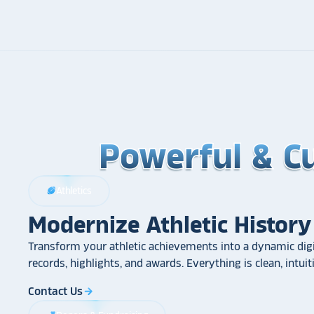
Powerful & C
Powerful & C
Powerful & C
Athletics
sports_football
Modernize Athletic History
Transform your athletic achievements into a dynamic digi
records, highlights, and awards. Everything is clean, intui
Contact Us
arrow_forward