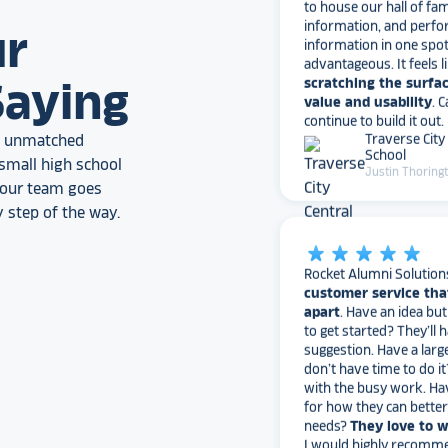
information, and perfo
information in one spo
ur
advantageous. It feels l
scratching the surfac
value and usability
. 
Saying
continue to build it out.
Traverse City
School
an unmatched
Justin Thoring
small high school
, our team goes
 step of the way.
star_rate
star_rate
star_rate
star_rate
star_rate
Rocket Alumni Solution
customer service tha
apart
. Have an idea bu
to get started? They’ll 
suggestion. Have a larg
don’t have time to do it
with the busy work. Ha
for how they can bette
needs?
They love to 
I would highly recomm
Alumni Solutions for you