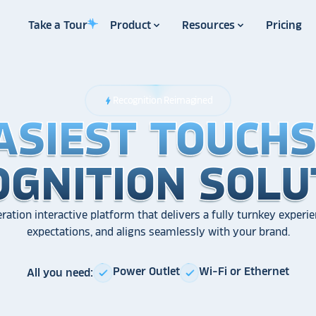
Take a Tour
Product
Resources
Pricing
Recognition Reimagined
bolt
ASIEST TOUCH
ASIEST TOUCH
ASIEST TOUCH
OGNITION SOLU
OGNITION SOLU
OGNITION SOLU
ration interactive platform that delivers a fully turnkey experie
expectations, and aligns seamlessly with your brand.
Power Outlet
Wi-Fi or Ethernet
All you need:
check
check