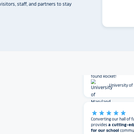
Solutions does.
isitors, staff, and partners to stay
Whitmer High
The Rocket team has pu
versatile, dynamic p
intuitive to use on the
supremely attractive 
love their work and are
found Rocket!
University of
star_rate
star_rate
star_rate
star_rate
star_rate
Converting our hall of f
provides
a cutting-ed
for our school
communi
to house our hall of fam