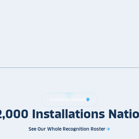
Trusted by the Best
location_on
2,000
Installations
Nati
See Our Whole Recognition Roster
arrow_forward