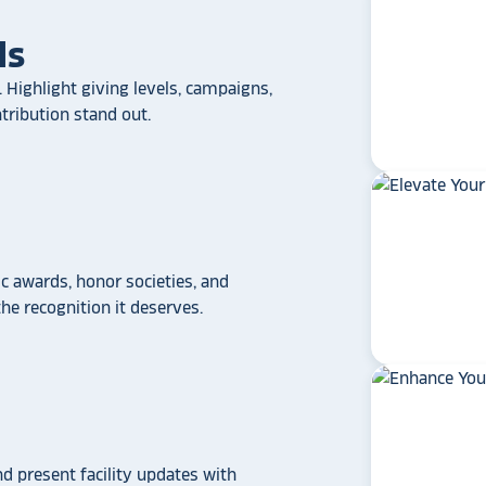
ls
 Highlight giving levels, campaigns,
ribution stand out.
 awards, honor societies, and
star_rate
star_rate
star_rate
star_rate
star_rate
e recognition it deserves.
If your school/universit
a touchscreen recogniti
Rocket Alumni Soluti
out as the top choice
another provider may
some frustration and
disappointment.
No o
can provide what Rock
nd present facility updates with