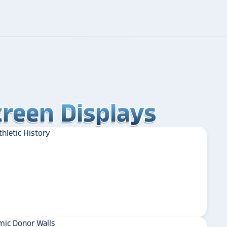
reen Displays
reen Displays
reen Displays