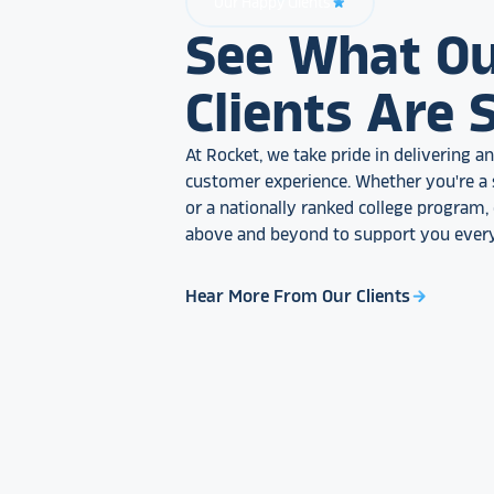
Our Happy Clients
star_rate
See What O
Clients Are 
At Rocket, we take pride in delivering 
customer experience. Whether you're a 
or a nationally ranked college program
above and beyond to support you every
Hear More From Our Clients
arrow_forward