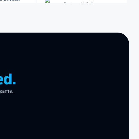
Dartmouth College
Archbishop Hannan High
School
zing product,
ed the
er!
I actually
ear last year
gram
to the high
ed.
l
 game.
the future in
ogy!
I had
e interactive