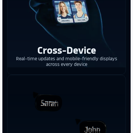
Cross-Device
Real-time updates and mobile-friendly displays
across every device