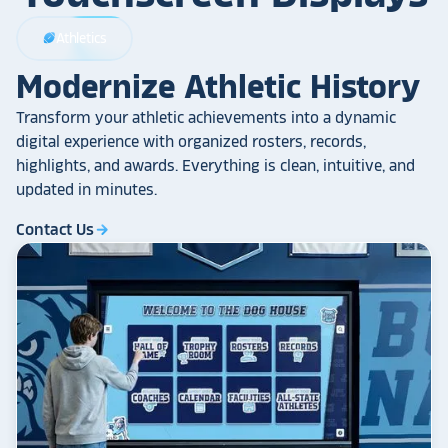
Athletics
sports_football
Modernize Athletic History
Transform your athletic achievements into a dynamic
digital experience with organized rosters, records,
highlights, and awards. Everything is clean, intuitive, and
updated in minutes.
Contact Us
arrow_forward