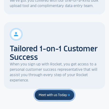
We've got you covered with our one-of-a-kind bulk
upload tool and complimentary data entry team.
person
Tailored 1-on-1 Customer
Success
When you sign up with Rocket, you get access to a
personal customer success representative that will
assist you through every step of your Rocket
experience.
Meet with us Today
arrow_forward