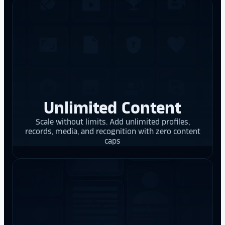
Unlimited Content
Scale without limits. Add unlimited profiles,
records, media, and recognition with zero content
caps