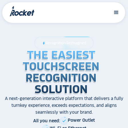
Recognition Reimagined
bolt
THE EASIEST
THE EASIEST
THE EASIEST
TOUCHSCREEN
TOUCHSCREEN
TOUCHSCREEN
RECOGNITION
RECOGNITION
RECOGNITION
SOLUTION
SOLUTION
SOLUTION
A next-generation interactive platform that delivers a fully
turnkey experience, exceeds expectations, and aligns
seamlessly with your brand.
Power Outlet
All you need:
check