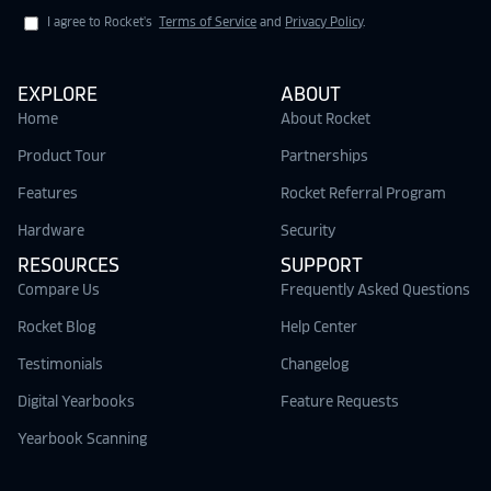
I agree to Rocket's
Terms of Service
and
Privacy Policy
.
EXPLORE
ABOUT
Home
About Rocket
Product Tour
Partnerships
Features
Rocket Referral Program
Hardware
Security
RESOURCES
SUPPORT
Compare Us
Frequently Asked Questions
Rocket Blog
Help Center
Testimonials
Changelog
Digital Yearbooks
Feature Requests
Yearbook Scanning