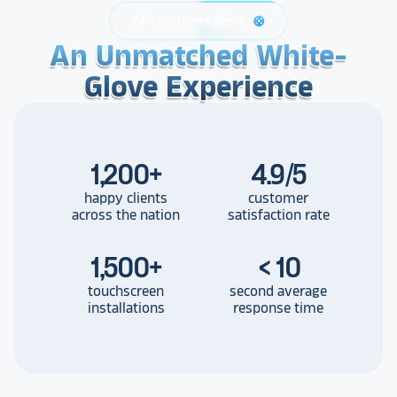
24/7 Customer Service
support
An Unmatched White-
An Unmatched White-
An Unmatched White-
Glove Experience
Glove Experience
Glove Experience
1,200
+
4.9/5
happy clients
customer
across the nation
satisfaction rate
1,500
+
< 10
touchscreen
second average
installations
response time