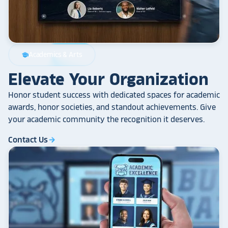
Academics & Arts
school
Elevate Your Organization
Honor student success with dedicated spaces for academic
awards, honor societies, and standout achievements. Give
your academic community the recognition it deserves.
Contact Us
arrow_forward