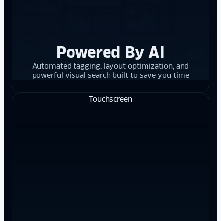
Powered By AI
Automated tagging, layout optimization, and
powerful visual search built to save you time