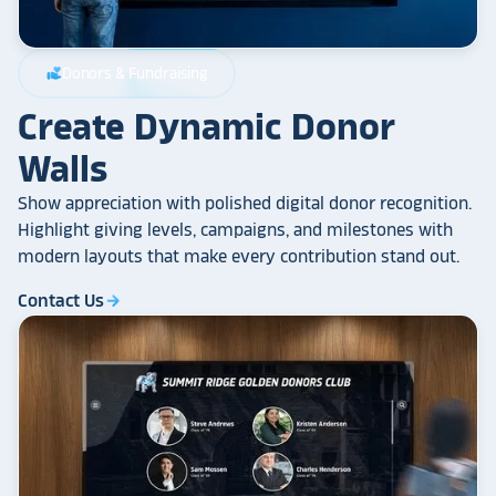
Donors & Fundraising
volunteer_activism
Create Dynamic Donor
Walls
Show appreciation with polished digital donor recognition.
Highlight giving levels, campaigns, and milestones with
modern layouts that make every contribution stand out.
Contact Us
arrow_forward