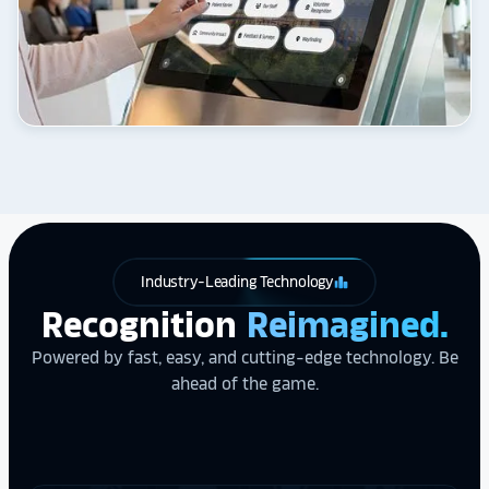
Industry-Leading Technology
leaderboard
Recognition
Reimagined.
Powered by fast, easy, and cutting-edge technology. Be
ahead of the game.