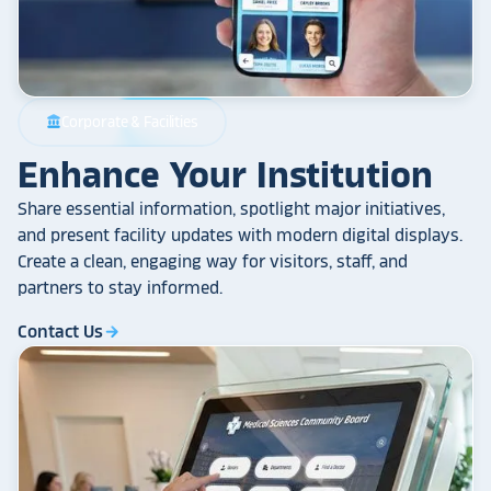
Corporate & Facilities
account_balance
Enhance Your Institution
Share essential information, spotlight major initiatives,
and present facility updates with modern digital displays.
Create a clean, engaging way for visitors, staff, and
partners to stay informed.
Contact Us
arrow_forward