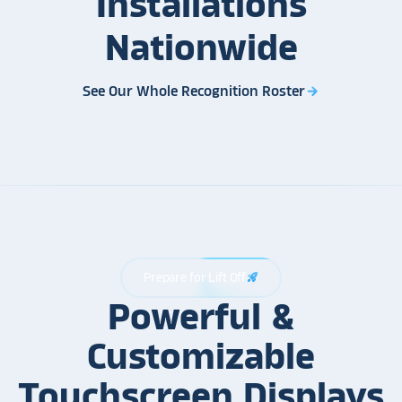
Installations
Nationwide
See Our Whole Recognition Roster
arrow_forward
Prepare for Lift Off
rocket_launch
Powerful &
Customizable
Touchscreen Displays