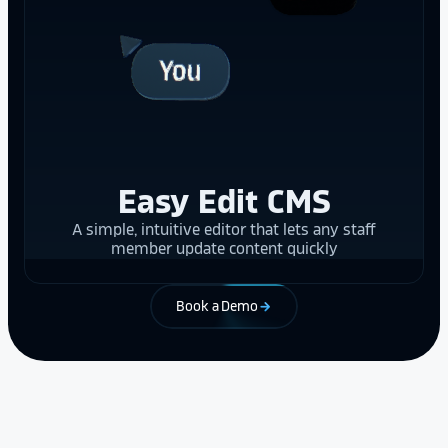
Easy Edit CMS
A simple, intuitive editor that lets any staff
member update content quickly
Book a Demo
arrow_forward