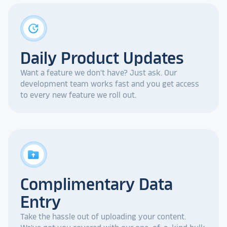
update
Daily Product Updates
Want a feature we don't have? Just ask. Our
development team works fast and you get access
to every new feature we roll out.
drive_folder_upload
Complimentary Data
Entry
Take the hassle out of uploading your content.