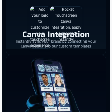
Canva Integration
Instantly sync your brand by connecting your
Canva account to our custom templates