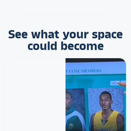
See what your space
could become