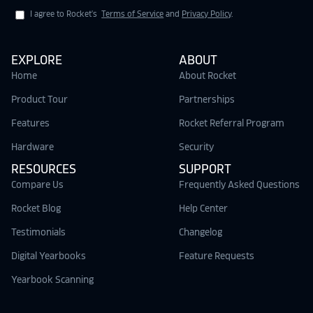
I agree to Rocket's
Terms of Service
and
Privacy Policy
.
EXPLORE
ABOUT
Home
About Rocket
Product Tour
Partnerships
Features
Rocket Referral Program
Hardware
Security
RESOURCES
SUPPORT
Compare Us
Frequently Asked Questions
Rocket Blog
Help Center
Testimonials
Changelog
Digital Yearbooks
Feature Requests
Yearbook Scanning