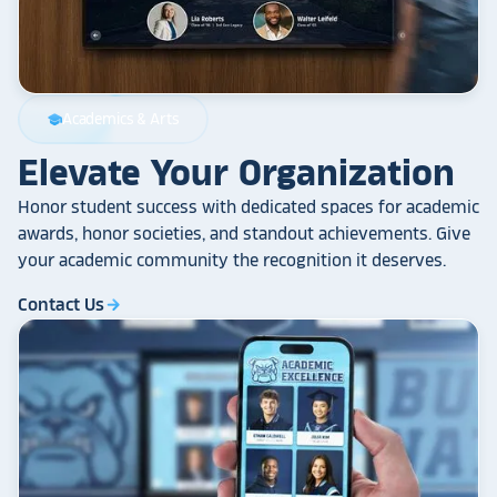
Academics & Arts
school
Elevate Your Organization
Honor student success with dedicated spaces for academic
awards, honor societies, and standout achievements. Give
your academic community the recognition it deserves.
Contact Us
arrow_forward