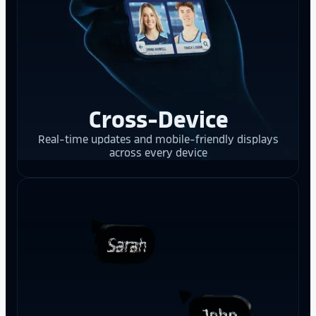
Cross-Device
Real-time updates and mobile-friendly displays
across every device