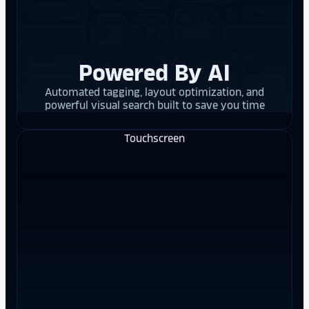
Powered By AI
Automated tagging, layout optimization, and
powerful visual search built to save you time