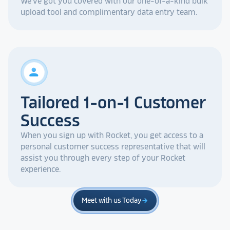
We've got you covered with our one-of-a-kind bulk
upload tool and complimentary data entry team.
person
Tailored 1-on-1 Customer
Success
When you sign up with Rocket, you get access to a
personal customer success representative that will
assist you through every step of your Rocket
experience.
Meet with us Today
arrow_forward