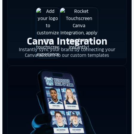
Canva Integration
Instantly sync your brand by connecting your
Canva account to our custom templates