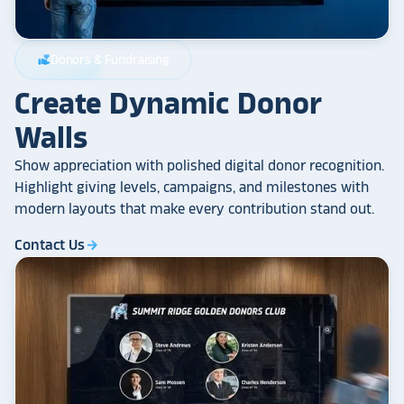
Donors & Fundraising
volunteer_activism
Create Dynamic Donor
Walls
Show appreciation with polished digital donor recognition.
Highlight giving levels, campaigns, and milestones with
modern layouts that make every contribution stand out.
Contact Us
arrow_forward