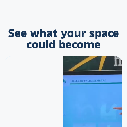
See what your space
could become