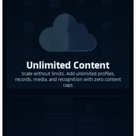
Unlimited Content
Scale without limits. Add unlimited profiles,
records, media, and recognition with zero content
caps