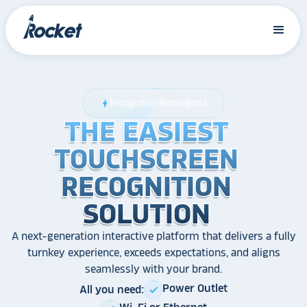
Recognition Reimagined
bolt
THE EASIEST
THE EASIEST
THE EASIEST
TOUCHSCREEN
TOUCHSCREEN
TOUCHSCREEN
RECOGNITION
RECOGNITION
RECOGNITION
SOLUTION
SOLUTION
SOLUTION
A next-generation interactive platform that delivers a fully
turnkey experience, exceeds expectations, and aligns
seamlessly with your brand.
Power Outlet
All you need:
check