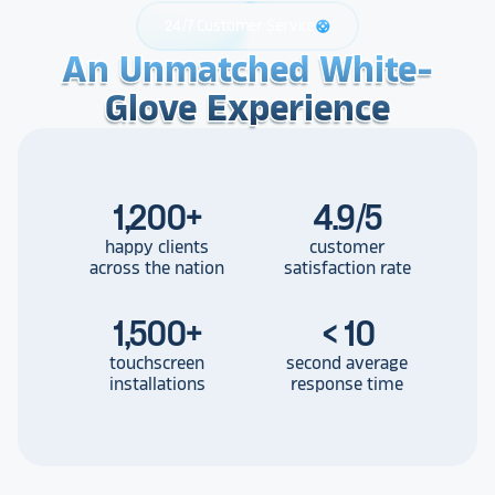
24/7 Customer Service
support
An Unmatched White-
An Unmatched White-
An Unmatched White-
Glove Experience
Glove Experience
Glove Experience
1,200
+
4.9/5
happy clients
customer
across the nation
satisfaction rate
1,500
+
< 10
touchscreen
second average
installations
response time