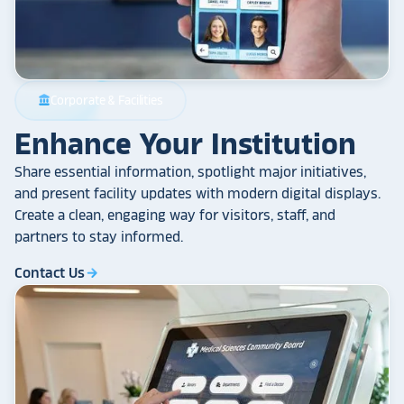
Corporate & Facilities
account_balance
Enhance Your Institution
Share essential information, spotlight major initiatives,
and present facility updates with modern digital displays.
Create a clean, engaging way for visitors, staff, and
partners to stay informed.
Contact Us
arrow_forward