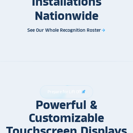
Installations
Nationwide
See Our Whole Recognition Roster
arrow_forward
Prepare for Lift Off
rocket_launch
Powerful &
Customizable
Touchscreen Displays