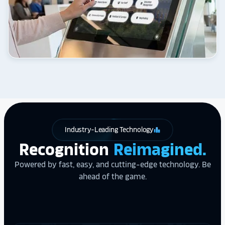
Industry-Leading Technology
leaderboard
Recognition
Reimagined.
Powered by fast, easy, and cutting-edge technology. Be
ahead of the game.