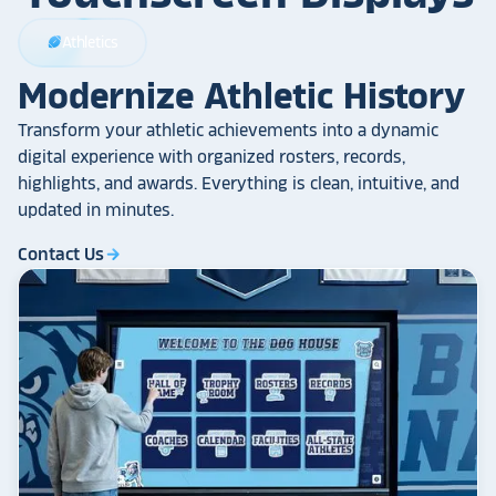
Athletics
sports_football
Modernize Athletic History
Transform your athletic achievements into a dynamic
digital experience with organized rosters, records,
highlights, and awards. Everything is clean, intuitive, and
updated in minutes.
Contact Us
arrow_forward