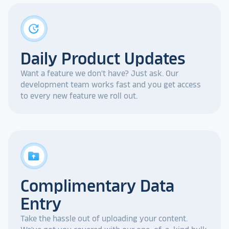
update
Daily Product Updates
Want a feature we don't have? Just ask. Our
development team works fast and you get access
to every new feature we roll out.
drive_folder_upload
Complimentary Data
Entry
Take the hassle out of uploading your content.