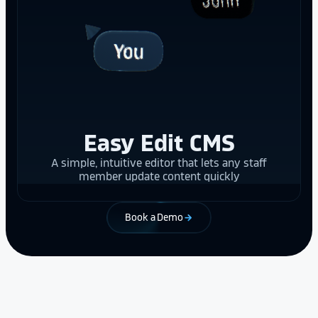
Easy Edit CMS
A simple, intuitive editor that lets any staff
member update content quickly
Book a Demo
arrow_forward