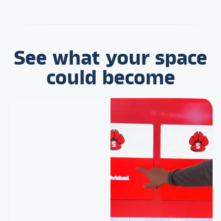
See what your space
could become