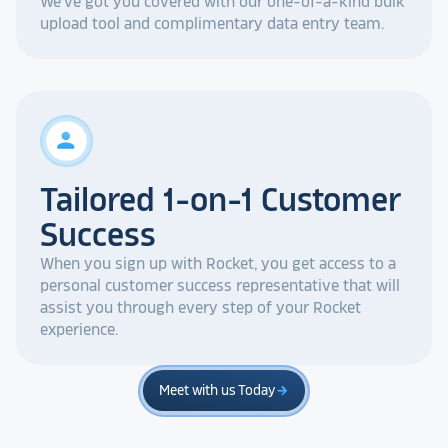
We've got you covered with our one-of-a-kind bulk
upload tool and complimentary data entry team.
person
Tailored 1-on-1 Customer
Success
When you sign up with Rocket, you get access to a
personal customer success representative that will
assist you through every step of your Rocket
experience.
Meet with us Today
arrow_forward