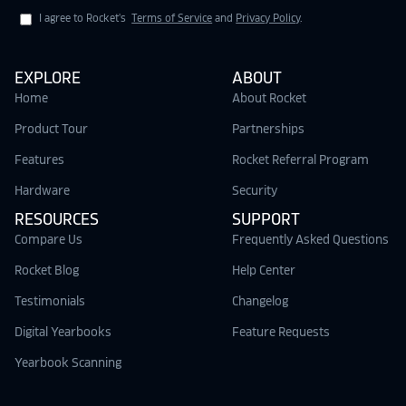
I agree to Rocket's
Terms of Service
and
Privacy Policy
.
EXPLORE
ABOUT
Home
About Rocket
Product Tour
Partnerships
Features
Rocket Referral Program
Hardware
Security
RESOURCES
SUPPORT
Compare Us
Frequently Asked Questions
Rocket Blog
Help Center
Testimonials
Changelog
Digital Yearbooks
Feature Requests
Yearbook Scanning