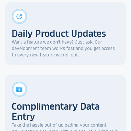
update
Daily Product Updates
Want a feature we don't have? Just ask. Our
development team works fast and you get access
to every new feature we roll out.
drive_folder_upload
Complimentary Data
Entry
Take the hassle out of uploading your content.