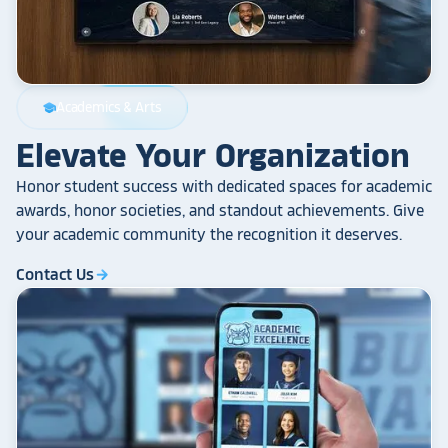
Academics & Arts
school
Elevate Your Organization
Honor student success with dedicated spaces for academic
awards, honor societies, and standout achievements. Give
your academic community the recognition it deserves.
Contact Us
arrow_forward