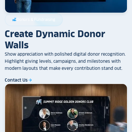
Donors & Fundraising
volunteer_activism
Create Dynamic Donor
Walls
Show appreciation with polished digital donor recognition.
Highlight giving levels, campaigns, and milestones with
modern layouts that make every contribution stand out.
Contact Us
arrow_forward