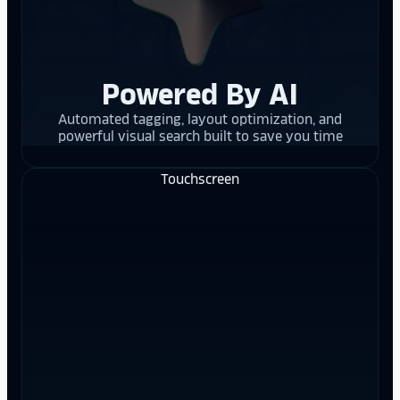
Powered By AI
Automated tagging, layout optimization, and
powerful visual search built to save you time