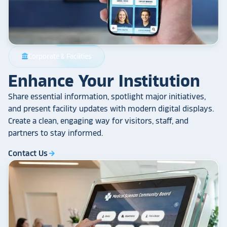
Corporate & Facilities
account_balance
Enhance Your Institution
Share essential information, spotlight major initiatives,
and present facility updates with modern digital displays.
Create a clean, engaging way for visitors, staff, and
partners to stay informed.
Contact Us
arrow_forward