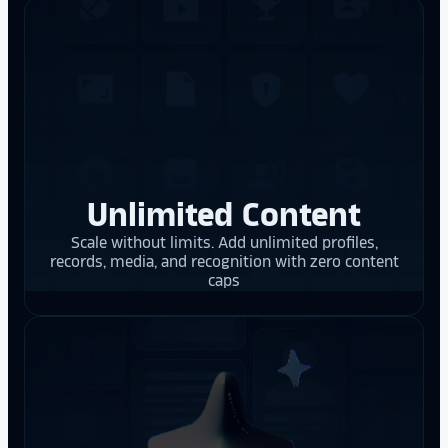
Unlimited Content
Scale without limits. Add unlimited profiles,
records, media, and recognition with zero content
caps