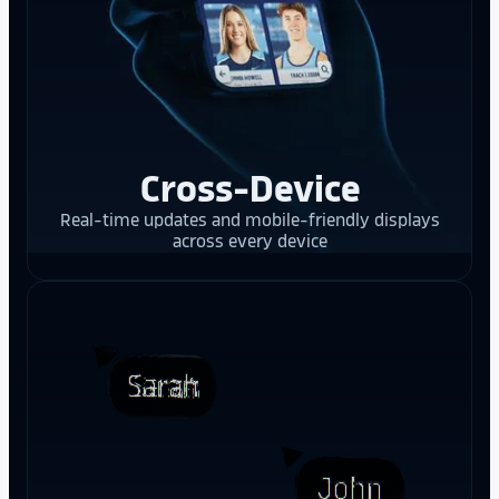
Cross-Device
Real-time updates and mobile-friendly displays
across every device