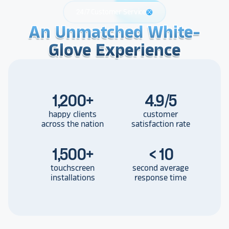
24/7 Customer Service
support
An Unmatched White-
An Unmatched White-
An Unmatched White-
Glove Experience
Glove Experience
Glove Experience
1,200
+
4.9/5
happy clients
customer
across the nation
satisfaction rate
1,500
+
< 10
touchscreen
second average
installations
response time