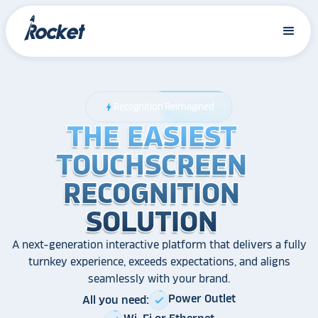
Recognition Reimagined
bolt
THE EASIEST
THE EASIEST
THE EASIEST
TOUCHSCREEN
TOUCHSCREEN
TOUCHSCREEN
RECOGNITION
RECOGNITION
RECOGNITION
SOLUTION
SOLUTION
SOLUTION
A next-generation interactive platform that delivers a fully
turnkey experience, exceeds expectations, and aligns
seamlessly with your brand.
Power Outlet
All you need:
check