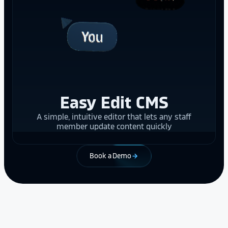
Easy Edit CMS
A simple, intuitive editor that lets any staff
member update content quickly
Book a Demo
arrow_forward