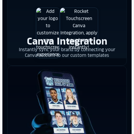
Canva Integration
Instantly sync your brand by connecting your
Canva account to our custom templates