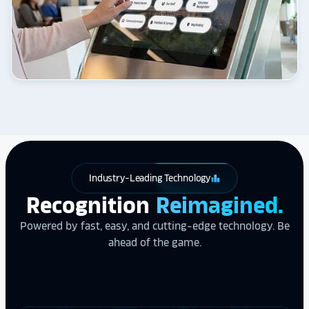
Industry-Leading Technology
leaderboard
Recognition
Reimagined.
Powered by fast, easy, and cutting-edge technology. Be
ahead of the game.