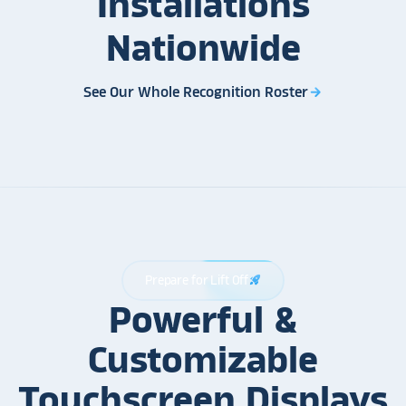
Installations
Nationwide
See Our Whole Recognition Roster
arrow_forward
Prepare for Lift Off
rocket_launch
Powerful &
Customizable
Touchscreen Displays