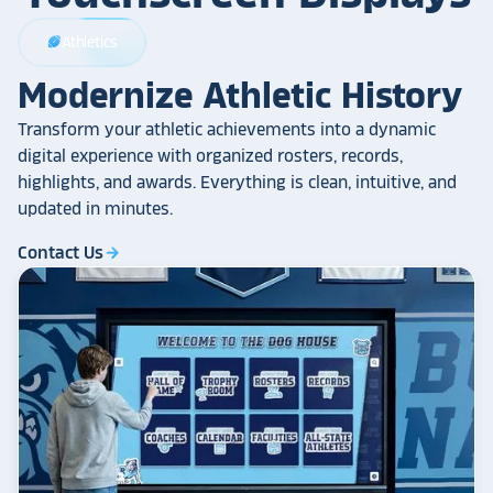
Athletics
sports_football
Modernize Athletic History
Transform your athletic achievements into a dynamic
digital experience with organized rosters, records,
highlights, and awards. Everything is clean, intuitive, and
updated in minutes.
Contact Us
arrow_forward