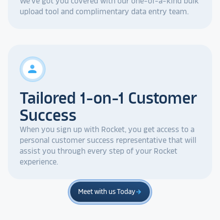
We've got you covered with our one-of-a-kind bulk
upload tool and complimentary data entry team.
person
Tailored 1-on-1 Customer
Success
When you sign up with Rocket, you get access to a
personal customer success representative that will
assist you through every step of your Rocket
experience.
Meet with us Today
arrow_forward