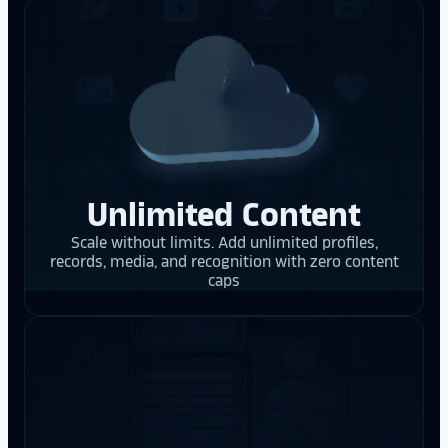
Unlimited Content
Scale without limits. Add unlimited profiles,
records, media, and recognition with zero content
caps