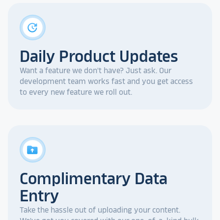
update
Daily Product Updates
Want a feature we don't have? Just ask. Our
development team works fast and you get access
to every new feature we roll out.
drive_folder_upload
Complimentary Data
Entry
Take the hassle out of uploading your content.