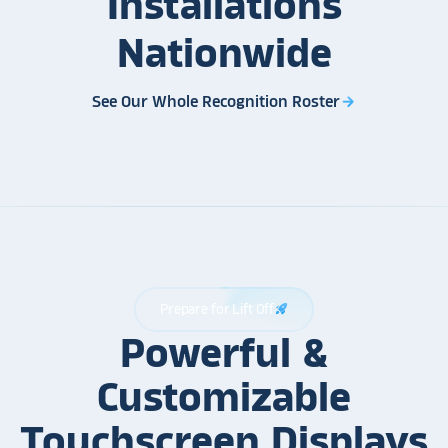
Installations
Nationwide
See Our Whole Recognition Roster
arrow_forward
Prepare for Lift Off
rocket_launch
Powerful &
Customizable
Touchscreen Displays