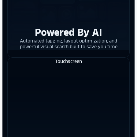
Powered By AI
Automated tagging, layout optimization, and
powerful visual search built to save you time