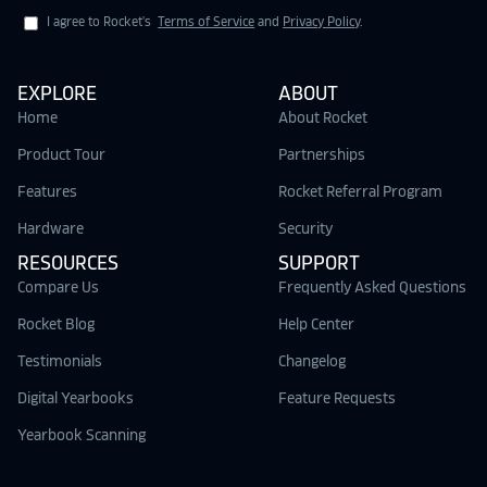
I agree to Rocket's
Terms of Service
and
Privacy Policy
.
EXPLORE
ABOUT
Home
About Rocket
Product Tour
Partnerships
Features
Rocket Referral Program
Hardware
Security
RESOURCES
SUPPORT
Compare Us
Frequently Asked Questions
Rocket Blog
Help Center
Testimonials
Changelog
Digital Yearbooks
Feature Requests
Yearbook Scanning