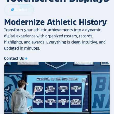
Athletics
sports_football
Modernize Athletic History
Transform your athletic achievements into a dynamic
digital experience with organized rosters, records,
highlights, and awards. Everything is clean, intuitive, and
updated in minutes.
Contact Us
arrow_forward