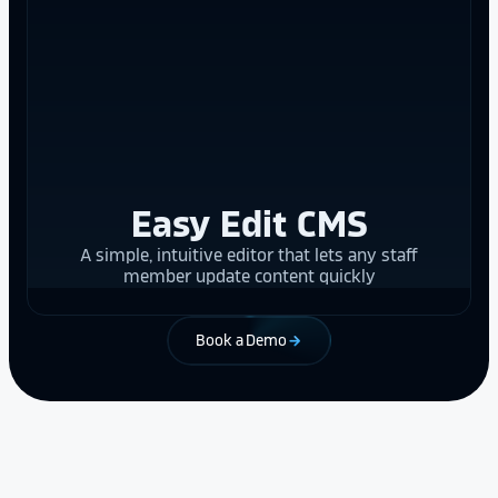
Easy Edit CMS
A simple, intuitive editor that lets any staff
member update content quickly
Book a Demo
arrow_forward