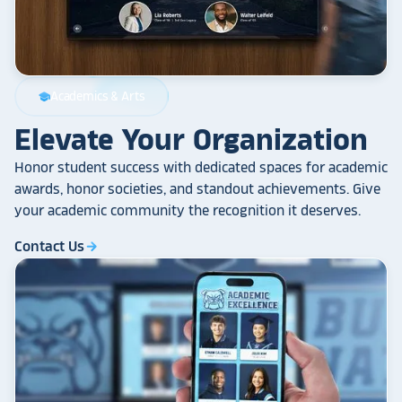
Academics & Arts
school
Elevate Your Organization
Honor student success with dedicated spaces for academic
awards, honor societies, and standout achievements. Give
your academic community the recognition it deserves.
Contact Us
arrow_forward