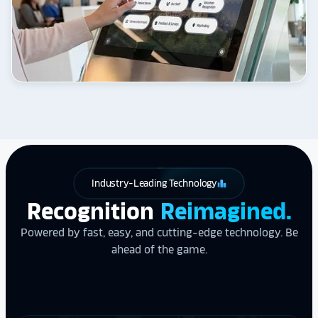
Industry-Leading Technology
leaderboard
Recognition
Reimagined.
Powered by fast, easy, and cutting-edge technology. Be
ahead of the game.