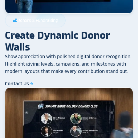
Donors & Fundraising
volunteer_activism
Create Dynamic Donor
Walls
Show appreciation with polished digital donor recognition.
Highlight giving levels, campaigns, and milestones with
modern layouts that make every contribution stand out.
Contact Us
arrow_forward