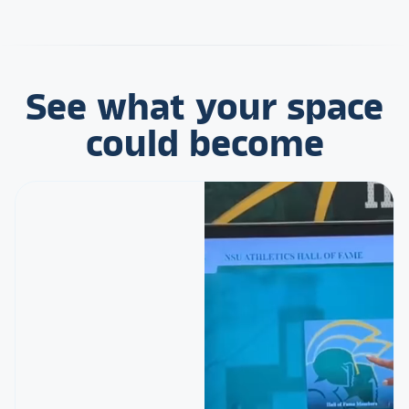
See what your space
could become