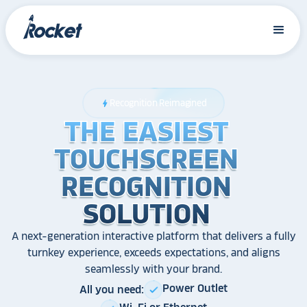
Recognition Reimagined
bolt
THE EASIEST
THE EASIEST
THE EASIEST
TOUCHSCREEN
TOUCHSCREEN
TOUCHSCREEN
RECOGNITION
RECOGNITION
RECOGNITION
SOLUTION
SOLUTION
SOLUTION
A next-generation interactive platform that delivers a fully
turnkey experience, exceeds expectations, and aligns
seamlessly with your brand.
Power Outlet
All you need:
check