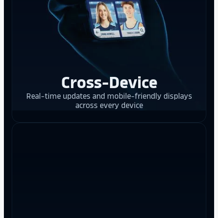
Cross-Device
Real-time updates and mobile-friendly displays
across every device