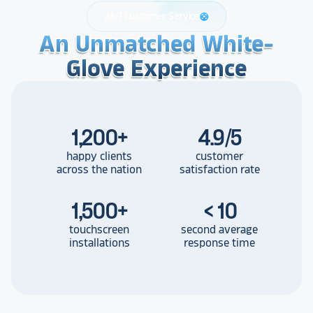
24/7 Customer Service
support
An Unmatched White-
An Unmatched White-
An Unmatched White-
Glove Experience
Glove Experience
Glove Experience
1,200
+
4.9/5
happy clients
customer
across the nation
satisfaction rate
1,500
+
< 10
touchscreen
second average
installations
response time