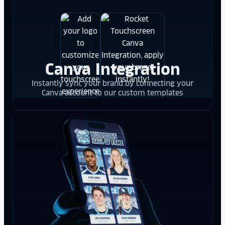
Canva Integration
Instantly sync your brand by connecting your
Canva account to our custom templates