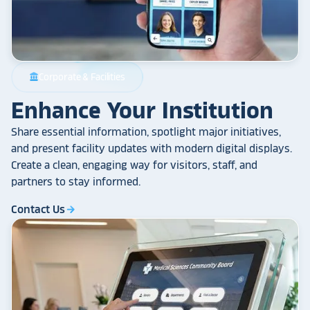
Corporate & Facilities
account_balance
Enhance Your Institution
Share essential information, spotlight major initiatives,
and present facility updates with modern digital displays.
Create a clean, engaging way for visitors, staff, and
partners to stay informed.
Contact Us
arrow_forward