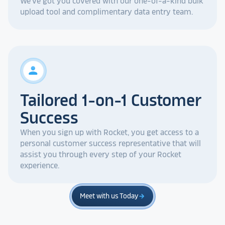
We've got you covered with our one-of-a-kind bulk
upload tool and complimentary data entry team.
person
Tailored 1-on-1 Customer
Success
When you sign up with Rocket, you get access to a
personal customer success representative that will
assist you through every step of your Rocket
experience.
Meet with us Today
arrow_forward