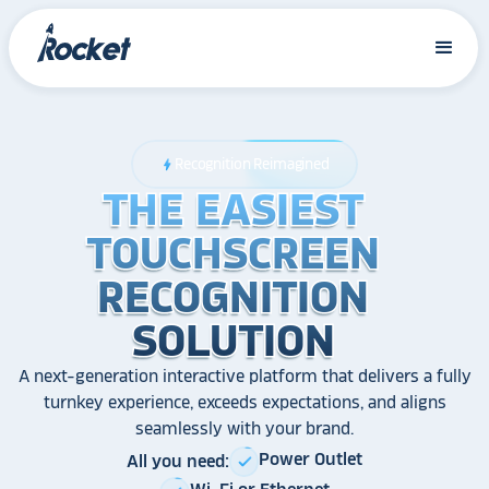
Recognition Reimagined
bolt
THE EASIEST
THE EASIEST
THE EASIEST
TOUCHSCREEN
TOUCHSCREEN
TOUCHSCREEN
RECOGNITION
RECOGNITION
RECOGNITION
SOLUTION
SOLUTION
SOLUTION
A next-generation interactive platform that delivers a fully
turnkey experience, exceeds expectations, and aligns
seamlessly with your brand.
Power Outlet
All you need:
check