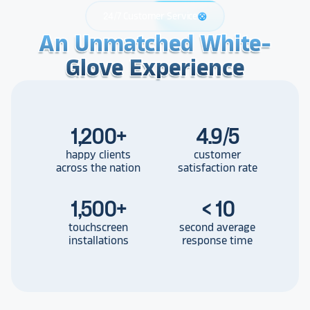
24/7 Customer Service
support
An Unmatched White-
An Unmatched White-
An Unmatched White-
Glove Experience
Glove Experience
Glove Experience
1,200
+
4.9/5
happy clients
customer
across the nation
satisfaction rate
1,500
+
< 10
touchscreen
second average
installations
response time