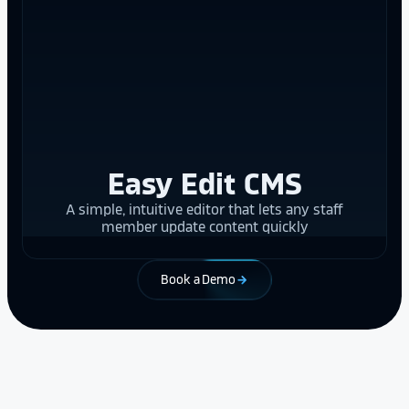
Easy Edit CMS
A simple, intuitive editor that lets any staff
member update content quickly
Book a Demo
arrow_forward