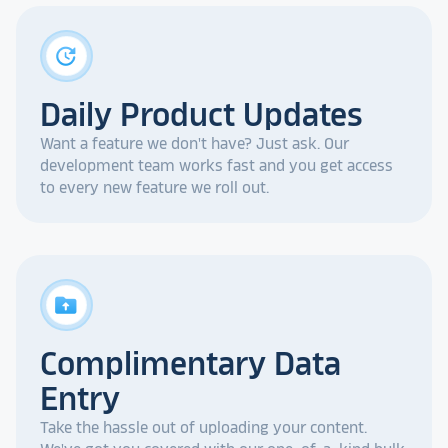
update
Daily Product Updates
Want a feature we don't have? Just ask. Our
development team works fast and you get access
to every new feature we roll out.
drive_folder_upload
Complimentary Data
Entry
Take the hassle out of uploading your content.