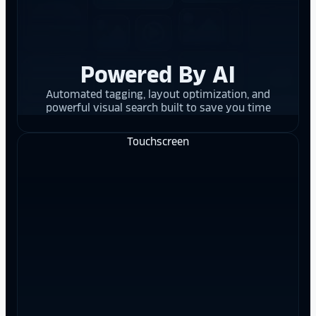
Powered By AI
Automated tagging, layout optimization, and
powerful visual search built to save you time