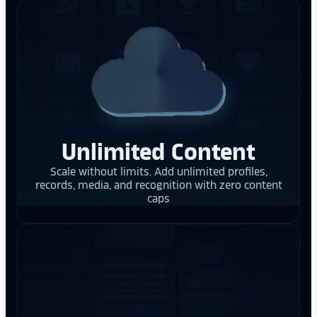
Unlimited Content
Scale without limits. Add unlimited profiles,
records, media, and recognition with zero content
caps