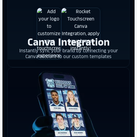
Canva Integration
Instantly sync your brand by connecting your
Canva account to our custom templates