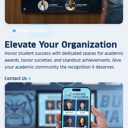
Academics & Arts
school
Elevate Your Organization
Honor student success with dedicated spaces for academic
awards, honor societies, and standout achievements. Give
your academic community the recognition it deserves.
Contact Us
arrow_forward