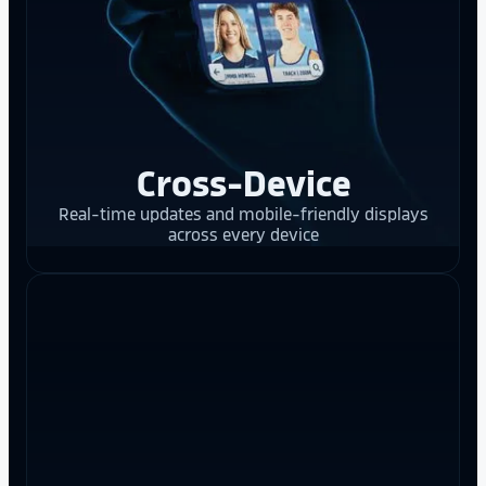
Cross-Device
Real-time updates and mobile-friendly displays
across every device