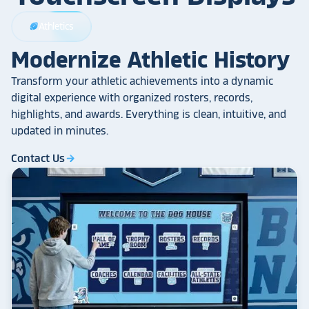
Athletics
sports_football
Modernize Athletic History
Transform your athletic achievements into a dynamic
digital experience with organized rosters, records,
highlights, and awards. Everything is clean, intuitive, and
updated in minutes.
Contact Us
arrow_forward