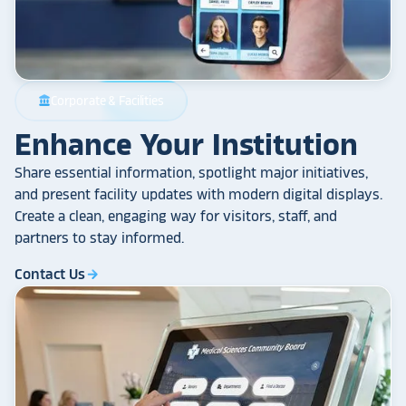
Corporate & Facilities
account_balance
Enhance Your Institution
Share essential information, spotlight major initiatives,
and present facility updates with modern digital displays.
Create a clean, engaging way for visitors, staff, and
partners to stay informed.
Contact Us
arrow_forward