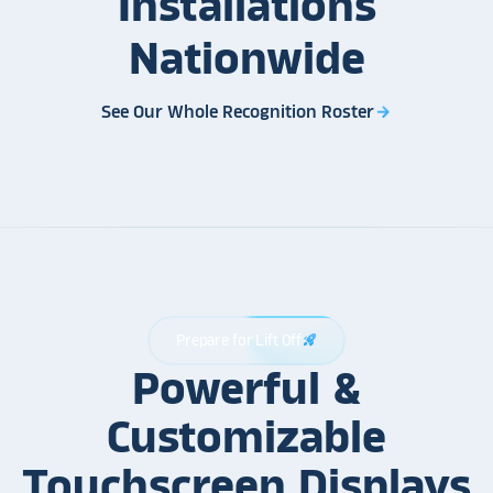
Installations
Nationwide
See Our Whole Recognition Roster
arrow_forward
Prepare for Lift Off
rocket_launch
Powerful &
Customizable
Touchscreen Displays