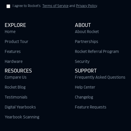
I agree to Rocket's
Terms of Service
and
Privacy Policy
.
EXPLORE
ABOUT
Home
About Rocket
Product Tour
Partnerships
Features
Rocket Referral Program
Hardware
Security
RESOURCES
SUPPORT
Compare Us
Frequently Asked Questions
Rocket Blog
Help Center
Testimonials
Changelog
Digital Yearbooks
Feature Requests
Yearbook Scanning