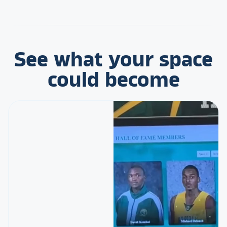
See what your space
could become