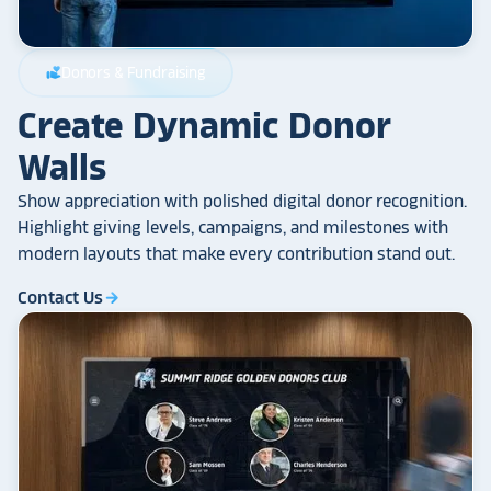
Donors & Fundraising
volunteer_activism
Create Dynamic Donor
Walls
Show appreciation with polished digital donor recognition.
Highlight giving levels, campaigns, and milestones with
modern layouts that make every contribution stand out.
Contact Us
arrow_forward