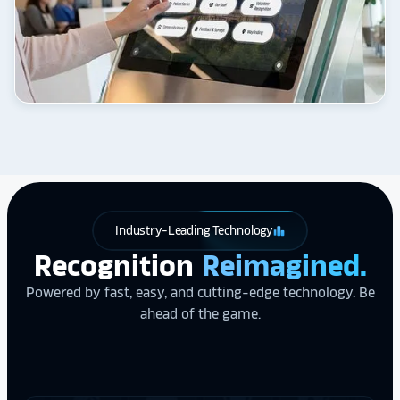
Industry-Leading Technology
leaderboard
Recognition
Reimagined.
Powered by fast, easy, and cutting-edge technology. Be
ahead of the game.