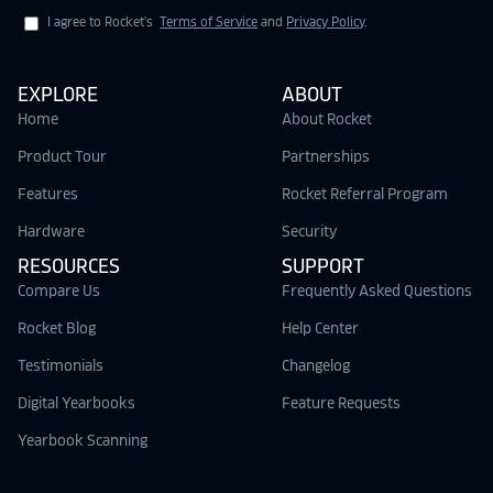
I agree to Rocket's
Terms of Service
and
Privacy Policy
.
EXPLORE
ABOUT
Home
About Rocket
Product Tour
Partnerships
Features
Rocket Referral Program
Hardware
Security
RESOURCES
SUPPORT
Compare Us
Frequently Asked Questions
Rocket Blog
Help Center
Testimonials
Changelog
Digital Yearbooks
Feature Requests
Yearbook Scanning