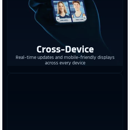
Cross-Device
Real-time updates and mobile-friendly displays
across every device