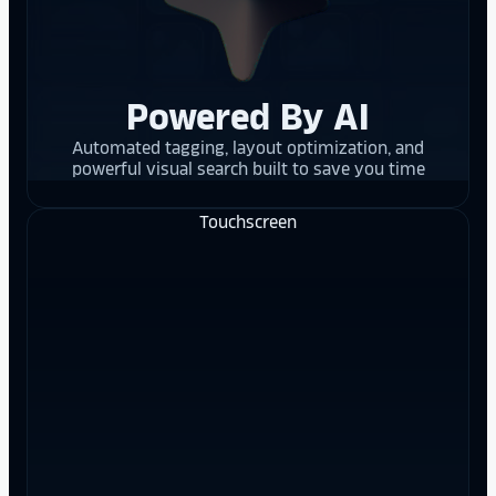
Powered By AI
Automated tagging, layout optimization, and
powerful visual search built to save you time