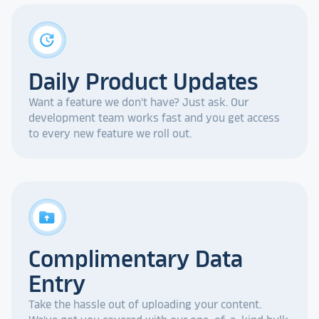
update
Daily Product Updates
Want a feature we don't have? Just ask. Our
development team works fast and you get access
to every new feature we roll out.
drive_folder_upload
Complimentary Data
Entry
Take the hassle out of uploading your content.