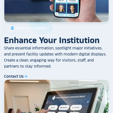
Corporate & Facilities
account_balance
Enhance Your Institution
Share essential information, spotlight major initiatives,
and present facility updates with modern digital displays.
Create a clean, engaging way for visitors, staff, and
partners to stay informed.
Contact Us
arrow_forward