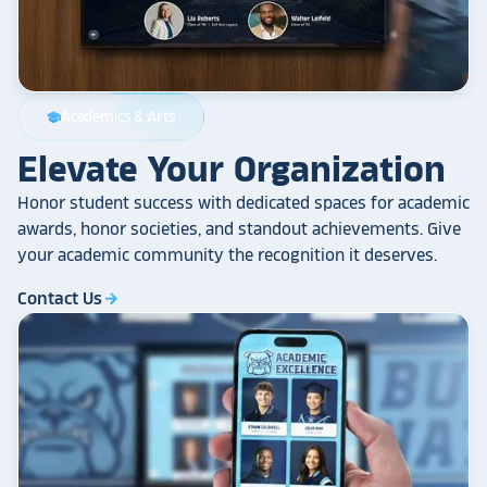
Academics & Arts
school
Elevate Your Organization
Honor student success with dedicated spaces for academic
awards, honor societies, and standout achievements. Give
your academic community the recognition it deserves.
Contact Us
arrow_forward