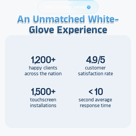
24/7 Customer Service
support
An Unmatched White-
An Unmatched White-
An Unmatched White-
Glove Experience
Glove Experience
Glove Experience
1,200
+
4.9/5
happy clients
customer
across the nation
satisfaction rate
1,500
+
< 10
touchscreen
second average
installations
response time