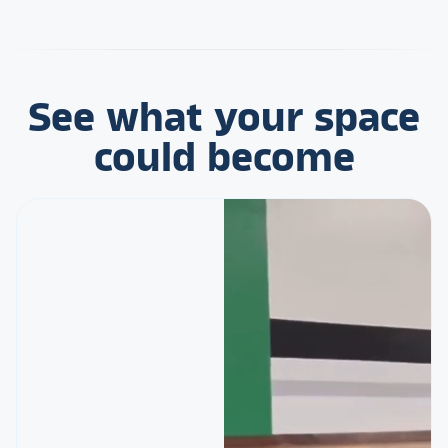
See what your space
could become