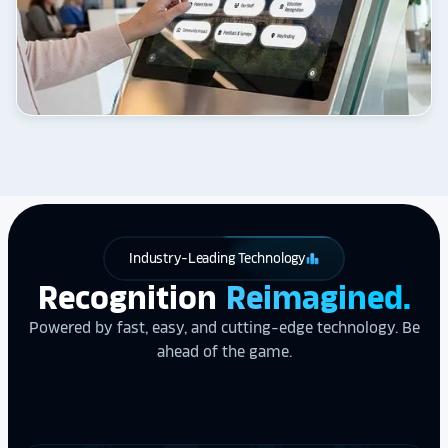
Industry-Leading Technology
leaderboard
Recognition
Reimagined.
Powered by fast, easy, and cutting-edge technology. Be
ahead of the game.