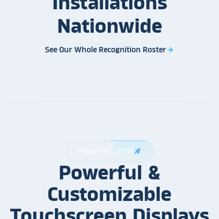
Installations
Nationwide
See Our Whole Recognition Roster
arrow_forward
Prepare for Lift Off
rocket_launch
Powerful &
Customizable
Touchscreen Displays