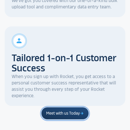
We've got you covered with our one-of-a-kind bulk
upload tool and complimentary data entry team.
person
Tailored 1-on-1 Customer
Success
When you sign up with Rocket, you get access to a
personal customer success representative that will
assist you through every step of your Rocket
experience.
Meet with us Today
arrow_forward