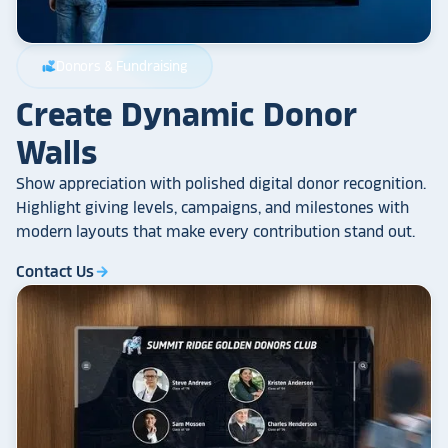
Donors & Fundraising
volunteer_activism
Create Dynamic Donor
Walls
Show appreciation with polished digital donor recognition.
Highlight giving levels, campaigns, and milestones with
modern layouts that make every contribution stand out.
Contact Us
arrow_forward