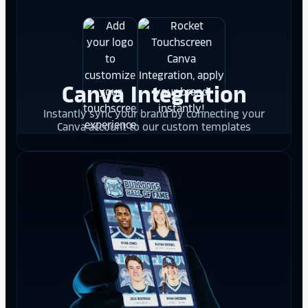
Canva Integration
Instantly sync your brand by connecting your
Canva account to our custom templates