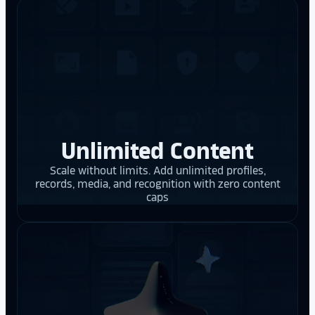
Unlimited Content
Scale without limits. Add unlimited profiles,
records, media, and recognition with zero content
caps