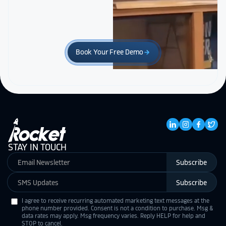
Book Your Free Demo
arrow_forward
STAY IN TOUCH
Subscribe
Subscribe
I agree to receive recurring automated marketing text messages at the
phone number provided. Consent is not a condition to purchase. Msg &
data rates may apply. Msg frequency varies. Reply HELP for help and
STOP to cancel.