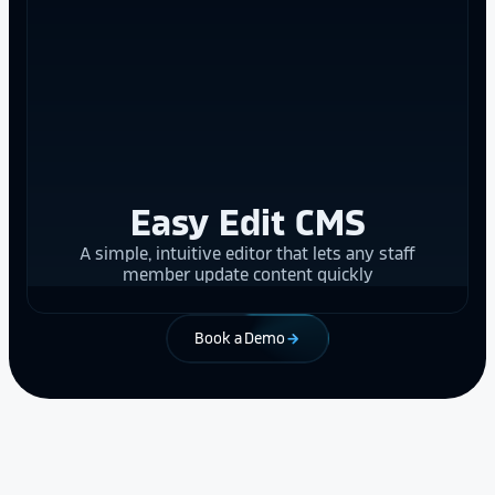
Easy Edit CMS
A simple, intuitive editor that lets any staff
member update content quickly
Book a Demo
arrow_forward