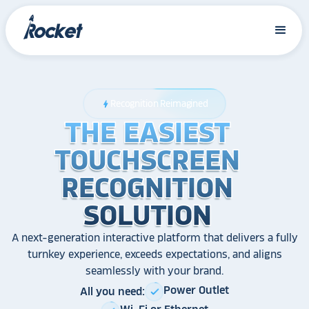
Recognition Reimagined
bolt
THE EASIEST
THE EASIEST
THE EASIEST
TOUCHSCREEN
TOUCHSCREEN
TOUCHSCREEN
RECOGNITION
RECOGNITION
RECOGNITION
SOLUTION
SOLUTION
SOLUTION
A next-generation interactive platform that delivers a fully
turnkey experience, exceeds expectations, and aligns
seamlessly with your brand.
Power Outlet
All you need:
check