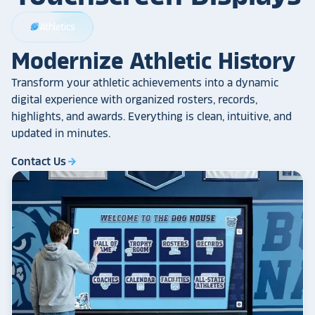
Athletics
sports_football
Modernize Athletic History
Transform your athletic achievements into a dynamic
digital experience with organized rosters, records,
highlights, and awards. Everything is clean, intuitive, and
updated in minutes.
Contact Us
arrow_forward