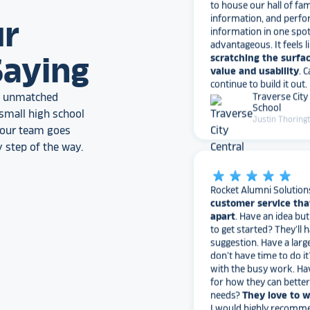
information, and perfo
information in one spo
ur
advantageous. It feels l
scratching the surfac
value and usability
. 
Saying
continue to build it out.
Traverse City
School
an unmatched
Justin Thoring
small high school
, our team goes
 step of the way.
star_rate
star_rate
star_rate
star_rate
star_rate
Rocket Alumni Solution
customer service tha
apart
. Have an idea bu
to get started? They’ll 
suggestion. Have a larg
don’t have time to do it
with the busy work. Ha
for how they can bette
needs?
They love to 
I would highly recomm
Alumni Solutions for you