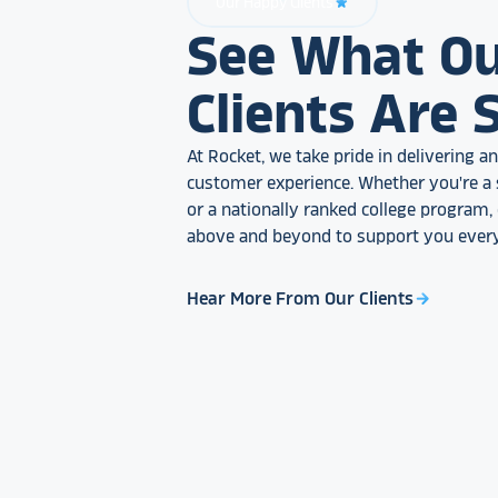
Our Happy Clients
star_rate
See What O
Clients Are 
At Rocket, we take pride in delivering 
customer experience. Whether you're a 
or a nationally ranked college program
above and beyond to support you every
Hear More From Our Clients
arrow_forward