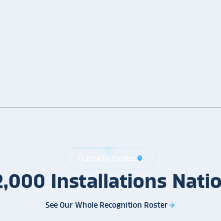
Trusted by the Best
location_on
2,000
Installations
Nati
See Our Whole Recognition Roster
arrow_forward