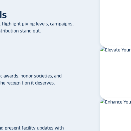
ls
 Highlight giving levels, campaigns,
ribution stand out.
 awards, honor societies, and
star_rate
star_rate
star_rate
star_rate
star_rate
e recognition it deserves.
If your school/universit
a touchscreen recogniti
Rocket Alumni Soluti
out as the top choice
another provider may
some frustration and
disappointment.
No o
can provide what Rock
nd present facility updates with