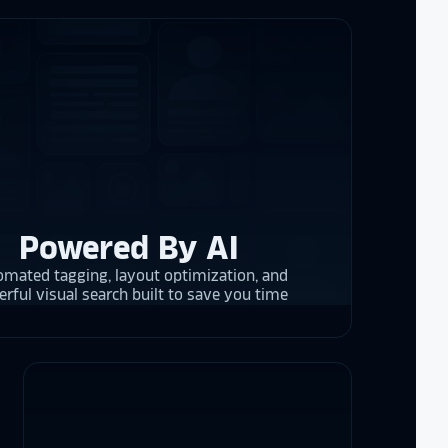
re contracting
 them compare
d
cket
. The
 and they are
 upgrading
rrent and the
Powered By AI
mated tagging, layout optimization, and
y is considering
rful visual search built to save you time
on display,
ons stands
. Opting for
 result in
ther company
et Alumni