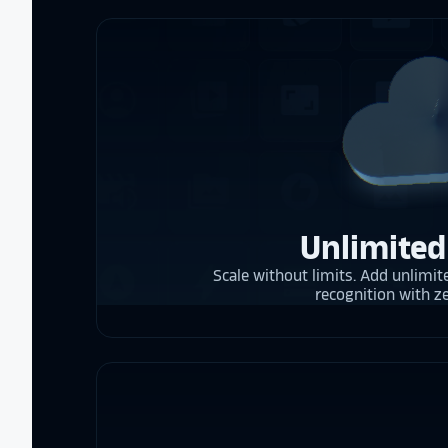
Unlimited
Scale without limits. Add unlimite
recognition with z