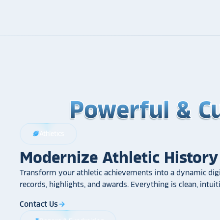
Powerful & C
Powerful & C
Powerful & C
Athletics
sports_football
Modernize Athletic History
Transform your athletic achievements into a dynamic digi
records, highlights, and awards. Everything is clean, intui
Contact Us
arrow_forward