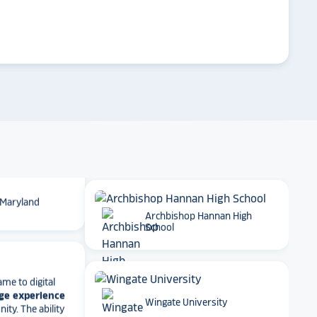
 School
arrow_forward
Emory University
t together
a
roduct
that is
 back end and
to visitors
. We
Dartmouth College
 so glad we
 Maryland
Archbishop Hannan High
School
ame to digital
ge experience
ty. The ability
e, athletics
Wingate University