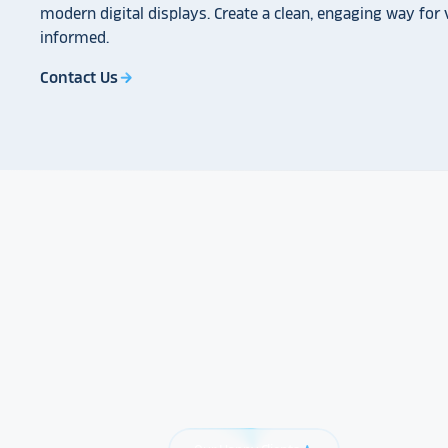
modern digital displays. Create a clean, engaging way for v
informed.
Contact Us
arrow_forward