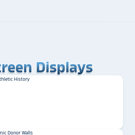
reen Displays
reen Displays
reen Displays