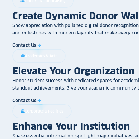
Donors & Fundraising
volunteer_activism
Create Dynamic Donor Wal
Show appreciation with polished digital donor recognition.
and milestones with modern layouts that make every cont
Contact Us
arrow_forward
Academics & Arts
school
Elevate Your Organization
Honor student success with dedicated spaces for academic
standout achievements. Give your academic community th
Contact Us
arrow_forward
Corporate & Facilities
account_balance
Enhance Your Institution
Share essential information, spotlight major initiatives, a