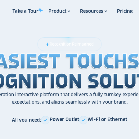
Take a Tour
Product
Resources
Pricing
Recognition Reimagined
bolt
ASIEST TOUCH
ASIEST TOUCH
ASIEST TOUCH
OGNITION SOLU
OGNITION SOLU
OGNITION SOLU
ration interactive platform that delivers a fully turnkey experie
expectations, and aligns seamlessly with your brand.
Power Outlet
Wi-Fi or Ethernet
All you need:
check
check