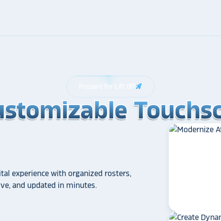
Prepare for Lift Off
rocket_launch
ustomizable Touchsc
ustomizable Touchsc
ustomizable Touchsc
tal experience with organized rosters,
tive, and updated in minutes.