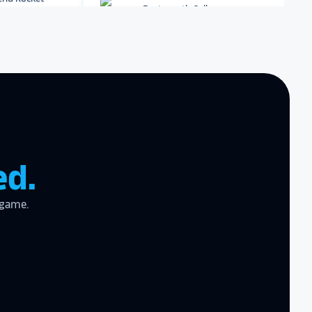
Dartmouth College
Archbishop Hannan High
School
zing product,
ed the
er!
I actually
ear last year
gram
to the high
ed.
l
 game.
the future in
ogy!
I had
e interactive