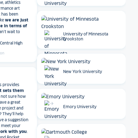
rmance art
t has been
ike
we are just
e in terms of
Can't wait to
 Central High
University of Minnesota
Crookston
ton
arrow_forward
New York University
s provides
t sets them
t not sure how
have a great
e project and
arrow_forward
? They’ll help
Emory University
ve a suggestion
r meet your
work with you
.
end Rocket
r digital hall of