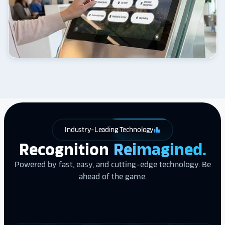
Industry-Leading Technology
leaderboard
Recognition
Reimagined.
Powered by fast, easy, and cutting-edge technology. Be
ahead of the game.