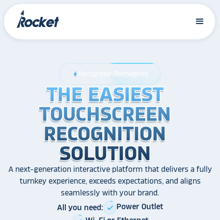
Recognition Reimagined
bolt
THE EASIEST
THE EASIEST
THE EASIEST
TOUCHSCREEN
TOUCHSCREEN
TOUCHSCREEN
RECOGNITION
RECOGNITION
RECOGNITION
SOLUTION
SOLUTION
SOLUTION
A next-generation interactive platform that delivers a fully
turnkey experience, exceeds expectations, and aligns
seamlessly with your brand.
Power Outlet
All you need:
check