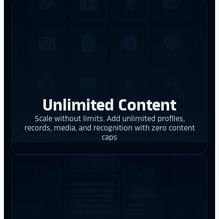
Unlimited Content
Scale without limits. Add unlimited profiles,
records, media, and recognition with zero content
caps