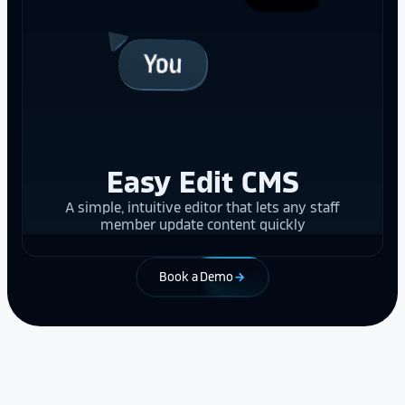
Easy Edit CMS
A simple, intuitive editor that lets any staff
member update content quickly
Book a Demo
arrow_forward