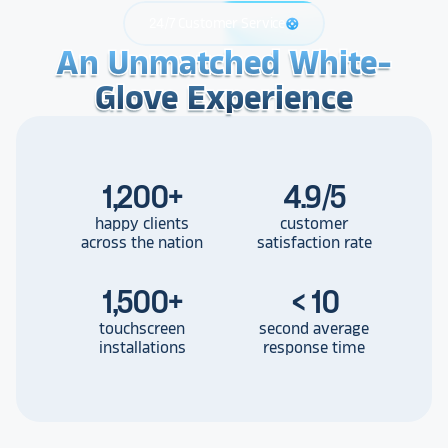
24/7 Customer Service
support
An Unmatched White-
An Unmatched White-
An Unmatched White-
Glove Experience
Glove Experience
Glove Experience
1,200
+
4.9/5
happy clients
customer
across the nation
satisfaction rate
1,500
+
< 10
touchscreen
second average
installations
response time