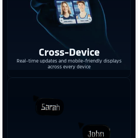
Cross-Device
Real-time updates and mobile-friendly displays
across every device