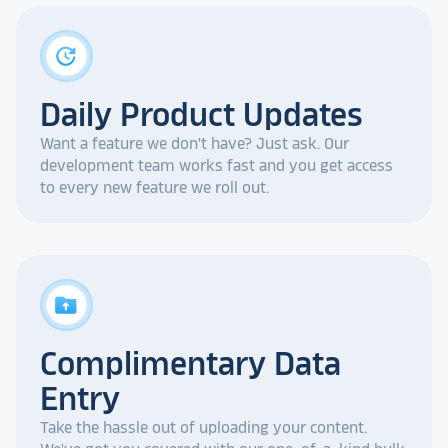
update
Daily Product Updates
Want a feature we don't have? Just ask. Our
development team works fast and you get access
to every new feature we roll out.
drive_folder_upload
Complimentary Data
Entry
Take the hassle out of uploading your content.