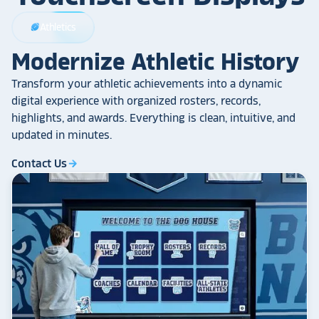
Athletics
sports_football
Modernize Athletic History
Transform your athletic achievements into a dynamic
digital experience with organized rosters, records,
highlights, and awards. Everything is clean, intuitive, and
updated in minutes.
Contact Us
arrow_forward