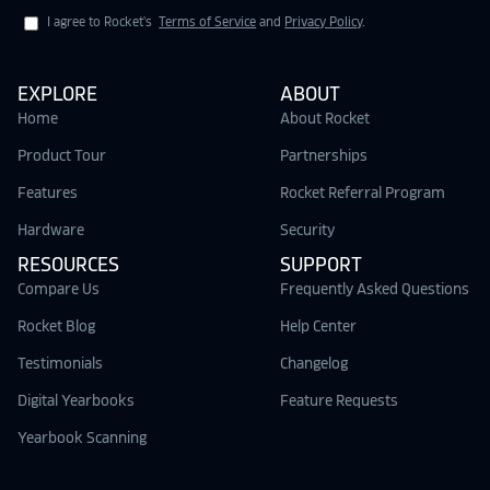
I agree to Rocket's
Terms of Service
and
Privacy Policy
.
EXPLORE
ABOUT
Home
About Rocket
Product Tour
Partnerships
Features
Rocket Referral Program
Hardware
Security
RESOURCES
SUPPORT
Compare Us
Frequently Asked Questions
Rocket Blog
Help Center
Testimonials
Changelog
Digital Yearbooks
Feature Requests
Yearbook Scanning