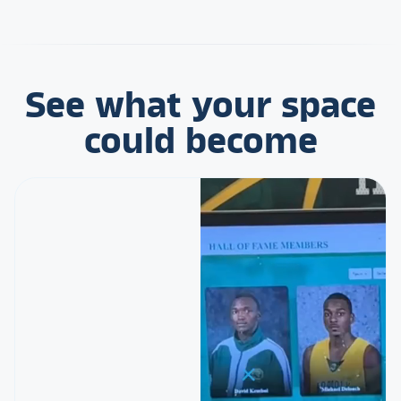
See what your space
could become