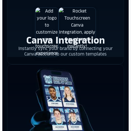
Canva Integration
Instantly sync your brand by connecting your
Canva account to our custom templates