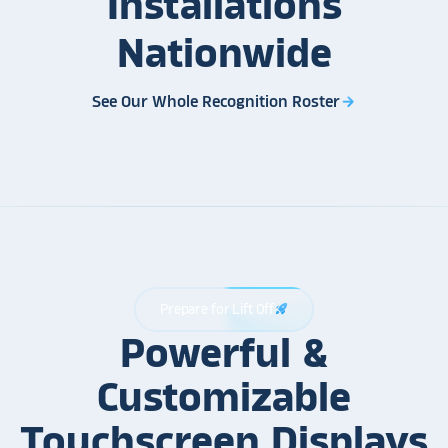
Installations
Nationwide
See Our Whole Recognition Roster
arrow_forward
Prepare for Lift Off
rocket_launch
Powerful &
Customizable
Touchscreen Displays