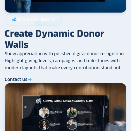
Donors & Fundraising
volunteer_activism
Create Dynamic Donor
Walls
Show appreciation with polished digital donor recognition.
Highlight giving levels, campaigns, and milestones with
modern layouts that make every contribution stand out.
Contact Us
arrow_forward