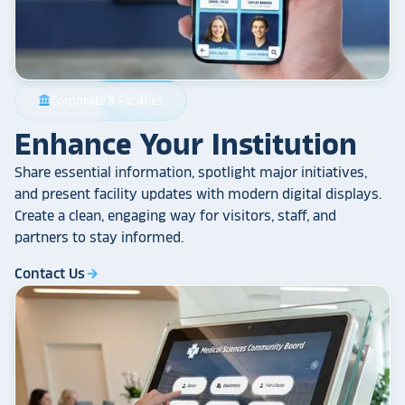
Corporate & Facilities
account_balance
Enhance Your Institution
Share essential information, spotlight major initiatives,
and present facility updates with modern digital displays.
Create a clean, engaging way for visitors, staff, and
partners to stay informed.
Contact Us
arrow_forward