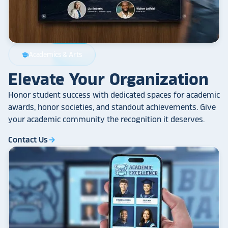
Academics & Arts
school
Elevate Your Organization
Honor student success with dedicated spaces for academic
awards, honor societies, and standout achievements. Give
your academic community the recognition it deserves.
Contact Us
arrow_forward