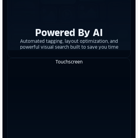
Powered By AI
Automated tagging, layout optimization, and
powerful visual search built to save you time