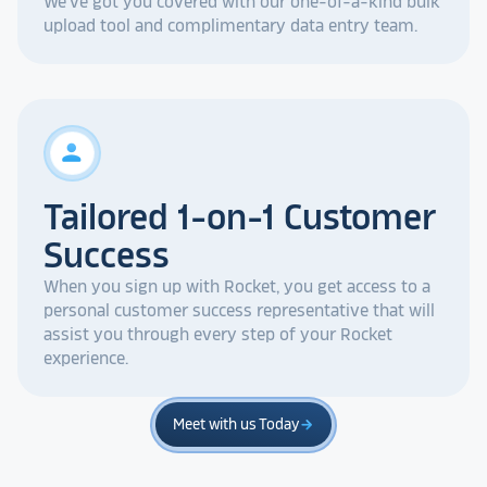
We've got you covered with our one-of-a-kind bulk
upload tool and complimentary data entry team.
person
Tailored 1-on-1 Customer
Success
When you sign up with Rocket, you get access to a
personal customer success representative that will
assist you through every step of your Rocket
experience.
Meet with us Today
arrow_forward