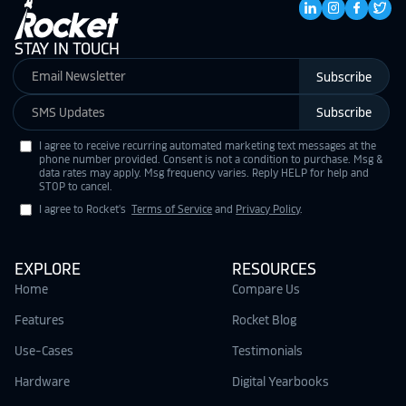
STAY IN TOUCH
Subscribe
Subscribe
I agree to receive recurring automated marketing text messages at the
phone number provided. Consent is not a condition to purchase. Msg &
data rates may apply. Msg frequency varies. Reply HELP for help and
STOP to cancel.
I agree to Rocket's
Terms of Service
and
Privacy Policy
.
EXPLORE
RESOURCES
Home
Compare Us
Features
Rocket Blog
Use-Cases
Testimonials
Hardware
Digital Yearbooks