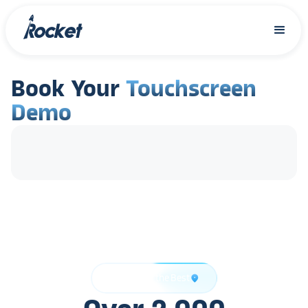
Book Your
Touchscreen
Demo
Trusted by the Best
location_on