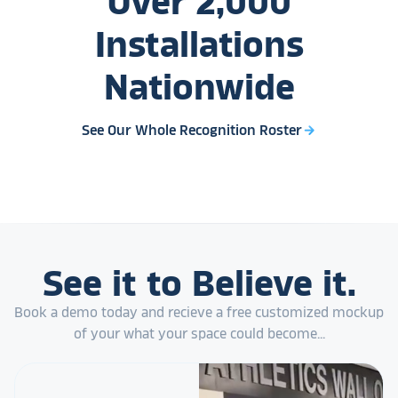
Over
2,000
Installations
Nationwide
See Our Whole Recognition Roster
arrow_forward
See it to Believe it.
Book a demo today and recieve a free customized mockup
of your what your space could become...