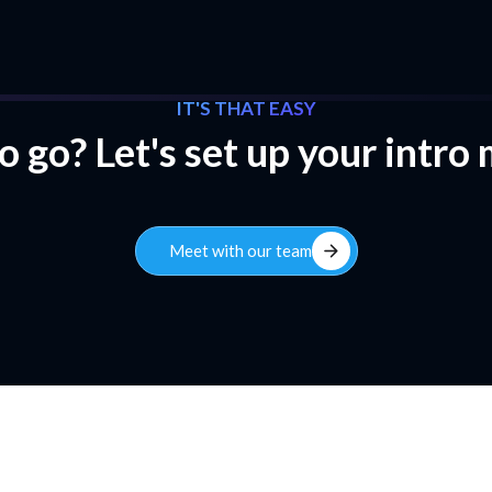
IT'S THAT EASY
 go? Let's set up your intro
arrow_forward
Meet with our team