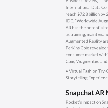
Business Review, "The 
International Data Corp
reach $72.8 billion by
IDC, "Worldwide Augme
AR has the potential to
as training, maintenan
Augmented Reality are
Perkins Coie revealed 
consumer market within
Coie, "Augmented and V
• Virtual Fashion Try-
Storytelling Experien
Snapchat AR M
Rocket's impact on Sn