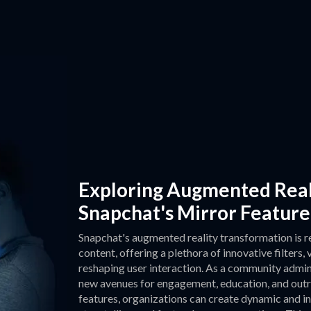
Exploring Augmented Real
Snapchat's Mirror Feature
Snapchat's augmented reality transformation is r
content, offering a plethora of innovative filters,
reshaping user interaction. As a community admin
new avenues for engagement, education, and outr
features, organizations can create dynamic and i