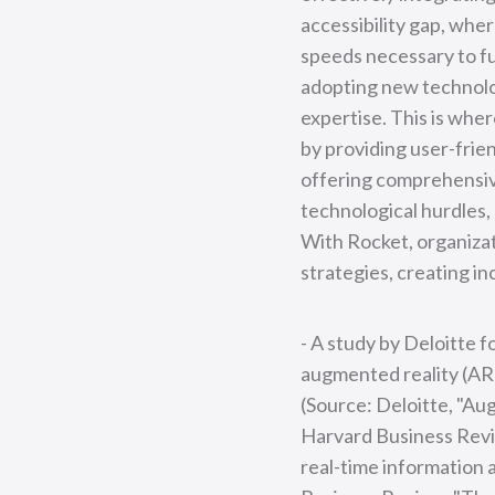
accessibility gap, whe
speeds necessary to fu
adopting new technolog
expertise. This is wher
by providing user-frie
offering comprehensiv
technological hurdles,
With Rocket, organizati
strategies, creating i
- A study by Deloitte 
augmented reality (AR) 
(Source: Deloitte, "Au
Harvard Business Revi
real-time information 