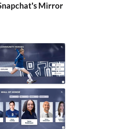
Snapchat's Mirror