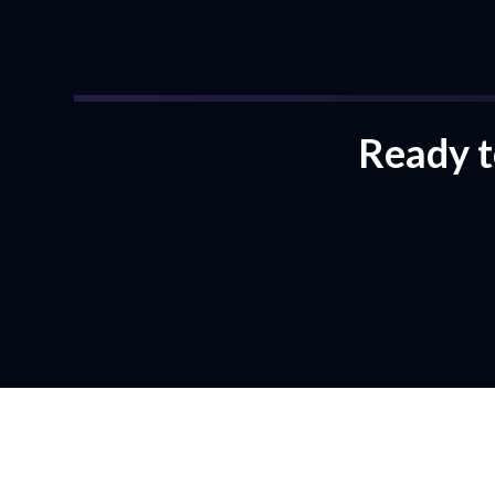
Ready to