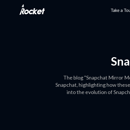
Take a To
Sna
The blog "Snapchat Mirror Me
Snapchat, highlighting how these
into the evolution of Snapcha