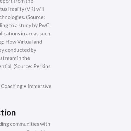
report from the
al reality (VR) will
chnologies. (Source:
ing to a study by PwC,
plications in areas such
ng: How Virtual and
vey conducted by
stream in the
ntial. (Source: Perkins
s Coaching • Immersive
ction
iding communities with