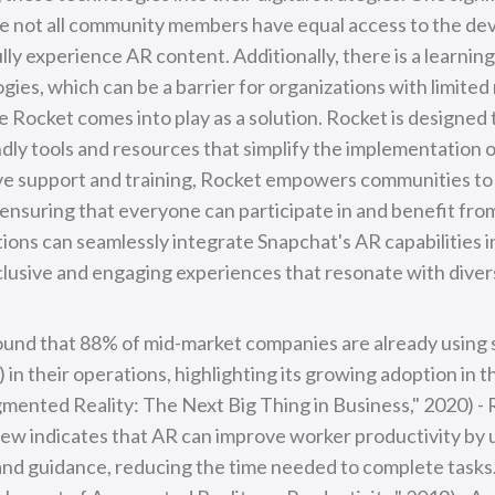
re not all community members have equal access to the dev
lly experience AR content. Additionally, there is a learnin
ies, which can be a barrier for organizations with limited
e Rocket comes into play as a solution. Rocket is designed
ndly tools and resources that simplify the implementation 
e support and training, Rocket empowers communities t
 ensuring that everyone can participate in and benefit fro
ons can seamlessly integrate Snapchat's AR capabilities int
nclusive and engaging experiences that resonate with dive
found that 88% of mid-market companies are already using
in their operations, highlighting its growing adoption in t
gmented Reality: The Next Big Thing in Business," 2020) -
ew indicates that AR can improve worker productivity by 
and guidance, reducing the time needed to complete tasks