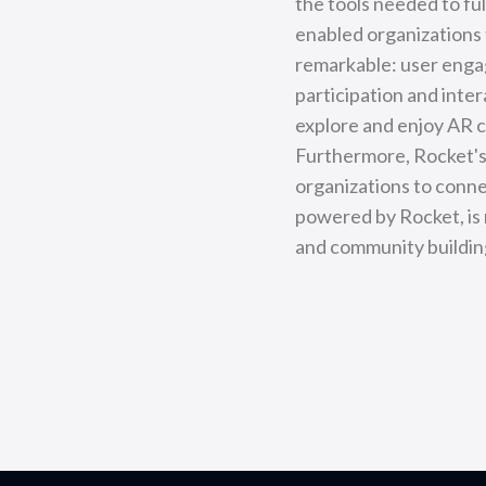
the tools needed to fu
enabled organizations 
remarkable: user enga
participation and inte
explore and enjoy AR c
Furthermore, Rocket's 
organizations to connec
powered by Rocket, is 
and community building