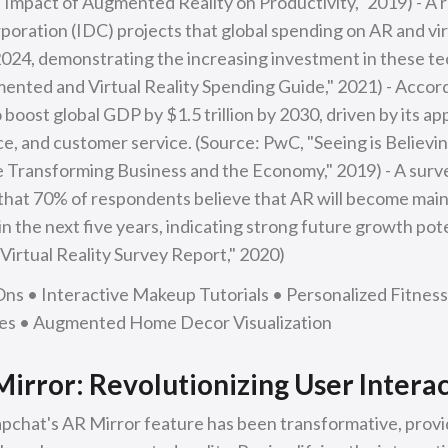
Impact of Augmented Reality on Productivity," 2019) - A 
oration (IDC) projects that global spending on AR and virtu
 2024, demonstrating the increasing investment in these te
nted and Virtual Reality Spending Guide," 2021) - Accord
 boost global GDP by $1.5 trillion by 2030, driven by its ap
ce, and customer service. (Source: PwC, "Seeing is Believi
 Transforming Business and the Economy," 2019) - A sur
that 70% of respondents believe that AR will become main
 the next five years, indicating strong future growth pote
irtual Reality Survey Report," 2020)
Ons • Interactive Makeup Tutorials • Personalized Fitnes
ces • Augmented Home Decor Visualization
irror: Revolutionizing User Intera
apchat's AR Mirror feature has been transformative, prov