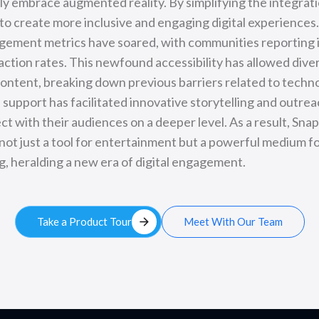
lly embrace augmented reality. By simplifying the integrat
to create more inclusive and engaging digital experiences
gement metrics have soared, with communities reporting
raction rates. This newfound accessibility has allowed dive
ontent, breaking down previous barriers related to techno
support has facilitated innovative storytelling and outrea
t with their audiences on a deeper level. As a result, Sna
not just a tool for entertainment but a powerful medium f
, heralding a new era of digital engagement.
arrow_forward
Take a Product Tour
Meet With Our Team