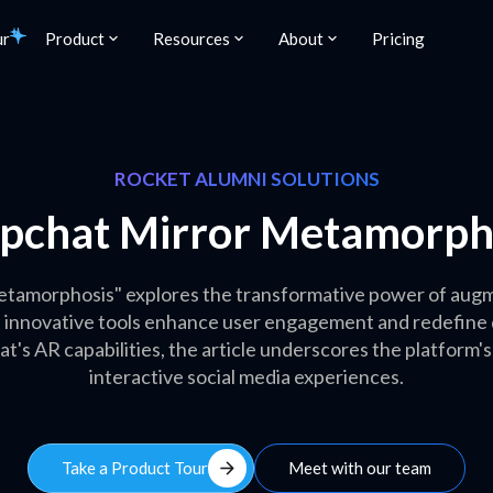
ur
Product
Resources
About
Pricing
ROCKET ALUMNI SOLUTIONS
pchat Mirror Metamorph
tamorphosis" explores the transformative power of augme
 innovative tools enhance user engagement and redefine di
t's AR capabilities, the article underscores the platform's
interactive social media experiences.
arrow_forward
Take a Product Tour
Meet with our team