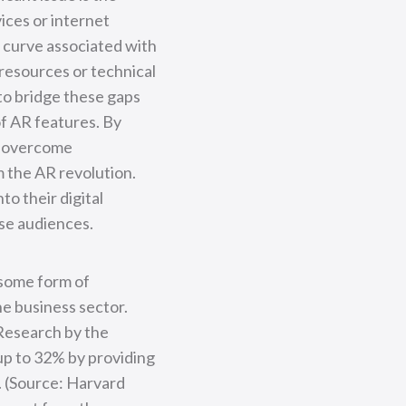
ices or internet
g curve associated with
 resources or technical
 to bridge these gaps
of AR features. By
o overcome
m the AR revolution.
o their digital
rse audiences.
 some form of
he business sector.
 Research by the
up to 32% by providing
. (Source: Harvard