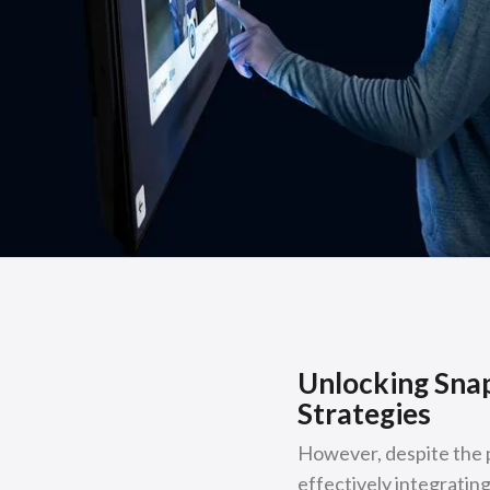
Unlocking Snap
Strategies
However, despite the p
effectively integrating