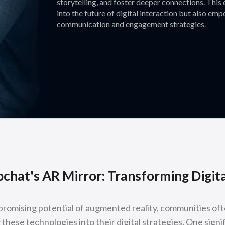
storytelling, and foster deeper connections. This
into the future of digital interaction but also e
communication and engagement strategies.
chat's AR Mirror: Transforming Digi
romising potential of augmented reality, communities oft
 these technologies into their digital strategies. One signif