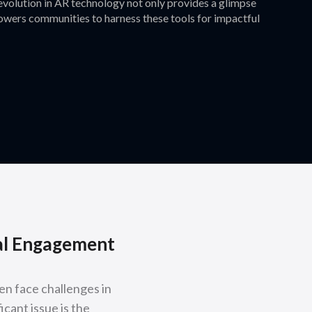
 evolution in AR technology not only provides a glimpse
mpowers communities to harness these tools for impactful
tal Engagement
en face challenges in
icant issue is the