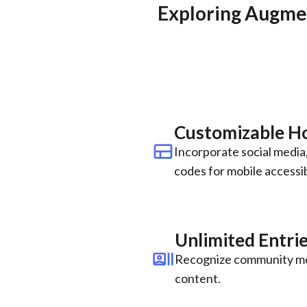
Exploring Augmen
Customizable 
view_comfy
Incorporate social media,
codes for mobile accessibi
Unlimited Entri
recent_actors
Recognize community me
content.