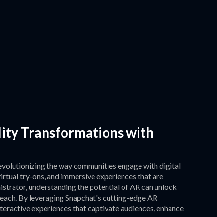
ity Transformations with
evolutionizing the way communities engage with digital
 virtual try-ons, and immersive experiences that are
istrator, understanding the potential of AR can unlock
each. By leveraging Snapchat's cutting-edge AR
nteractive experiences that captivate audiences, enhance