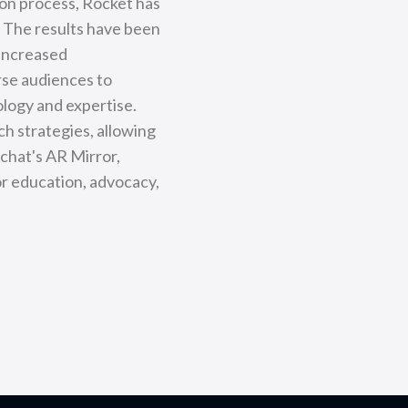
ion process, Rocket has
. The results have been
 increased
rse audiences to
logy and expertise.
ch strategies, allowing
pchat's AR Mirror,
or education, advocacy,