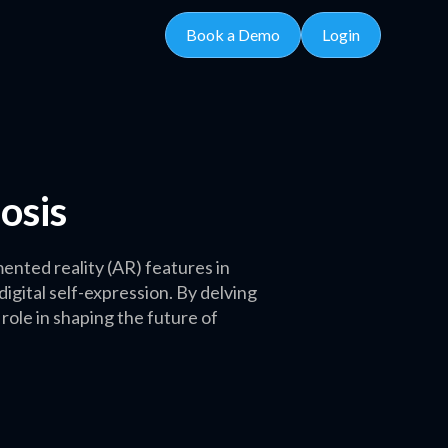
Book a Demo
Login
osis
nted reality (AR) features in
gital self-expression. By delving
 role in shaping the future of