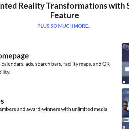
ted Reality Transformations with 
Feature
PLUS SO MUCH MORE...
Homepage
 calendars, ads, search bars, facility maps, and QR
lity.
es
mbers and award-winners with unlimited media