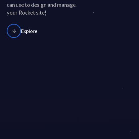
can use to design and manage
your Rocket site!
arrow_downward
Explore