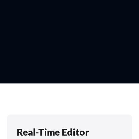
Real-Time Editor