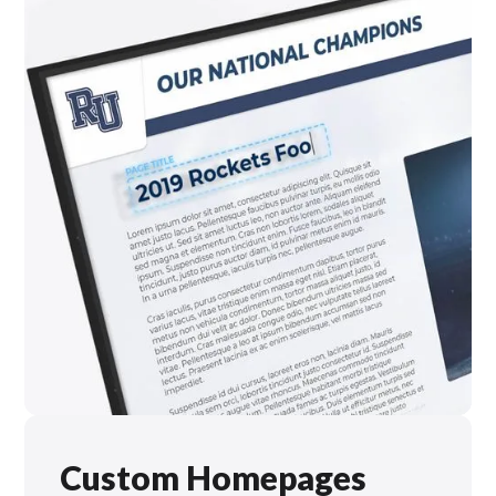
Custom Homepages