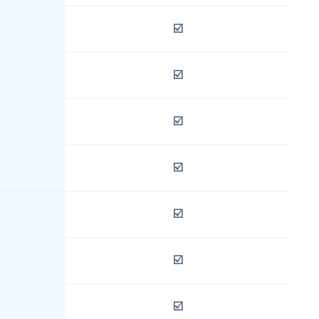
☑️
☑️
☑️
☑️
☑️
☑️
☑️