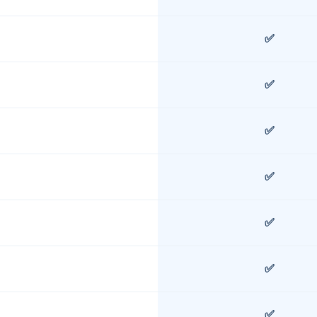
✅
✅
✅
✅
✅
✅
✅