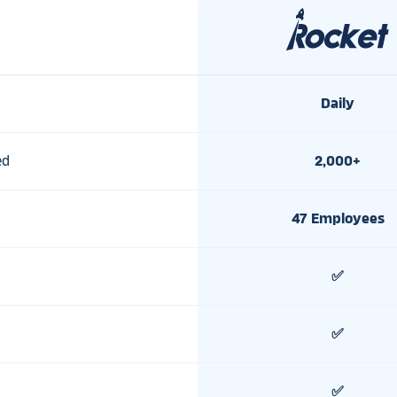
Daily
ed
2,000+
47 Employees
✅
✅
✅