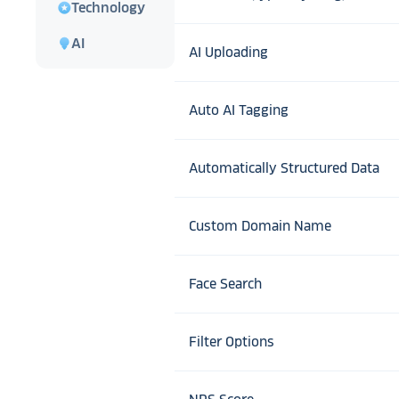
stars
Technology
lightbulb
AI
AI Uploading
Auto AI Tagging
Automatically Structured Data
Custom Domain Name
Face Search
Filter Options