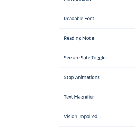
Readable Font
Reading Mode
Seizure Safe Toggle
Stop Animations
Text Magnifier
Vision Impaired