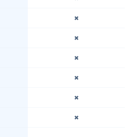
✖️
✖️
✖️
✖️
✖️
✖️