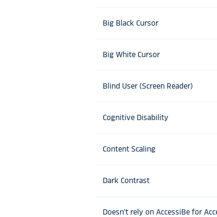
Big Black Cursor
Big White Cursor
Blind User (Screen Reader)
Cognitive Disability
Content Scaling
Dark Contrast
Doesn't rely on AccessiBe for Acce