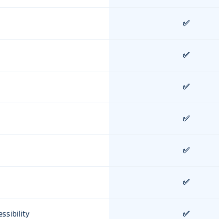
✅
✅
✅
✅
✅
✅
ssibility
✅