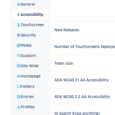
star
General
accessibility_new
Accessibility
touch_app
Touchscreen
New Releases
shield
Security
photo_library
Media
Number of Touchscreens Deploy
support_agent
Support
Team Size
web
Site-Wide
home
Homepage
ADA WCAG 2.1 AA Accessibility
folder_open
Folders
account_box
Entries
ADA WCAG 2.2 AA Accessibility
person
Profiles
AI Search (type anything)