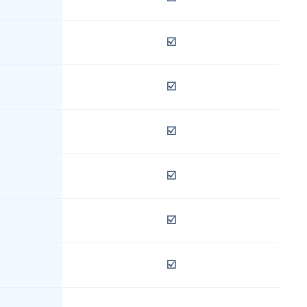
☑️
☑️
☑️
☑️
☑️
☑️