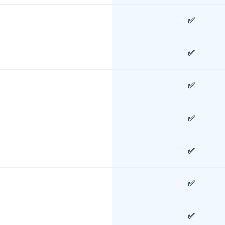
✅
✅
✅
✅
✅
✅
✅