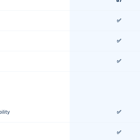
87
✅
✅
✅
ility
✅
✅