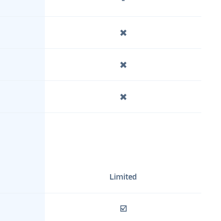
-
✖️
✖️
✖️
Limited
☑️