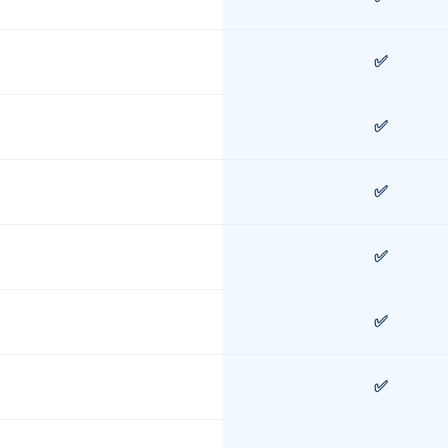
✅
✅
✅
✅
✅
✅