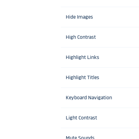
Hide Images
High Contrast
Highlight Links
Highlight Titles
Keyboard Navigation
Light Contrast
Mute Sounds