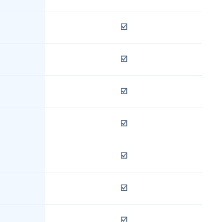
☑️
☑️
☑️
☑️
☑️
☑️
☑️