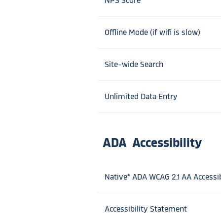
NPS Score
Offline Mode (if wifi is slow)
Site-wide Search
Unlimited Data Entry
ADA Accessibility
Native* ADA WCAG 2.1 AA Accessib
Accessibility Statement