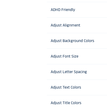
ADHD Friendly
Adjust Alignment
Adjust Background Colors
Adjust Font Size
Adjust Letter Spacing
Adjust Text Colors
Adjust Title Colors