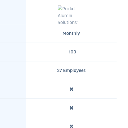
Monthly
~100
27 Employees
✖️
✖️
✖️