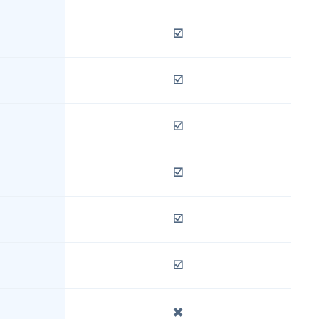
☑️
☑️
☑️
☑️
☑️
☑️
✖️