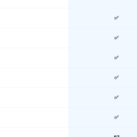
✅
✅
✅
✅
✅
✅