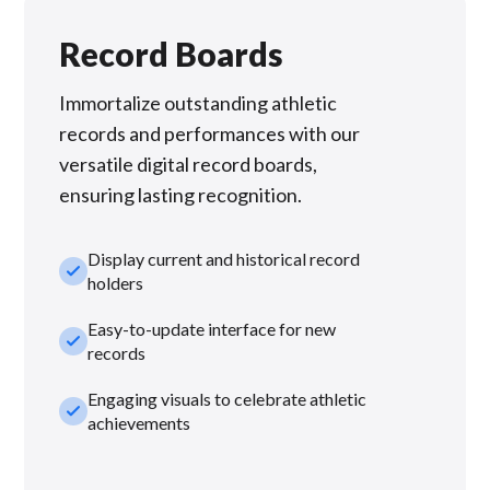
Record Boards
Immortalize outstanding athletic
records and performances with our
versatile digital record boards,
ensuring lasting recognition.
Display current and historical record
check_small
holders
Easy-to-update interface for new
check_small
records
Engaging visuals to celebrate athletic
check_small
achievements