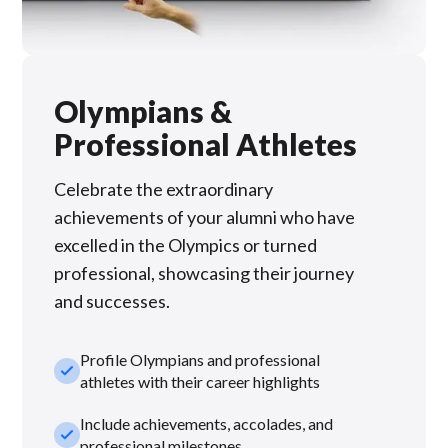
Olympians &
Professional Athletes
Celebrate the extraordinary
achievements of your alumni who have
excelled in the Olympics or turned
professional, showcasing their journey
and successes.
Profile Olympians and professional
check_small
athletes with their career highlights
Include achievements, accolades, and
check_small
professional milestones