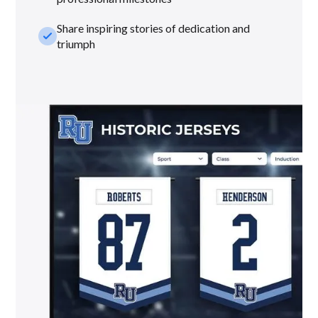
Share inspiring stories of dedication and
check_small
triumph