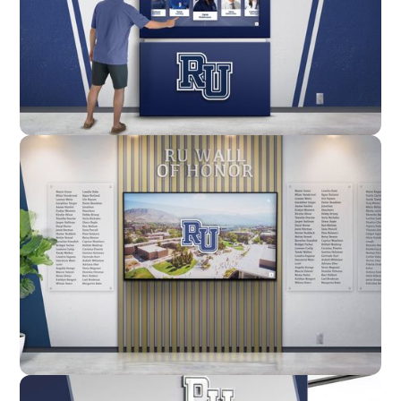
Enclosure
Custom