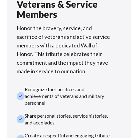
Veterans & Service
Members
Honor the bravery, service, and
sacrifice of veterans and active service
members with a dedicated Wall of
Honor. This tribute celebrates their
commitment and the impact they have
made in service to our nation.
Recognize the sacrifices and
check_small
achievements of veterans and military
personnel
Share personal stories, service histories,
check_small
and accolades
Create a respectful and engaging tribute