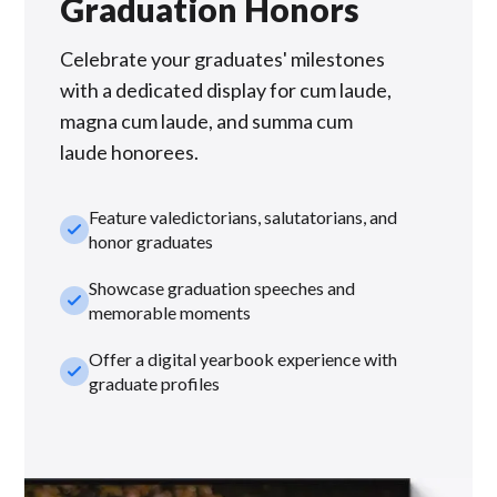
Graduation Honors
Celebrate your graduates' milestones
with a dedicated display for cum laude,
magna cum laude, and summa cum
laude honorees.
Feature valedictorians, salutatorians, and
check_small
honor graduates
Showcase graduation speeches and
check_small
memorable moments
Offer a digital yearbook experience with
check_small
graduate profiles