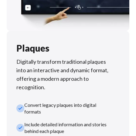
Plaques
Digitally transform traditional plaques
into an interactive and dynamic format,
offering a modern approach to
recognition.
Convert legacy plaques into digital
check_small
formats
Include detailed information and stories
check_small
behind each plaque