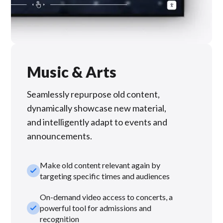
Music & Arts
Seamlessly repurpose old content,
dynamically showcase new material,
and intelligently adapt to events and
announcements.
Make old content relevant again by
check_small
targeting specific times and audiences
On-demand video access to concerts, a
check_small
powerful tool for admissions and
recognition