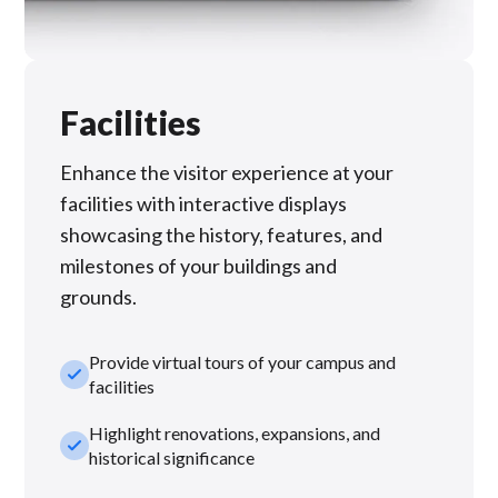
Facilities
Enhance the visitor experience at your
facilities with interactive displays
showcasing the history, features, and
milestones of your buildings and
grounds.
Provide virtual tours of your campus and
check_small
facilities
Highlight renovations, expansions, and
check_small
historical significance