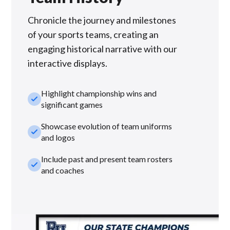
Chronicle the journey and milestones
of your sports teams, creating an
engaging historical narrative with our
interactive displays.
Highlight championship wins and
check_small
significant games
Showcase evolution of team uniforms
check_small
and logos
Include past and present team rosters
check_small
and coaches