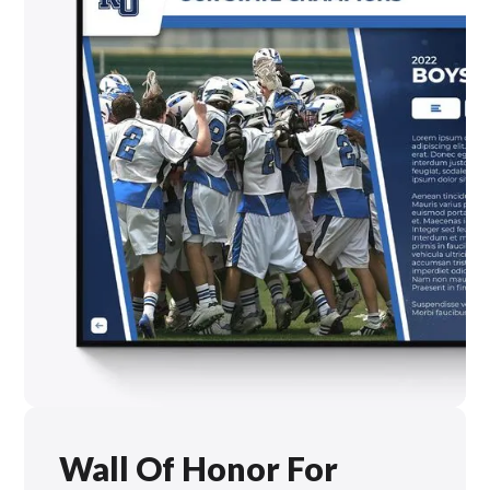
Wall Of Honor For