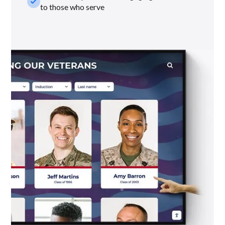
check_small
to those who serve