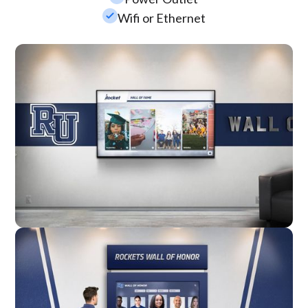
check_small
Wifi or Ethernet
Wall Mounted