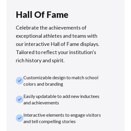
Hall Of Fame
Celebrate the achievements of
exceptional athletes and teams with
our interactive Hall of Fame displays.
Tailored to reflect your institution's
rich history and spirit.
Customizable design to match school
check_small
colors and branding
Easily updatable to add new inductees
check_small
and achievements
Interactive elements to engage visitors
check_small
and tell compelling stories