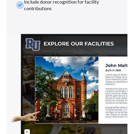
Include donor recognition for facility
check_small
contributions