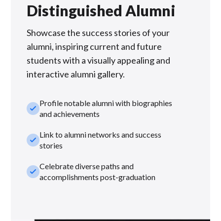
Distinguished Alumni
Showcase the success stories of your
alumni, inspiring current and future
students with a visually appealing and
interactive alumni gallery.
Profile notable alumni with biographies
check_small
and achievements
Link to alumni networks and success
check_small
stories
Celebrate diverse paths and
check_small
accomplishments post-graduation