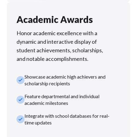
Academic Awards
Honor academic excellence with a
dynamic and interactive display of
student achievements, scholarships,
and notable accomplishments.
Showcase academic high achievers and
check_small
scholarship recipients
Feature departmental and individual
check_small
academic milestones
Integrate with school databases for real-
check_small
time updates