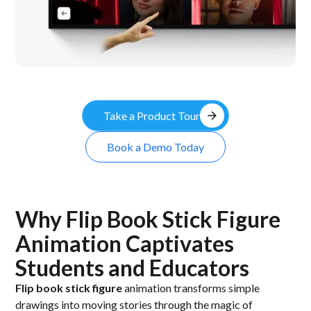
arrow_forward
Take a Product Tour
Book a Demo Today
Why Flip Book Stick Figure
Animation Captivates
Students and Educators
Flip book stick figure
animation transforms simple
drawings into moving stories through the magic of