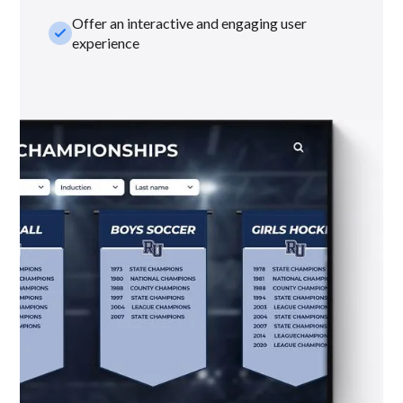
Offer an interactive and engaging user
check_small
experience