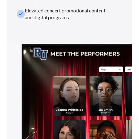
Elevated concert promotional content
check_small
and digital programs