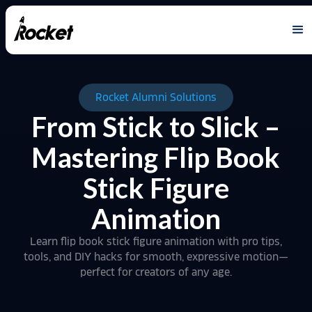
Rocket Alumni Solutions
From Stick to Slick –
Mastering Flip Book
Stick Figure
Animation
Learn flip book stick figure animation with pro tips,
tools, and DIY hacks for smooth, expressive motion—
perfect for creators of any age.