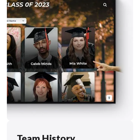
Team History