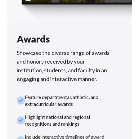
Awards
Showcase the diverse range of awards
and honors received by your
institution, students, and faculty in an
engaging and interactive manner.
Feature departmental, athletic, and
check_small
extracurricular awards
Highlight national and regional
check_small
recognitions and rankings
Include interactive timelines of award