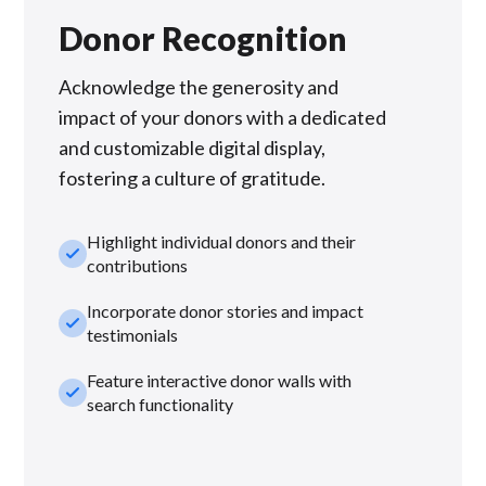
Donor Recognition
Acknowledge the generosity and
impact of your donors with a dedicated
and customizable digital display,
fostering a culture of gratitude.
Highlight individual donors and their
check_small
contributions
Incorporate donor stories and impact
check_small
testimonials
Feature interactive donor walls with
check_small
search functionality