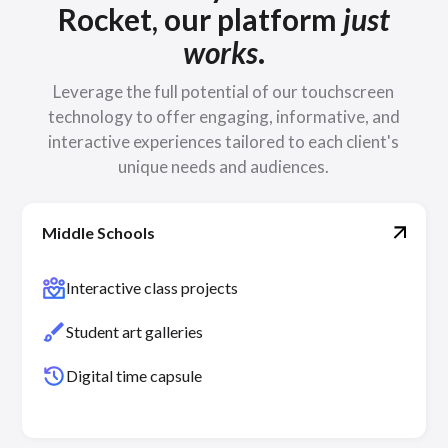
Rocket, our platform
just
works
.
Leverage the full potential of our touchscreen
technology to offer engaging, informative, and
interactive experiences tailored to each client's
unique needs and audiences.
Middle Schools
diversity_4
Interactive class projects
brush
Student art galleries
history
Digital time capsule