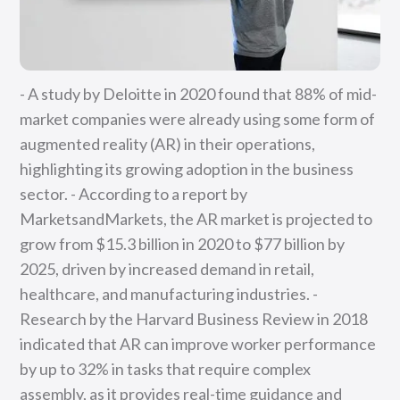
- A study by Deloitte in 2020 found that 88% of mid-
market companies were already using some form of
augmented reality (AR) in their operations,
highlighting its growing adoption in the business
sector. - According to a report by
MarketsandMarkets, the AR market is projected to
grow from $15.3 billion in 2020 to $77 billion by
2025, driven by increased demand in retail,
healthcare, and manufacturing industries. -
Research by the Harvard Business Review in 2018
indicated that AR can improve worker performance
by up to 32% in tasks that require complex
assembly, as it provides real-time guidance and