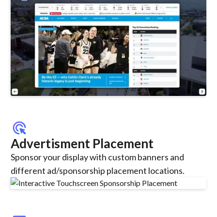
ads_click
Advertisment Placement
Sponsor your display with custom banners and
different ad/sponsorship placement locations.