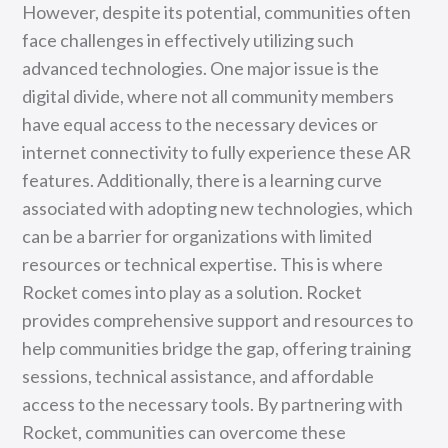
However, despite its potential, communities often
face challenges in effectively utilizing such
advanced technologies. One major issue is the
digital divide, where not all community members
have equal access to the necessary devices or
internet connectivity to fully experience these AR
features. Additionally, there is a learning curve
associated with adopting new technologies, which
can be a barrier for organizations with limited
resources or technical expertise. This is where
Rocket comes into play as a solution. Rocket
provides comprehensive support and resources to
help communities bridge the gap, offering training
sessions, technical assistance, and affordable
access to the necessary tools. By partnering with
Rocket, communities can overcome these