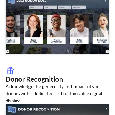
featured_seasonal_and_gifts
Donor Recognition
Acknowledge the generosity and impact of your
donors with a dedicated and customizable digital
display.