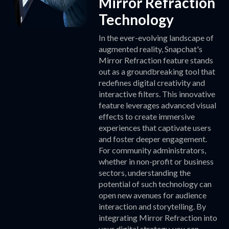
Mirror Refraction
Technology
In the ever-evolving landscape of
augmented reality, Snapchat's
Mirror Refraction feature stands
out as a groundbreaking tool that
redefines digital creativity and
interactive filters. This innovative
feature leverages advanced visual
effects to create immersive
experiences that captivate users
and foster deeper engagement.
For community administrators,
whether in non-profit or business
sectors, understanding the
potential of such technology can
open new avenues for audience
interaction and storytelling. By
integrating Mirror Refraction into
your digital strategy, you can