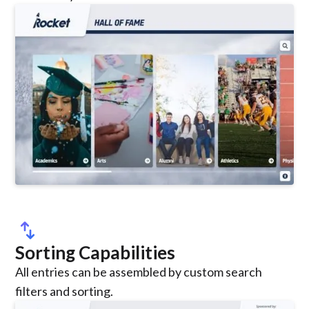
swap_vert
Sorting Capabilities
All entries can be assembled by custom search
filters and sorting.