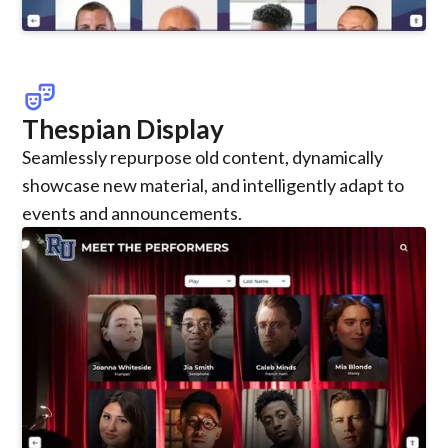
theater_comedy
Thespian Display
Seamlessly repurpose old content, dynamically
showcase new material, and intelligently adapt to
events and announcements.