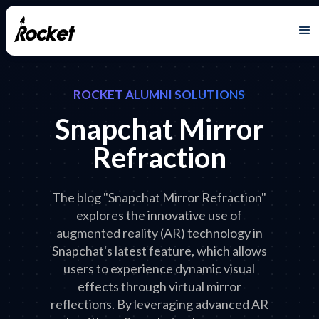
ROCKET ALUMNI SOLUTIONS
Snapchat Mirror
Refraction
The blog "Snapchat Mirror Refraction"
explores the innovative use of
augmented reality (AR) technology in
Snapchat's latest feature, which allows
users to experience dynamic visual
effects through virtual mirror
reflections. By leveraging advanced AR