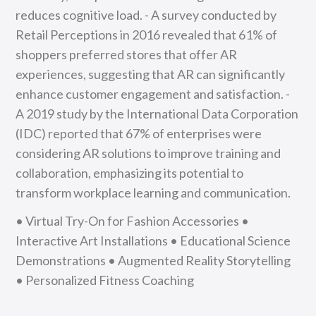
reduces cognitive load. - A survey conducted by
Retail Perceptions in 2016 revealed that 61% of
shoppers preferred stores that offer AR
experiences, suggesting that AR can significantly
enhance customer engagement and satisfaction. -
A 2019 study by the International Data Corporation
(IDC) reported that 67% of enterprises were
considering AR solutions to improve training and
collaboration, emphasizing its potential to
transform workplace learning and communication.
• Virtual Try-On for Fashion Accessories •
Interactive Art Installations • Educational Science
Demonstrations • Augmented Reality Storytelling
• Personalized Fitness Coaching