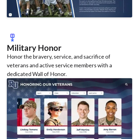
military_tech
Military Honor
Honor the bravery, service, and sacrifice of
veterans and active service members with a
dedicated Wall of Honor.