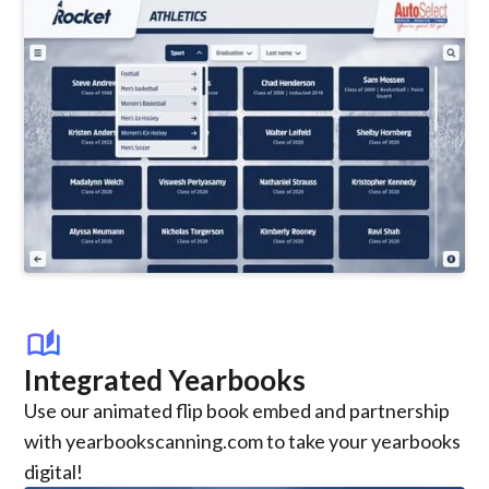
auto_stories
Integrated Yearbooks
Use our animated flip book embed and partnership
with yearbookscanning.com to take your yearbooks
digital!