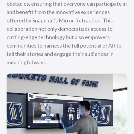
obstacles, ensuring that everyone can participate in
and benefit from the innovative experiences
offered by Snapchat's Mirror Refraction. This
collaboration not only democratizes access to
cutting-edge technology but also empowers
communities to harness the full potential of AR to
tell their stories and engage their audiences in
meaningful ways.