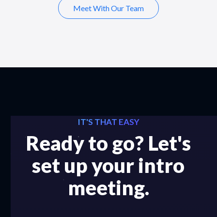
Meet With Our Team
IT'S THAT EASY
Ready to go? Let's
set up your intro
meeting.