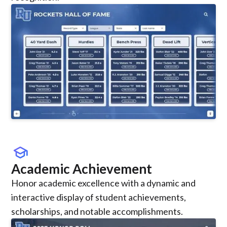
school
Academic Achievement
Honor academic excellence with a dynamic and
interactive display of student achievements,
scholarships, and notable accomplishments.