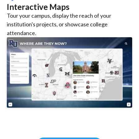
Interactive Maps
Tour your campus, display the reach of your
institution's projects, or showcase college
attendance.