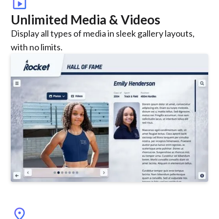
smart_display
Unlimited Media & Videos
Display all types of media in sleek gallery layouts,
with no limits.
location_on