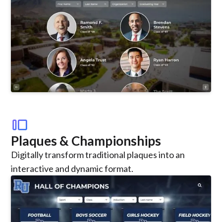
transition_slide
Plaques & Championships
Digitally transform traditional plaques into an
interactive and dynamic format.