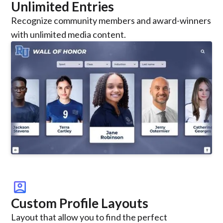
Unlimited Entries
Recognize community members and award-winners
with unlimited media content.
account_box
Custom Profile Layouts
Layout that allow you to find the perfect