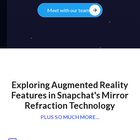
arrow_forward
Meet with our team
Exploring Augmented Reality
Features in Snapchat's Mirror
Refraction Technology
PLUS SO MUCH MORE...