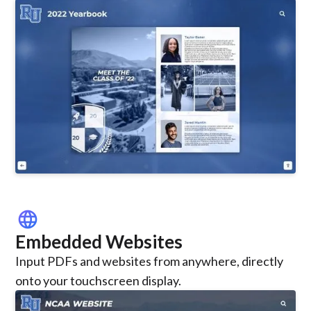
language
Embedded Websites
Input PDFs and websites from anywhere, directly
onto your touchscreen display.