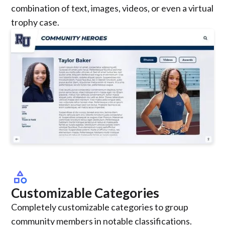
combination of text, images, videos, or even a virtual
trophy case.
category
Customizable Categories
Completely customizable categories to group
community members in notable classifications.