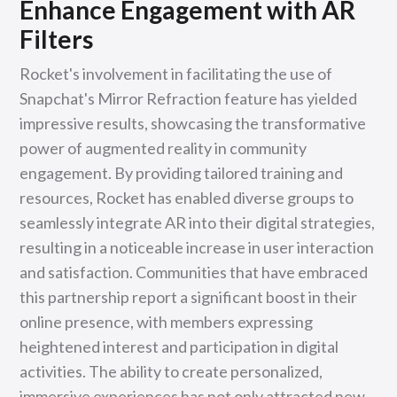
Enhance Engagement with AR
Filters
Rocket's involvement in facilitating the use of
Snapchat's Mirror Refraction feature has yielded
impressive results, showcasing the transformative
power of augmented reality in community
engagement. By providing tailored training and
resources, Rocket has enabled diverse groups to
seamlessly integrate AR into their digital strategies,
resulting in a noticeable increase in user interaction
and satisfaction. Communities that have embraced
this partnership report a significant boost in their
online presence, with members expressing
heightened interest and participation in digital
activities. The ability to create personalized,
immersive experiences has not only attracted new