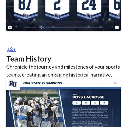
groups
Team History
Chronicle the journey and milestones of your sports
teams, creating an engaging historical narrative.