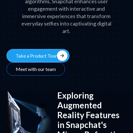
algorithms, Snapchat enhances user
engagement with interactive and
immersive experiences that transform
everyday selfies into captivating digital
art.
arrow_forward
Take a Product Tour
Meet with our team
Exploring
Augmented
Reality Features
in Snapchat's