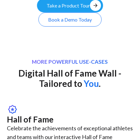
arrow_forward
Take a Product Tour
Book a Demo Today
MORE POWERFUL USE-CASES
Digital Hall of Fame Wall -
Tailored to
You
.
award_star
Hall of Fame
Celebrate the achievements of exceptional athletes
and teams with our interactive Hall of Fame