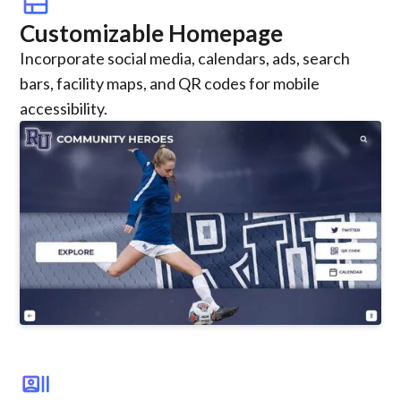
view_comfy
Customizable Homepage
Incorporate social media, calendars, ads, search
bars, facility maps, and QR codes for mobile
accessibility.
recent_actors