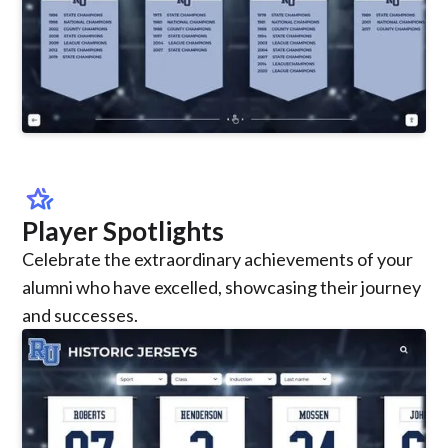
hotel_class
Player Spotlights
Celebrate the extraordinary achievements of your
alumni who have excelled, showcasing their journey
and successes.