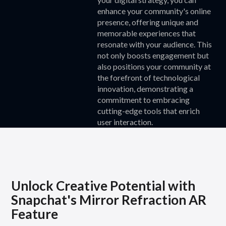
enhance your community's online
presence, offering unique and
memorable experiences that
resonate with your audience. This
not only boosts engagement but
also positions your community at
the forefront of technological
innovation, demonstrating a
commitment to embracing
cutting-edge tools that enrich
user interaction.
Unlock Creative Potential with
Snapchat's Mirror Refraction AR
Feature