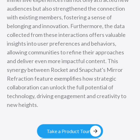
audiences but also strengthened the connection
with existing members, fostering a sense of
belonging and innovation. Furthermore, the data
collected from these interactions offers valuable
insights into user preferences and behaviors,
allowing communities to refine their approaches
and deliver even more impactful content. This
synergy between Rocket and Snapchat's Mirror
Refraction feature exemplifies how strategic
collaboration can unlock the full potential of
technology, driving engagement and creativity to
new heights.
arrow_forward
Take a Product Tour