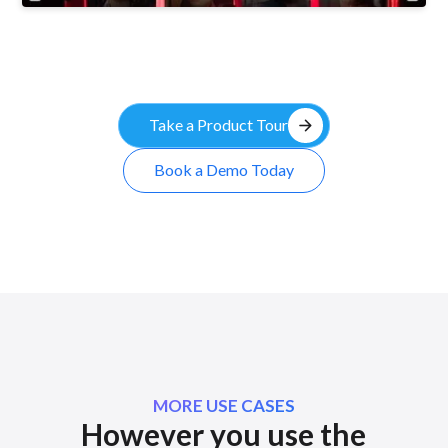
arrow_forward
Take a Product Tour
Book a Demo Today
MORE USE CASES
However you use the