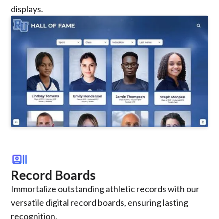
displays.
recent_actors
Record Boards
Immortalize outstanding athletic records with our
versatile digital record boards, ensuring lasting
recognition.