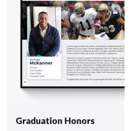
Graduation Honors