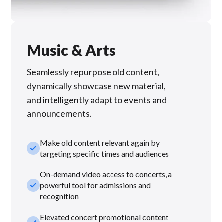
Music & Arts
Seamlessly repurpose old content,
dynamically showcase new material,
and intelligently adapt to events and
announcements.
Make old content relevant again by
check_small
targeting specific times and audiences
On-demand video access to concerts, a
check_small
powerful tool for admissions and
recognition
Elevated concert promotional content