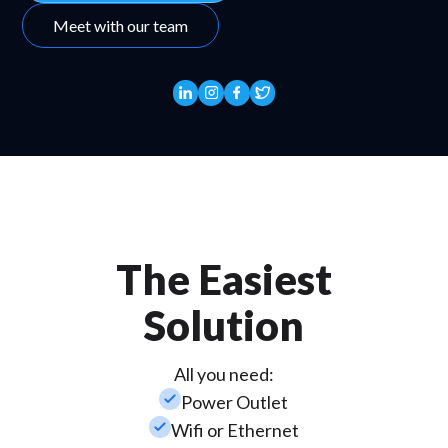
Meet with our team
The Easiest
Solution
All you need:
check_small
Power Outlet
check_small
Wifi or Ethernet