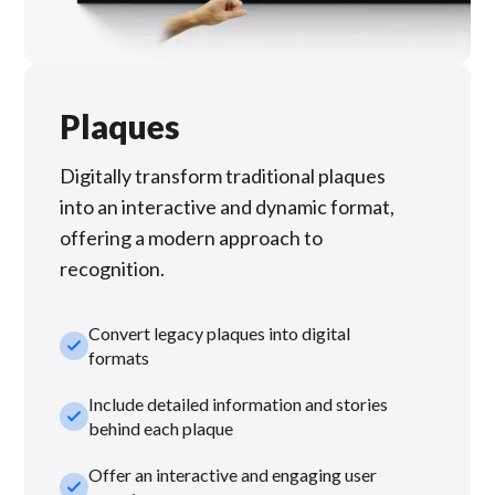
Plaques
Digitally transform traditional plaques
into an interactive and dynamic format,
offering a modern approach to
recognition.
Convert legacy plaques into digital
check_small
formats
Include detailed information and stories
check_small
behind each plaque
Offer an interactive and engaging user
check_small