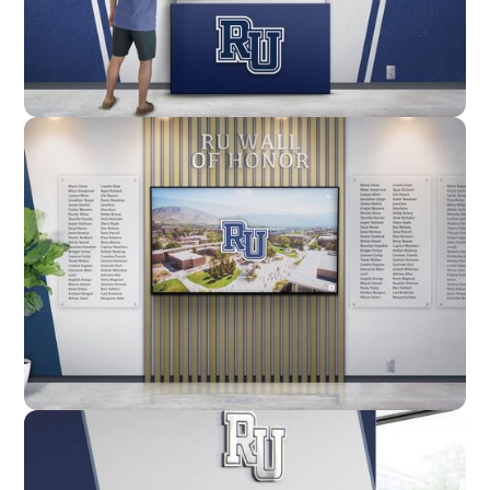
Enclosure
Custom