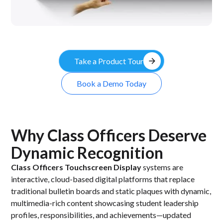
arrow_forward
Take a Product Tour
Book a Demo Today
Why Class Officers Deserve
Dynamic Recognition
Class Officers Touchscreen Display
systems are
interactive, cloud-based digital platforms that replace
traditional bulletin boards and static plaques with dynamic,
multimedia-rich content showcasing student leadership
profiles, responsibilities, and achievements—updated