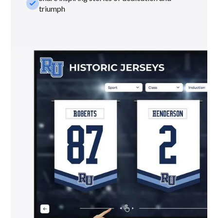
check_small
triumph