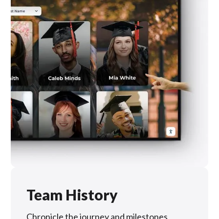
Team History
Chronicle the journey and milestones