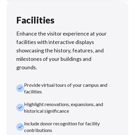
Facilities
Enhance the visitor experience at your
facilities with interactive displays
showcasing the history, features, and
milestones of your buildings and
grounds.
Provide virtual tours of your campus and
check_small
facilities
Highlight renovations, expansions, and
check_small
historical significance
Include donor recognition for facility
check_small
contributions