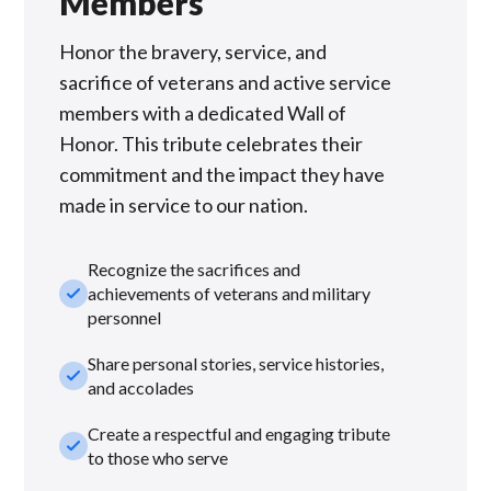
Members
Honor the bravery, service, and
sacrifice of veterans and active service
members with a dedicated Wall of
Honor. This tribute celebrates their
commitment and the impact they have
made in service to our nation.
Recognize the sacrifices and
check_small
achievements of veterans and military
personnel
Share personal stories, service histories,
check_small
and accolades
Create a respectful and engaging tribute
check_small
to those who serve