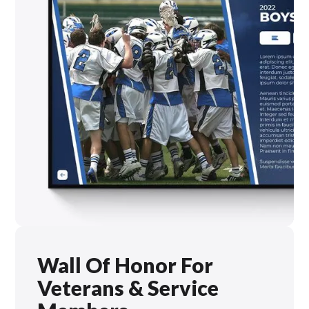
Wall Of Honor For
Veterans & Service