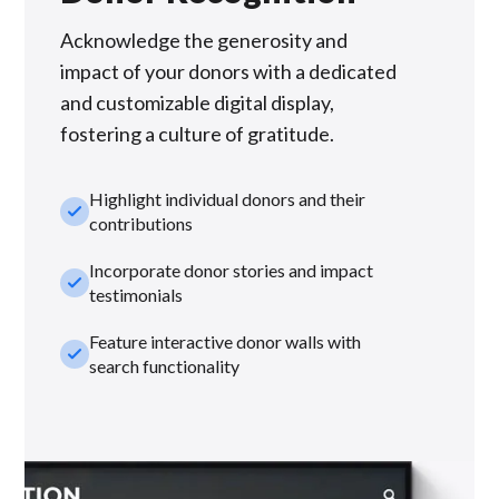
Acknowledge the generosity and
impact of your donors with a dedicated
and customizable digital display,
fostering a culture of gratitude.
Highlight individual donors and their
check_small
contributions
Incorporate donor stories and impact
check_small
testimonials
Feature interactive donor walls with
check_small
search functionality