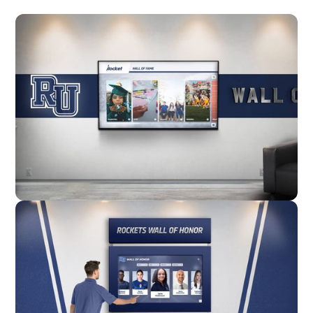
Wall Mounted