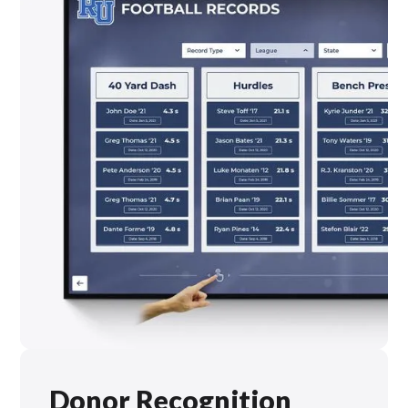
Donor Recognition