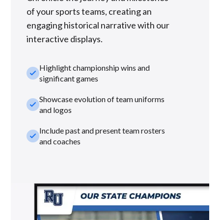
of your sports teams, creating an
engaging historical narrative with our
interactive displays.
Highlight championship wins and
check_small
significant games
Showcase evolution of team uniforms
check_small
and logos
Include past and present team rosters
check_small
and coaches