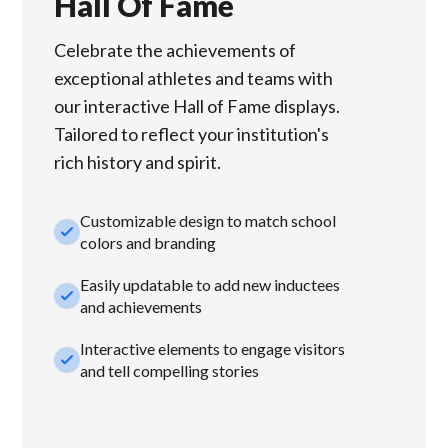
Hall Of Fame
Celebrate the achievements of
exceptional athletes and teams with
our interactive Hall of Fame displays.
Tailored to reflect your institution's
rich history and spirit.
Customizable design to match school
check_small
colors and branding
Easily updatable to add new inductees
check_small
and achievements
Interactive elements to engage visitors
check_small
and tell compelling stories