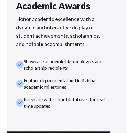
Academic Awards
Honor academic excellence with a
dynamic and interactive display of
student achievements, scholarships,
and notable accomplishments.
Showcase academic high achievers and
check_small
scholarship recipients
Feature departmental and individual
check_small
academic milestones
Integrate with school databases for real-
check_small
time updates