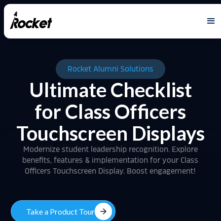
Rocket Alumni Solutions
Ultimate Checklist
for Class Officers
Touchscreen Displays
Modernize student leadership recognition. Explore
benefits, features & implementation for your Class
Officers Touchscreen Display. Boost engagement!
arrow_forward
Take a Product Tour