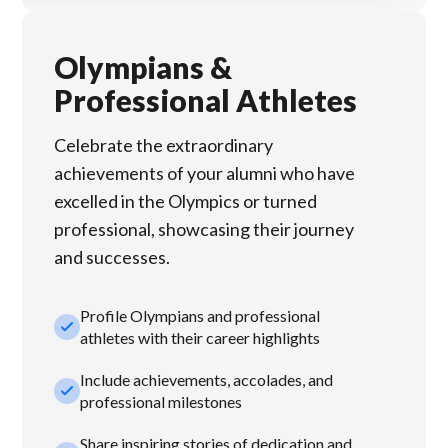
Olympians &
Professional Athletes
Celebrate the extraordinary
achievements of your alumni who have
excelled in the Olympics or turned
professional, showcasing their journey
and successes.
Profile Olympians and professional
check_small
athletes with their career highlights
Include achievements, accolades, and
check_small
professional milestones
Share inspiring stories of dedication and