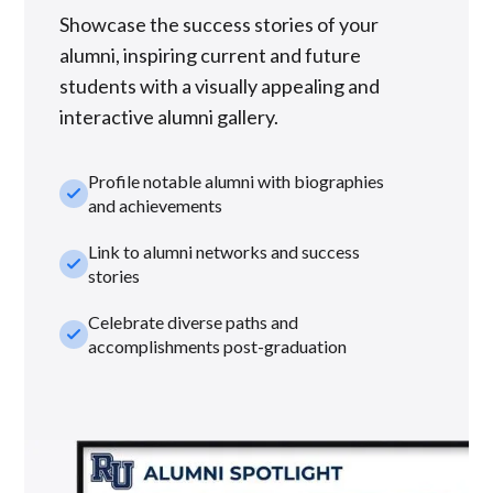
Showcase the success stories of your
alumni, inspiring current and future
students with a visually appealing and
interactive alumni gallery.
Profile notable alumni with biographies
check_small
and achievements
Link to alumni networks and success
check_small
stories
Celebrate diverse paths and
check_small
accomplishments post-graduation