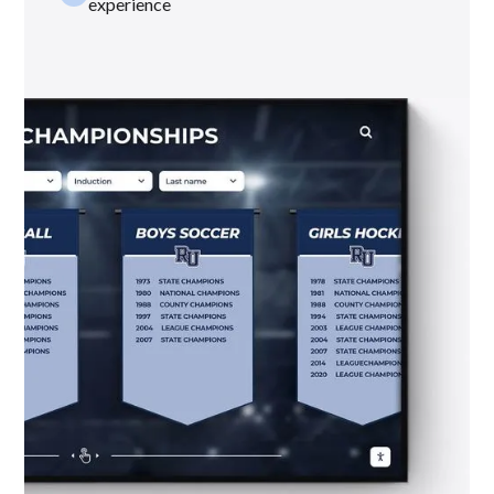
experience