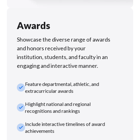
Awards
Showcase the diverse range of awards
and honors received by your
institution, students, and faculty in an
engaging and interactive manner.
Feature departmental, athletic, and
check_small
extracurricular awards
Highlight national and regional
check_small
recognitions and rankings
Include interactive timelines of award
check_small
achievements