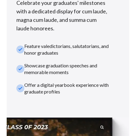
Celebrate your graduates' milestones
with a dedicated display for cum laude,
magna cum laude, and summa cum
laude honorees.
Feature valedictorians, salutatorians, and
check_small
honor graduates
Showcase graduation speeches and
check_small
memorable moments
Offer a digital yearbook experience with
check_small
graduate profiles