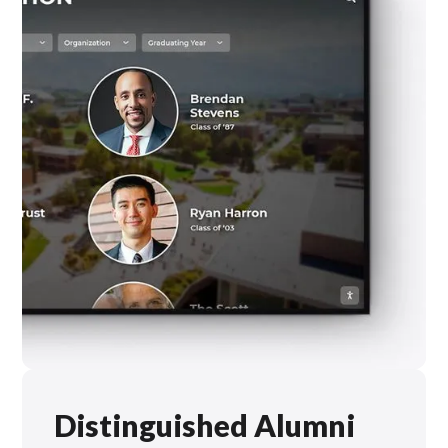
Distinguished Alumni