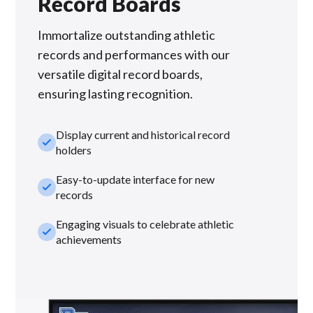
Record Boards
Immortalize outstanding athletic
records and performances with our
versatile digital record boards,
ensuring lasting recognition.
Display current and historical record
check_small
holders
Easy-to-update interface for new
check_small
records
Engaging visuals to celebrate athletic
check_small
achievements