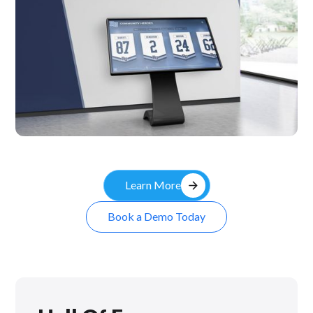
Kiosk
arrow_forward
Learn More
Book a Demo Today