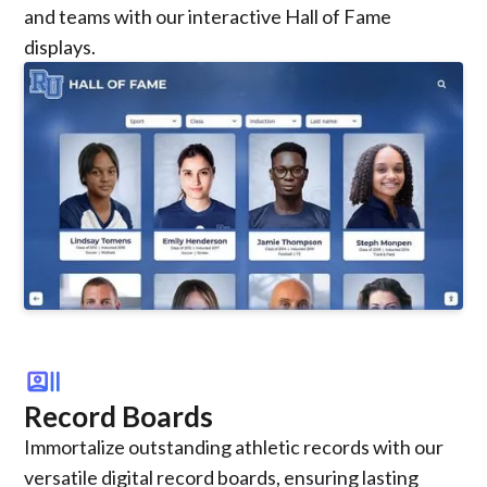
and teams with our interactive Hall of Fame
displays.
recent_actors
Record Boards
Immortalize outstanding athletic records with our
versatile digital record boards, ensuring lasting