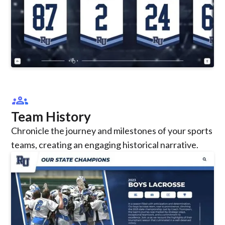
groups
Team History
Chronicle the journey and milestones of your sports
teams, creating an engaging historical narrative.