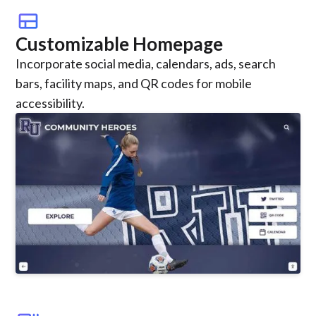
view_comfy
Customizable Homepage
Incorporate social media, calendars, ads, search
bars, facility maps, and QR codes for mobile
accessibility.