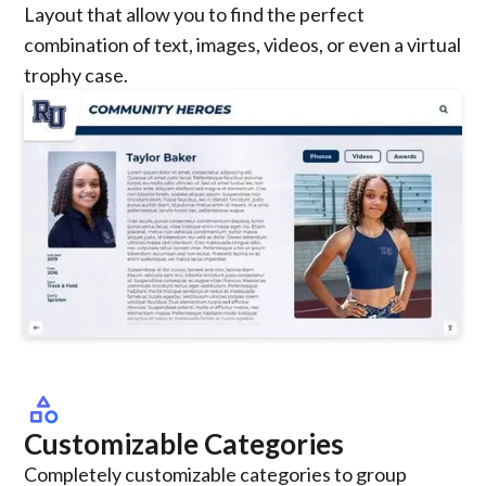
Layout that allow you to find the perfect
combination of text, images, videos, or even a virtual
trophy case.
category
Customizable Categories
Completely customizable categories to group