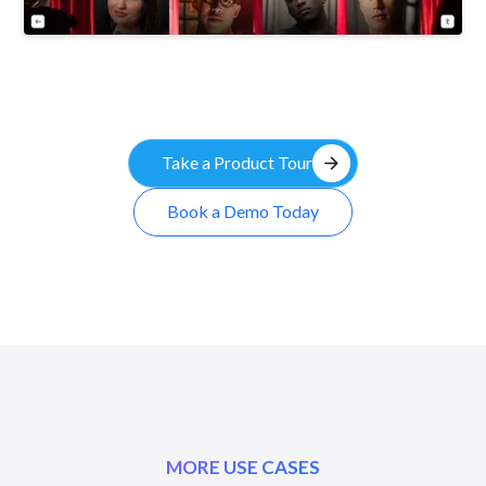
arrow_forward
Take a Product Tour
Book a Demo Today
MORE USE CASES