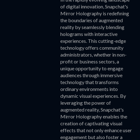
of digital innovation, Snapchat's
Mirror Holography is redefining
the boundaries of augmented
reality by seamlessly blending
holograms with interactive
experiences. This cutting-edge
technology offers community
administrators, whether in non-
profit or business sectors, a
unique opportunity to engage
audiences through immersive
technology that transforms
ordinary environments into
dynamic visual experiences. By
leveraging the power of
augmented reality, Snapchat's
Mirror Holography enables the
creation of captivating visual
effects that not only enhance user
engagement but also foster a