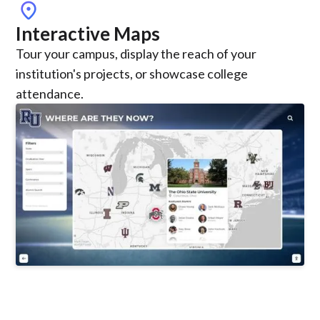
location_on
Interactive Maps
Tour your campus, display the reach of your
institution's projects, or showcase college
attendance.