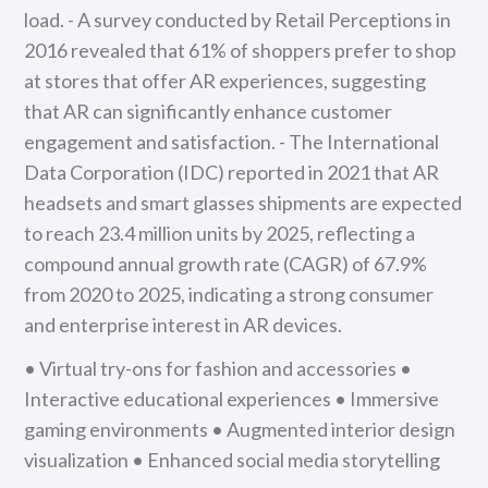
load. - A survey conducted by Retail Perceptions in
2016 revealed that 61% of shoppers prefer to shop
at stores that offer AR experiences, suggesting
that AR can significantly enhance customer
engagement and satisfaction. - The International
Data Corporation (IDC) reported in 2021 that AR
headsets and smart glasses shipments are expected
to reach 23.4 million units by 2025, reflecting a
compound annual growth rate (CAGR) of 67.9%
from 2020 to 2025, indicating a strong consumer
and enterprise interest in AR devices.
• Virtual try-ons for fashion and accessories •
Interactive educational experiences • Immersive
gaming environments • Augmented interior design
visualization • Enhanced social media storytelling