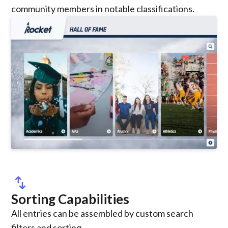
community members in notable classifications.
swap_vert
Sorting Capabilities
All entries can be assembled by custom search
filters and sorting.