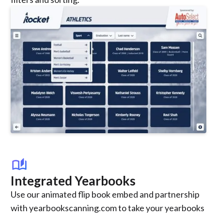
auto_stories
Integrated Yearbooks
Use our animated flip book embed and partnership
with yearbookscanning.com to take your yearbooks