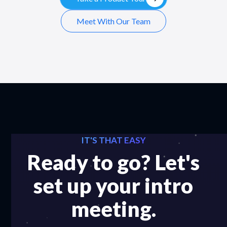
Meet With Our Team
IT'S THAT EASY
Ready to go? Let's
set up your intro
meeting.