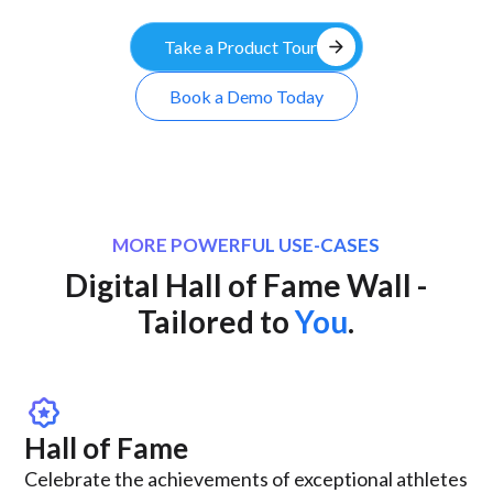
arrow_forward
Take a Product Tour
Book a Demo Today
MORE POWERFUL USE-CASES
Digital Hall of Fame Wall -
Tailored to
You
.
award_star
Hall of Fame
Celebrate the achievements of exceptional athletes