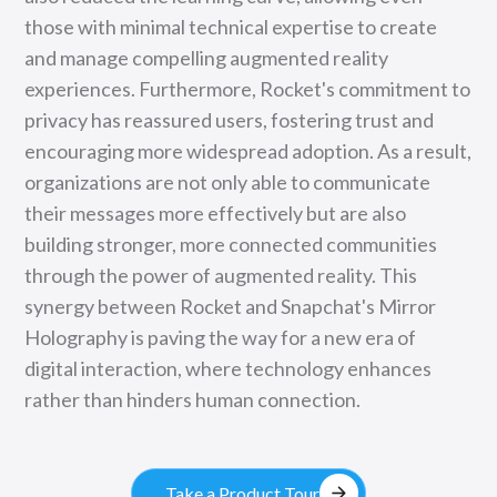
those with minimal technical expertise to create
and manage compelling augmented reality
experiences. Furthermore, Rocket's commitment to
privacy has reassured users, fostering trust and
encouraging more widespread adoption. As a result,
organizations are not only able to communicate
their messages more effectively but are also
building stronger, more connected communities
through the power of augmented reality. This
synergy between Rocket and Snapchat's Mirror
Holography is paving the way for a new era of
digital interaction, where technology enhances
rather than hinders human connection.
arrow_forward
Take a Product Tour