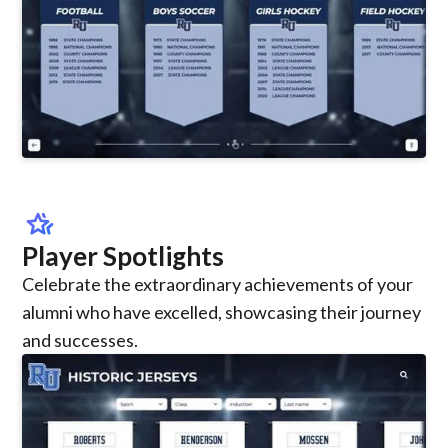
hotel_class
Player Spotlights
Celebrate the extraordinary achievements of your
alumni who have excelled, showcasing their journey
and successes.