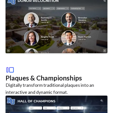
transition_slide
Plaques & Championships
Digitally transform traditional plaques into an
interactive and dynamic format.