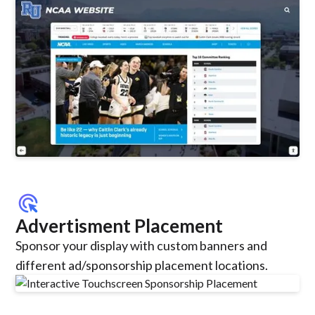
ads_click
Advertisment Placement
Sponsor your display with custom banners and
different ad/sponsorship placement locations.