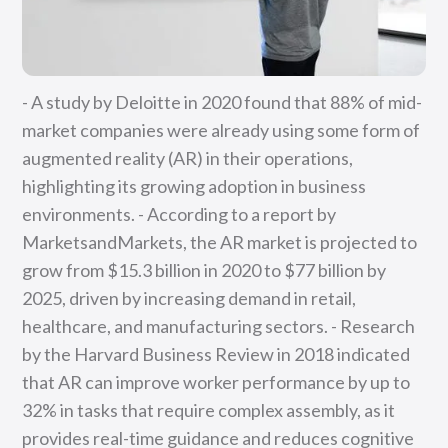
- A study by Deloitte in 2020 found that 88% of mid-
market companies were already using some form of
augmented reality (AR) in their operations,
highlighting its growing adoption in business
environments. - According to a report by
MarketsandMarkets, the AR market is projected to
grow from $15.3 billion in 2020 to $77 billion by
2025, driven by increasing demand in retail,
healthcare, and manufacturing sectors. - Research
by the Harvard Business Review in 2018 indicated
that AR can improve worker performance by up to
32% in tasks that require complex assembly, as it
provides real-time guidance and reduces cognitive