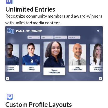
recent_actors
Unlimited Entries
Recognize community members and award-winners
with unlimited media content.
account_box
Custom Profile Layouts