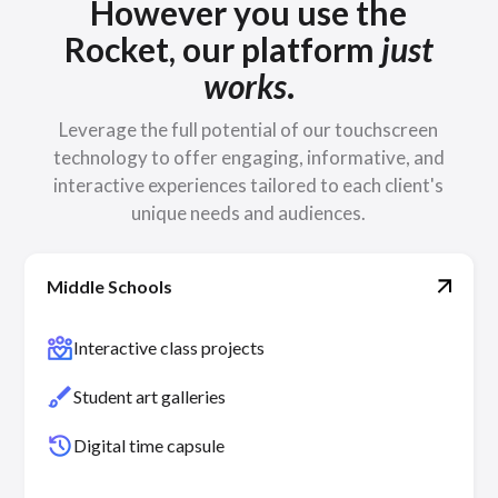
However you use the
Rocket, our platform
just
works
.
Leverage the full potential of our touchscreen
technology to offer engaging, informative, and
interactive experiences tailored to each client's
unique needs and audiences.
Middle Schools
diversity_4
Interactive class projects
brush
Student art galleries
history
Digital time capsule