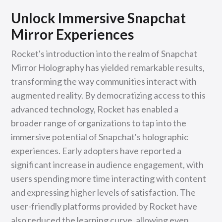
Unlock Immersive Snapchat
Mirror Experiences
Rocket's introduction into the realm of Snapchat
Mirror Holography has yielded remarkable results,
transforming the way communities interact with
augmented reality. By democratizing access to this
advanced technology, Rocket has enabled a
broader range of organizations to tap into the
immersive potential of Snapchat's holographic
experiences. Early adopters have reported a
significant increase in audience engagement, with
users spending more time interacting with content
and expressing higher levels of satisfaction. The
user-friendly platforms provided by Rocket have
also reduced the learning curve, allowing even