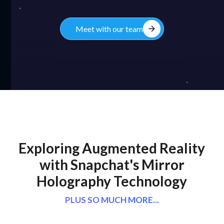
arrow_forward
Meet with our team
Exploring Augmented Reality
with Snapchat's Mirror
Holography Technology
PLUS SO MUCH MORE...