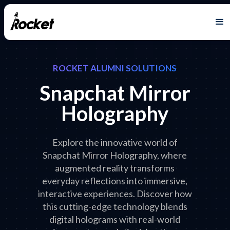
ROCKET ALUMNI SOLUTIONS
Snapchat Mirror
Holography
Explore the innovative world of
Snapchat Mirror Holography, where
augmented reality transforms
everyday reflections into immersive,
interactive experiences. Discover how
this cutting-edge technology blends
digital holograms with real-world