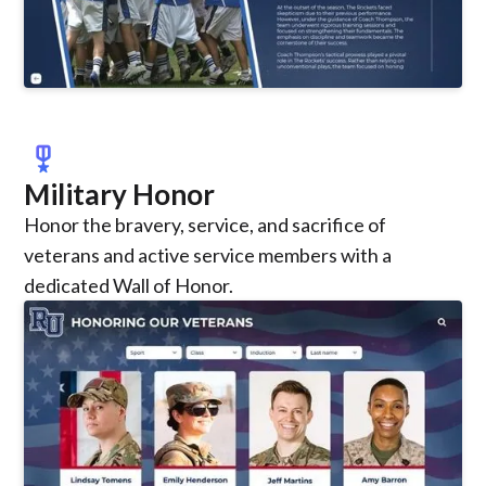
military_tech
Military Honor
Honor the bravery, service, and sacrifice of
veterans and active service members with a
dedicated Wall of Honor.