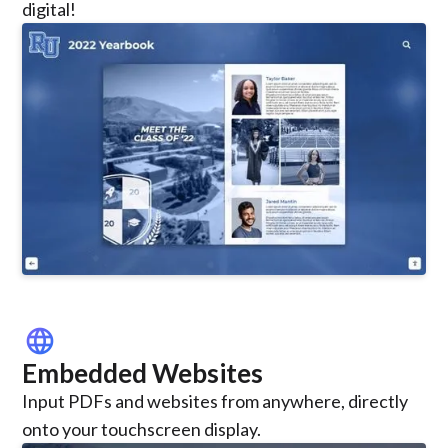
digital!
language
Embedded Websites
Input PDFs and websites from anywhere, directly
onto your touchscreen display.