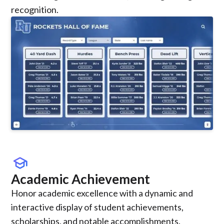
recognition.
school
Academic Achievement
Honor academic excellence with a dynamic and
interactive display of student achievements,
scholarships, and notable accomplishments.