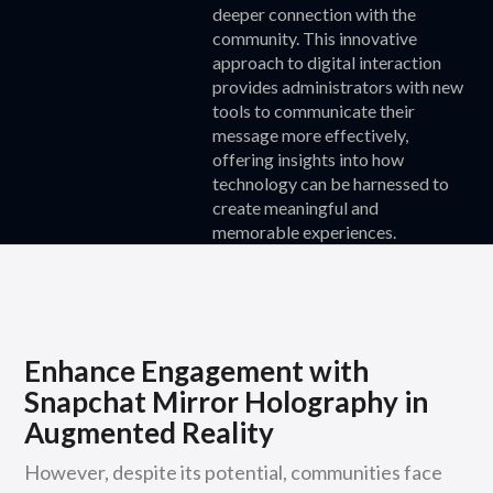
deeper connection with the
community. This innovative
approach to digital interaction
provides administrators with new
tools to communicate their
message more effectively,
offering insights into how
technology can be harnessed to
create meaningful and
memorable experiences.
Enhance Engagement with
Snapchat Mirror Holography in
Augmented Reality
However, despite its potential, communities face