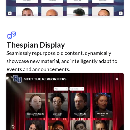
theater_comedy
Thespian Display
Seamlessly repurpose old content, dynamically
showcase new material, and intelligently adapt to
events and announcements.