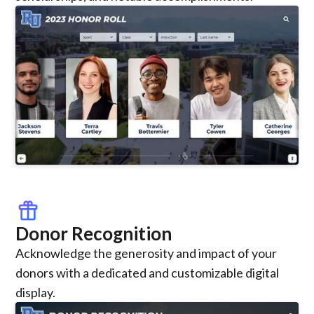
featured_seasonal_and_gifts
Donor Recognition
Acknowledge the generosity and impact of your
donors with a dedicated and customizable digital
display.