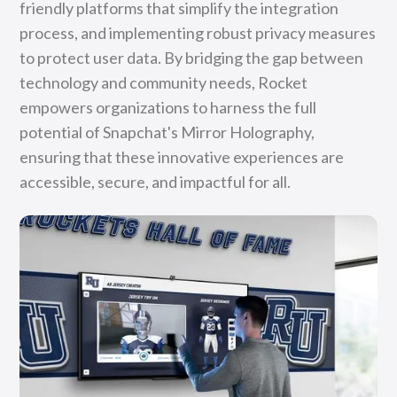
friendly platforms that simplify the integration
process, and implementing robust privacy measures
to protect user data. By bridging the gap between
technology and community needs, Rocket
empowers organizations to harness the full
potential of Snapchat's Mirror Holography,
ensuring that these innovative experiences are
accessible, secure, and impactful for all.