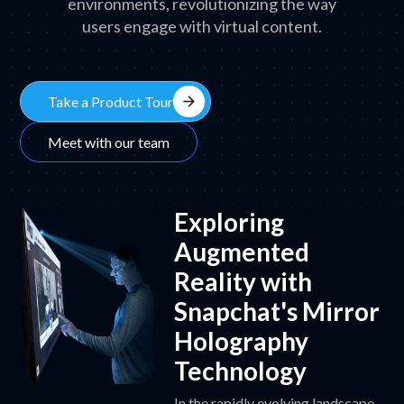
environments, revolutionizing the way
users engage with virtual content.
arrow_forward
Take a Product Tour
Meet with our team
Exploring
Augmented
Reality with
Snapchat's Mirror
Holography
Technology
In the rapidly evolving landscape