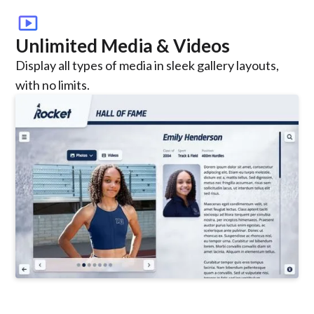
smart_display
Unlimited Media & Videos
Display all types of media in sleek gallery layouts,
with no limits.