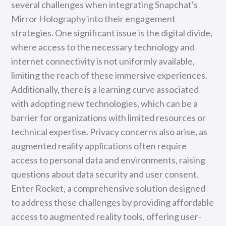
several challenges when integrating Snapchat's
Mirror Holography into their engagement
strategies. One significant issue is the digital divide,
where access to the necessary technology and
internet connectivity is not uniformly available,
limiting the reach of these immersive experiences.
Additionally, there is a learning curve associated
with adopting new technologies, which can be a
barrier for organizations with limited resources or
technical expertise. Privacy concerns also arise, as
augmented reality applications often require
access to personal data and environments, raising
questions about data security and user consent.
Enter Rocket, a comprehensive solution designed
to address these challenges by providing affordable
access to augmented reality tools, offering user-