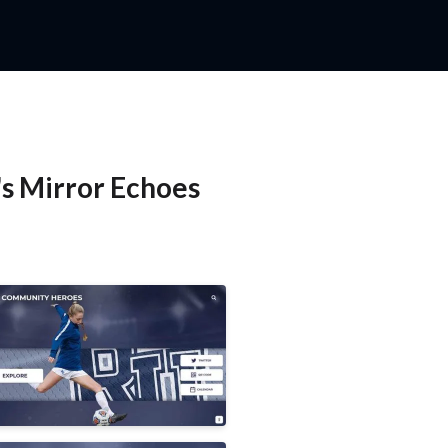
's Mirror Echoes