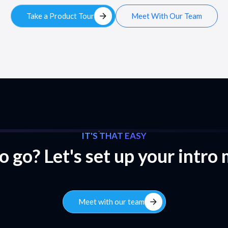
arrow_forward
Take a Product Tour
Meet With Our Team
IT'S THAT EASY
 go? Let's set up your intro
arrow_forward
Meet with our team