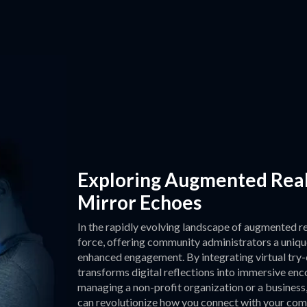
Exploring Augmented Reali
Mirror Echoes
In the rapidly evolving landscape of augmented re
force, offering community administrators a uniqu
enhanced engagement. By integrating virtual try-o
transforms digital reflections into immersive en
managing a non-profit organization or a business
can revolutionize how you connect with your comm