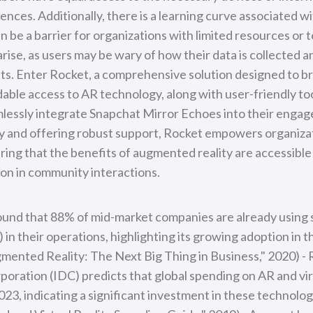
nces. Additionally, there is a learning curve associated 
 be a barrier for organizations with limited resources or t
rise, as users may be wary of how their data is collected 
s. Enter Rocket, a comprehensive solution designed to br
able access to AR technology, along with user-friendly to
lessly integrate Snapchat Mirror Echoes into their engag
acy and offering robust support, Rocket empowers organiz
ing that the benefits of augmented reality are accessible t
ion in community interactions.
found that 88% of mid-market companies are already using
in their operations, highlighting its growing adoption in t
gmented Reality: The Next Big Thing in Business," 2020) -
oration (IDC) predicts that global spending on AR and virtu
023, indicating a significant investment in these technolog