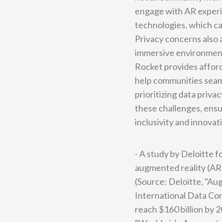
engage with AR experie
technologies, which can
Privacy concerns also a
immersive environment
Rocket provides afford
help communities seam
prioritizing data priv
these challenges, ensur
inclusivity and innovat
- A study by Deloitte 
augmented reality (AR) 
(Source: Deloitte, "Au
International Data Corp
reach $160 billion by 2