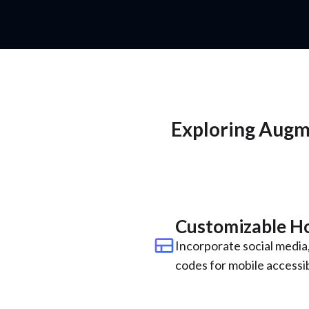
Exploring Augme
Customizable 
view_comfy
Incorporate social media,
codes for mobile accessibi