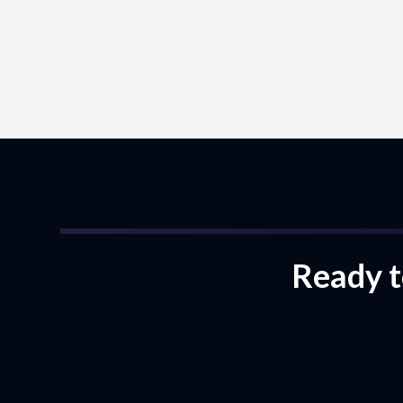
Ready to