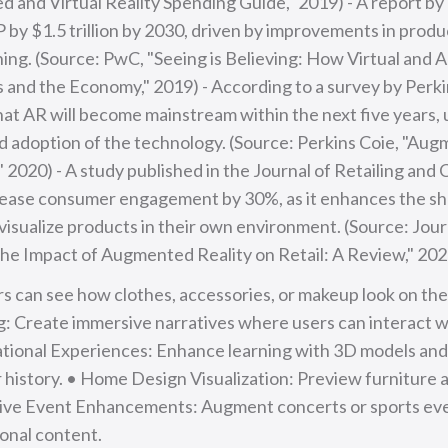
and Virtual Reality Spending Guide," 2019) - A report b
 by $1.5 trillion by 2030, driven by improvements in produ
ing. (Source: PwC, "Seeing is Believing: How Virtual and
and the Economy," 2019) - According to a survey by Perki
at AR will become mainstream within the next five years,
 adoption of the technology. (Source: Perkins Coie, "Aug
" 2020) - A study published in the Journal of Retailing an
rease consumer engagement by 30%, as it enhances the s
visualize products in their own environment. (Source: Jour
he Impact of Augmented Reality on Retail: A Review," 202
rs can see how clothes, accessories, or makeup look on them
ng: Create immersive narratives where users can interact 
ional Experiences: Enhance learning with 3D models and i
or history. • Home Design Visualization: Preview furniture 
Live Event Enhancements: Augment concerts or sports eve
ional content.