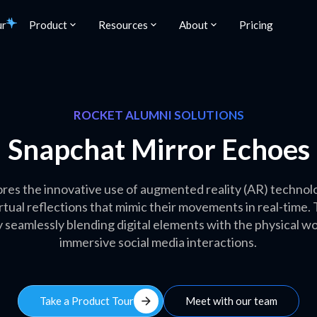
ur
Product
Resources
About
Pricing
ROCKET ALUMNI SOLUTIONS
Snapchat Mirror Echoes
res the innovative use of augmented reality (AR) technolog
virtual reflections that mimic their movements in real-time
eamlessly blending digital elements with the physical wor
immersive social media interactions.
arrow_forward
Take a Product Tour
Meet with our team