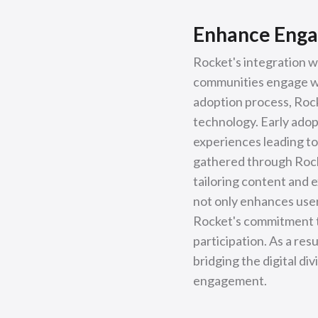
Enhance Enga
Rocket's integration w
communities engage wit
adoption process, Rock
technology. Early adop
experiences leading to
gathered through Rocke
tailoring content and 
not only enhances user
Rocket's commitment t
participation. As a re
bridging the digital di
engagement.