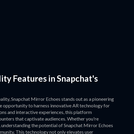
ty Features in Snapchat's
ality, Snapchat Mirror Echoes stands out as a pioneering
e opportunity to harness innovative AR technology for
ns and interactive experiences, this platform
counters that captivate audiences. Whether you're
, understanding the potential of Snapchat Mirror Echoes
unity. This technology not only elevates user