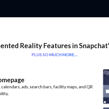
nted Reality Features in Snapchat
PLUS SO MUCH MORE...
Homepage
 calendars, ads, search bars, facility maps, and QR
lity.