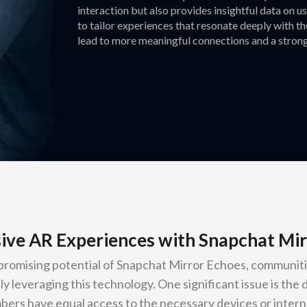
interaction but also provides insightful data on 
to tailor experiences that resonate deeply with t
lead to more meaningful connections and a strong
ive AR Experiences with Snapchat Mir
promising potential of Snapchat Mirror Echoes, communiti
ly leveraging this technology. One significant issue is the d
ers have equal access to the necessary devices or interne