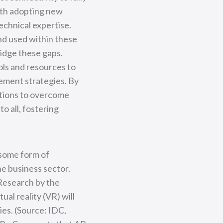
with adopting new
echnical expertise.
and used within these
idge these gaps.
ols and resources to
ement strategies. By
ations to overcome
o all, fostering
 some form of
he business sector.
 Research by the
al reality (VR) will
ies. (Source: IDC,