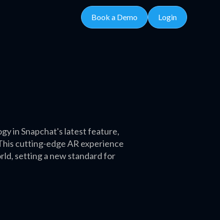
Book a Demo
Login
y in Snapchat's latest feature,
. This cutting-edge AR experience
ld, setting a new standard for