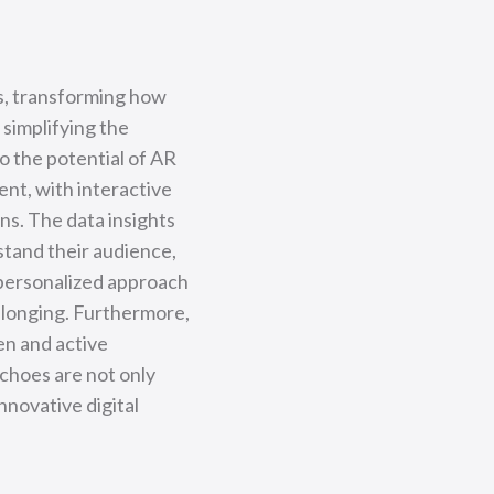
s, transforming how
simplifying the
o the potential of AR
nt, with interactive
ns. The data insights
tand their audience,
 personalized approach
elonging. Furthermore,
en and active
Echoes are not only
nnovative digital