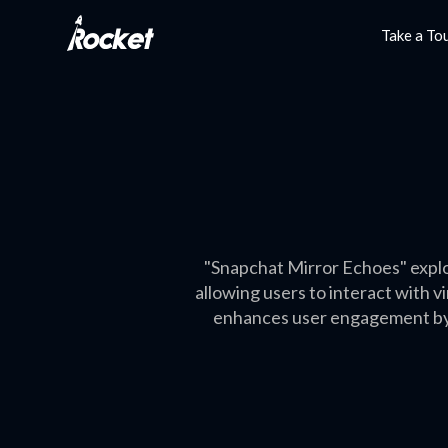
Take a To
"Snapchat Mirror Echoes" explo
allowing users to interact with 
enhances user engagement by s