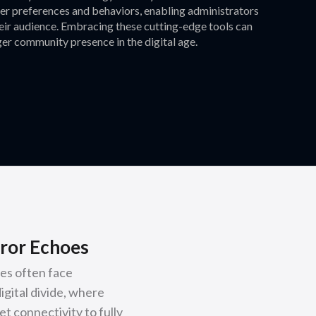
user preferences and behaviors, enabling administrators
heir audience. Embracing these cutting-edge tools can
er community presence in the digital age.
ror Echoes
es often face
igital divide, where
t connectivity to fully