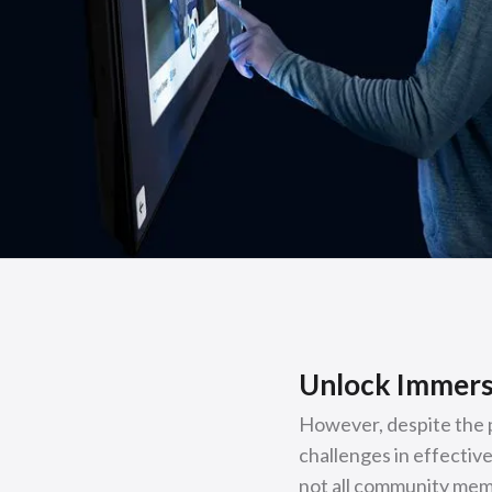
Unlock Immers
However, despite the 
challenges in effective
not all community memb