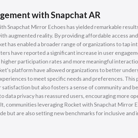
gement with Snapchat AR
ith Snapchat Mirror Echoes has yielded remarkable result
h augmented reality. By providing affordable access and 
et has enabled a broader range of organizations to tap int
ters have reported a significant increase in user engageme
 higher participation rates and more meaningful interactio
t's platform have allowed organizations to better unders
experiences to meet specific needs and preferences. This
 satisfaction but also fosters a sense of community and b
o data privacy has reassured users, encouraging more op
sult, communities leveraging Rocket with Snapchat Mirror 
vide but are also setting new benchmarks for inclusive and i