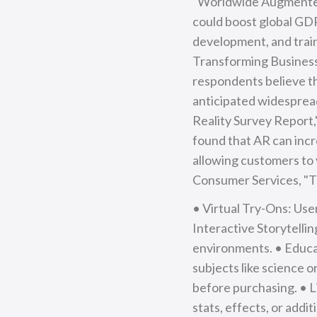
"Worldwide Augmented 
could boost global GDP
development, and train
Transforming Business 
respondents believe th
anticipated widespread
Reality Survey Report,
found that AR can inc
allowing customers to 
Consumer Services, "T
• Virtual Try-Ons: Use
Interactive Storytelli
environments. • Educat
subjects like science 
before purchasing. • 
stats, effects, or addit