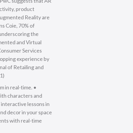
y PwC suggests that AR
ctivity, product
 Augmented Reality are
ns Coie, 70% of
 underscoring the
mented and Virtual
d Consumer Services
hopping experience by
nal of Retailing and
1)
 in real-time. •
with characters and
nteractive lessons in
and decor in your space
nts with real-time