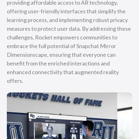
providing affordable access to AR technology,
offering user-friendly interfaces that simplify the
learning process, and implementing robust privacy
measures to protect user data. By addressing these
challenges, Rocket empowers communities to
embrace the full potential of Snapchat Mirror
Dimensionscape, ensuring that everyone can
benefit from the enriched interactions and
enhanced connectivity that augmented reality
offers.