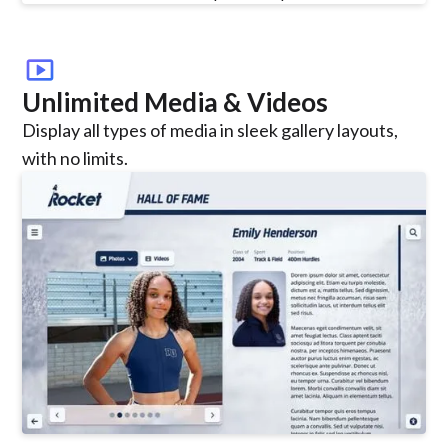
smart_display
Unlimited Media & Videos
Display all types of media in sleek gallery layouts,
with no limits.