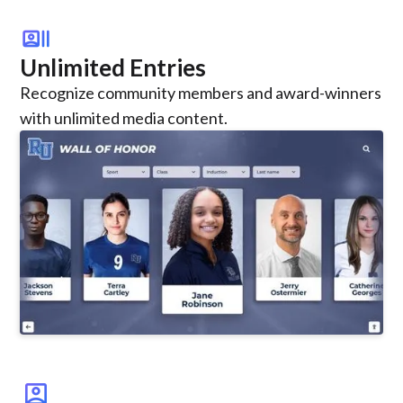
recent_actors
Unlimited Entries
Recognize community members and award-winners
with unlimited media content.
account_box