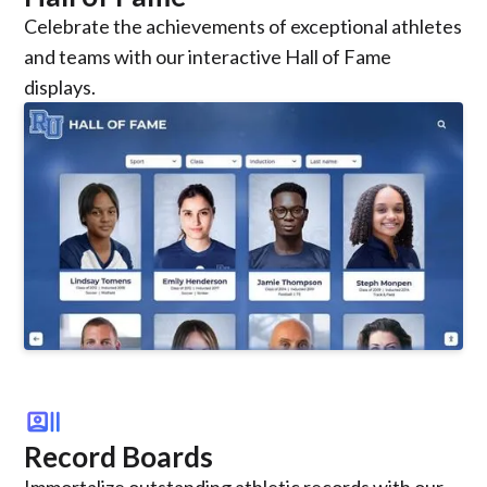
Celebrate the achievements of exceptional athletes
and teams with our interactive Hall of Fame
displays.
recent_actors
Record Boards
Immortalize outstanding athletic records with our