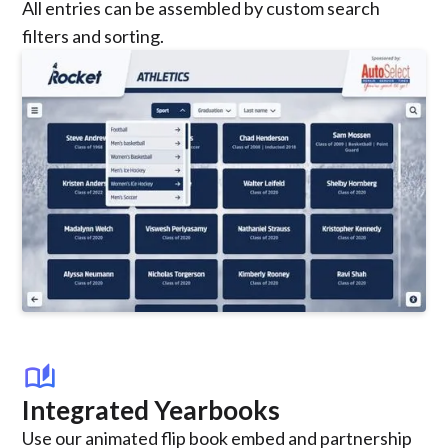
All entries can be assembled by custom search
filters and sorting.
auto_stories
Integrated Yearbooks
Use our animated flip book embed and partnership