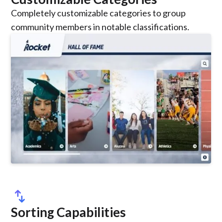
Completely customizable categories to group
community members in notable classifications.
swap_vert
Sorting Capabilities