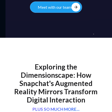
arrow_forward
Meet with our team
Exploring the
Dimensionscape: How
Snapchat's Augmented
Reality Mirrors Transform
Digital Interaction
PLUS SO MUCH MORE...