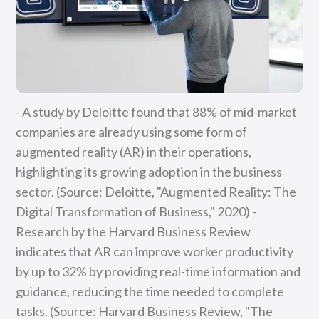
- A study by Deloitte found that 88% of mid-market
companies are already using some form of
augmented reality (AR) in their operations,
highlighting its growing adoption in the business
sector. (Source: Deloitte, "Augmented Reality: The
Digital Transformation of Business," 2020) -
Research by the Harvard Business Review
indicates that AR can improve worker productivity
by up to 32% by providing real-time information and
guidance, reducing the time needed to complete
tasks. (Source: Harvard Business Review, "The