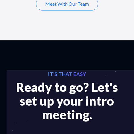
Meet With Our Team
IT'S THAT EASY
Ready to go? Let's
set up your intro
meeting.