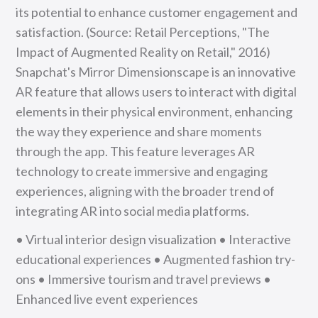
its potential to enhance customer engagement and
satisfaction. (Source: Retail Perceptions, "The
Impact of Augmented Reality on Retail," 2016)
Snapchat's Mirror Dimensionscape is an innovative
AR feature that allows users to interact with digital
elements in their physical environment, enhancing
the way they experience and share moments
through the app. This feature leverages AR
technology to create immersive and engaging
experiences, aligning with the broader trend of
integrating AR into social media platforms.
• Virtual interior design visualization • Interactive
educational experiences • Augmented fashion try-
ons • Immersive tourism and travel previews •
Enhanced live event experiences