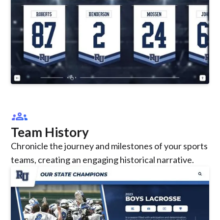
groups
Team History
Chronicle the journey and milestones of your sports
teams, creating an engaging historical narrative.