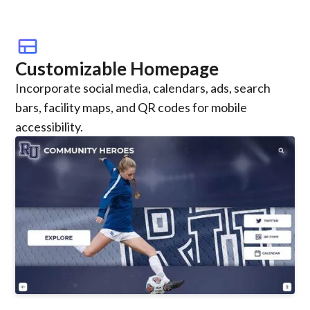
view_comfy
Customizable Homepage
Incorporate social media, calendars, ads, search
bars, facility maps, and QR codes for mobile
accessibility.