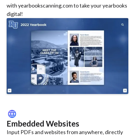
with yearbookscanning.com to take your yearbooks
digital!
language
Embedded Websites
Input PDFs and websites from anywhere, directly