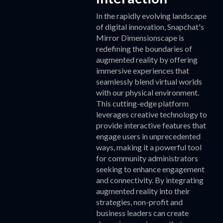
In the rapidly evolving landscape
of digital innovation, Snapchat's
Mirror Dimensionscape is
redefining the boundaries of
augmented reality by offering
immersive experiences that
seamlessly blend virtual worlds
with our physical environment.
This cutting-edge platform
leverages creative technology to
provide interactive features that
engage users in unprecedented
ways, making it a powerful tool
for community administrators
seeking to enhance engagement
and connectivity. By integrating
augmented reality into their
strategies, non-profit and
business leaders can create