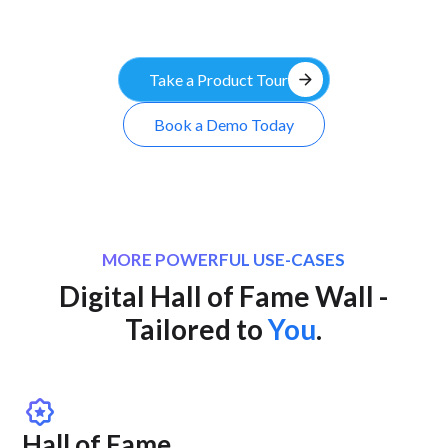
arrow_forward
Take a Product Tour
Book a Demo Today
MORE POWERFUL USE-CASES
Digital Hall of Fame Wall -
Tailored to
You
.
award_star
Hall of Fame