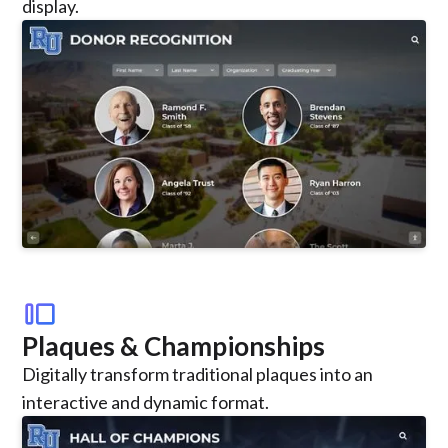
display.
transition_slide
Plaques & Championships
Digitally transform traditional plaques into an
interactive and dynamic format.