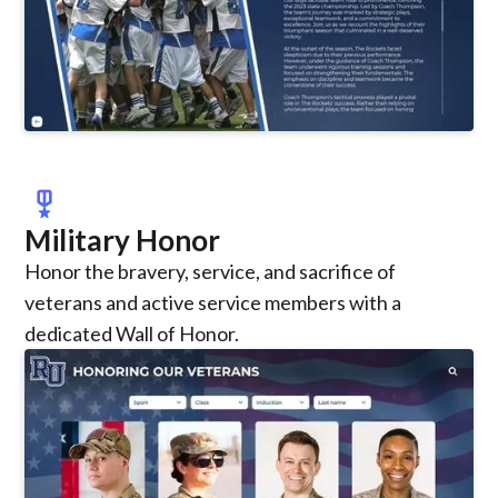
military_tech
Military Honor
Honor the bravery, service, and sacrifice of
veterans and active service members with a
dedicated Wall of Honor.