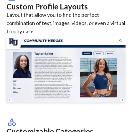
Custom Profile Layouts
Layout that allow you to find the perfect
combination of text, images, videos, or even a virtual
trophy case.
category
Customizable Categories