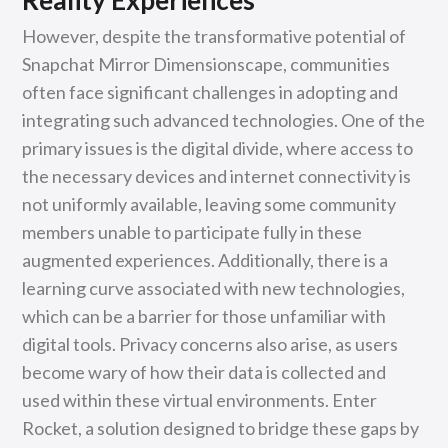
Reality Experiences
However, despite the transformative potential of
Snapchat Mirror Dimensionscape, communities
often face significant challenges in adopting and
integrating such advanced technologies. One of the
primary issues is the digital divide, where access to
the necessary devices and internet connectivity is
not uniformly available, leaving some community
members unable to participate fully in these
augmented experiences. Additionally, there is a
learning curve associated with new technologies,
which can be a barrier for those unfamiliar with
digital tools. Privacy concerns also arise, as users
become wary of how their data is collected and
used within these virtual environments. Enter
Rocket, a solution designed to bridge these gaps by