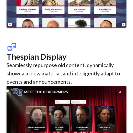
theater_comedy
Thespian Display
Seamlessly repurpose old content, dynamically
showcase new material, and intelligently adapt to
events and announcements.