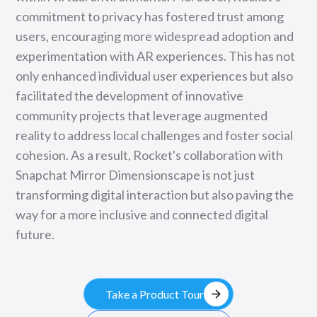
commitment to privacy has fostered trust among
users, encouraging more widespread adoption and
experimentation with AR experiences. This has not
only enhanced individual user experiences but also
facilitated the development of innovative
community projects that leverage augmented
reality to address local challenges and foster social
cohesion. As a result, Rocket's collaboration with
Snapchat Mirror Dimensionscape is not just
transforming digital interaction but also paving the
way for a more inclusive and connected digital
future.
arrow_forward
Take a Product Tour