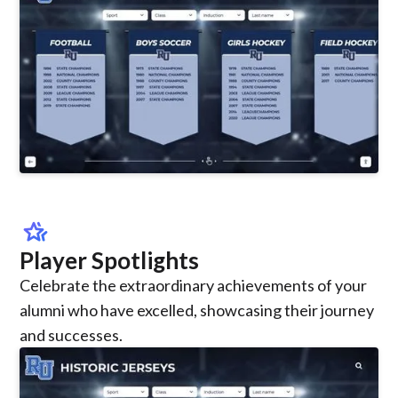
hotel_class
Player Spotlights
Celebrate the extraordinary achievements of your
alumni who have excelled, showcasing their journey
and successes.