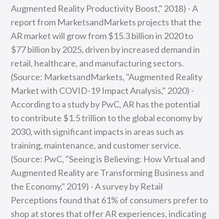
Augmented Reality Productivity Boost," 2018) - A
report from MarketsandMarkets projects that the
AR market will grow from $15.3 billion in 2020 to
$77 billion by 2025, driven by increased demand in
retail, healthcare, and manufacturing sectors.
(Source: MarketsandMarkets, "Augmented Reality
Market with COVID-19 Impact Analysis," 2020) -
According to a study by PwC, AR has the potential
to contribute $1.5 trillion to the global economy by
2030, with significant impacts in areas such as
training, maintenance, and customer service.
(Source: PwC, "Seeing is Believing: How Virtual and
Augmented Reality are Transforming Business and
the Economy," 2019) - A survey by Retail
Perceptions found that 61% of consumers prefer to
shop at stores that offer AR experiences, indicating