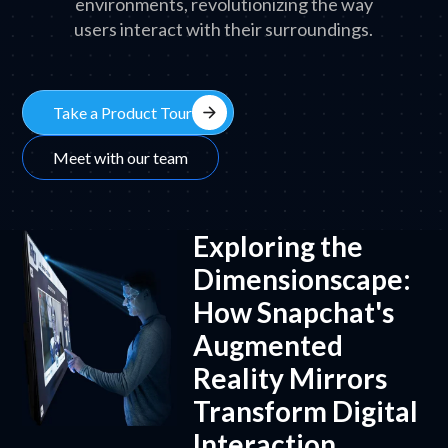
environments, revolutionizing the way
users interact with their surroundings.
arrow_forward
Take a Product Tour
Meet with our team
Exploring the
Dimensionscape:
How Snapchat's
Augmented
Reality Mirrors
Transform Digital
Interaction