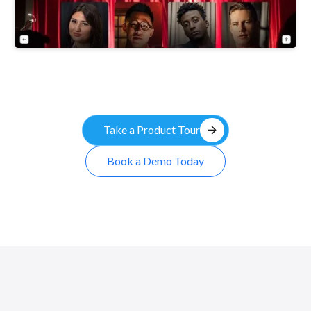
arrow_forward
Take a Product Tour
Book a Demo Today