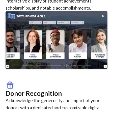
interactive display of student achievements,
scholarships, and notable accomplishments.
featured_seasonal_and_gifts
Donor Recognition
Acknowledge the generosity and impact of your
donors with a dedicated and customizable digital