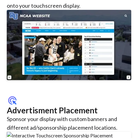
onto your touchscreen display.
ads_click
Advertisment Placement
Sponsor your display with custom banners and
different ad/sponsorship placement locations.