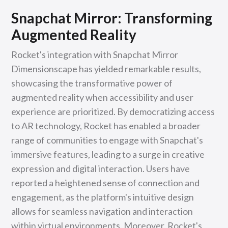
Snapchat Mirror: Transforming
Augmented Reality
Rocket's integration with Snapchat Mirror
Dimensionscape has yielded remarkable results,
showcasing the transformative power of
augmented reality when accessibility and user
experience are prioritized. By democratizing access
to AR technology, Rocket has enabled a broader
range of communities to engage with Snapchat's
immersive features, leading to a surge in creative
expression and digital interaction. Users have
reported a heightened sense of connection and
engagement, as the platform's intuitive design
allows for seamless navigation and interaction
within virtual environments. Moreover, Rocket's