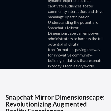
dynamic experiences that
captivate audiences, foster
community interaction, and drive
meaningful participation.
Understanding the potential of
Snapchat's Mirror
Dimensionscape can empower
administrators to harness the full
potential of digital
transformation, paving the way
for innovative community-
building initiatives that resonate
in today's tech-savvy world.
Snapchat Mirror Dimensionscape:
Revolutionizing Augmented