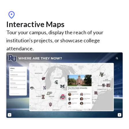
location_on
Interactive Maps
Tour your campus, display the reach of your
institution's projects, or showcase college
attendance.