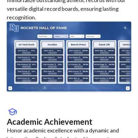
versatile digital record boards, ensuring lasting
recognition.
school
Academic Achievement
Honor academic excellence with a dynamic and