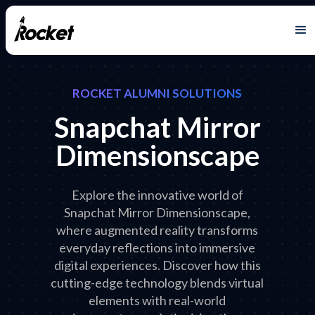
ROCKET ALUMNI SOLUTIONS
Snapchat Mirror
Dimensionscape
Explore the innovative world of
Snapchat Mirror Dimensionscape,
where augmented reality transforms
everyday reflections into immersive
digital experiences. Discover how this
cutting-edge technology blends virtual
elements with real-world