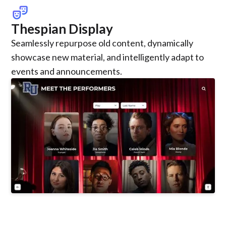
theater_comedy
Thespian Display
Seamlessly repurpose old content, dynamically
showcase new material, and intelligently adapt to
events and announcements.