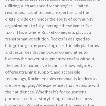
utilizing such advanced technologies. Limited
resources, lack of technical expertise, and the
digital divide can hinder the ability of community
organizations to fully leverage these immersive
tools. This is where Rocket comes into play as a
transformative solution. Rocket is designed to
bridge the gap by providing user-friendly platforms
and resources that empower communities to
harness the power of augmented reality without
the need for extensive technical knowledge. By
offering training, support, and accessible
technology, Rocket enables community leaders to
create engaging AR experiences that resonate with
their audiences. Whether it's for educational
purposes, cultural storytelling, or local business
promotion, Rocket ensures that the magic of the