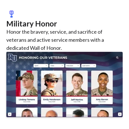
military_tech
Military Honor
Honor the bravery, service, and sacrifice of
veterans and active service members with a
dedicated Wall of Honor.