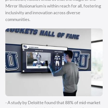
Mirror Illusionarium is within reach for all, fostering
inclusivity and innovation across diverse
communities.
- A study by Deloitte found that 88% of mid-market