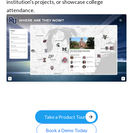
institution's projects, or showcase college
attendance.
arrow_forward
Take a Product Tour
Book a Demo Today