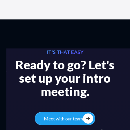
IT'S THAT EASY
Ready to go? Let's
set up your intro
meeting.
arrow_forward
Meet with our team