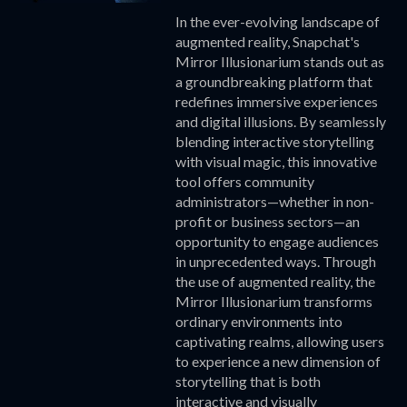
In the ever-evolving landscape of
augmented reality, Snapchat's
Mirror Illusionarium stands out as
a groundbreaking platform that
redefines immersive experiences
and digital illusions. By seamlessly
blending interactive storytelling
with visual magic, this innovative
tool offers community
administrators—whether in non-
profit or business sectors—an
opportunity to engage audiences
in unprecedented ways. Through
the use of augmented reality, the
Mirror Illusionarium transforms
ordinary environments into
captivating realms, allowing users
to experience a new dimension of
storytelling that is both
interactive and visually