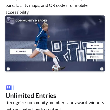
bars, facility maps, and QR codes for mobile
accessibility.
recent_actors
Unlimited Entries
Recognize community members and award-winners
with unlimited media content.