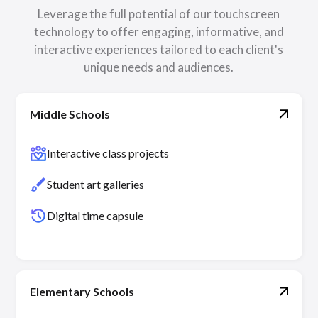
Leverage the full potential of our touchscreen
technology to offer engaging, informative, and
interactive experiences tailored to each client's
unique needs and audiences.
Middle Schools
diversity_4
Interactive class projects
brush
Student art galleries
history
Digital time capsule
Elementary Schools