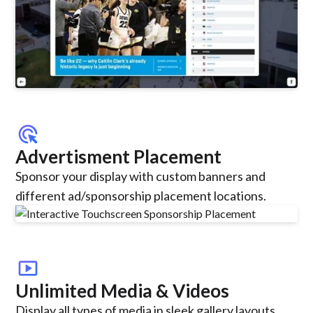
ads_click
Advertisment Placement
Sponsor your display with custom banners and
different ad/sponsorship placement locations.
smart_display
Unlimited Media & Videos
Display all types of media in sleek gallery layouts,