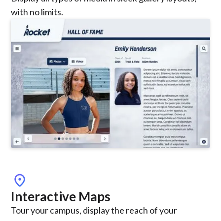
with no limits.
location_on
Interactive Maps
Tour your campus, display the reach of your