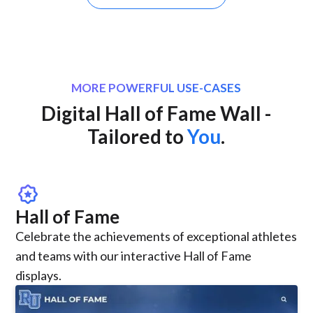
MORE POWERFUL USE-CASES
Digital Hall of Fame Wall -
Tailored to
You
.
award_star
Hall of Fame
Celebrate the achievements of exceptional athletes
and teams with our interactive Hall of Fame
displays.