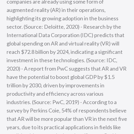
companies are already using some form of
augmented reality (AR) in their operations,
highlighting its growing adoption in the business
sector. (Source: Deloitte, 2020) - Research by the
International Data Corporation (IDC) predicts that
global spending on AR and virtual reality (VR) will
reach $72.8 billion by 2024, indicating a significant
investment in these technologies. (Source: IDC,
2020) - A report from PwC suggests that AR and VR
have the potential to boost global GDP by $1.5
trillion by 2030, driven by improvements in
productivity and efficiency across various
industries. (Source: PwC, 2019) - According to a
survey by Perkins Coie, 54% of respondents believe
that AR will be more popular than VR in the next five
years, due to its practical applications in fields like