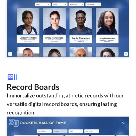
recent_actors
Record Boards
Immortalize outstanding athletic records with our
versatile digital record boards, ensuring lasting
recognition.