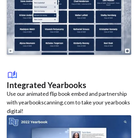
auto_stories
Integrated Yearbooks
Use our animated flip book embed and partnership
with yearbookscanning.com to take your yearbooks
digital!