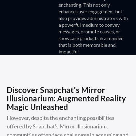
enchanting. This not only
enhances user engagement but
also provides administrators with
a powerful medium to convey
messages, promote causes, or
showcase products in a manner
that is both memorable and
impactful.
Discover Snapchat's Mirror
Illusionarium: Augmented Reality
Magic Unleashed
However, despite the enchanting possibilities
offered by Snapchat's Mirror Illusionarium,
communities often face challenges in accessing and