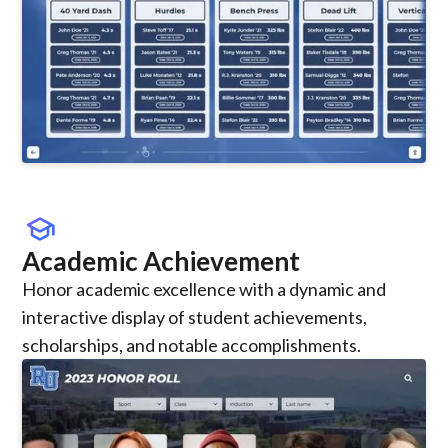
school
Academic Achievement
Honor academic excellence with a dynamic and
interactive display of student achievements,
scholarships, and notable accomplishments.