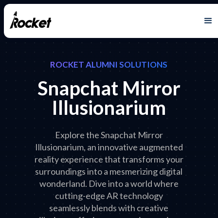
ROCKET ALUMNI SOLUTIONS
Snapchat Mirror
Illusionarium
Explore the Snapchat Mirror
Illusionarium, an innovative augmented
reality experience that transforms your
surroundings into a mesmerizing digital
wonderland. Dive into a world where
cutting-edge AR technology
seamlessly blends with creative