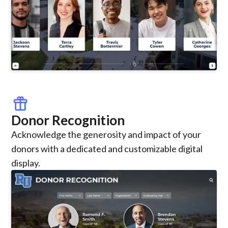
featured_seasonal_and_gifts
Donor Recognition
Acknowledge the generosity and impact of your
donors with a dedicated and customizable digital
display.