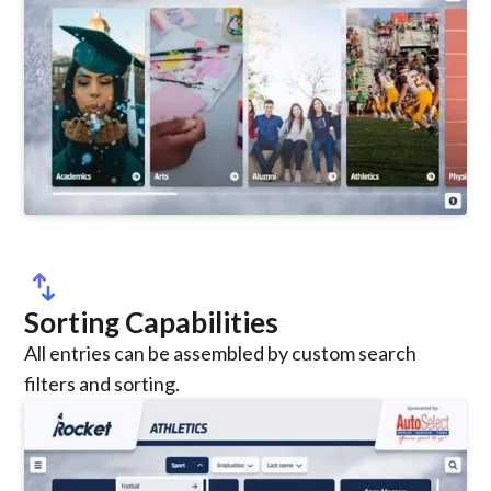
swap_vert
Sorting Capabilities
All entries can be assembled by custom search
filters and sorting.