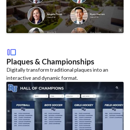
transition_slide
Plaques & Championships
Digitally transform traditional plaques into an
interactive and dynamic format.