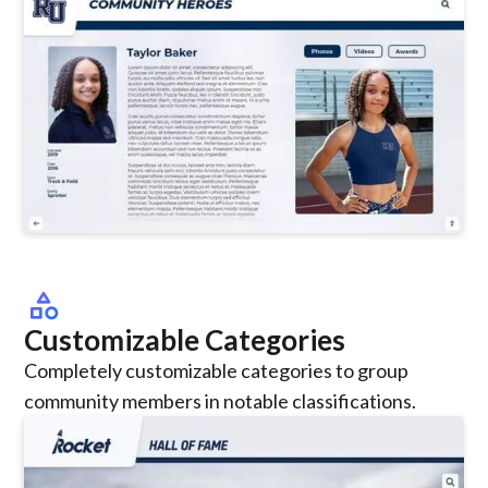
category
Customizable Categories
Completely customizable categories to group
community members in notable classifications.