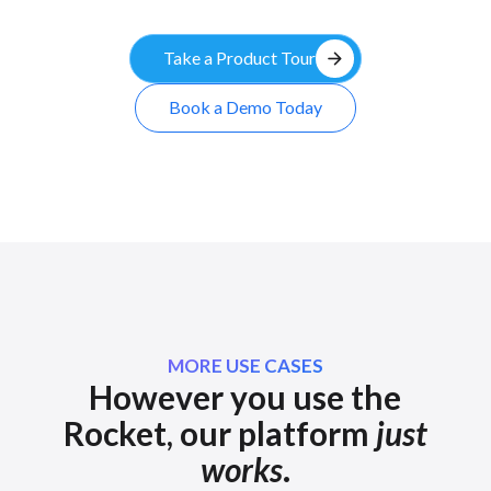
arrow_forward
Take a Product Tour
Book a Demo Today
MORE USE CASES
However you use the
Rocket, our platform
just
works
.