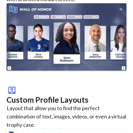
account_box
Custom Profile Layouts
Layout that allow you to find the perfect
combination of text, images, videos, or even a virtual
trophy case.