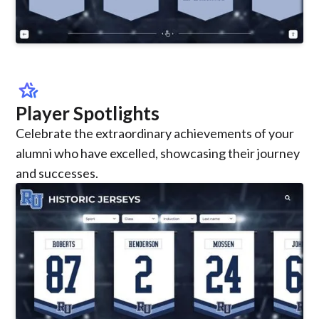
hotel_class
Player Spotlights
Celebrate the extraordinary achievements of your
alumni who have excelled, showcasing their journey
and successes.