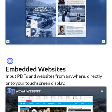
language
Embedded Websites
Input PDFs and websites from anywhere, directly
onto your touchscreen display.