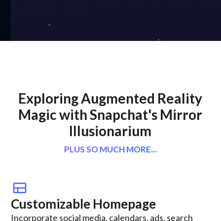
Exploring Augmented Reality
Magic with Snapchat's Mirror
Illusionarium
PLUS SO MUCH MORE...
view_comfy
Customizable Homepage
Incorporate social media, calendars, ads, search