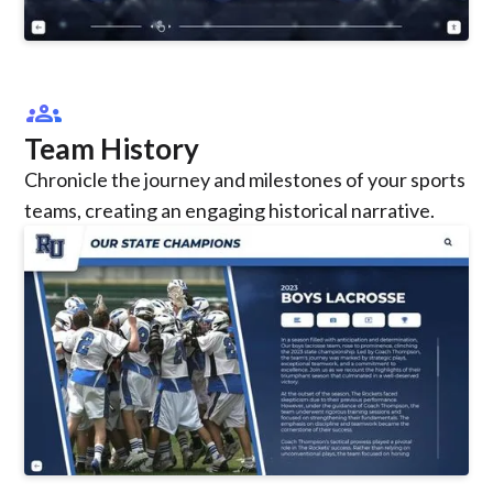
groups
Team History
Chronicle the journey and milestones of your sports
teams, creating an engaging historical narrative.