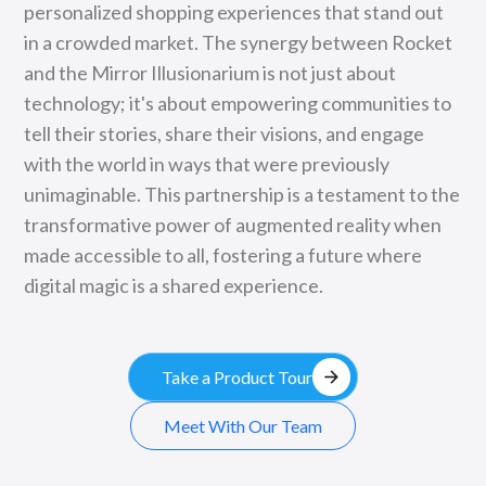
personalized shopping experiences that stand out
in a crowded market. The synergy between Rocket
and the Mirror Illusionarium is not just about
technology; it's about empowering communities to
tell their stories, share their visions, and engage
with the world in ways that were previously
unimaginable. This partnership is a testament to the
transformative power of augmented reality when
made accessible to all, fostering a future where
digital magic is a shared experience.
arrow_forward
Take a Product Tour
Meet With Our Team