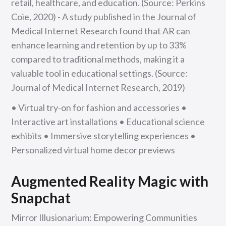
retail, healthcare, and education. (Source: Perkins
Coie, 2020) - A study published in the Journal of
Medical Internet Research found that AR can
enhance learning and retention by up to 33%
compared to traditional methods, making it a
valuable tool in educational settings. (Source:
Journal of Medical Internet Research, 2019)
• Virtual try-on for fashion and accessories •
Interactive art installations • Educational science
exhibits • Immersive storytelling experiences •
Personalized virtual home decor previews
Augmented Reality Magic with
Snapchat
Mirror Illusionarium: Empowering Communities