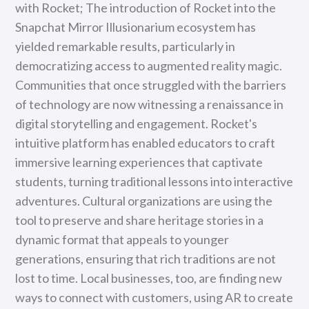
with Rocket; The introduction of Rocket into the
Snapchat Mirror Illusionarium ecosystem has
yielded remarkable results, particularly in
democratizing access to augmented reality magic.
Communities that once struggled with the barriers
of technology are now witnessing a renaissance in
digital storytelling and engagement. Rocket's
intuitive platform has enabled educators to craft
immersive learning experiences that captivate
students, turning traditional lessons into interactive
adventures. Cultural organizations are using the
tool to preserve and share heritage stories in a
dynamic format that appeals to younger
generations, ensuring that rich traditions are not
lost to time. Local businesses, too, are finding new
ways to connect with customers, using AR to create