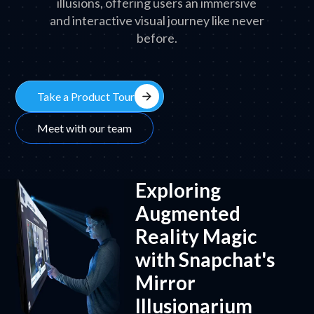
illusions, offering users an immersive
and interactive visual journey like never
before.
arrow_forward
Take a Product Tour
Meet with our team
Exploring
Augmented
Reality Magic
with Snapchat's
Mirror
Illusionarium