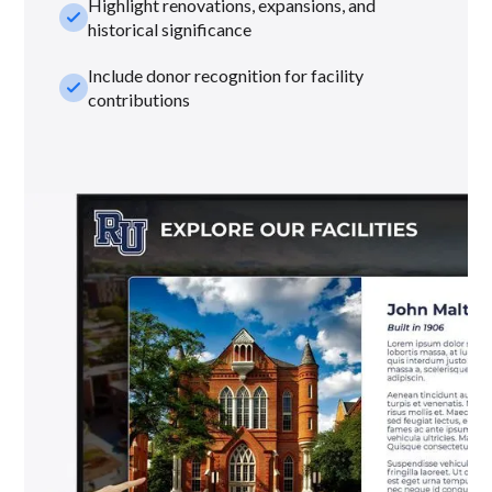
Highlight renovations, expansions, and
check_small
historical significance
Include donor recognition for facility
check_small
contributions