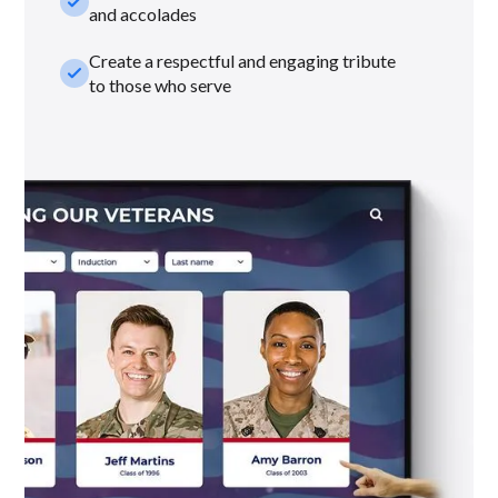
check_small
and accolades
Create a respectful and engaging tribute
check_small
to those who serve