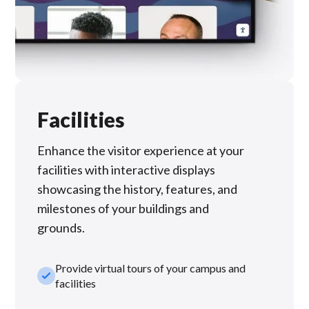
Facilities
Enhance the visitor experience at your
facilities with interactive displays
showcasing the history, features, and
milestones of your buildings and
grounds.
Provide virtual tours of your campus and
check_small
facilities