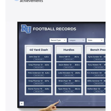
achievements