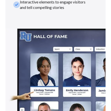
Interactive elements to engage visitors
check_small
and tell compelling stories