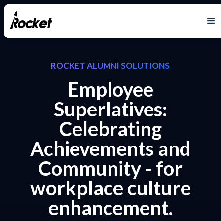
ROCKET ALUMNI SOLUTIONS
Employee
Superlatives:
Celebrating
Achievements and
Community - for
workplace culture
enhancement.