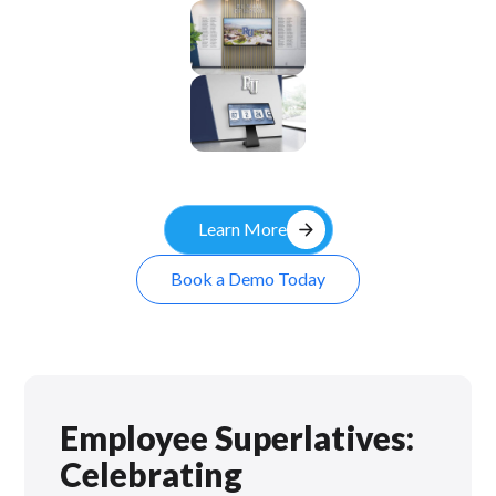
Enclosure
Custom
Kiosk
arrow_forward
Learn More
Book a Demo Today
Employee Superlatives:
Celebrating