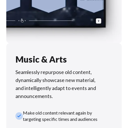
Music & Arts
Seamlessly repurpose old content,
dynamically showcase new material,
and intelligently adapt to events and
announcements.
Make old content relevant again by
check_small
targeting specific times and audiences