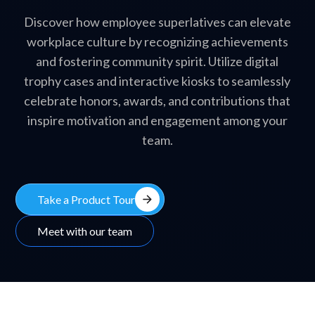
Discover how employee superlatives can elevate
workplace culture by recognizing achievements
and fostering community spirit. Utilize digital
trophy cases and interactive kiosks to seamlessly
celebrate honors, awards, and contributions that
inspire motivation and engagement among your
team.
arrow_forward
Take a Product Tour
Meet with our team