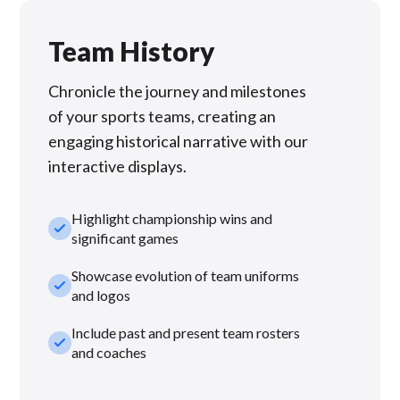
Team History
Chronicle the journey and milestones
of your sports teams, creating an
engaging historical narrative with our
interactive displays.
Highlight championship wins and
check_small
significant games
Showcase evolution of team uniforms
check_small
and logos
Include past and present team rosters
check_small
and coaches