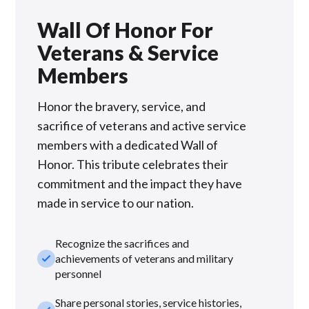
Wall Of Honor For
Veterans & Service
Members
Honor the bravery, service, and
sacrifice of veterans and active service
members with a dedicated Wall of
Honor. This tribute celebrates their
commitment and the impact they have
made in service to our nation.
Recognize the sacrifices and
check_small
achievements of veterans and military
personnel
Share personal stories, service histories,