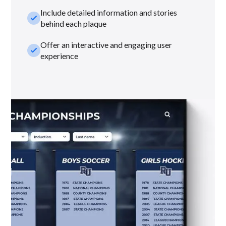
Include detailed information and stories
check_small
behind each plaque
Offer an interactive and engaging user
check_small
experience