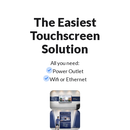
The Easiest
Touchscreen
Solution
All you need:
check_small
Power Outlet
check_small
Wifi or Ethernet
Wall
Mounted