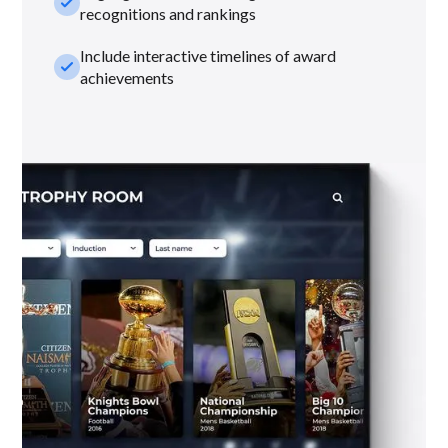
check_small
recognitions and rankings
Include interactive timelines of award
check_small
achievements