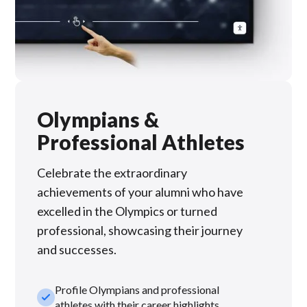
Olympians &
Professional Athletes
Celebrate the extraordinary
achievements of your alumni who have
excelled in the Olympics or turned
professional, showcasing their journey
and successes.
Profile Olympians and professional
check_small
athletes with their career highlights