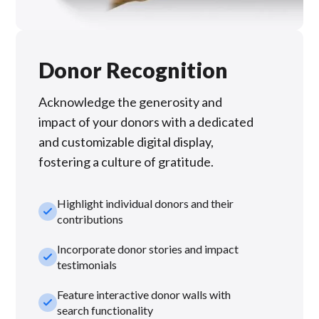
Donor Recognition
Acknowledge the generosity and
impact of your donors with a dedicated
and customizable digital display,
fostering a culture of gratitude.
Highlight individual donors and their
check_small
contributions
Incorporate donor stories and impact
check_small
testimonials
Feature interactive donor walls with
check_small
search functionality