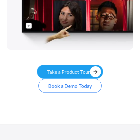
arrow_forward
Take a Product Tour
Book a Demo Today