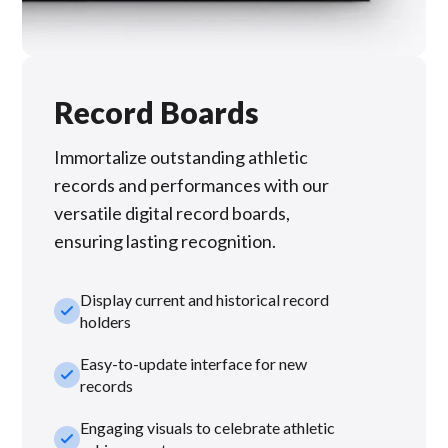
Record Boards
Immortalize outstanding athletic
records and performances with our
versatile digital record boards,
ensuring lasting recognition.
Display current and historical record
check_small
holders
Easy-to-update interface for new
check_small
records
Engaging visuals to celebrate athletic
check_small