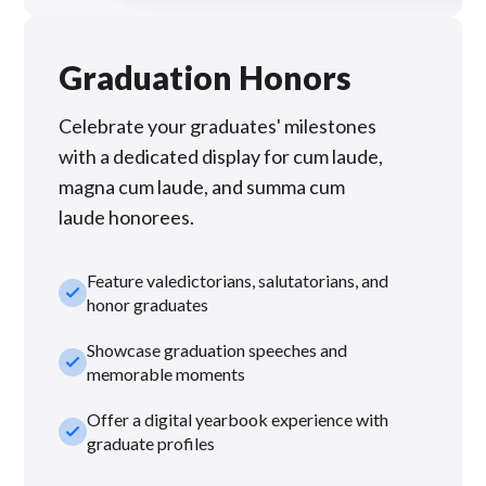
Graduation Honors
Celebrate your graduates' milestones
with a dedicated display for cum laude,
magna cum laude, and summa cum
laude honorees.
Feature valedictorians, salutatorians, and
check_small
honor graduates
Showcase graduation speeches and
check_small
memorable moments
Offer a digital yearbook experience with
check_small
graduate profiles