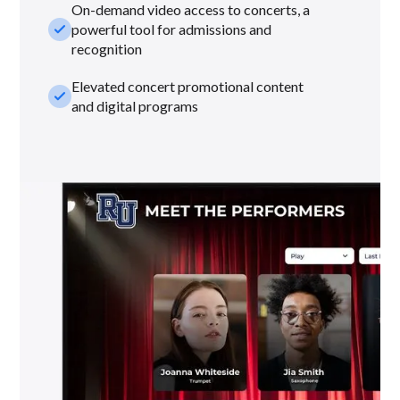
On-demand video access to concerts, a
check_small
powerful tool for admissions and
recognition
Elevated concert promotional content
check_small
and digital programs