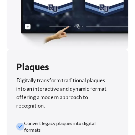
Plaques
Digitally transform traditional plaques
into an interactive and dynamic format,
offering a modern approach to
recognition.
Convert legacy plaques into digital
check_small
formats