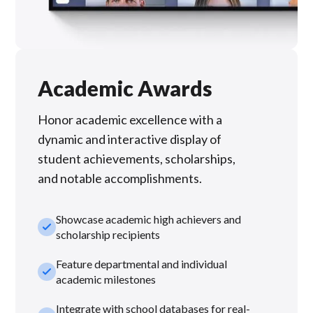
Academic Awards
Honor academic excellence with a
dynamic and interactive display of
student achievements, scholarships,
and notable accomplishments.
Showcase academic high achievers and
check_small
scholarship recipients
Feature departmental and individual
check_small
academic milestones
Integrate with school databases for real-