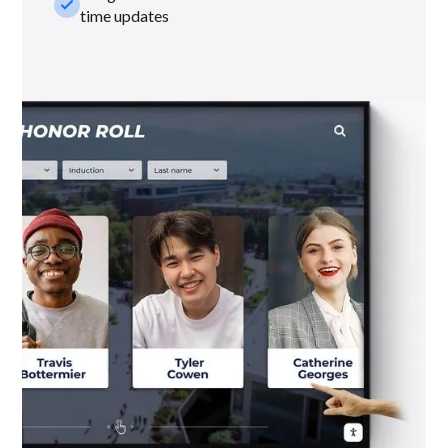
check_small
time updates