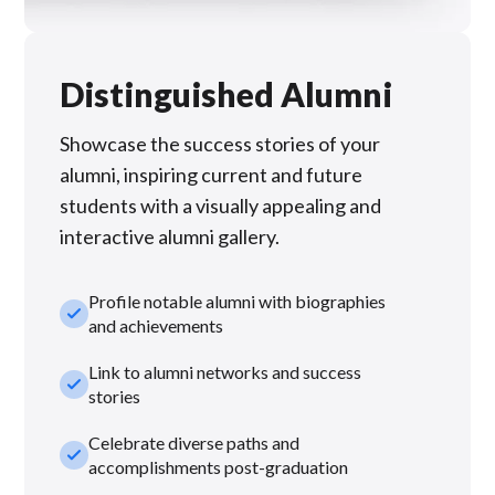
Distinguished Alumni
Showcase the success stories of your
alumni, inspiring current and future
students with a visually appealing and
interactive alumni gallery.
Profile notable alumni with biographies
check_small
and achievements
Link to alumni networks and success
check_small
stories
Celebrate diverse paths and
check_small
accomplishments post-graduation