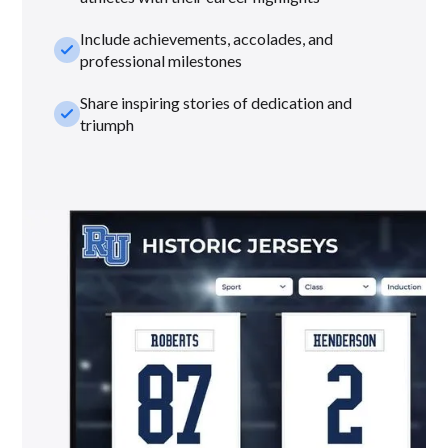
Include achievements, accolades, and
check_small
professional milestones
Share inspiring stories of dedication and
check_small
triumph