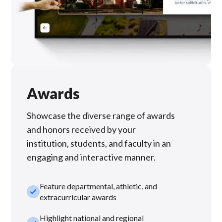
Awards
Showcase the diverse range of awards
and honors received by your
institution, students, and faculty in an
engaging and interactive manner.
Feature departmental, athletic, and
check_small
extracurricular awards
Highlight national and regional