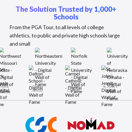
The Solution Trusted by 1,000+
Schools
From the PGA Tour, to all levels of college
athletics, to public and private high schools large
and small
Rye Neck
Dalton
Carmel
St. J
Schools
School
Catholic
Jes