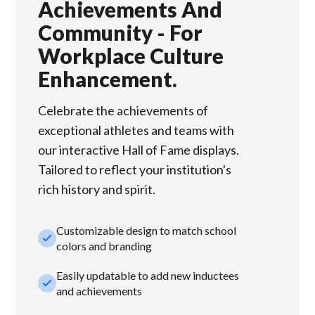
Achievements And
Community - For
Workplace Culture
Enhancement.
Celebrate the achievements of
exceptional athletes and teams with
our interactive Hall of Fame displays.
Tailored to reflect your institution's
rich history and spirit.
Customizable design to match school
check_small
colors and branding
Easily updatable to add new inductees
check_small
and achievements