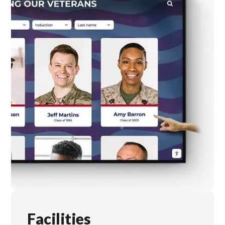
Facilities