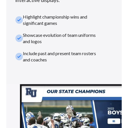
Highlight championship wins and
check_small
significant games
Showcase evolution of team uniforms
check_small
and logos
Include past and present team rosters
check_small
and coaches