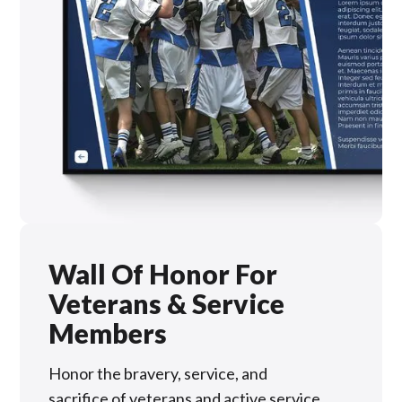
Wall Of Honor For
Veterans & Service
Members
Honor the bravery, service, and
sacrifice of veterans and active service