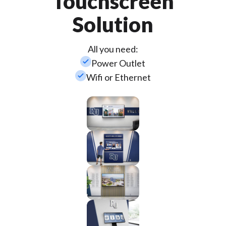
Touchscreen
Solution
All you need:
check_small
Power Outlet
check_small
Wifi or Ethernet
Wall
Mounted
Enclosure
Custom