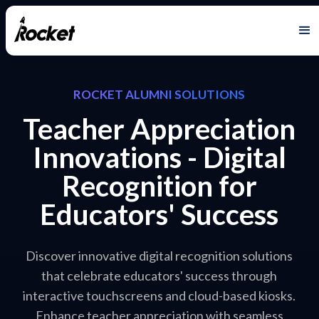
ROCKET ALUMNI SOLUTIONS
Teacher Appreciation
Innovations - Digital
Recognition for
Educators' Success
Discover innovative digital recognition solutions
that celebrate educators' success through
interactive touchscreens and cloud-based kiosks.
Enhance teacher appreciation with seamless