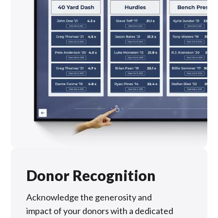
Donor Recognition
Acknowledge the generosity and
impact of your donors with a dedicated