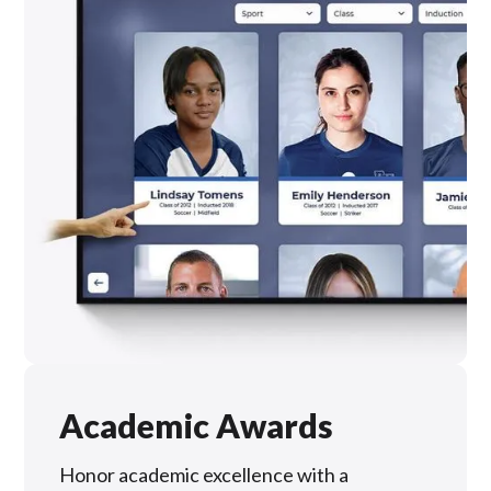
Academic Awards
Honor academic excellence with a