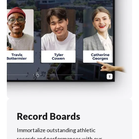
Record Boards
Immortalize outstanding athletic
records and performances with our