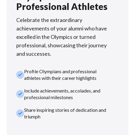
Professional Athletes
Celebrate the extraordinary
achievements of your alumni who have
excelled in the Olympics or turned
professional, showcasing their journey
and successes.
Profile Olympians and professional
check_small
athletes with their career highlights
Include achievements, accolades, and
check_small
professional milestones
Share inspiring stories of dedication and
check_small
triumph