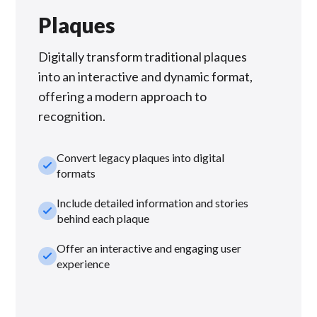
Plaques
Digitally transform traditional plaques
into an interactive and dynamic format,
offering a modern approach to
recognition.
Convert legacy plaques into digital
check_small
formats
Include detailed information and stories
check_small
behind each plaque
Offer an interactive and engaging user
check_small
experience