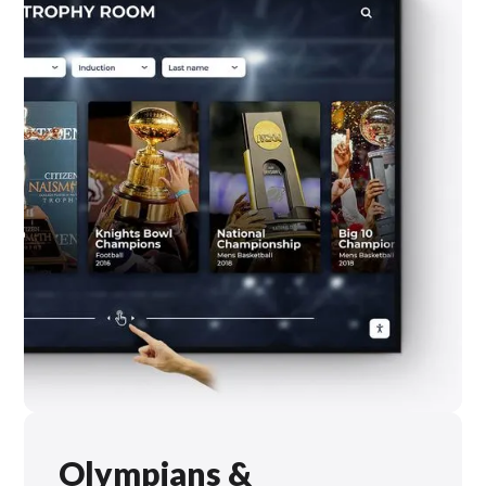
Olympians &