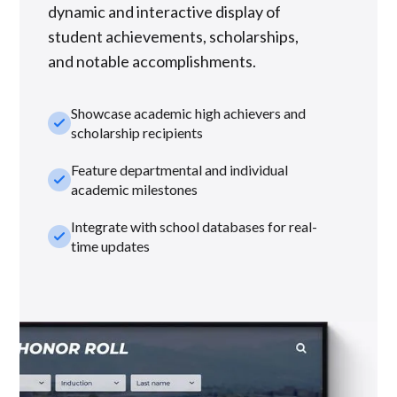
dynamic and interactive display of
student achievements, scholarships,
and notable accomplishments.
Showcase academic high achievers and
check_small
scholarship recipients
Feature departmental and individual
check_small
academic milestones
Integrate with school databases for real-
check_small
time updates