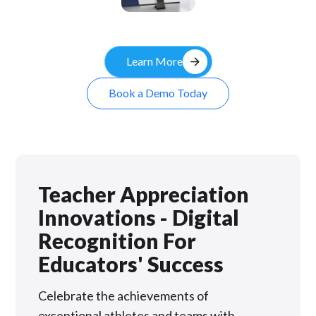
Kiosk
arrow_forward
Learn More
Book a Demo Today
Teacher Appreciation
Innovations - Digital
Recognition For
Educators' Success
Celebrate the achievements of
exceptional athletes and teams with