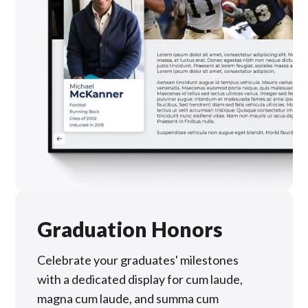
Graduation Honors
Celebrate your graduates' milestones
with a dedicated display for cum laude,
magna cum laude, and summa cum