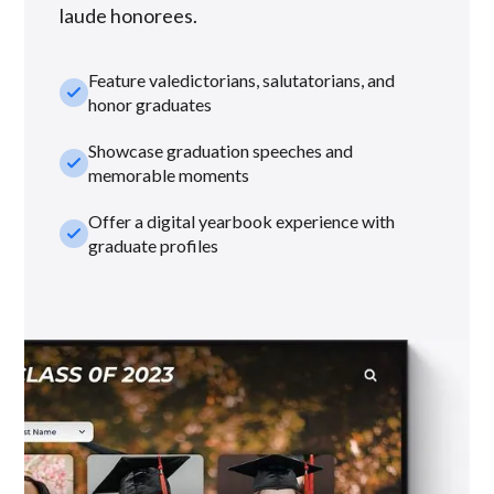
laude honorees.
Feature valedictorians, salutatorians, and
check_small
honor graduates
Showcase graduation speeches and
check_small
memorable moments
Offer a digital yearbook experience with
check_small
graduate profiles