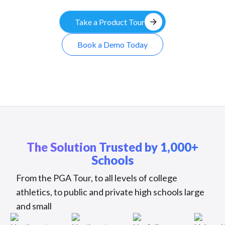
arrow_forward
Take a Product Tour
Book a Demo Today
The Solution Trusted by 1,000+
Schools
From the PGA Tour, to all levels of college
athletics, to public and private high schools large
and small