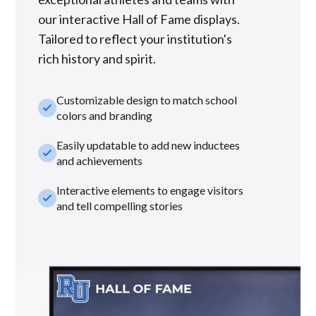
our interactive Hall of Fame displays.
Tailored to reflect your institution's
rich history and spirit.
Customizable design to match school
check_small
colors and branding
Easily updatable to add new inductees
check_small
and achievements
Interactive elements to engage visitors
check_small
and tell compelling stories