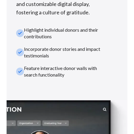
and customizable digital display,
fostering a culture of gratitude.
Highlight individual donors and their
check_small
contributions
Incorporate donor stories and impact
check_small
testimonials
Feature interactive donor walls with
check_small
search functionality