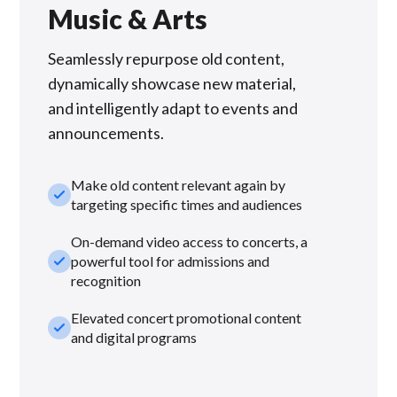
Music & Arts
Seamlessly repurpose old content,
dynamically showcase new material,
and intelligently adapt to events and
announcements.
Make old content relevant again by
check_small
targeting specific times and audiences
On-demand video access to concerts, a
check_small
powerful tool for admissions and
recognition
Elevated concert promotional content
check_small
and digital programs