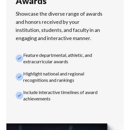
Awards
Showcase the diverse range of awards
and honors received by your
institution, students, and faculty in an
engaging and interactive manner.
Feature departmental, athletic, and
check_small
extracurricular awards
Highlight national and regional
check_small
recognitions and rankings
Include interactive timelines of award
check_small
achievements