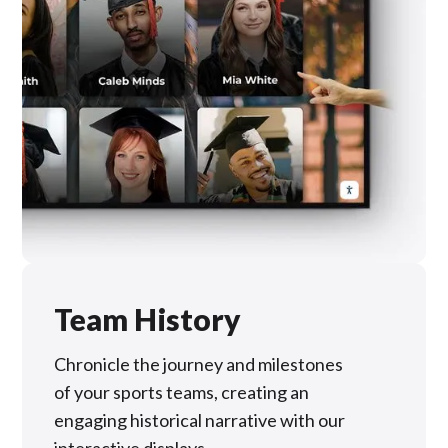
Team History
Chronicle the journey and milestones
of your sports teams, creating an
engaging historical narrative with our
interactive displays.