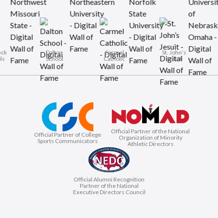
Rye Neck
Dalton
Carmel
St. John’
Schools
School
Catholic
Jesuit
Official Partner of the National
Official Partner of College
Organization of Minority
Sports Communicators
Athletic Directors
Official Alumni Recognition
Partner of the National
Executive Directors Council