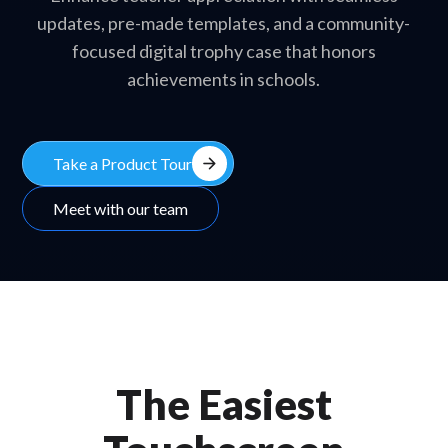
updates, pre-made templates, and a community-
focused digital trophy case that honors
achievements in schools.
arrow_forward
Take a Product Tour
Meet with our team
The Easiest