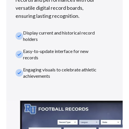
versatile digital record boards,
ensuring lasting recognition.
Display current and historical record
check_small
holders
Easy-to-update interface for new
check_small
records
Engaging visuals to celebrate athletic
check_small
achievements