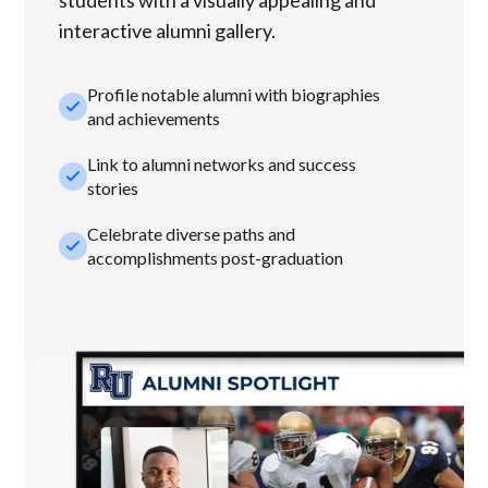
interactive alumni gallery.
Profile notable alumni with biographies
check_small
and achievements
Link to alumni networks and success
check_small
stories
Celebrate diverse paths and
check_small
accomplishments post-graduation