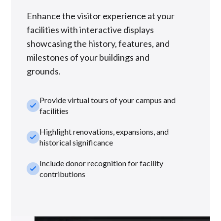
Enhance the visitor experience at your
facilities with interactive displays
showcasing the history, features, and
milestones of your buildings and
grounds.
Provide virtual tours of your campus and
check_small
facilities
Highlight renovations, expansions, and
check_small
historical significance
Include donor recognition for facility
check_small
contributions