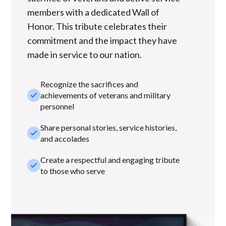
members with a dedicated Wall of
Honor. This tribute celebrates their
commitment and the impact they have
made in service to our nation.
Recognize the sacrifices and
check_small
achievements of veterans and military
personnel
Share personal stories, service histories,
check_small
and accolades
Create a respectful and engaging tribute
check_small
to those who serve