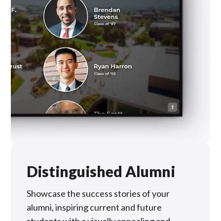
Distinguished Alumni
Showcase the success stories of your
alumni, inspiring current and future
students with a visually appealing and