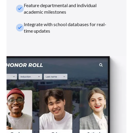
Feature departmental and individual
check_small
academic milestones
Integrate with school databases for real-
check_small
time updates