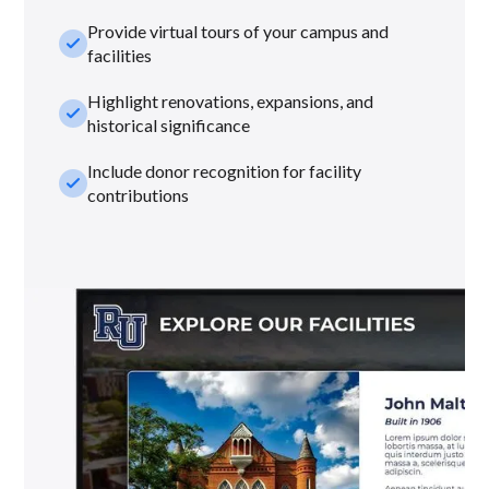
Provide virtual tours of your campus and
check_small
facilities
Highlight renovations, expansions, and
check_small
historical significance
Include donor recognition for facility
check_small
contributions