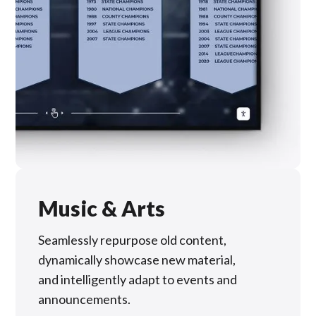
Music & Arts
Seamlessly repurpose old content,
dynamically showcase new material,
and intelligently adapt to events and
announcements.