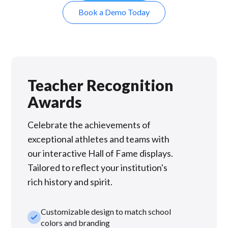
Book a Demo Today
Teacher Recognition
Awards
Celebrate the achievements of
exceptional athletes and teams with
our interactive Hall of Fame displays.
Tailored to reflect your institution's
rich history and spirit.
Customizable design to match school
check_small
colors and branding