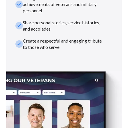
check_small
achievements of veterans and military
personnel
Share personal stories, service histories,
check_small
and accolades
Create a respectful and engaging tribute
check_small
to those who serve