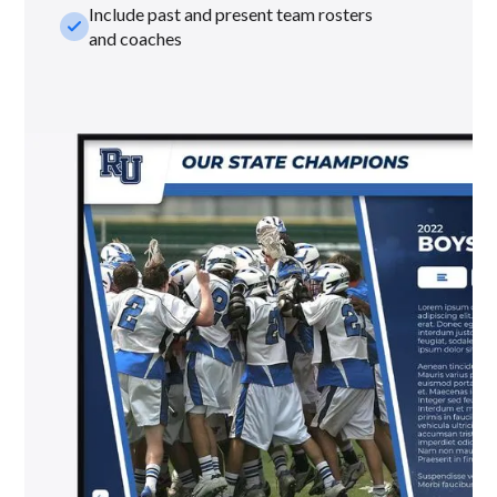
Include past and present team rosters
check_small
and coaches