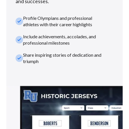
and successes.
Profile Olympians and professional
check_small
athletes with their career highlights
Include achievements, accolades, and
check_small
professional milestones
Share inspiring stories of dedication and
check_small
triumph