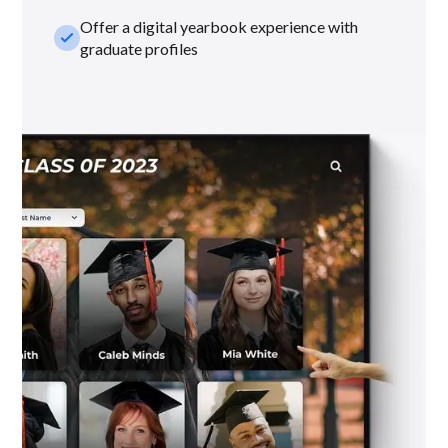
Offer a digital yearbook experience with
check_small
graduate profiles