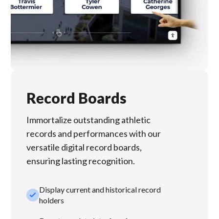
Record Boards
Immortalize outstanding athletic
records and performances with our
versatile digital record boards,
ensuring lasting recognition.
Display current and historical record
check_small
holders