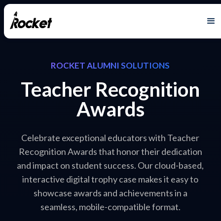
ROCKET ALUMNI SOLUTIONS
Teacher Recognition
Awards
Celebrate exceptional educators with Teacher
Recognition Awards that honor their dedication
and impact on student success. Our cloud-based,
interactive digital trophy case makes it easy to
showcase awards and achievements in a
seamless, mobile-compatible format.