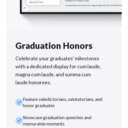
Graduation Honors
Celebrate your graduates' milestones
with a dedicated display for cum laude,
magna cum laude, and summa cum
laude honorees.
Feature valedictorians, salutatorians, and
check_small
honor graduates
Showcase graduation speeches and
check_small
memorable moments