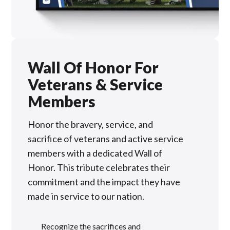
Wall Of Honor For
Veterans & Service
Members
Honor the bravery, service, and
sacrifice of veterans and active service
members with a dedicated Wall of
Honor. This tribute celebrates their
commitment and the impact they have
made in service to our nation.
Recognize the sacrifices and