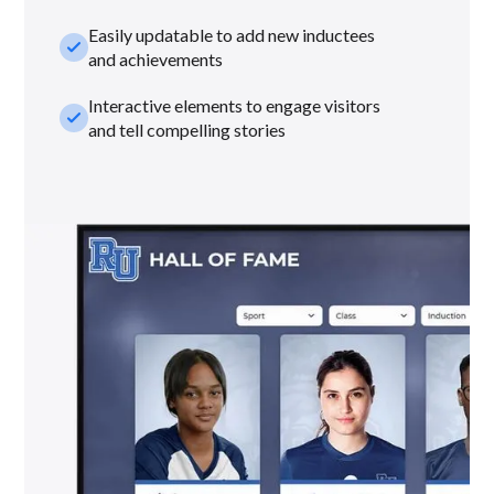
Easily updatable to add new inductees
check_small
and achievements
Interactive elements to engage visitors
check_small
and tell compelling stories