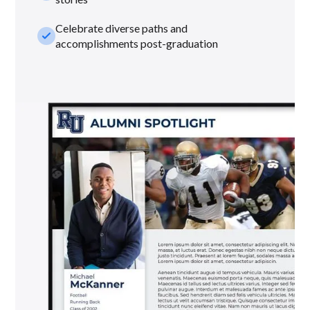
Celebrate diverse paths and
check_small
accomplishments post-graduation