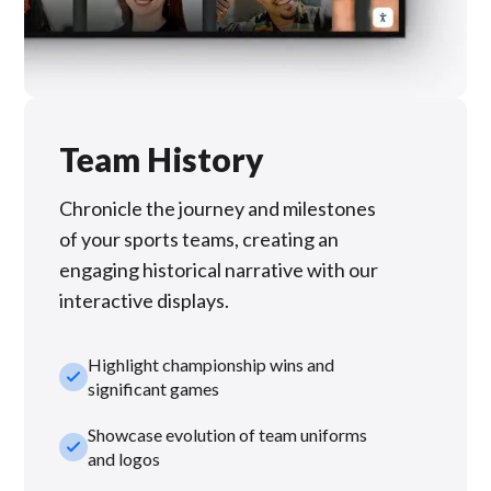
Team History
Chronicle the journey and milestones
of your sports teams, creating an
engaging historical narrative with our
interactive displays.
Highlight championship wins and
check_small
significant games
Showcase evolution of team uniforms
check_small
and logos