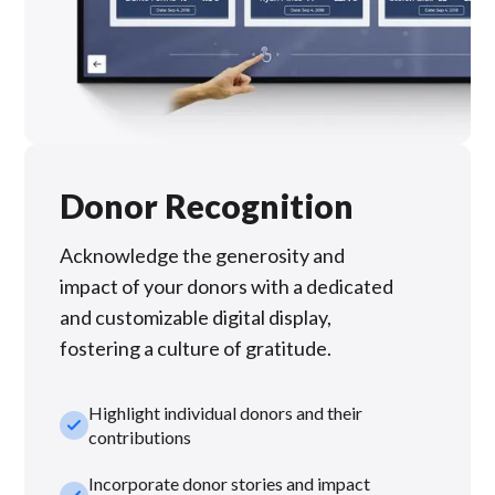
Donor Recognition
Acknowledge the generosity and
impact of your donors with a dedicated
and customizable digital display,
fostering a culture of gratitude.
Highlight individual donors and their
check_small
contributions
Incorporate donor stories and impact