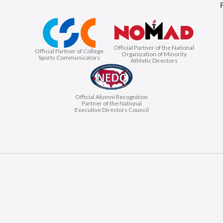
Official Partner of the National
Official Partner of College
Organization of Minority
Sports Communicators
Athletic Directors
Official Alumni Recognition
Partner of the National
Executive Directors Council