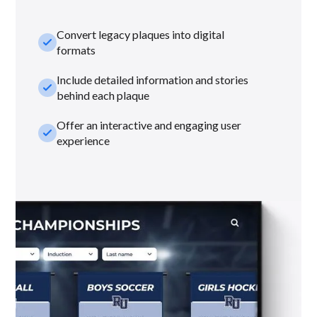
Convert legacy plaques into digital
check_small
formats
Include detailed information and stories
check_small
behind each plaque
Offer an interactive and engaging user
check_small
experience