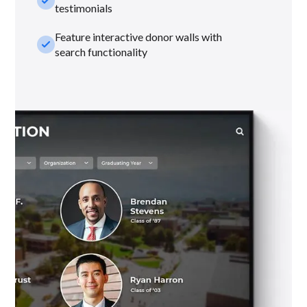
check_small
testimonials
Feature interactive donor walls with
check_small
search functionality