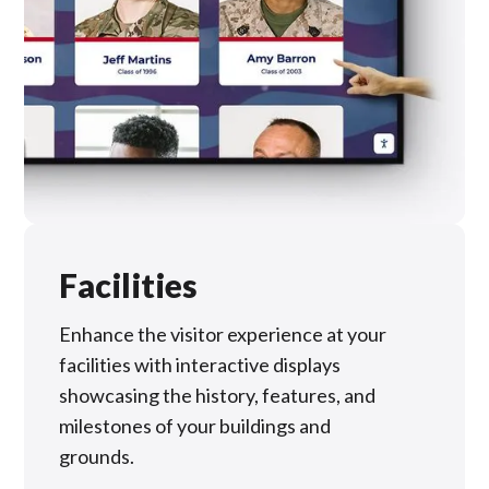
Facilities
Enhance the visitor experience at your
facilities with interactive displays
showcasing the history, features, and
milestones of your buildings and
grounds.