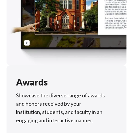
Awards
Showcase the diverse range of awards
and honors received by your
institution, students, and faculty in an
engaging and interactive manner.