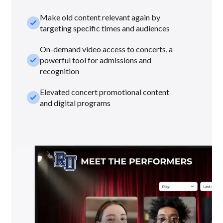
Make old content relevant again by
check_small
targeting specific times and audiences
On-demand video access to concerts, a
check_small
powerful tool for admissions and
recognition
Elevated concert promotional content
check_small
and digital programs