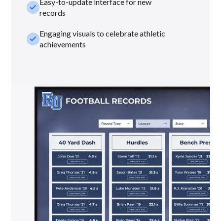
Easy-to-update interface for new
check_small
records
Engaging visuals to celebrate athletic
check_small
achievements