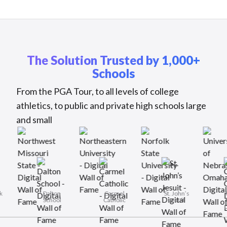
The Solution Trusted by 1,000+
Schools
From the PGA Tour, to all levels of college
athletics, to public and private high schools large
and small
Rye Neck
Dalton
Carmel
St. John’s
Schools
School
Catholic
Jesuit