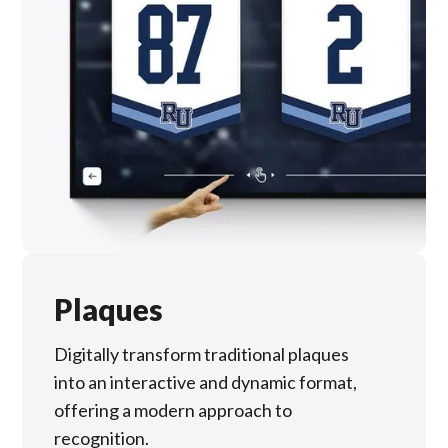
Plaques
Digitally transform traditional plaques
into an interactive and dynamic format,
offering a modern approach to
recognition.