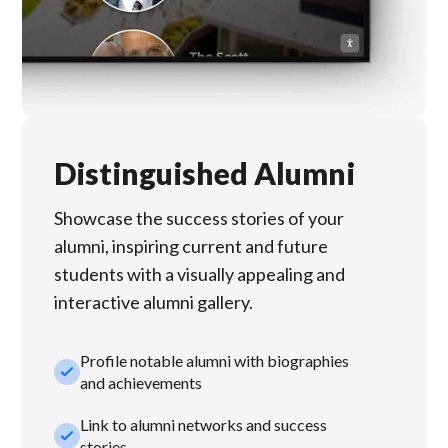
Distinguished Alumni
Showcase the success stories of your
alumni, inspiring current and future
students with a visually appealing and
interactive alumni gallery.
Profile notable alumni with biographies
check_small
and achievements
Link to alumni networks and success
check_small
stories