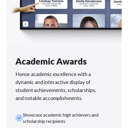
Academic Awards
Honor academic excellence with a
dynamic and interactive display of
student achievements, scholarships,
and notable accomplishments.
Showcase academic high achievers and
check_small
scholarship recipients