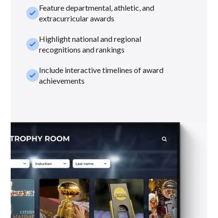
Feature departmental, athletic, and
check_small
extracurricular awards
Highlight national and regional
check_small
recognitions and rankings
Include interactive timelines of award
check_small
achievements