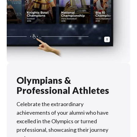
Olympians &
Professional Athletes
Celebrate the extraordinary
achievements of your alumni who have
excelled in the Olympics or turned
professional, showcasing their journey