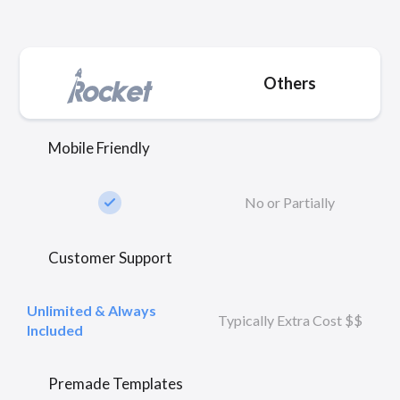
Others
Mobile Friendly
check_small
No or Partially
Customer Support
Unlimited & Always
Typically Extra Cost $$
Included
Premade Templates