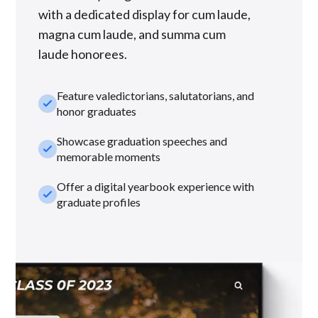
with a dedicated display for cum laude,
magna cum laude, and summa cum
laude honorees.
Feature valedictorians, salutatorians, and
check_small
honor graduates
Showcase graduation speeches and
check_small
memorable moments
Offer a digital yearbook experience with
check_small
graduate profiles