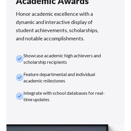
Academic Awards
Honor academic excellence with a
dynamic and interactive display of
student achievements, scholarships,
and notable accomplishments.
Showcase academic high achievers and
check_small
scholarship recipients
Feature departmental and individual
check_small
academic milestones
Integrate with school databases for real-
check_small
time updates