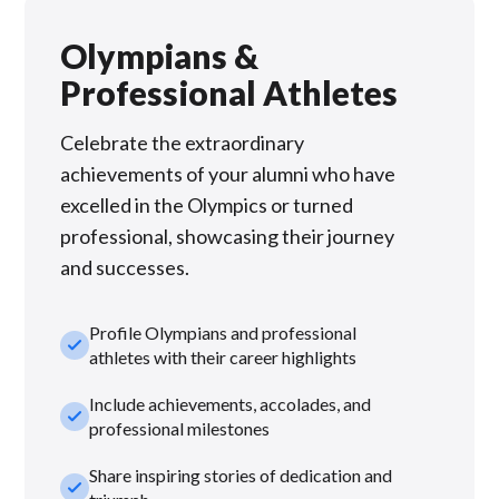
Olympians &
Professional Athletes
Celebrate the extraordinary
achievements of your alumni who have
excelled in the Olympics or turned
professional, showcasing their journey
and successes.
Profile Olympians and professional
check_small
athletes with their career highlights
Include achievements, accolades, and
check_small
professional milestones
Share inspiring stories of dedication and
check_small