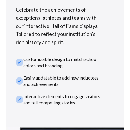
Celebrate the achievements of
exceptional athletes and teams with
our interactive Hall of Fame displays.
Tailored to reflect your institution's
rich history and spirit.
Customizable design to match school
check_small
colors and branding
Easily updatable to add new inductees
check_small
and achievements
Interactive elements to engage visitors
check_small
and tell compelling stories