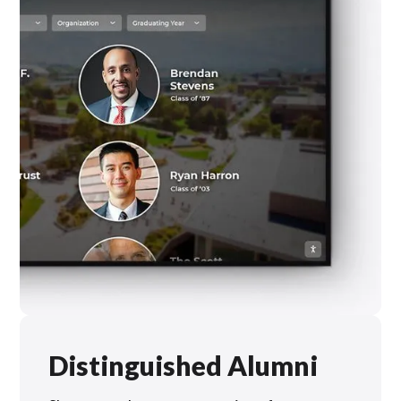
Distinguished Alumni