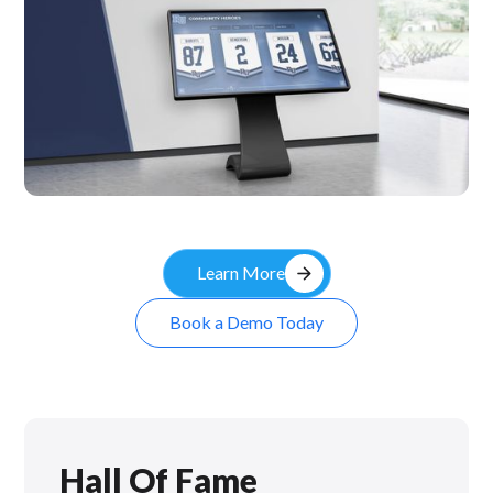
Kiosk
arrow_forward
Learn More
Book a Demo Today
Hall Of Fame