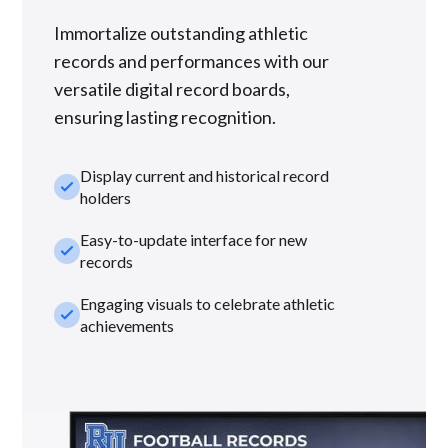
Immortalize outstanding athletic
records and performances with our
versatile digital record boards,
ensuring lasting recognition.
Display current and historical record
check_small
holders
Easy-to-update interface for new
check_small
records
Engaging visuals to celebrate athletic
check_small
achievements