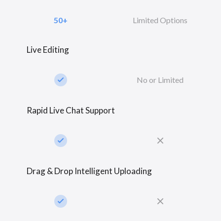
50+
Limited Options
Live Editing
check_small
No or Limited
Rapid Live Chat Support
check_small
close
Drag & Drop Intelligent Uploading
check_small
close