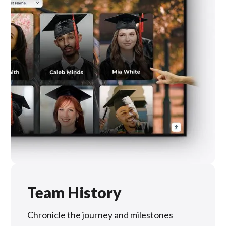
Team History
Chronicle the journey and milestones