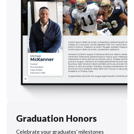
Graduation Honors
Celebrate your graduates' milestones