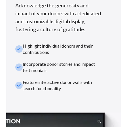
Acknowledge the generosity and
impact of your donors with a dedicated
and customizable digital display,
fostering a culture of gratitude.
Highlight individual donors and their
check_small
contributions
Incorporate donor stories and impact
check_small
testimonials
Feature interactive donor walls with
check_small
search functionality