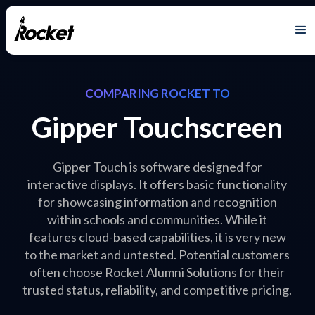
COMPARING ROCKET TO
Gipper Touchscreen
Gipper Touch is software designed for
interactive displays. It offers basic functionality
for showcasing information and recognition
within schools and communities. While it
features cloud-based capabilities, it is very new
to the market and untested. Potential customers
often choose Rocket Alumni Solutions for their
trusted status, reliability, and competitive pricing.