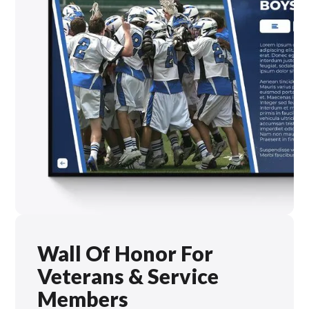
Wall Of Honor For
Veterans & Service
Members