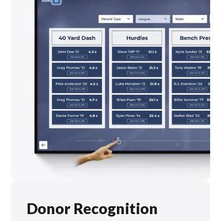
Donor Recognition