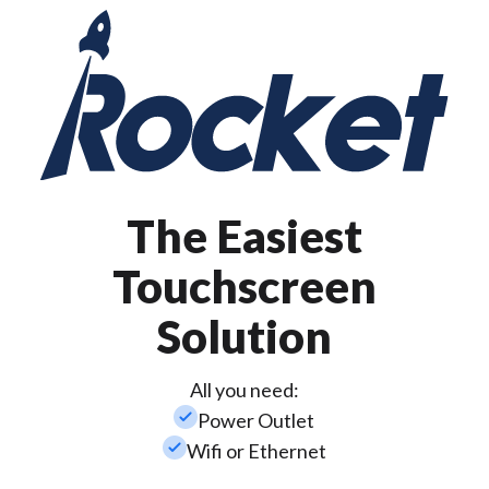
The Easiest
Touchscreen
Solution
All you need:
check_small
Power Outlet
check_small
Wifi or Ethernet