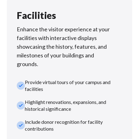
Facilities
Enhance the visitor experience at your
facilities with interactive displays
showcasing the history, features, and
milestones of your buildings and
grounds.
Provide virtual tours of your campus and
check_small
facilities
Highlight renovations, expansions, and
check_small
historical significance
Include donor recognition for facility
check_small
contributions