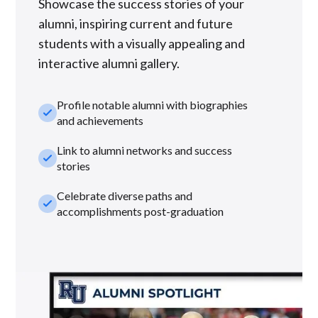
Showcase the success stories of your
alumni, inspiring current and future
students with a visually appealing and
interactive alumni gallery.
Profile notable alumni with biographies
check_small
and achievements
Link to alumni networks and success
check_small
stories
Celebrate diverse paths and
check_small
accomplishments post-graduation