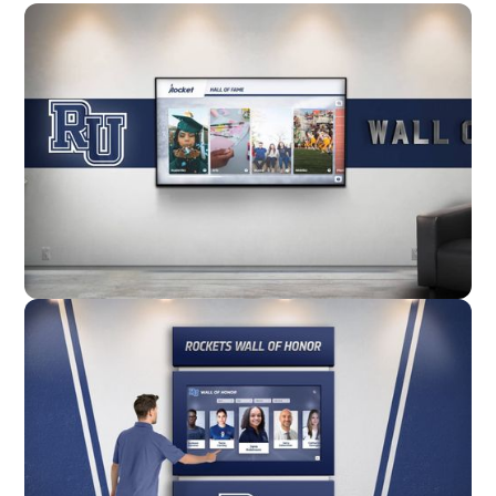
Wall Mounted