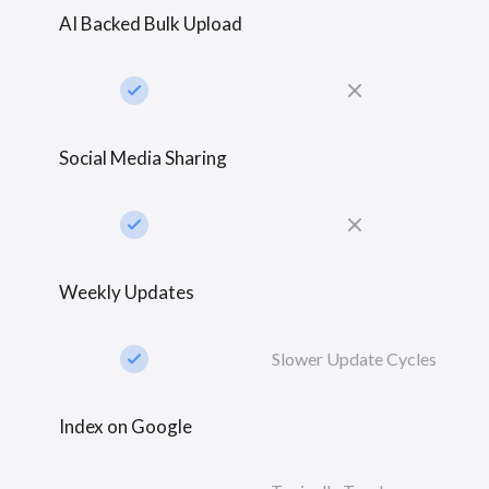
AI Backed Bulk Upload
check_small
close
Social Media Sharing
check_small
close
Weekly Updates
check_small
Slower Update Cycles
Index on Google