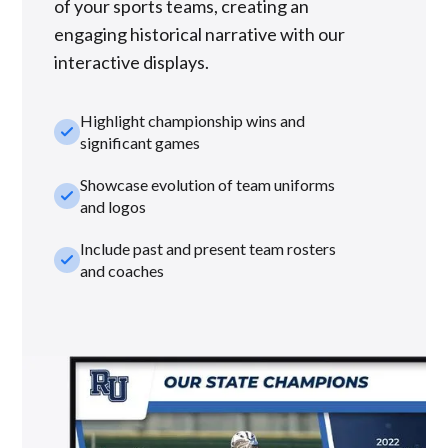
of your sports teams, creating an
engaging historical narrative with our
interactive displays.
Highlight championship wins and
check_small
significant games
Showcase evolution of team uniforms
check_small
and logos
Include past and present team rosters
check_small
and coaches