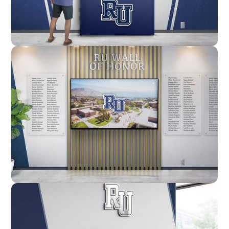
Enclosure
Custom