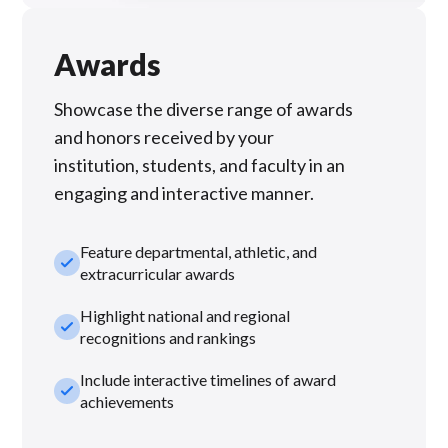
Awards
Showcase the diverse range of awards
and honors received by your
institution, students, and faculty in an
engaging and interactive manner.
Feature departmental, athletic, and
check_small
extracurricular awards
Highlight national and regional
check_small
recognitions and rankings
Include interactive timelines of award
check_small
achievements