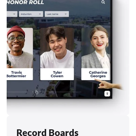
Record Boards