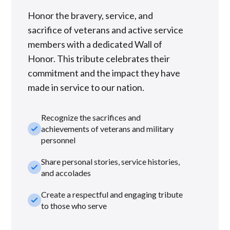
Honor the bravery, service, and
sacrifice of veterans and active service
members with a dedicated Wall of
Honor. This tribute celebrates their
commitment and the impact they have
made in service to our nation.
Recognize the sacrifices and
check_small
achievements of veterans and military
personnel
Share personal stories, service histories,
check_small
and accolades
Create a respectful and engaging tribute
check_small
to those who serve