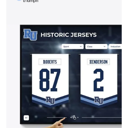
triumph