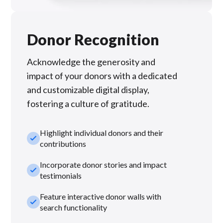
Donor Recognition
Acknowledge the generosity and
impact of your donors with a dedicated
and customizable digital display,
fostering a culture of gratitude.
Highlight individual donors and their
check_small
contributions
Incorporate donor stories and impact
check_small
testimonials
Feature interactive donor walls with
check_small
search functionality