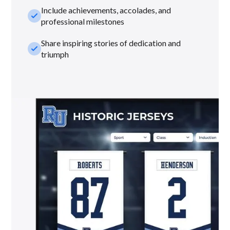
Include achievements, accolades, and
check_small
professional milestones
Share inspiring stories of dedication and
check_small
triumph