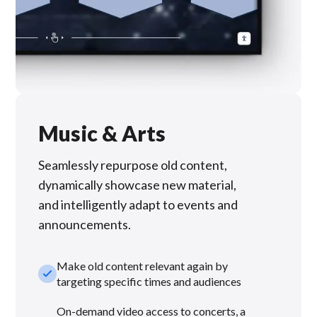
Music & Arts
Seamlessly repurpose old content,
dynamically showcase new material,
and intelligently adapt to events and
announcements.
Make old content relevant again by
check_small
targeting specific times and audiences
On-demand video access to concerts, a