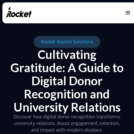
Rocket Alumni Solutions
Cultivating
Gratitude: A Guide to
Digital Donor
Recognition and
University Relations
Discover how digital donor recognition transforms
university relations. Boost engagement, retention,
and impact with modern displays.