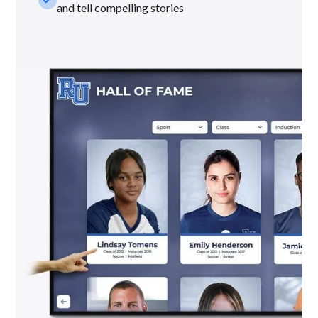
and tell compelling stories