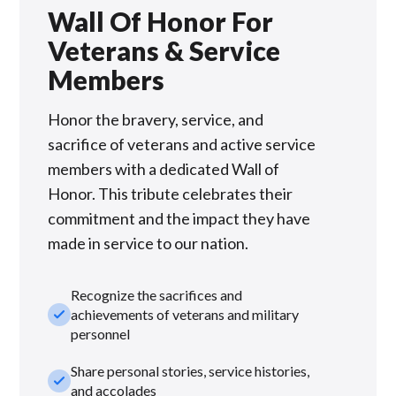
Wall Of Honor For
Veterans & Service
Members
Honor the bravery, service, and
sacrifice of veterans and active service
members with a dedicated Wall of
Honor. This tribute celebrates their
commitment and the impact they have
made in service to our nation.
Recognize the sacrifices and
check_small
achievements of veterans and military
personnel
Share personal stories, service histories,
check_small
and accolades