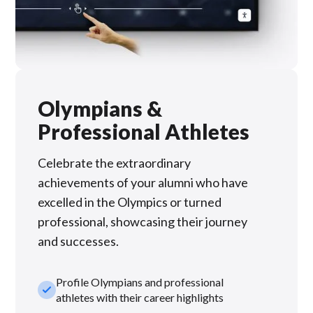
Olympians &
Professional Athletes
Celebrate the extraordinary
achievements of your alumni who have
excelled in the Olympics or turned
professional, showcasing their journey
and successes.
Profile Olympians and professional
check_small
athletes with their career highlights