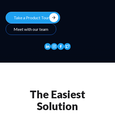
arrow_forward
Take a Product Tour
Meet with our team
The Easiest
Solution