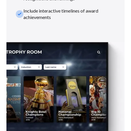
Include interactive timelines of award
check_small
achievements