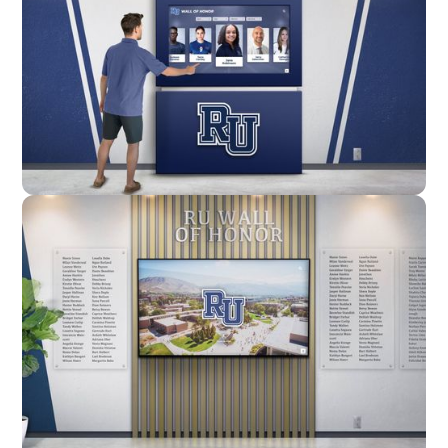
Enclosure