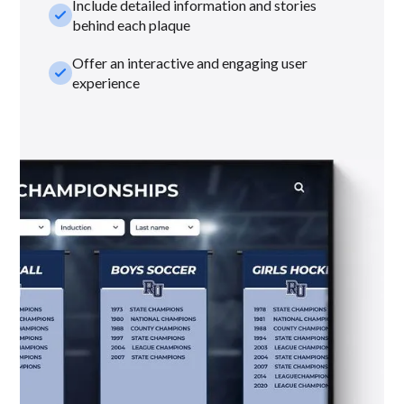
Include detailed information and stories
check_small
behind each plaque
Offer an interactive and engaging user
check_small
experience