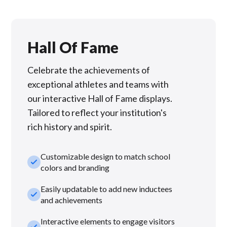
Hall Of Fame
Celebrate the achievements of
exceptional athletes and teams with
our interactive Hall of Fame displays.
Tailored to reflect your institution's
rich history and spirit.
Customizable design to match school
check_small
colors and branding
Easily updatable to add new inductees
check_small
and achievements
Interactive elements to engage visitors
check_small