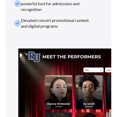
check_small
powerful tool for admissions and
recognition
Elevated concert promotional content
check_small
and digital programs