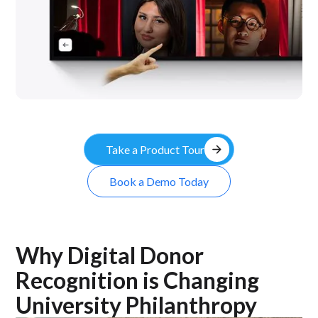
arrow_forward
Take a Product Tour
Book a Demo Today
Why Digital Donor
Recognition is Changing
University Philanthropy