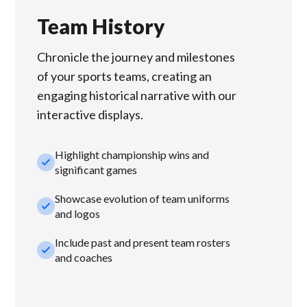
Team History
Chronicle the journey and milestones
of your sports teams, creating an
engaging historical narrative with our
interactive displays.
Highlight championship wins and
check_small
significant games
Showcase evolution of team uniforms
check_small
and logos
Include past and present team rosters
check_small
and coaches