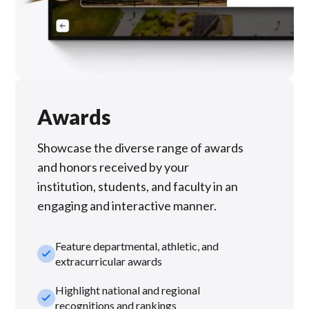
Awards
Showcase the diverse range of awards
and honors received by your
institution, students, and faculty in an
engaging and interactive manner.
Feature departmental, athletic, and
check_small
extracurricular awards
Highlight national and regional
check_small
recognitions and rankings