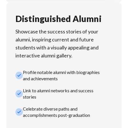
Distinguished Alumni
Showcase the success stories of your
alumni, inspiring current and future
students with a visually appealing and
interactive alumni gallery.
Profile notable alumni with biographies
check_small
and achievements
Link to alumni networks and success
check_small
stories
Celebrate diverse paths and
check_small
accomplishments post-graduation