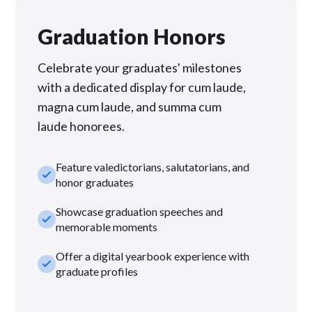
Graduation Honors
Celebrate your graduates' milestones
with a dedicated display for cum laude,
magna cum laude, and summa cum
laude honorees.
Feature valedictorians, salutatorians, and
check_small
honor graduates
Showcase graduation speeches and
check_small
memorable moments
Offer a digital yearbook experience with
check_small
graduate profiles