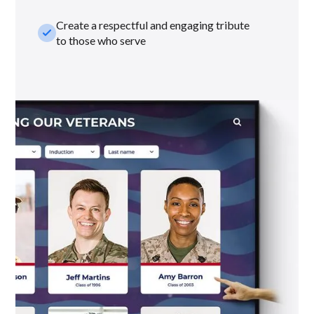
Create a respectful and engaging tribute
check_small
to those who serve