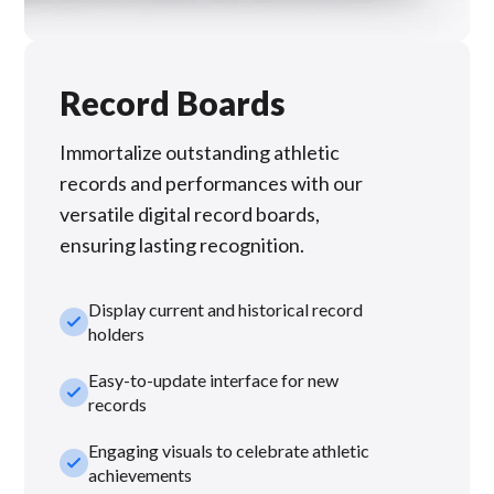
Record Boards
Immortalize outstanding athletic
records and performances with our
versatile digital record boards,
ensuring lasting recognition.
Display current and historical record
check_small
holders
Easy-to-update interface for new
check_small
records
Engaging visuals to celebrate athletic
check_small
achievements