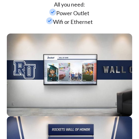
All you need:
check_small
Power Outlet
check_small
Wifi or Ethernet
Wall Mounted