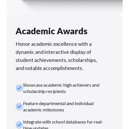
Academic Awards
Honor academic excellence with a
dynamic and interactive display of
student achievements, scholarships,
and notable accomplishments.
Showcase academic high achievers and
check_small
scholarship recipients
Feature departmental and individual
check_small
academic milestones
Integrate with school databases for real-
check_small
time updates