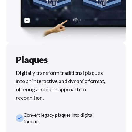
Plaques
Digitally transform traditional plaques
into an interactive and dynamic format,
offering a modern approach to
recognition.
Convert legacy plaques into digital
check_small
formats