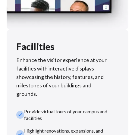
Facilities
Enhance the visitor experience at your
facilities with interactive displays
showcasing the history, features, and
milestones of your buildings and
grounds.
Provide virtual tours of your campus and
check_small
facilities
Highlight renovations, expansions, and
check_small