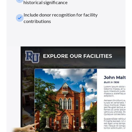
historical significance
Include donor recognition for facility
check_small
contributions