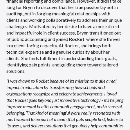
financial reporting and compliance. However, it didn’t take
long for Brynn to discover that her true passion lay not in
auditing, but in forging meaningful relationships with
clients and working collaboratively to address their unique
challenges. Motivated by her desire to have a more direct
and impactful role in client success, Brynn transitioned out
of public accounting and joined
Rocket
, where she thrives
in a client-facing capacity. At Rocket, she brings both
technical expertise and a genuine curiosity about her
clients. She finds fulfillment in understanding their goals,
identifying pain points, and guiding them toward tailored
solutions.
“I was drawn to Rocket because of its mission to make a real
impact in education by transforming how schools and
organizations recognize and celebrate achievements. I loved
that Rocket goes beyond just innovative technology - it’s helping
improve mental health, community engagement, and a sense of
belonging. That kind of meaningful work really resonated with
me. I wanted to be part of a team that puts people first, listens to
its users, and delivers solutions that genuinely help communities