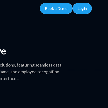
Book a Demo
Login
ve
olutions, featuring seamless data
f fame, and employee recognition
interfaces.