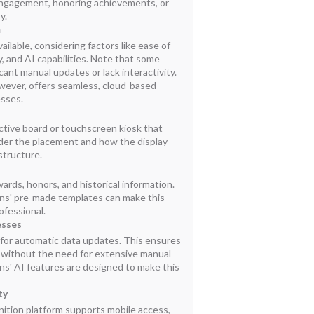
 engagement, honoring achievements, or
y.
m
ailable, considering factors like ease of
y, and AI capabilities. Note that some
cant manual updates or lack interactivity.
wever, offers seamless, cloud-based
esses.
ctive board or touchscreen kiosk that
ider the placement and how the display
astructure.
ards, honors, and historical information.
ns' pre-made templates can make this
ofessional.
esses
or automatic data updates. This ensures
t without the need for extensive manual
ns' AI features are designed to make this
ty
nition platform supports mobile access,