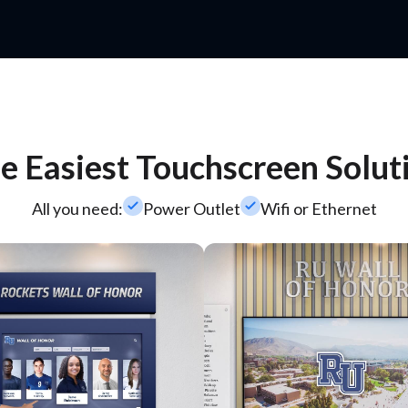
e Easiest Touchscreen Solut
check_small
check_small
All you need:
Power Outlet
Wifi or Ethernet