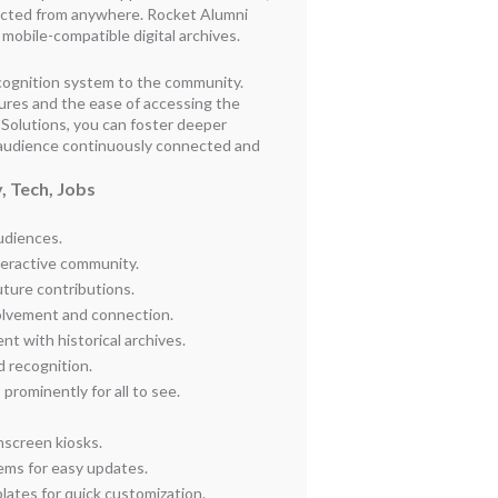
ected from anywhere. Rocket Alumni
 mobile-compatible digital archives.
cognition system to the community.
atures and the ease of accessing the
 Solutions, you can foster deeper
audience continuously connected and
, Tech, Jobs
audiences.
teractive community.
uture contributions.
olvement and connection.
t with historical archives.
d recognition.
rominently for all to see.
hscreen kiosks.
ms for easy updates.
ates for quick customization.