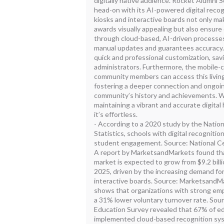
digitally native audience. Rocket Alumni 
head-on with its AI-powered digital reco
kiosks and interactive boards not only ma
awards visually appealing but also ensure
through cloud-based, AI-driven processes.
manual updates and guarantees accuracy
quick and professional customization, savi
administrators. Furthermore, the mobile-
community members can access this livin
fostering a deeper connection and ongo
community’s history and achievements. W
maintaining a vibrant and accurate digital 
it’s effortless.
- According to a 2020 study by the Natio
Statistics, schools with digital recogniti
student engagement. Source: National Cen
A report by MarketsandMarkets found that
market is expected to grow from $9.2 billio
2025, driven by the increasing demand fo
interactive boards. Source: MarketsandMa
shows that organizations with strong em
a 31% lower voluntary turnover rate. Sour
Education Survey revealed that 67% of ed
implemented cloud-based recognition sy