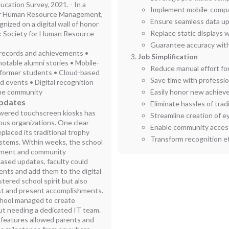
ucation Survey, 2021. - In a
Implement mobile-compati
for Human Resource Management,
Ensure seamless data up
ized on a digital wall of honor
Replace static displays w
ce: Society for Human Resource
Guarantee accuracy with
i records and achievements •
Job Simplification
notable alumni stories • Mobile-
Reduce manual effort fo
o former students • Cloud-based
Save time with professio
d events • Digital recognition
 the community
Easily honor new achieve
Updates
Eliminate hassles of tra
owered touchscreen kiosks has
Streamline creation of e
ious organizations. One clear
Enable community acces
placed its traditional trophy
Transform recognition eff
ystems. Within weeks, the school
ement and community
ased updates, faculty could
nts and add them to the digital
stered school spirit but also
ast and present accomplishments.
chool managed to create
out needing a dedicated IT team.
 features allowed parents and