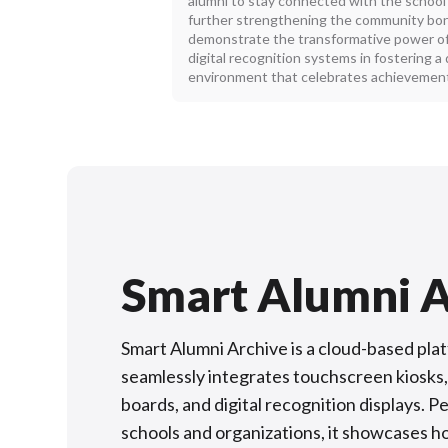
alumni to stay connected with the school
further strengthening the community bond
demonstrate the transformative power of
digital recognition systems in fostering a
environment that celebrates achievement
Smart Alumni A
Smart Alumni Archive is a cloud-based pla
seamlessly integrates touchscreen kiosks,
boards, and digital recognition displays. P
schools and organizations, it showcases h