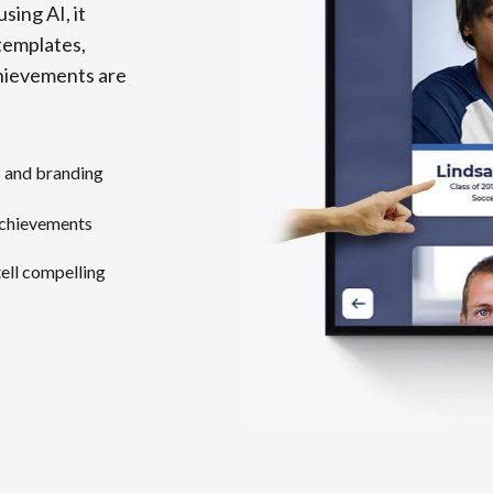
sing AI, it
templates,
chievements are
s and branding
achievements
tell compelling