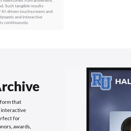
’s milestones from anywhere,
. Such tangible results
 AI-driven touchscreens and
 dynamic and interactive
s continuously.
rchive
tform that
 interactive
erfect for
onors, awards,