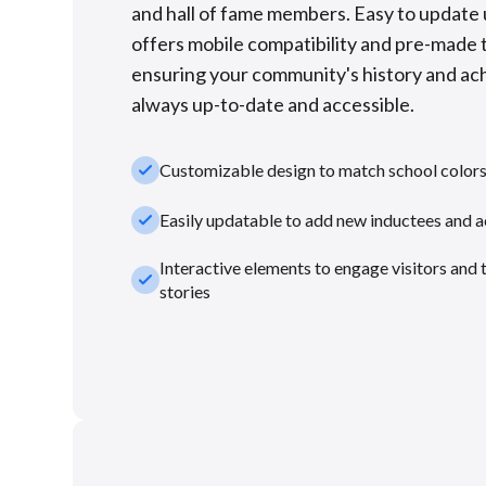
and hall of fame members. Easy to update u
offers mobile compatibility and pre-made 
ensuring your community's history and a
always up-to-date and accessible.
check_small
Customizable design to match school color
check_small
Easily updatable to add new inductees and 
Interactive elements to engage visitors and 
check_small
stories