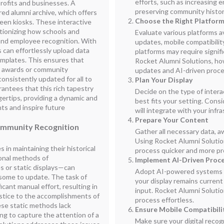
efforts, such as increasing
profits and businesses. A
preserving community histor
red alumni archive, which offers
Choose the Right Platfor
een kiosks. These interactive
utionizing how schools and
Evaluate various platforms av
and employee recognition. With
updates, mobile compatibilit
 can effortlessly upload data
platforms may require signifi
mplates. This ensures that
Rocket Alumni Solutions, ho
 awards or community
updates and AI-driven proc
onsistently updated for all to
Plan Your Display
rantees that this rich tapestry
Decide on the type of intera
gertips, providing a dynamic and
best fits your setting. Cons
s and inspire future
will integrate with your infr
Prepare Your Content
ommunity Recognition
Gather all necessary data, aw
Using Rocket Alumni Solutio
in maintaining their historical
process quicker and more pr
ional methods of
Implement AI-Driven Proc
 or static displays—can
Adopt AI-powered systems f
some to update. The task of
your display remains curren
icant manual effort, resulting in
input. Rocket Alumni Solutio
justice to the accomplishments of
process effortless.
se static methods lack
Ensure Mobile Compatibili
ing to capture the attention of a
Make sure your digital recog