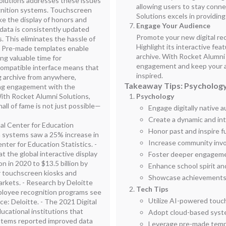
Solutions addresses these issues
allowing users to stay conn
gnition systems. Touchscreen
Solutions excels in providing
ke the display of honors and
Engage Your Audience
 data is consistently updated
Promote your new digital re
 This eliminates the hassle of
Highlight its interactive fe
. Pre-made templates enable
archive. With Rocket Alumni
ng valuable time for
engagement and keep your 
compatible interface means that
inspired.
g archive from anywhere,
Takeaway Tips: Psychology
ing engagement with the
ith Rocket Alumni Solutions,
Psychology
hall of fame is not just possible—
Engage digitally native 
Create a dynamic and in
nal Center for Education
Honor past and inspire f
on systems saw a 25% increase in
Increase community inv
ter for Education Statistics. -
 the global interactive display
Foster deeper engagemen
n in 2020 to $13.5 billion by
Enhance school spirit an
r touchscreen kiosks and
Showcase achievements p
rkets. - Research by Deloitte
Tech Tips
ployee recognition programs see
Utilize AI-powered touc
ce: Deloitte. - The 2021 Digital
ucational institutions that
Adopt cloud-based syste
stems reported improved data
Leverage pre-made templ