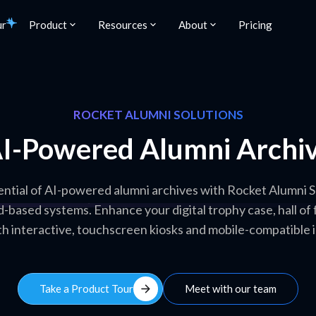
ur
Product
Resources
About
Pricing
ROCKET ALUMNI SOLUTIONS
I-Powered Alumni Archi
ntial of AI-powered alumni archives with Rocket Alumni S
d-based systems. Enhance your digital trophy case, hall o
th interactive, touchscreen kiosks and mobile-compatible 
arrow_forward
Take a Product Tour
Meet with our team