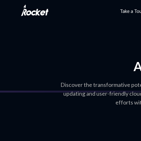
Take a To
A
Discover the transformative pote
updating and user-friendly clou
efforts wi