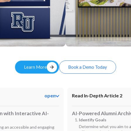
Custom
arrow_forward
Learn More
Book a Demo Today
open
Read In-Depth Article 2
 with Interactive AI-
AI-Powered Alumni Archi
Identify Goals
Determine what you aim to ac
ning an accessible and engaging