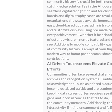
community history is crucial for both non
cutting-edge solution lies in the AI-powe
seamless digital recognition and touchscr
boards and digital trophy cases are revol
organizations showcase awards, honors, 
easy, cloud-based updates, administrators
and customize displays using pre-made te
every achievement—whether it be school
milestones—is prominently featured and c
see. Additionally, mobile compatibility gua
of community history is always at your fin
modern way to honor past accomplishment
contributions.
AI-Driven Touchscreens Elevate C
Efforts
Communities often face several challenges 
archives and recognition systems. Tradit
acknowledgment—such as printed plaques
become outdated quickly and are cumber
keeping data current often requires signif
gaps and inconsistencies that fail to do 
the community members. Additionally, the
interactivity, limiting engagement and fail