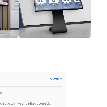
Kiosk
open
ve
hieve with your digital recognition