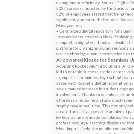
management efficiency. Source: Digital Ed
2022 survey conducted by the Society 
82% of employees stated that being recogn
significantly boosted their morale. Sour
Management.
• Centralized digital repository for alumn
Interactive touchscreen kiosk displaying 
compatible digital yearbook accessible t
platform for organizing alumni reunions an
wall celebrating alumni contributions to
AI-powered Kiosks for Seamless 
Adopting Rocket Alumni Solutions' AI-p
led to notable success stories across var
example is a prominent high school that re
cases with Rocket's digital recognition s
saw a marked increase in student engag
involvement. Thanks to seamless, cloud-b
effortlessly honor new student achieveme
trophy case in real-time. This not only bol
created an easily accessible archive of p
By leveraging pre-made templates, the s
professional, eye-catching displays with
Most impressively, the mobile-compatible