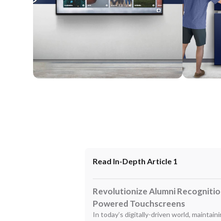
Wall Mounted
Enclosure
Read In-Depth Article 1
Revolutionize Alumni Recognition
Powered Touchscreens
In today’s digitally-driven world, maintai