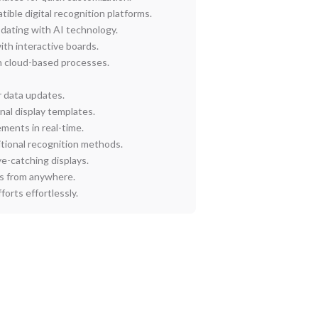
ble digital recognition platforms.
dating with AI technology.
ith interactive boards.
 cloud-based processes.
r data updates.
nal display templates.
ments in real-time.
ditional recognition methods.
ye-catching displays.
s from anywhere.
orts effortlessly.