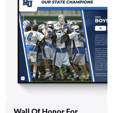
Wall Of Honor For