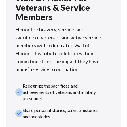
Veterans & Service
Members
Honor the bravery, service, and
sacrifice of veterans and active service
members with a dedicated Wall of
Honor. This tribute celebrates their
commitment and the impact they have
made in service to our nation.
Recognize the sacrifices and
check_small
achievements of veterans and military
personnel
Share personal stories, service histories,
check_small
and accolades