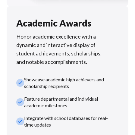
Academic Awards
Honor academic excellence with a
dynamic and interactive display of
student achievements, scholarships,
and notable accomplishments.
Showcase academic high achievers and
check_small
scholarship recipients
Feature departmental and individual
check_small
academic milestones
Integrate with school databases for real-
check_small
time updates