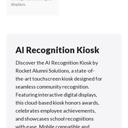
displays.
AI Recognition Kiosk
Discover the AI Recognition Kiosk by
Rocket Alumni Solutions, a state-of-
the-art touchscreen kiosk designed for
seamless community recognition.
Featuring interactive digital displays,
this cloud-based kiosk honors awards,
celebrates employee achievements,
and showcases school recognitions
with ease. Mobile compatible and