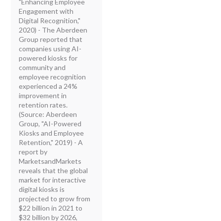
"Enhancing Employee
Engagement with
Digital Recognition,"
2020) - The Aberdeen
Group reported that
companies using AI-
powered kiosks for
community and
employee recognition
experienced a 24%
improvement in
retention rates.
(Source: Aberdeen
Group, "AI-Powered
Kiosks and Employee
Retention," 2019) - A
report by
MarketsandMarkets
reveals that the global
market for interactive
digital kiosks is
projected to grow from
$22 billion in 2021 to
$32 billion by 2026,