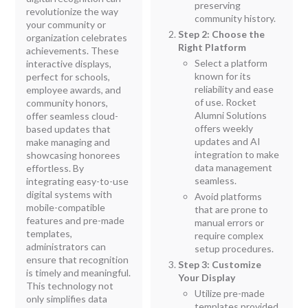
preserving
revolutionize the way
community history.
your community or
Step 2: Choose the
organization celebrates
Right Platform
achievements. These
Select a platform
interactive displays,
known for its
perfect for schools,
reliability and ease
employee awards, and
of use. Rocket
community honors,
Alumni Solutions
offer seamless cloud-
offers weekly
based updates that
updates and AI
make managing and
integration to make
showcasing honorees
data management
effortless. By
seamless.
integrating easy-to-use
digital systems with
Avoid platforms
mobile-compatible
that are prone to
features and pre-made
manual errors or
templates,
require complex
administrators can
setup procedures.
ensure that recognition
Step 3: Customize
is timely and meaningful.
Your Display
This technology not
Utilize pre-made
only simplifies data
templates provided