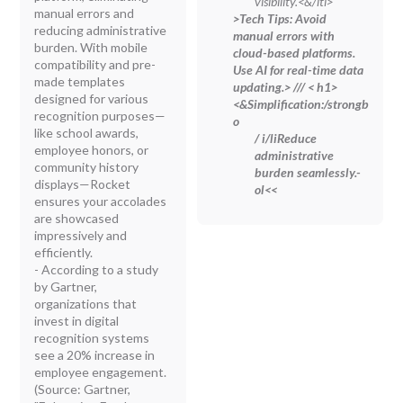
visibility.<&/lti>
manual errors and
>Tech Tips:
Avoid
reducing administrative
manual errors with
burden. With mobile
cloud-based platforms.
compatibility and pre-
Use AI for real-time data
made templates
updating.
> //
/
< h1>
designed for various
<
&Simplification:/strongb
recognition purposes—
o
like school awards,
/ i/liReduce
employee honors, or
administrative
community history
burden seamlessly.
-
displays—Rocket
ol<<
ensures your accolades
are showcased
impressively and
efficiently.
- According to a study
by Gartner,
organizations that
invest in digital
recognition systems
see a 20% increase in
employee engagement.
(Source: Gartner,