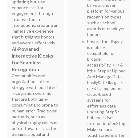
updating but also
by your chosen
enhances visitor
platform for various
engagement through
recognition types
intuitive touch
such as school
interactions, creating an
awards or employee
immersive experience
honors.
that highlights honors
Ensure the display
and awards effectively.
is mobile-
AI-Powered
compatible for
Interactive Kiosks
broader
for Seamless
accessibility.
< li>&
Recognition
lt;b> Step4 : Upload
Communities and
And Manage Data
organizations often
Easily
& lt;/ li& gt; <
struggle with outdated
ul>& lt; Implement
recognition systems
cloud-based
that are both time-
systems for
consuming and prone to
effortless data
human error. Traditional
updating.
Step5 :
methods, such as
Enhance User
physical trophy cases or
Interaction/ br.Step
printed awards, lack the
Make Ensure
dynamic appeal and
touchscreens offer