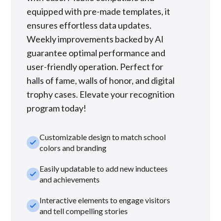
equipped with pre-made templates, it
ensures effortless data updates.
Weekly improvements backed by AI
guarantee optimal performance and
user-friendly operation. Perfect for
halls of fame, walls of honor, and digital
trophy cases. Elevate your recognition
program today!
Customizable design to match school
check_small
colors and branding
Easily updatable to add new inductees
check_small
and achievements
Interactive elements to engage visitors
check_small
and tell compelling stories