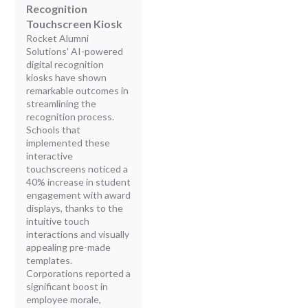
Recognition
Touchscreen Kiosk
Rocket Alumni
Solutions' AI-powered
digital recognition
kiosks have shown
remarkable outcomes in
streamlining the
recognition process.
Schools that
implemented these
interactive
touchscreens noticed a
40% increase in student
engagement with award
displays, thanks to the
intuitive touch
interactions and visually
appealing pre-made
templates.
Corporations reported a
significant boost in
employee morale,