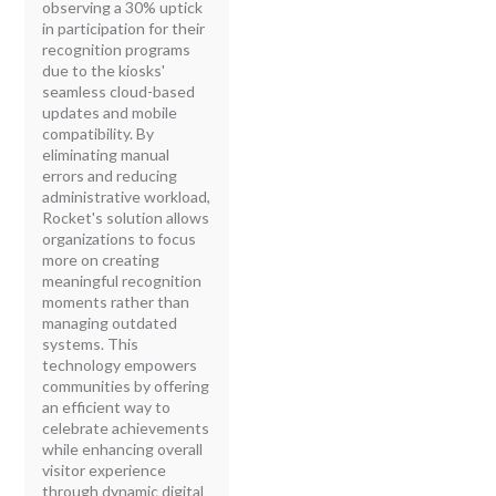
observing a 30% uptick
in participation for their
recognition programs
due to the kiosks'
seamless cloud-based
updates and mobile
compatibility. By
eliminating manual
errors and reducing
administrative workload,
Rocket's solution allows
organizations to focus
more on creating
meaningful recognition
moments rather than
managing outdated
systems. This
technology empowers
communities by offering
an efficient way to
celebrate achievements
while enhancing overall
visitor experience
through dynamic digital