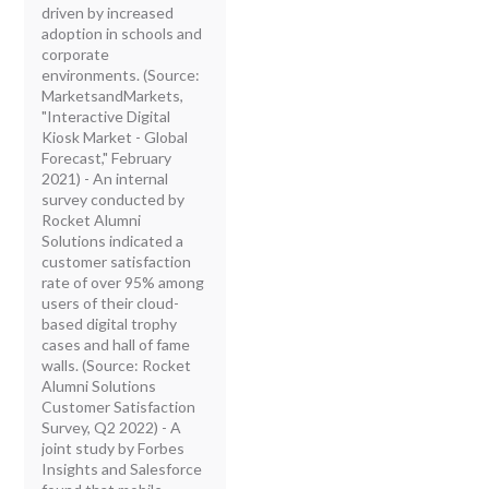
driven by increased
adoption in schools and
corporate
environments. (Source:
MarketsandMarkets,
"Interactive Digital
Kiosk Market - Global
Forecast," February
2021) - An internal
survey conducted by
Rocket Alumni
Solutions indicated a
customer satisfaction
rate of over 95% among
users of their cloud-
based digital trophy
cases and hall of fame
walls. (Source: Rocket
Alumni Solutions
Customer Satisfaction
Survey, Q2 2022) - A
joint study by Forbes
Insights and Salesforce