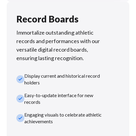
Record Boards
Immortalize outstanding athletic
records and performances with our
versatile digital record boards,
ensuring lasting recognition.
Display current and historical record
check_small
holders
Easy-to-update interface for new
check_small
records
Engaging visuals to celebrate athletic
check_small
achievements