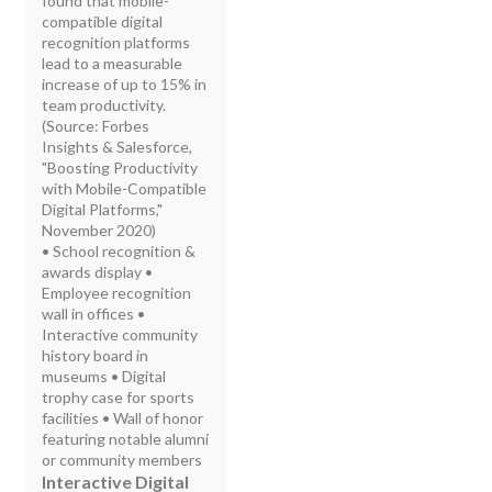
found that mobile-
compatible digital
recognition platforms
lead to a measurable
increase of up to 15% in
team productivity.
(Source: Forbes
Insights & Salesforce,
"Boosting Productivity
with Mobile-Compatible
Digital Platforms,"
November 2020)
• School recognition &
awards display •
Employee recognition
wall in offices •
Interactive community
history board in
museums • Digital
trophy case for sports
facilities • Wall of honor
featuring notable alumni
or community members
Interactive Digital