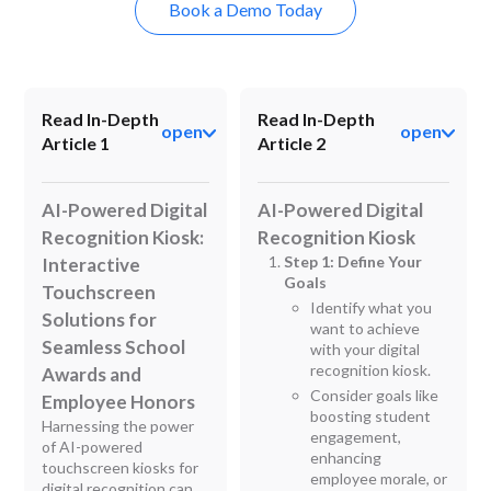
Book a Demo Today
Read In-Depth
Read In-Depth
open
open
Article 1
Article 2
AI-Powered Digital
AI-Powered Digital
Recognition Kiosk:
Recognition Kiosk
Step 1: Define Your
Interactive
Goals
Touchscreen
Identify what you
Solutions for
want to achieve
Seamless School
with your digital
recognition kiosk.
Awards and
Consider goals like
Employee Honors
boosting student
Harnessing the power
engagement,
of AI-powered
enhancing
touchscreen kiosks for
employee morale, or
digital recognition can