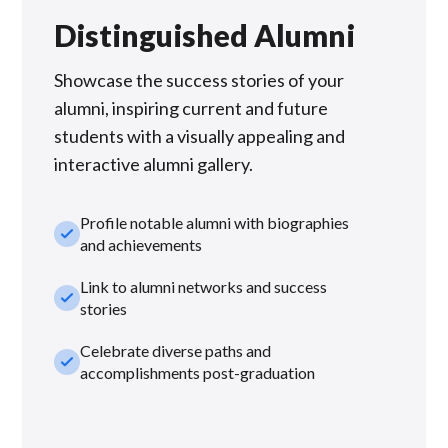
Distinguished Alumni
Showcase the success stories of your
alumni, inspiring current and future
students with a visually appealing and
interactive alumni gallery.
Profile notable alumni with biographies
check_small
and achievements
Link to alumni networks and success
check_small
stories
Celebrate diverse paths and
check_small
accomplishments post-graduation