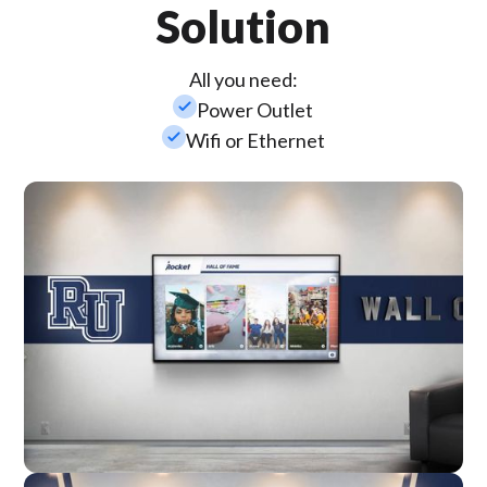
Solution
All you need:
check_small
Power Outlet
check_small
Wifi or Ethernet
Wall Mounted