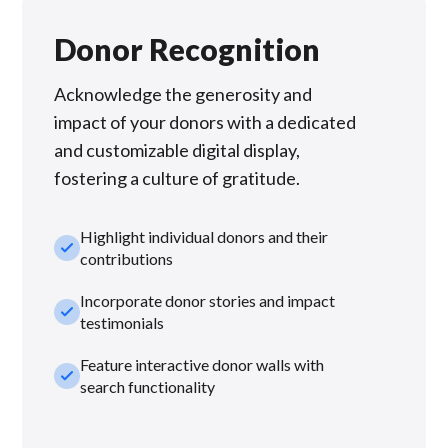
Donor Recognition
Acknowledge the generosity and
impact of your donors with a dedicated
and customizable digital display,
fostering a culture of gratitude.
Highlight individual donors and their
check_small
contributions
Incorporate donor stories and impact
check_small
testimonials
Feature interactive donor walls with
check_small
search functionality