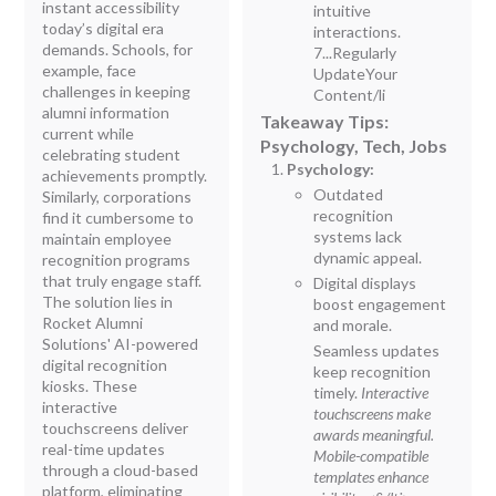
instant accessibility
intuitive
today’s digital era
interactions.
demands. Schools, for
7...Regularly
example, face
UpdateYour
challenges in keeping
Content/li
alumni information
Takeaway Tips:
current while
Psychology, Tech, Jobs
celebrating student
Psychology:
achievements promptly.
Outdated
Similarly, corporations
recognition
find it cumbersome to
systems lack
maintain employee
dynamic appeal.
recognition programs
that truly engage staff.
Digital displays
The solution lies in
boost engagement
Rocket Alumni
and morale.
Solutions' AI-powered
Seamless updates
digital recognition
keep recognition
kiosks. These
timely.
Interactive
interactive
touchscreens make
touchscreens deliver
awards meaningful.
real-time updates
Mobile-compatible
through a cloud-based
templates enhance
platform, eliminating