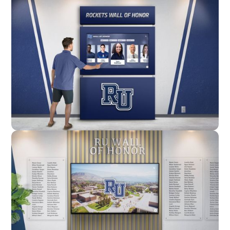
Enclosure