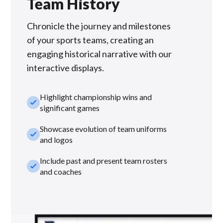
Team History
Chronicle the journey and milestones
of your sports teams, creating an
engaging historical narrative with our
interactive displays.
Highlight championship wins and
check_small
significant games
Showcase evolution of team uniforms
check_small
and logos
Include past and present team rosters
check_small
and coaches