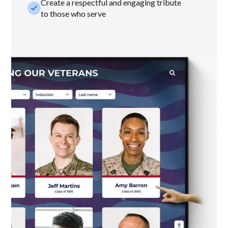
Create a respectful and engaging tribute
check_small
to those who serve