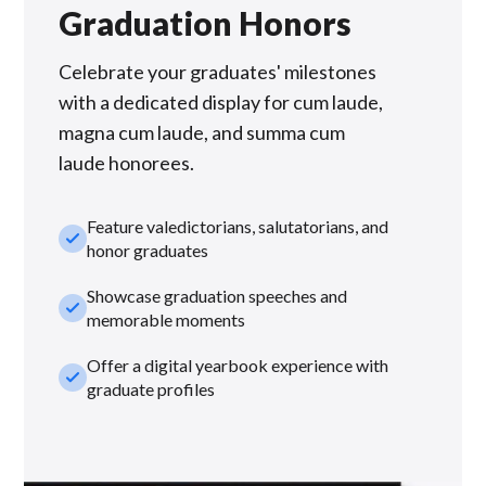
Graduation Honors
Celebrate your graduates' milestones
with a dedicated display for cum laude,
magna cum laude, and summa cum
laude honorees.
Feature valedictorians, salutatorians, and
check_small
honor graduates
Showcase graduation speeches and
check_small
memorable moments
Offer a digital yearbook experience with
check_small
graduate profiles