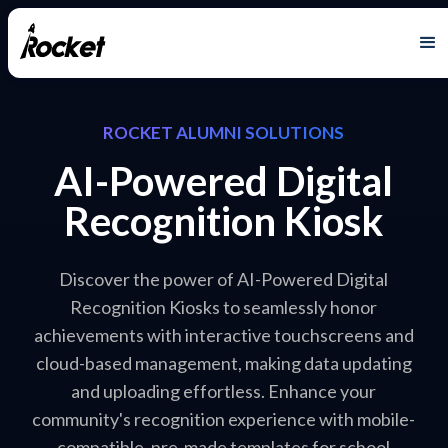
ROCKET ALUMNI SOLUTIONS
AI-Powered Digital
Recognition Kiosk
Discover the power of AI-Powered Digital
Recognition Kiosks to seamlessly honor
achievements with interactive touchscreens and
cloud-based management, making data updating
and uploading effortless. Enhance your
community's recognition experience with mobile-
compatible, pre-made templates for school