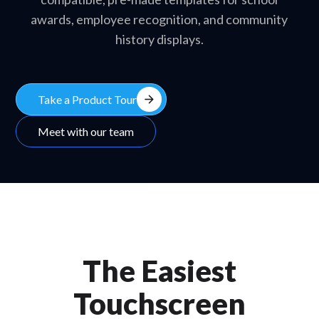
awards, employee recognition, and community
history displays.
arrow_forward
Take a Product Tour
Meet with our team
The Easiest
Touchscreen