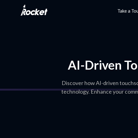
Take a To
AI-Driven To
Discover how AI-driven touchscr
technology. Enhance your commu