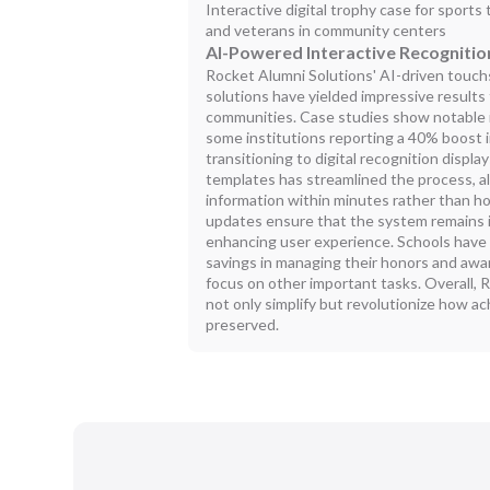
Interactive digital trophy case for sports 
and veterans in community centers
AI-Powered Interactive Recognitio
Rocket Alumni Solutions' AI-driven touchs
solutions have yielded impressive results 
communities. Case studies show notable 
some institutions reporting a 40% boost 
transitioning to digital recognition displ
templates has streamlined the process, a
information within minutes rather than 
updates ensure that the system remains in
enhancing user experience. Schools have 
savings in managing their honors and award
focus on other important tasks. Overall,
not only simplify but revolutionize how 
preserved.