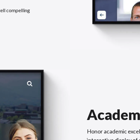
tell compelling
Academ
Honor academic excel