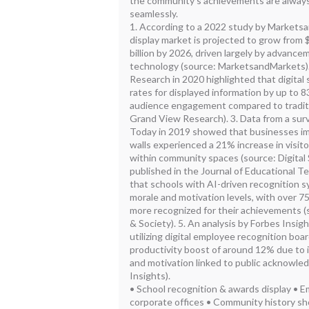
the community's achievements are always
seamlessly.
1. According to a 2022 study by Marketsa
display market is projected to grow from $
billion by 2026, driven largely by advanc
technology (source: MarketsandMarkets).
Research in 2020 highlighted that digital 
rates for displayed information by up to 8
audience engagement compared to traditio
Grand View Research). 3. Data from a sur
Today in 2019 showed that businesses im
walls experienced a 21% increase in visi
within community spaces (source: Digital 
published in the Journal of Educational T
that schools with AI-driven recognition s
morale and motivation levels, with over 7
more recognized for their achievements 
& Society). 5. An analysis by Forbes Insi
utilizing digital employee recognition bo
productivity boost of around 12% due to 
and motivation linked to public acknowle
Insights).
• School recognition & awards display • E
corporate offices • Community history sho