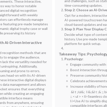
and challenges, such as stati
vements. These interactive,
time-consuming updates.
less way to honor notable
Step 2: Choose an AI-Driv
vanced digital recognition
raightforward with weekly
Opt for a modern, interactiv
ators can effortlessly manage
AI-powered touchscreen hall
ce featuring pre-made templates
cloud-based updates and e
namic digital trophy case or wall
Step 3: Plan Your Display 
e preserving its history
Decide what type of conten
history. Use pre-made templat
h AI-Driven Interactive
platform for quick setup.
 recognition methods that are
Takeaway Tips: Psychology
ity to engage the audience.
Psychology:
 lack the versatility needed for
Engage community with in
uninspiring. Additionally,
Boost interaction throug
uming and prone to errors.
sues head-on with its AI-driven
Preserve community histo
hese interactive digital displays
Celebrate achievements w
fies data management and allows
Increase visibility of ho
Rocket ensures that everything
&l t ;/ul&; l i&;&l t ;& ;;
den while creating an engaging
;; < ul > < li>Seamless c
atible interface means
l i>Use AI to simplify d
ards from anywhere, ensuring
compatible interfaces a