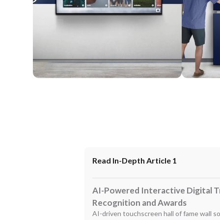
Wall Mounted
Enclosure
Read In-Depth Article 1
AI-Powered Interactive Digital 
Recognition and Awards
AI-driven touchscreen hall of fame wall s