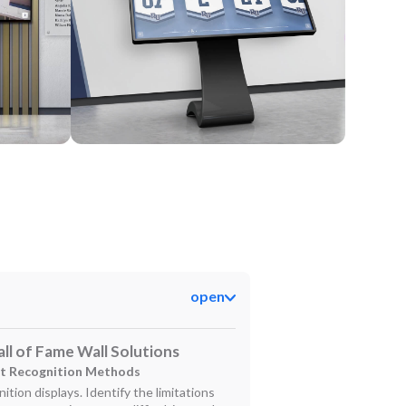
Kiosk
open
ll of Fame Wall Solutions
nt Recognition Methods
ition displays. Identify the limitations