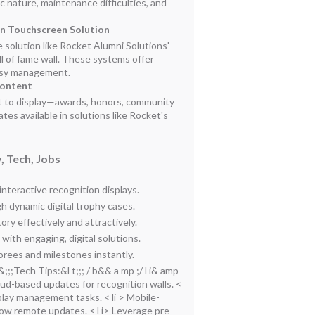
c nature, maintenance difficulties, and
en Touchscreen Solution
e solution like Rocket Alumni Solutions'
 of fame wall. These systems offer
asy management.
Content
t to display—awards, honors, community
es available in solutions like Rocket's
, Tech, Jobs
teractive recognition displays.
h dynamic digital trophy cases.
ry effectively and attractively.
ith engaging, digital solutions.
norees and milestones instantly.
 b&;;;Tech Tips:&l t;;; / b&& a mp ;/ l i& amp
loud-based updates for recognition walls.
<
isplay management tasks.
< li > Mobile-
llow remote updates.
< l i> Leverage pre-