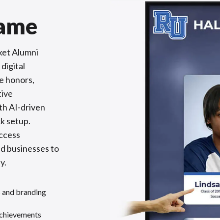
Fame
ket Alumni
digital
e honors,
tive
th AI-driven
k setup.
access
nd businesses to
y.
s and branding
achievements