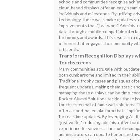
schools and communities recognize achie
cloud-based displays offer an easy, seam
individuals and milestones. By utilizing ad
technology, these walls make updates st
improvements that "just work." Administr
data through a mobile-compatible interfa
for honors and awards. This results in a dy
of honor that engages the community whil
efficiently.
Transform Recognition Displays wit
Touchscreens
Many communities struggle with outdated
both cumbersome and limited in their abil
Traditional trophy cases and plaques often
frequent updates, making them static and 
managing these displays can be time-cons
Rocket Alumni Solutions tackles these is
touchscreen hall of fame wall solutions. T
offer a cloud-based platform that simpli
for real-time updates. By leveraging AI, 
"just works," reducing administrative bur
experience for viewers. The mobile-comp
administrators can update honors and aw