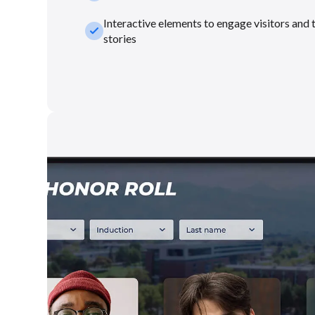
Interactive elements to engage visitors and 
check_small
stories