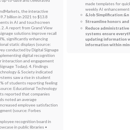
 up-to-date and celebrated
made templates for quic
weekly AI enhancements.
ndMarkets, the interactive
&Job Simplification:
&n 
9.7 billion in 2021 to $13.8
Streamline honors an
ements in AI and touchscreen
 2. A report from Grand View
Reduce administrative b
signage solutions improve recall
systems ensure everyth
3%, significantly enhancing
updating information w
nal static displays (source:
information within min
vey conducted by Digital Signage
plementing digital recognition
tor interaction and engagement
Signage Today). 4. Findings
echnology & Society indicated
ystems saw a rise in student
5% of students reporting feeling
(source: Educational Technology
ghts reported that companies
ards noted an average
increased employee satisfaction
dgment (source: Forbes
mployee recognition board in
wcase in public libraries •