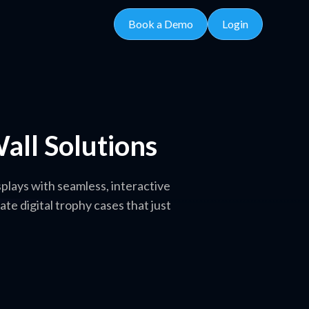
Book a Demo
Login
all Solutions
plays with seamless, interactive
 digital trophy cases that just