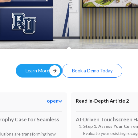
Custom
arrow_forward
Learn More
Book a Demo Today
open
Read In-Depth Article 2
Trophy Case for Seamless
AI-Driven Touchscreen Ha
Step 1: Assess Your Curre
Evaluate your existing recogn
olutions are transforming how