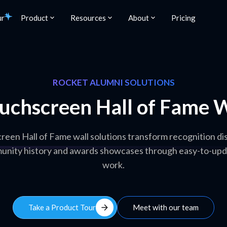
ur
Product
Resources
About
Pricing
ROCKET ALUMNI SOLUTIONS
uchscreen Hall of Fame W
een Hall of Fame wall solutions transform recognition dis
nity history and awards showcases through easy-to-update
work.
arrow_forward
Take a Product Tour
Meet with our team