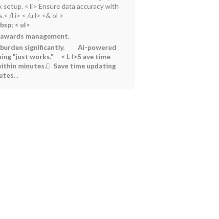
k setup.
< li> Ensure data accuracy with
< /l i> < /u l> <& ol >
bsp;
< ul>
d awards management.
urden significantly.
Ai-powered
ing "just works."
< L I>S ave time
ithin minutes. ً Save time updating
utes.
.