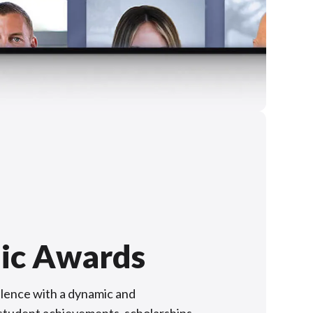
ic Awards
lence with a dynamic and