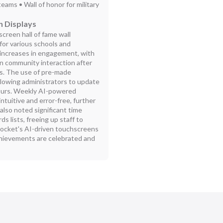
teams • Wall of honor for military
n Displays
creen hall of fame wall
for various schools and
increases in engagement, with
in community interaction after
ays. The use of pre-made
llowing administrators to update
hours. Weekly AI-powered
tuitive and error-free, further
also noted significant time
s lists, freeing up staff to
 Rocket's AI-driven touchscreens
achievements are celebrated and