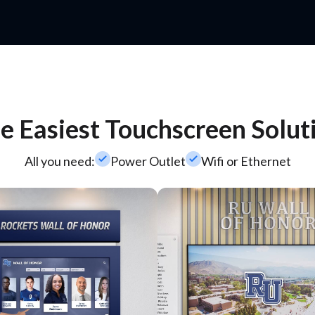
e Easiest Touchscreen Solut
check_small
check_small
All you need:
Power Outlet
Wifi or Ethernet