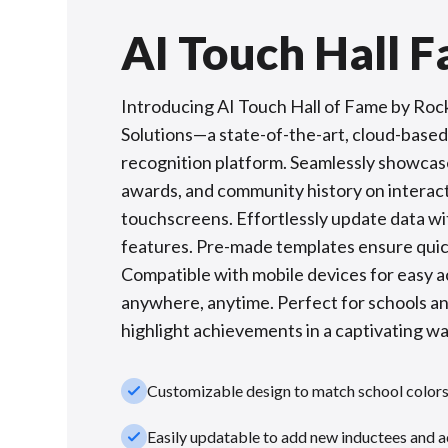
AI Touch Hall 
Introducing AI Touch Hall of Fame by Roc
Solutions—a state-of-the-art, cloud-based 
recognition platform. Seamlessly showcas
awards, and community history on interac
touchscreens. Effortlessly update data wi
features. Pre-made templates ensure quic
Compatible with mobile devices for easy 
anywhere, anytime. Perfect for schools a
highlight achievements in a captivating wa
check_small
Customizable design to match school color
check_small
Easily updatable to add new inductees and 