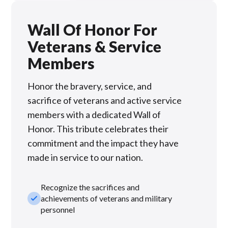
Wall Of Honor For
Veterans & Service
Members
Honor the bravery, service, and
sacrifice of veterans and active service
members with a dedicated Wall of
Honor. This tribute celebrates their
commitment and the impact they have
made in service to our nation.
Recognize the sacrifices and
check_small
achievements of veterans and military
personnel