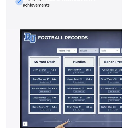
check_small
achievements