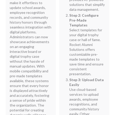
make it effortless to
solutions that simplify
update school awards,
data management.
employee recognition
Step 2: Configure
records, and community
Pre-Made
history honors through
Templates
seamless integration with
Select templates for
digital platforms.
your digital trophy
Administrators can now
case or hall of fame.
showcase achievements
Rocket Alumni
on an engaging
Solutions offers
interactive board or
customizable pre-
digital trophy case
made templates to
without the hassle of
save time and ensure
manual updates. With
consistent
mobile compatibility and
presentation.
pre-made templates
Step 3: Upload Data
available, these systems
Easily
ensure that every honor
Use cloud-based
is displayed attractively
services to upload
and accurately, fostering
awards, employee
a sense of pride within
recognitions, and
the organization. The
community history
potential for creating
easily. Other
dynamic walls of honor