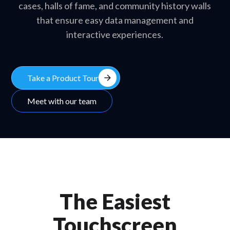
cases, halls of fame, and community history walls
that ensure easy data management and
interactive experiences.
arrow_forward
Take a Product Tour
Meet with our team
The Easiest
Touchscreen