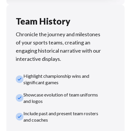
Team History
Chronicle the journey and milestones
of your sports teams, creating an
engaging historical narrative with our
interactive displays.
Highlight championship wins and
check_small
significant games
Showcase evolution of team uniforms
check_small
and logos
Include past and present team rosters
check_small
and coaches