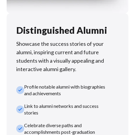
Distinguished Alumni
Showcase the success stories of your
alumni, inspiring current and future
students with a visually appealing and
interactive alumni gallery.
Profile notable alumni with biographies
check_small
and achievements
Link to alumni networks and success
check_small
stories
Celebrate diverse paths and
check_small
accomplishments post-graduation