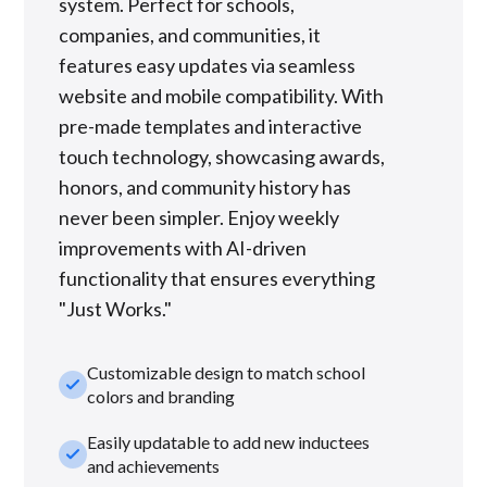
system. Perfect for schools,
companies, and communities, it
features easy updates via seamless
website and mobile compatibility. With
pre-made templates and interactive
touch technology, showcasing awards,
honors, and community history has
never been simpler. Enjoy weekly
improvements with AI-driven
functionality that ensures everything
"Just Works."
Customizable design to match school
check_small
colors and branding
Easily updatable to add new inductees
check_small
and achievements