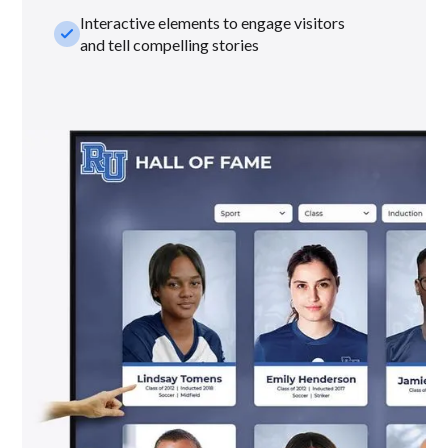
Interactive elements to engage visitors
check_small
and tell compelling stories