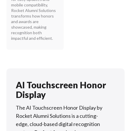
mobile compatibility,
Rocket Alumni Solutions
transforms how honors
and awards are
showcased, making
recognition both
impactful and efficient.
AI Touchscreen Honor
Display
The AI Touchscreen Honor Display by
Rocket Alumni Solutions is a cutting-
edge, cloud-based digital recognition