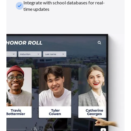
Integrate with school databases for real-
check_small
time updates