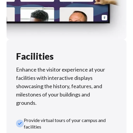
Facilities
Enhance the visitor experience at your
facilities with interactive displays
showcasing the history, features, and
milestones of your buildings and
grounds.
Provide virtual tours of your campus and
check_small
facilities