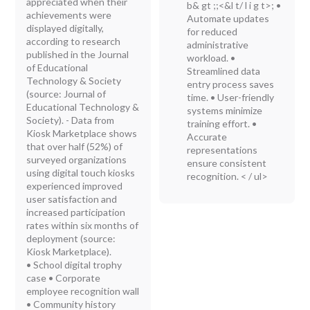
appreciated when their
b& gt ;;<&l t/ l i g t>; •
achievements were
Automate updates
displayed digitally,
for reduced
according to research
administrative
published in the Journal
workload. •
of Educational
Streamlined data
Technology & Society
entry process saves
(source: Journal of
time. • User-friendly
Educational Technology &
systems minimize
Society). - Data from
training effort. •
Kiosk Marketplace shows
Accurate
that over half (52%) of
representations
surveyed organizations
ensure consistent
using digital touch kiosks
recognition. < / ul>
experienced improved
user satisfaction and
increased participation
rates within six months of
deployment (source:
Kiosk Marketplace).
• School digital trophy
case • Corporate
employee recognition wall
• Community history