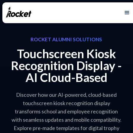
ROCKET ALUMNI SOLUTIONS
Touchscreen Kiosk
Recognition Display -
AI Cloud-Based
Discover how our AI-powered, cloud-based
touchscreen kiosk recognition display
transforms school and employee recognition
with seamless updates and mobile compatibility.
Explore pre-made templates for digital trophy