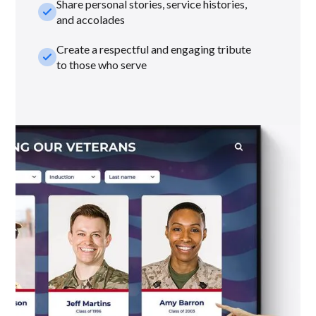
Share personal stories, service histories,
check_small
and accolades
Create a respectful and engaging tribute
check_small
to those who serve