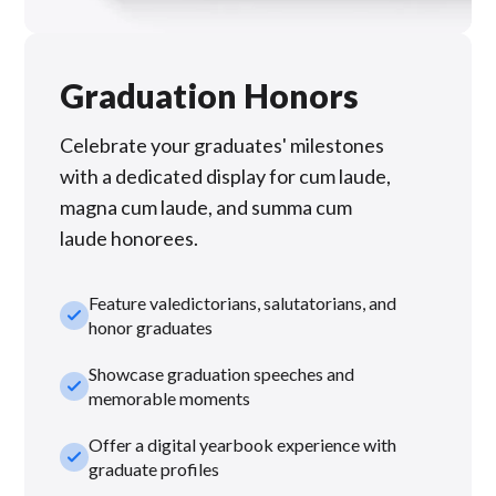
Graduation Honors
Celebrate your graduates' milestones
with a dedicated display for cum laude,
magna cum laude, and summa cum
laude honorees.
Feature valedictorians, salutatorians, and
check_small
honor graduates
Showcase graduation speeches and
check_small
memorable moments
Offer a digital yearbook experience with
check_small
graduate profiles