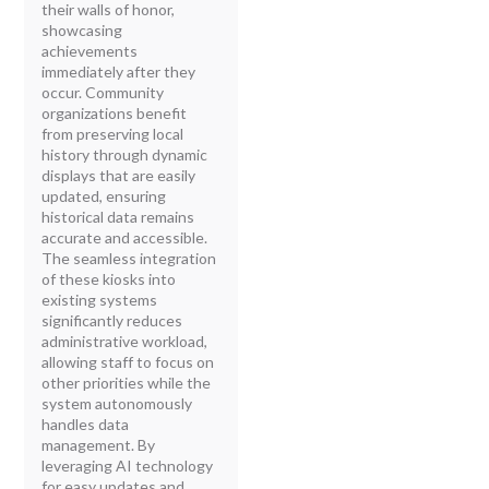
their walls of honor,
showcasing
achievements
immediately after they
occur. Community
organizations benefit
from preserving local
history through dynamic
displays that are easily
updated, ensuring
historical data remains
accurate and accessible.
The seamless integration
of these kiosks into
existing systems
significantly reduces
administrative workload,
allowing staff to focus on
other priorities while the
system autonomously
handles data
management. By
leveraging AI technology
for easy updates and