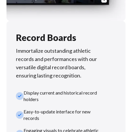
Record Boards
Immortalize outstanding athletic
records and performances with our
versatile digital record boards,
ensuring lasting recognition.
Display current and historical record
check_small
holders
Easy-to-update interface for new
check_small
records
Engaging visuals to celebrate athletic