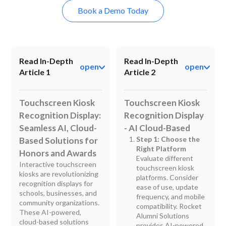
Book a Demo Today
Read In-Depth
Read In-Depth
open
open
Article 1
Article 2
Touchscreen Kiosk
Touchscreen Kiosk
Recognition Display:
Recognition Display
Seamless AI, Cloud-
- AI Cloud-Based
Step 1: Choose the
Based Solutions for
Right Platform
Honors and Awards
Evaluate different
Interactive touchscreen
touchscreen kiosk
kiosks are revolutionizing
platforms. Consider
recognition displays for
ease of use, update
schools, businesses, and
frequency, and mobile
community organizations.
compatibility. Rocket
These AI-powered,
Alumni Solutions
cloud-based solutions
provides AI-powered