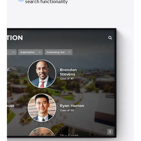
search functionality