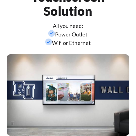
Solution
All you need:
check_small
Power Outlet
check_small
Wifi or Ethernet