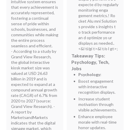
intuitive system ensures
expecte d by regularly
that every achievement is
monitoring enga
accurately represented,
gement metrics.! Ro
fostering a continual
cket Alu mni Solution
sense of pride within
s provide s insights t
schools, businesses, and
o track performance
communities while making
an d optimize yo ur
the entire process
displays as needed..
seamless and efficient.
<&l ti/gi t>&l t/o l gt>;
- According to a study by
Takeaway Tips:
Grand View Research,
Psychology, Tech,
the global interactive
kiosk market size was
Jobs
valued at USD 26.63
Psychology:
billion in 2019 and is
Boost engagement
expected to expand at a
with interactive
compound annual growth
recognition displays.
rate (CAGR) of 6.7% from
Increase student
2020 to 2027 (source:
motivation through
Grand View Research). -
visible achievements.
A report by
Enhance employee
MarketsandMarkets
morale with real-time
indicates that the digital
honor updates.
signage market, which