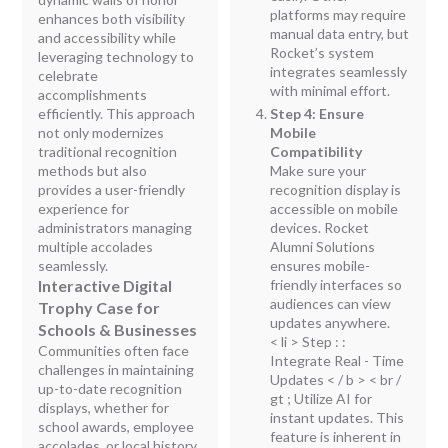
platforms may require
enhances both visibility
manual data entry, but
and accessibility while
Rocket’s system
leveraging technology to
integrates seamlessly
celebrate
with minimal effort.
accomplishments
efficiently. This approach
Step 4: Ensure
not only modernizes
Mobile
traditional recognition
Compatibility
methods but also
Make sure your
provides a user-friendly
recognition display is
experience for
accessible on mobile
administrators managing
devices. Rocket
multiple accolades
Alumni Solutions
seamlessly.
ensures mobile-
Interactive Digital
friendly interfaces so
audiences can view
Trophy Case for
updates anywhere.
Schools & Businesses
< li > Step : :
Communities often face
Integrate Real - Time
challenges in maintaining
Updates < / b > < br /
up-to-date recognition
gt ; Utilize AI for
displays, whether for
instant updates. This
school awards, employee
feature is inherent in
accolades, or local history