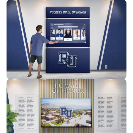
Wall Mounted
Enclosure