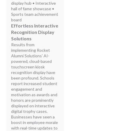
display hub • Interactive
hall of fame showcase •
Sports team achievement
board
Effortless Interactive
Recognition Display
Solutions
Results from
implementing Rocket
Alumni Solutions' AI-
powered, cloud-based
touchscreen kiosk
recognition display have
been profound. Schools
report increased student
engagement and
motivation as awards and
honors are prominently
displayed on interactive
digital trophy cases.
Businesses have seen a
boost in employee morale
with real-time updates to