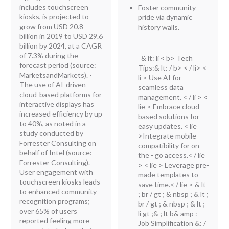
includes touchscreen
Foster community
kiosks, is projected to
pride via dynamic
grow from USD 20.8
history walls.
billion in 2019 to USD 29.6
billion by 2024, at a CAGR
of 7.3% during the
& lt: li < b> Tech
forecast period (source:
Tips:& lt: / b> < / li> <
MarketsandMarkets). -
li > Use AI for
The use of AI-driven
seamless data
cloud-based platforms for
management. < / li > <
interactive displays has
lie > Embrace cloud -
increased efficiency by up
based solutions for
to 40%, as noted in a
easy updates. < lie
study conducted by
>Integrate mobile
Forrester Consulting on
compatibility for on -
behalf of Intel (source:
the - go access.< / lie
Forrester Consulting). -
> < lie > Leverage pre-
User engagement with
made templates to
touchscreen kiosks leads
save time.< / lie > & lt
to enhanced community
; br / gt ; & nbsp ; & lt ;
recognition programs;
br / gt ; & nbsp ; & lt ;
over 65% of users
li gt ;& ; lt b& amp :
reported feeling more
Job Simplification &: /