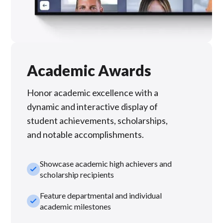
Academic Awards
Honor academic excellence with a
dynamic and interactive display of
student achievements, scholarships,
and notable accomplishments.
Showcase academic high achievers and
check_small
scholarship recipients
Feature departmental and individual
check_small
academic milestones