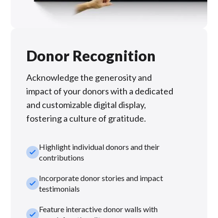
Donor Recognition
Acknowledge the generosity and
impact of your donors with a dedicated
and customizable digital display,
fostering a culture of gratitude.
Highlight individual donors and their
check_small
contributions
Incorporate donor stories and impact
check_small
testimonials
Feature interactive donor walls with
check_small