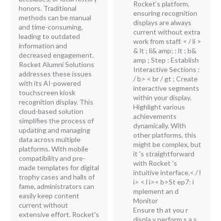
Rocket’s platform,
honors. Traditional
ensuring recognition
methods can be manual
displays are always
and time-consuming,
current without extra
leading to outdated
work from staff. < / li >
information and
& lt ; li& amp; : lt ; b&
decreased engagement.
amp ; Step : Establish
Rocket Alumni Solutions
Interactive Sections :
addresses these issues
/ b> < br / gt ; Create
with its AI-powered
interactive segments
touchscreen kiosk
within your display.
recognition display. This
Highlight various
cloud-based solution
achievements
simplifies the process of
dynamically. With
updating and managing
other platforms, this
data across multiple
might be complex, but
platforms. With mobile
it 's straightforward
compatibility and pre-
with Rocket 's
made templates for digital
intuitive interface.< / l
trophy cases and halls of
i> < l i>< b>St ep7: i
fame, administrators can
mplement an d
easily keep content
Monitor
current without
Ensure th at you r
extensive effort. Rocket's
displa y perform s a s