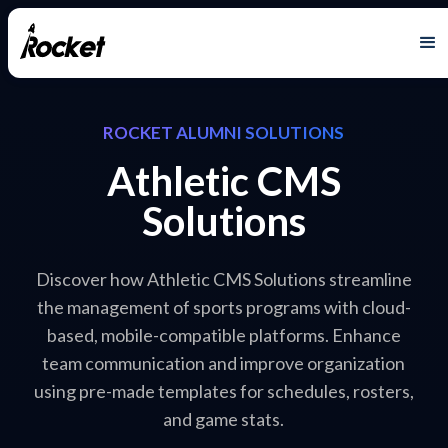
ROCKET ALUMNI SOLUTIONS
Athletic CMS
Solutions
Discover how Athletic CMS Solutions streamline
the management of sports programs with cloud-
based, mobile-compatible platforms. Enhance
team communication and improve organization
using pre-made templates for schedules, rosters,
and game stats.