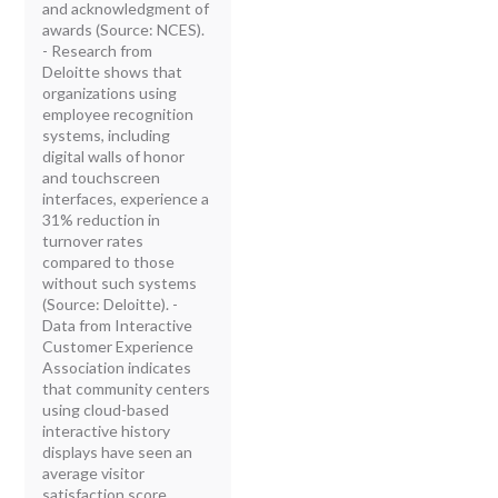
and acknowledgment of
awards (Source: NCES).
- Research from
Deloitte shows that
organizations using
employee recognition
systems, including
digital walls of honor
and touchscreen
interfaces, experience a
31% reduction in
turnover rates
compared to those
without such systems
(Source: Deloitte). -
Data from Interactive
Customer Experience
Association indicates
that community centers
using cloud-based
interactive history
displays have seen an
average visitor
satisfaction score