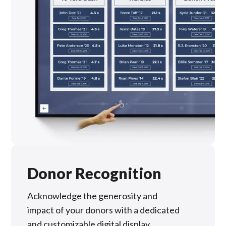
Donor Recognition
Acknowledge the generosity and
impact of your donors with a dedicated
and customizable digital display,