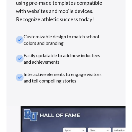
using pre-made templates compatible
with websites and mobile devices.
Recognize athletic success today!
Customizable design to match school
check_small
colors and branding
Easily updatable to add new inductees
check_small
and achievements
Interactive elements to engage visitors
check_small
and tell compelling stories