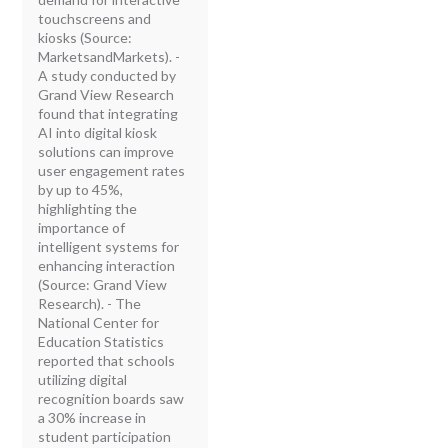
touchscreens and
kiosks (Source:
MarketsandMarkets). -
A study conducted by
Grand View Research
found that integrating
AI into digital kiosk
solutions can improve
user engagement rates
by up to 45%,
highlighting the
importance of
intelligent systems for
enhancing interaction
(Source: Grand View
Research). - The
National Center for
Education Statistics
reported that schools
utilizing digital
recognition boards saw
a 30% increase in
student participation