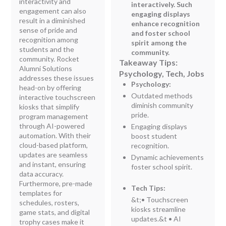
interactivity and
interactively. Such
engagement can also
engaging displays
result in a diminished
enhance recognition
sense of pride and
and foster school
recognition among
spirit among the
students and the
community.
community. Rocket
Takeaway Tips:
Alumni Solutions
Psychology, Tech, Jobs
addresses these issues
Psychology:
head-on by offering
Outdated methods
interactive touchscreen
diminish community
kiosks that simplify
pride.
program management
through AI-powered
Engaging displays
automation. With their
boost student
cloud-based platform,
recognition.
updates are seamless
Dynamic achievements
and instant, ensuring
foster school spirit.
data accuracy.
Furthermore, pre-made
Tech Tips:
templates for
&t;
• Touchscreen
schedules, rosters,
kiosks streamline
game stats, and digital
updates.
&t
• AI
trophy cases make it