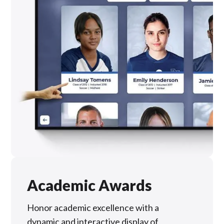
Academic Awards
Honor academic excellence with a
dynamic and interactive display of