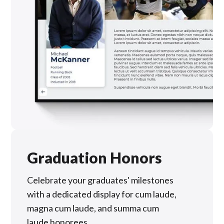
Graduation Honors
Celebrate your graduates' milestones
with a dedicated display for cum laude,
magna cum laude, and summa cum
laude honorees.