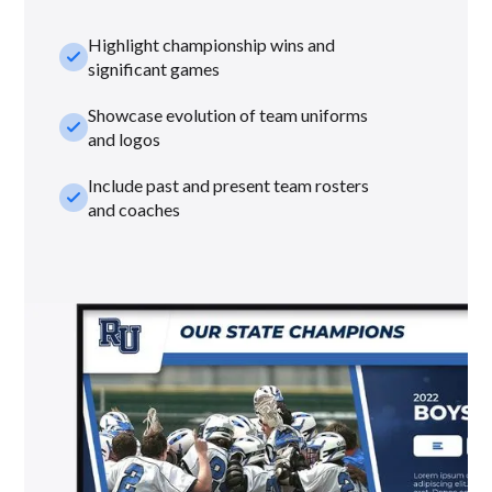
Highlight championship wins and
check_small
significant games
Showcase evolution of team uniforms
check_small
and logos
Include past and present team rosters
check_small
and coaches