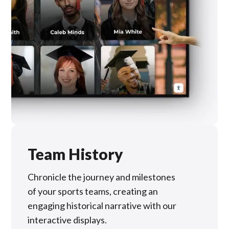
Team History
Chronicle the journey and milestones
of your sports teams, creating an
engaging historical narrative with our
interactive displays.