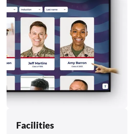
Facilities