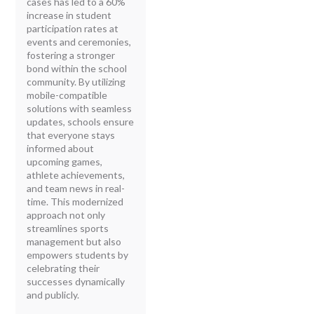
cases has led to a 60%
increase in student
participation rates at
events and ceremonies,
fostering a stronger
bond within the school
community. By utilizing
mobile-compatible
solutions with seamless
updates, schools ensure
that everyone stays
informed about
upcoming games,
athlete achievements,
and team news in real-
time. This modernized
approach not only
streamlines sports
management but also
empowers students by
celebrating their
successes dynamically
and publicly.