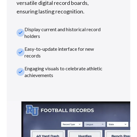
versatile digital record boards,
ensuring lasting recognition.
Display current and historical record
check_small
holders
Easy-to-update interface for new
check_small
records
Engaging visuals to celebrate athletic
check_small
achievements