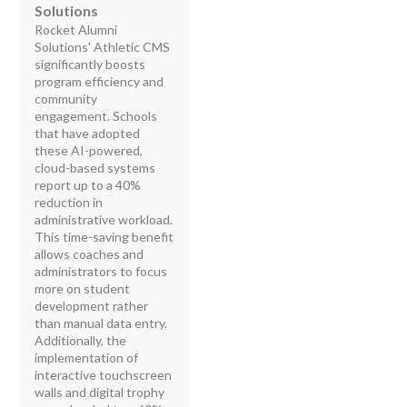
Solutions
Rocket Alumni
Solutions' Athletic CMS
significantly boosts
program efficiency and
community
engagement. Schools
that have adopted
these AI-powered,
cloud-based systems
report up to a 40%
reduction in
administrative workload.
This time-saving benefit
allows coaches and
administrators to focus
more on student
development rather
than manual data entry.
Additionally, the
implementation of
interactive touchscreen
walls and digital trophy