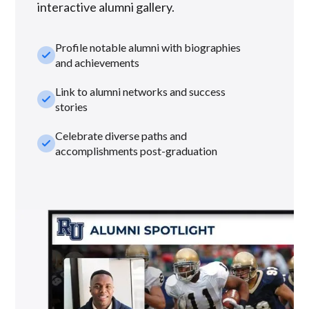
interactive alumni gallery.
Profile notable alumni with biographies
check_small
and achievements
Link to alumni networks and success
check_small
stories
Celebrate diverse paths and
check_small
accomplishments post-graduation