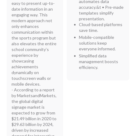
automates data
easy to present up-to-
accuracy.
&t
• Pre-made
date information in an
templates simplify
engaging way. This
presentation.
modern approach not
Cloud-based platforms
only enhances
save time.
communication within
Mobile-compatible
the sports program but
solutions keep
also elevates the entire
everyone informed.
school community’s
experience by
Simplified data
showcasing
management boosts
achievements
efficiency.
dynamically on
touchscreen walls or
mobile devices.
- According to a report
by MarketsandMarkets,
the global digital
signage market is
expected to grow from
$21.49 billion in 2020 to
$29.63 billion by 2024,
driven by increased
demand for interactive