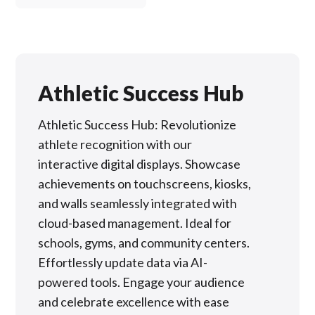
Athletic Success Hub
Athletic Success Hub: Revolutionize
athlete recognition with our
interactive digital displays. Showcase
achievements on touchscreens, kiosks,
and walls seamlessly integrated with
cloud-based management. Ideal for
schools, gyms, and community centers.
Effortlessly update data via AI-
powered tools. Engage your audience
and celebrate excellence with ease