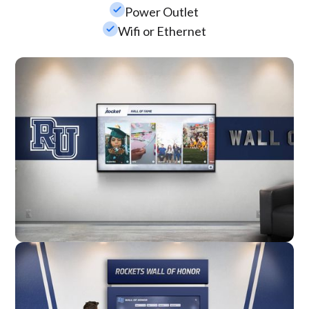
check_small
Power Outlet
check_small
Wifi or Ethernet
Wall Mounted