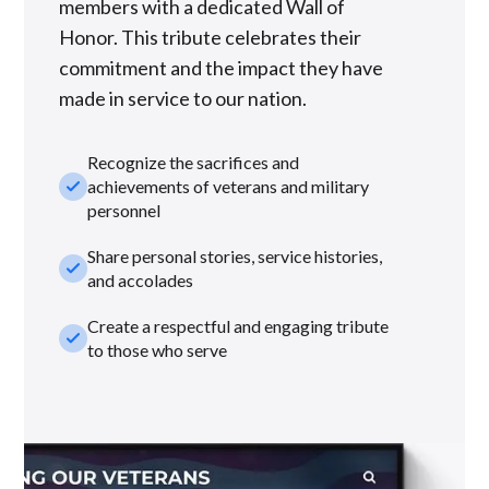
members with a dedicated Wall of
Honor. This tribute celebrates their
commitment and the impact they have
made in service to our nation.
Recognize the sacrifices and
check_small
achievements of veterans and military
personnel
Share personal stories, service histories,
check_small
and accolades
Create a respectful and engaging tribute
check_small
to those who serve