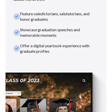
Feature valedictorians, salutatorians, and
check_small
honor graduates
Showcase graduation speeches and
check_small
memorable moments
Offer a digital yearbook experience with
check_small
graduate profiles