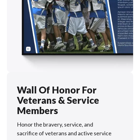
Wall Of Honor For
Veterans & Service
Members
Honor the bravery, service, and
sacrifice of veterans and active service