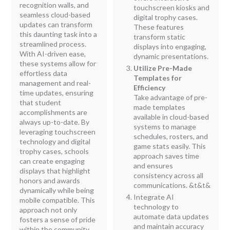
recognition walls, and
touchscreen kiosks and
seamless cloud-based
digital trophy cases.
updates can transform
These features
this daunting task into a
transform static
streamlined process.
displays into engaging,
With AI-driven ease,
dynamic presentations.
these systems allow for
Utilize Pre-Made
effortless data
Templates for
management and real-
Efficiency
time updates, ensuring
Take advantage of pre-
that student
made templates
accomplishments are
available in cloud-based
always up-to-date. By
systems to manage
leveraging touchscreen
schedules, rosters, and
technology and digital
game stats easily. This
trophy cases, schools
approach saves time
can create engaging
and ensures
displays that highlight
consistency across all
honors and awards
communications. &t&t
&
dynamically while being
Integrate AI
mobile compatible. This
technology to
approach not only
automate data updates
fosters a sense of pride
and maintain accuracy
within the community