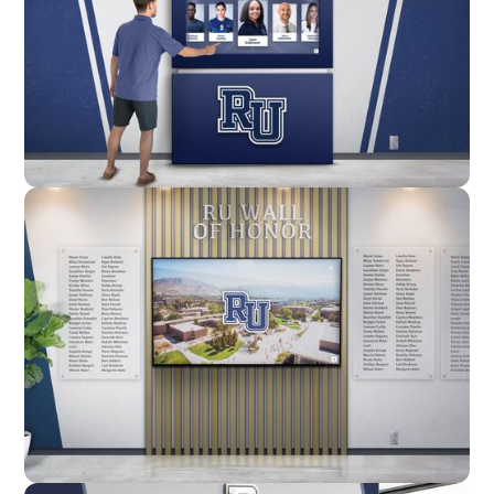
Enclosure