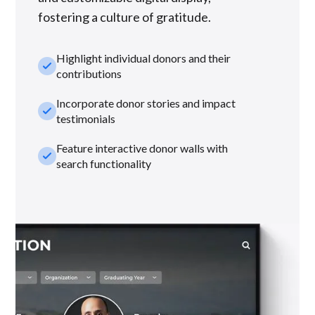
fostering a culture of gratitude.
Highlight individual donors and their
check_small
contributions
Incorporate donor stories and impact
check_small
testimonials
Feature interactive donor walls with
check_small
search functionality