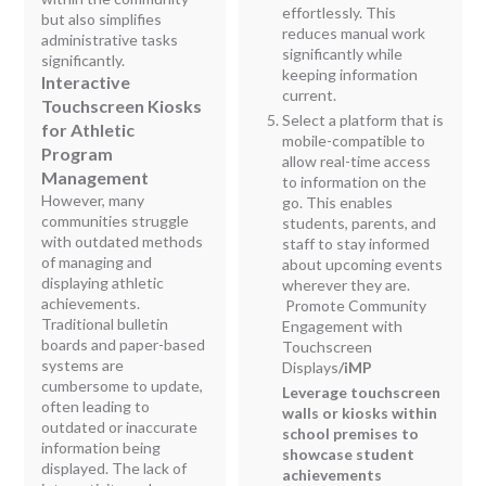
effortlessly. This
but also simplifies
reduces manual work
administrative tasks
significantly while
significantly.
keeping information
Interactive
current.
Touchscreen Kiosks
Select a platform that is
for Athletic
mobile-compatible to
Program
allow real-time access
Management
to information on the
However, many
go. This enables
communities struggle
students, parents, and
with outdated methods
staff to stay informed
of managing and
about upcoming events
displaying athletic
wherever they are.
achievements.
Promote Community
Traditional bulletin
Engagement with
boards and paper-based
Touchscreen
systems are
Displays
/iMP
cumbersome to update,
Leverage touchscreen
often leading to
walls or kiosks within
outdated or inaccurate
school premises to
information being
showcase student
displayed. The lack of
achievements