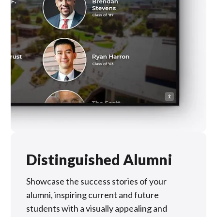
Distinguished Alumni
Showcase the success stories of your
alumni, inspiring current and future
students with a visually appealing and