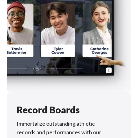
Record Boards
Immortalize outstanding athletic
records and performances with our