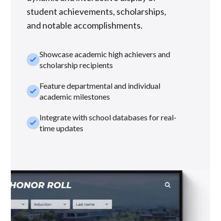
student achievements, scholarships,
and notable accomplishments.
Showcase academic high achievers and
check_small
scholarship recipients
Feature departmental and individual
check_small
academic milestones
Integrate with school databases for real-
check_small
time updates