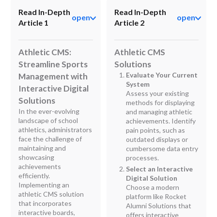
Read In-Depth
Read In-Depth
open
open
Article 1
Article 2
Athletic CMS:
Athletic CMS
Streamline Sports
Solutions
Evaluate Your Current
Management with
System
Interactive Digital
Assess your existing
Solutions
methods for displaying
In the ever-evolving
and managing athletic
landscape of school
achievements. Identify
athletics, administrators
pain points, such as
face the challenge of
outdated displays or
maintaining and
cumbersome data entry
showcasing
processes.
achievements
Select an Interactive
efficiently.
Digital Solution
Implementing an
Choose a modern
athletic CMS solution
platform like Rocket
that incorporates
Alumni Solutions that
interactive boards,
offers interactive