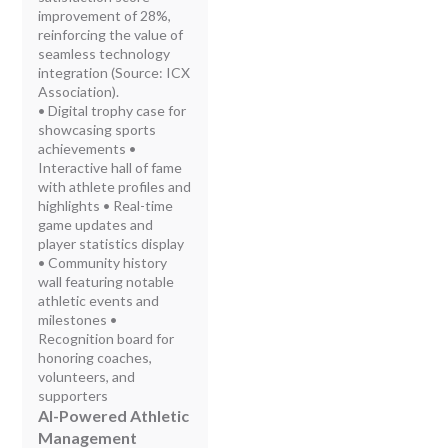
improvement of 28%,
reinforcing the value of
seamless technology
integration (Source: ICX
Association).
• Digital trophy case for
showcasing sports
achievements •
Interactive hall of fame
with athlete profiles and
highlights • Real-time
game updates and
player statistics display
• Community history
wall featuring notable
athletic events and
milestones •
Recognition board for
honoring coaches,
volunteers, and
supporters
AI-Powered Athletic
Management