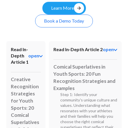
arrow_forward
Learn More
Book a Demo Today
Read In-
Read In-Depth Article 2
open
Depth
open
Article 1
Comical Superlatives in
Youth Sports: 20 Fun
Creative
Recognition Strategies and
Recognition
Examples
Strategies
Step 1: Identify your
community's unique culture and
for Youth
values. Understanding what
Sports: 20
resonates with your athletes
Comical
and their families will help you
Superlatives
choose the right comical
superlatives that reflect their