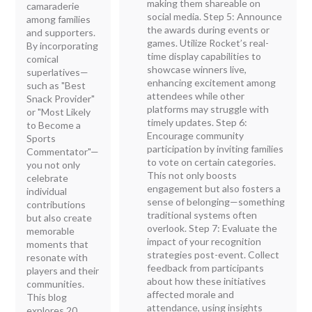
making them shareable on
camaraderie
social media. Step 5: Announce
among families
the awards during events or
and supporters.
games. Utilize Rocket’s real-
By incorporating
time display capabilities to
comical
showcase winners live,
superlatives—
enhancing excitement among
such as "Best
attendees while other
Snack Provider"
platforms may struggle with
or "Most Likely
timely updates. Step 6:
to Become a
Encourage community
Sports
participation by inviting families
Commentator"—
to vote on certain categories.
you not only
This not only boosts
celebrate
engagement but also fosters a
individual
sense of belonging—something
contributions
traditional systems often
but also create
overlook. Step 7: Evaluate the
memorable
impact of your recognition
moments that
strategies post-event. Collect
resonate with
feedback from participants
players and their
about how these initiatives
communities.
affected morale and
This blog
attendance, using insights
explores 20