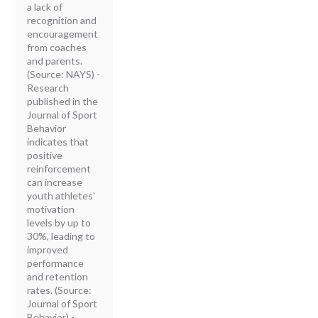
a lack of
recognition and
encouragement
from coaches
and parents.
(Source: NAYS) -
Research
published in the
Journal of Sport
Behavior
indicates that
positive
reinforcement
can increase
youth athletes'
motivation
levels by up to
30%, leading to
improved
performance
and retention
rates. (Source:
Journal of Sport
Behavior) -