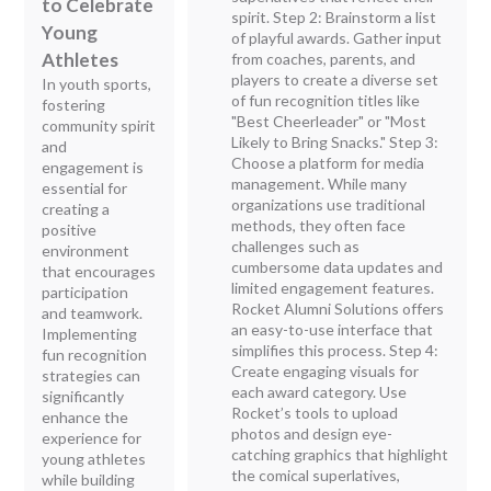
to Celebrate
spirit. Step 2: Brainstorm a list
Young
of playful awards. Gather input
Athletes
from coaches, parents, and
players to create a diverse set
In youth sports,
of fun recognition titles like
fostering
"Best Cheerleader" or "Most
community spirit
Likely to Bring Snacks." Step 3:
and
Choose a platform for media
engagement is
management. While many
essential for
organizations use traditional
creating a
methods, they often face
positive
challenges such as
environment
cumbersome data updates and
that encourages
limited engagement features.
participation
Rocket Alumni Solutions offers
and teamwork.
an easy-to-use interface that
Implementing
simplifies this process. Step 4:
fun recognition
Create engaging visuals for
strategies can
each award category. Use
significantly
Rocket’s tools to upload
enhance the
photos and design eye-
experience for
catching graphics that highlight
young athletes
the comical superlatives,
while building