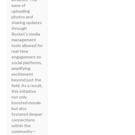
ease of
uploading
photos and
sharing updates
through
Rocket’s media
management
tools allowed for
real-time
engagement on
social platforms,
amplifying
excitement
beyond just the
field. As a result,
this initiative
not only
boosted morale
but also
fostered deeper
connections
within the
community—