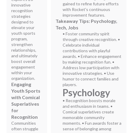
gained to refine future efforts
innovative
with Rocket's continuous
recognition
improvement features.
strategies
Takeaway Tips: Psychology,
designed to
Tech, Jobs
elevate your
youth sports
• Foster community spirit
program,
through creative recognition. •
strengthen
Celebrate individual
relationships,
contributions with playful
and ultimately
awards. • Enhance engagement
boost overall
by making recognition fun. •
engagement
Address low participation with
within your
innovative strategies. • Use
organization.
humor to connect families and
Engaging
players.
Psychology
Youth Sports
with Comical
• Recognition boosts morale
Superlatives
and enthusiasm in teams. •
for
Comical superlatives create
Recognition
memorable community
Communities
moments. • Fun awards foster a
often struggle
sense of belonging among