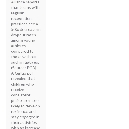
Alliance reports
that teams with
regular
recognition
practices see a
50% decrease in
dropout rates
among young
athletes
compared to
those without
such initiatives.
(Source: PCA) -
A Gallup poll
revealed that
children who
receive
consistent
praise are more
likely to develop
resilience and
stay engaged in
their activities,
with an increase