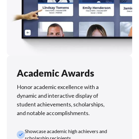
Academic Awards
Honor academic excellence with a
dynamic and interactive display of
student achievements, scholarships,
and notable accomplishments.
Showcase academic high achievers and
check_small
scholarship recipients