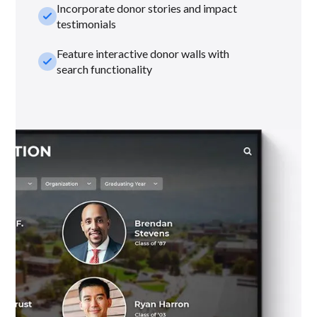
Incorporate donor stories and impact
check_small
testimonials
Feature interactive donor walls with
check_small
search functionality