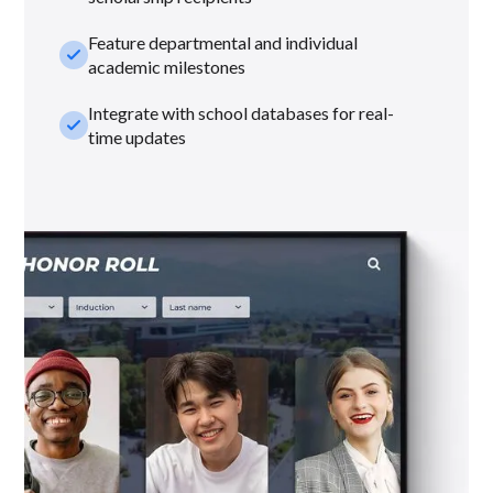
Feature departmental and individual
check_small
academic milestones
Integrate with school databases for real-
check_small
time updates