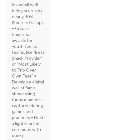
in overall well-
being scores by
nearly 40%.
(Source: Gallup)
• Create
humorous
awards for
youth sports
teams, like "Best
Snack Provider"
or "Most Likely
to Trip Over
Own Feet" •
Develop a digital
wall of fame
showcasing
funny moments
captured during
games and
practices • Host
a lighthearted
ceremony with
quirky