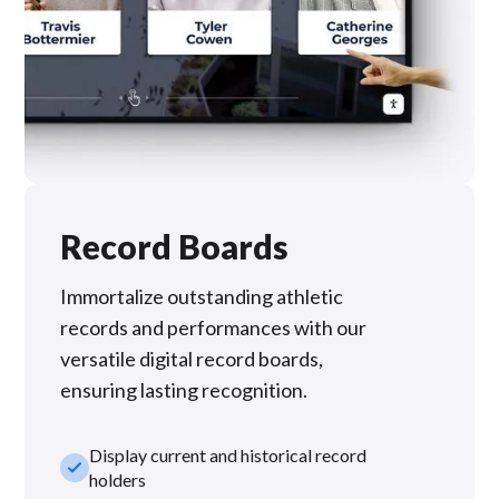
Record Boards
Immortalize outstanding athletic
records and performances with our
versatile digital record boards,
ensuring lasting recognition.
Display current and historical record
check_small
holders