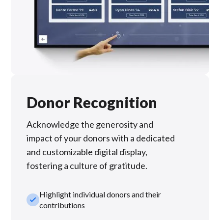
Donor Recognition
Acknowledge the generosity and
impact of your donors with a dedicated
and customizable digital display,
fostering a culture of gratitude.
Highlight individual donors and their
check_small
contributions