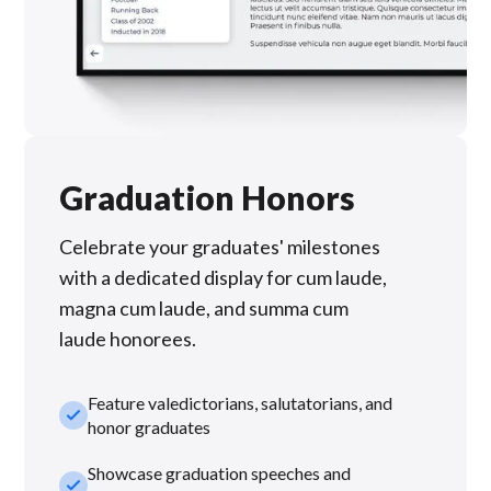
Graduation Honors
Celebrate your graduates' milestones
with a dedicated display for cum laude,
magna cum laude, and summa cum
laude honorees.
Feature valedictorians, salutatorians, and
check_small
honor graduates
Showcase graduation speeches and
check_small