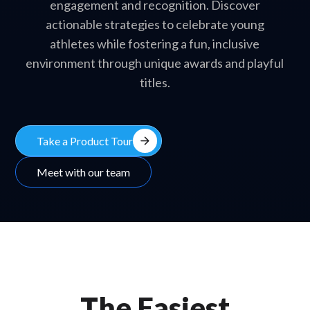
engagement and recognition. Discover
actionable strategies to celebrate young
athletes while fostering a fun, inclusive
environment through unique awards and playful
titles.
arrow_forward
Take a Product Tour
Meet with our team
The Easiest