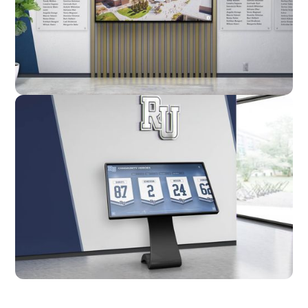
Custom
Kiosk