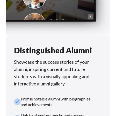
Distinguished Alumni
Showcase the success stories of your
alumni, inspiring current and future
students with a visually appealing and
interactive alumni gallery.
Profile notable alumni with biographies
check_small
and achievements
Link to alumni networks and success