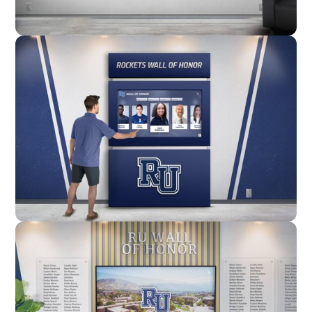
Wall Mounted
Enclosure