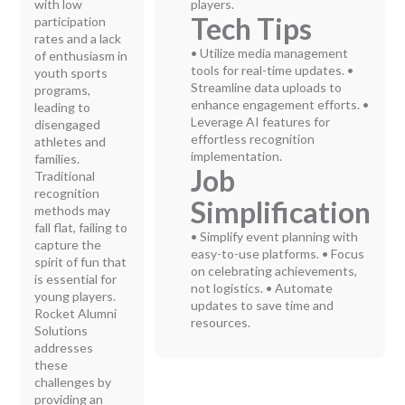
with low
players.
Tech Tips
participation
rates and a lack
• Utilize media management
of enthusiasm in
tools for real-time updates. •
youth sports
Streamline data uploads to
programs,
enhance engagement efforts. •
leading to
Leverage AI features for
disengaged
effortless recognition
athletes and
implementation.
families.
Job
Traditional
recognition
Simplification
methods may
fall flat, failing to
• Simplify event planning with
capture the
easy-to-use platforms. • Focus
spirit of fun that
on celebrating achievements,
is essential for
not logistics. • Automate
young players.
updates to save time and
Rocket Alumni
resources.
Solutions
addresses
these
challenges by
providing an