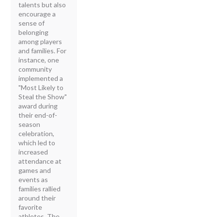
talents but also
encourage a
sense of
belonging
among players
and families. For
instance, one
community
implemented a
"Most Likely to
Steal the Show"
award during
their end-of-
season
celebration,
which led to
increased
attendance at
games and
events as
families rallied
around their
favorite
athletes. The