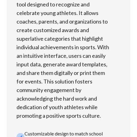
tool designed to recognize and
celebrate young athletes. It allows
coaches, parents, and organizations to
create customized awards and
superlative categories that highlight
individual achievements in sports. With
an intuitive interface, users can easily
input data, generate award templates,
and share them digitally or print them
for events. This solution fosters
community engagement by
acknowledging the hard work and
dedication of youth athletes while
promoting a positive sports culture.
Customizable design to match school
check_small