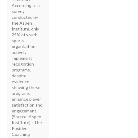
According to a
survey
conducted by
the Aspen
Institute, only
25% of youth
sports
organizations
actively
implement
recognition
programs,
despite
evidence
showing these
programs
enhance player
satisfaction and
engagement.
(Source: Aspen
Institute) - The
Positive
Coaching