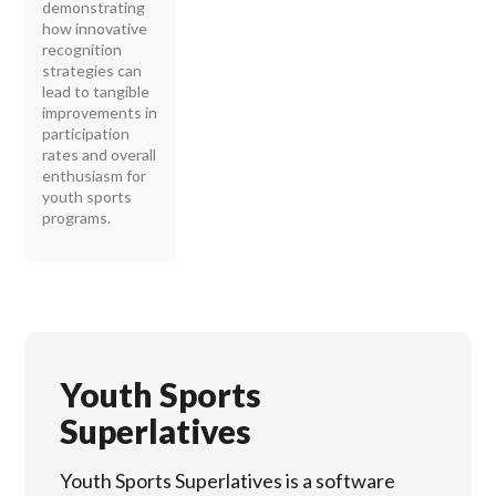
demonstrating
how innovative
recognition
strategies can
lead to tangible
improvements in
participation
rates and overall
enthusiasm for
youth sports
programs.
Youth Sports
Superlatives
Youth Sports Superlatives is a software