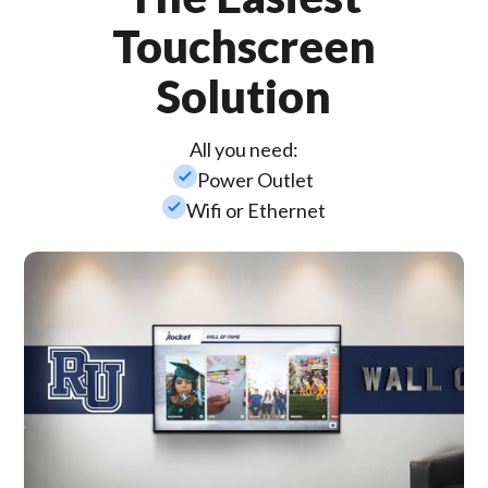
Touchscreen
Solution
All you need:
check_small
Power Outlet
check_small
Wifi or Ethernet