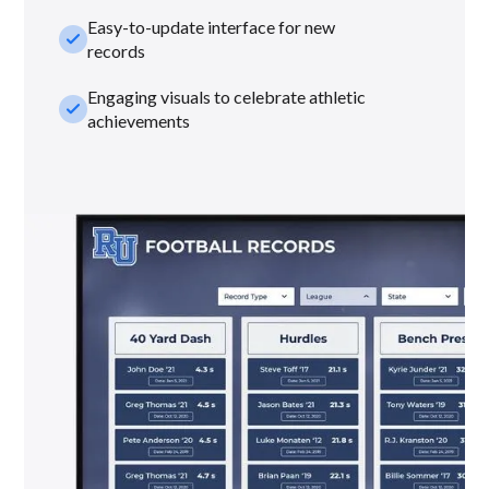
Easy-to-update interface for new
check_small
records
Engaging visuals to celebrate athletic
check_small
achievements