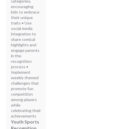
categories,
encouraging
kids to embrace
their unique
traits • Use
social media
integration to
share comical
highlights and
engage parents
in the
recognition
process •
Implement
weekly themed
challenges that
promote fun
competition
among players
while
celebrating their
achievements
Youth Sports
Recognition