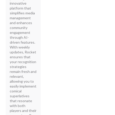
innovative
platform that
simplifies media
management
and enhances
community
engagement
through AI-
driven features.
With weekly
updates, Rocket
ensures that
your recognition
strategies
remain fresh and
relevant,
allowing you to
easily implement
comical
superlatives
that resonate
with both
players and their