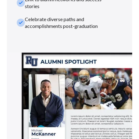
check_small
stories
Celebrate diverse paths and
check_small
accomplishments post-graduation