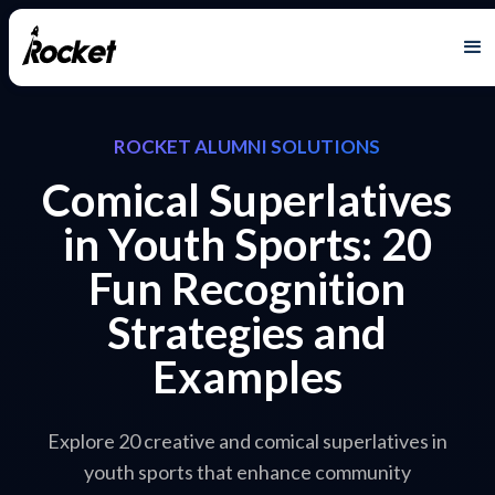
ROCKET ALUMNI SOLUTIONS
Comical Superlatives
in Youth Sports: 20
Fun Recognition
Strategies and
Examples
Explore 20 creative and comical superlatives in
youth sports that enhance community