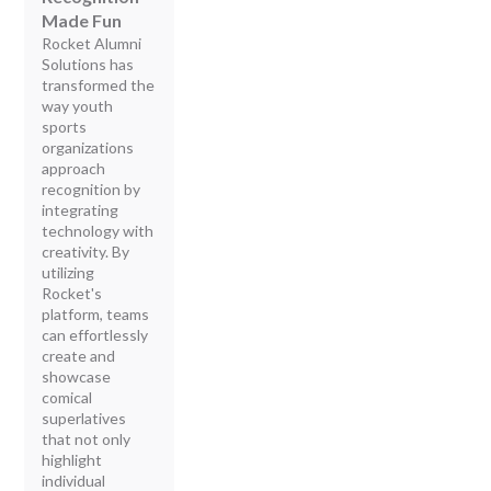
Made Fun
Rocket Alumni
Solutions has
transformed the
way youth
sports
organizations
approach
recognition by
integrating
technology with
creativity. By
utilizing
Rocket's
platform, teams
can effortlessly
create and
showcase
comical
superlatives
that not only
highlight
individual