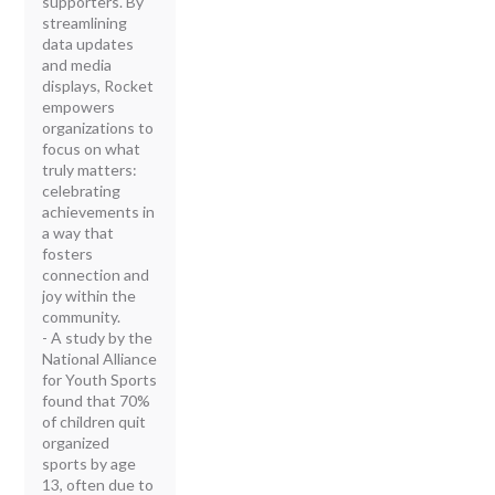
supporters. By
streamlining
data updates
and media
displays, Rocket
empowers
organizations to
focus on what
truly matters:
celebrating
achievements in
a way that
fosters
connection and
joy within the
community.
- A study by the
National Alliance
for Youth Sports
found that 70%
of children quit
organized
sports by age
13, often due to