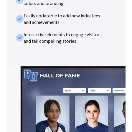
colors and branding
Easily updatable to add new inductees
check_small
and achievements
Interactive elements to engage visitors
check_small
and tell compelling stories