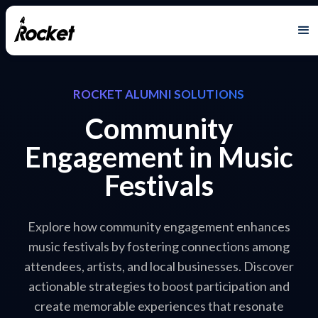
ROCKET ALUMNI SOLUTIONS
Community
Engagement in Music
Festivals
Explore how community engagement enhances
music festivals by fostering connections among
attendees, artists, and local businesses. Discover
actionable strategies to boost participation and
create memorable experiences that resonate