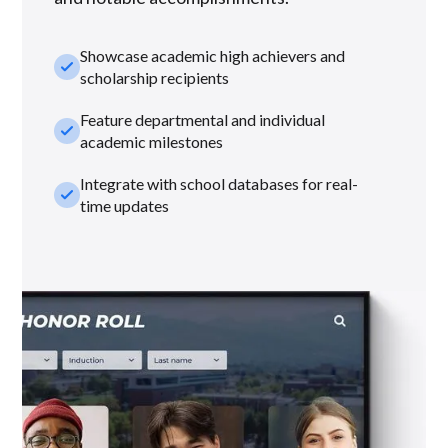
Showcase academic high achievers and
check_small
scholarship recipients
Feature departmental and individual
check_small
academic milestones
Integrate with school databases for real-
check_small
time updates