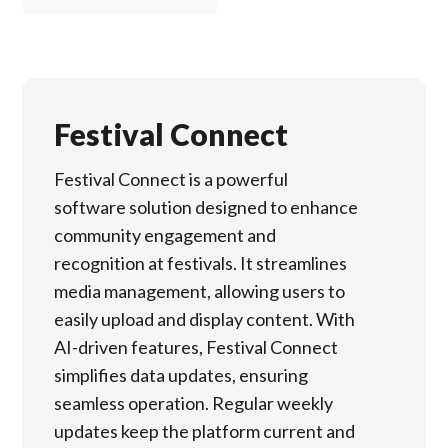
Festival Connect
Festival Connect is a powerful
software solution designed to enhance
community engagement and
recognition at festivals. It streamlines
media management, allowing users to
easily upload and display content. With
AI-driven features, Festival Connect
simplifies data updates, ensuring
seamless operation. Regular weekly
updates keep the platform current and