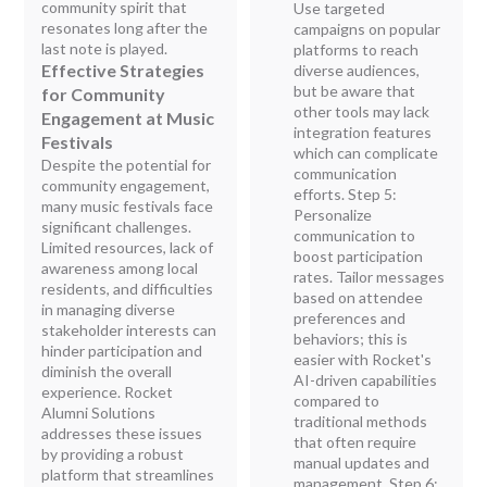
community spirit that
Use targeted
resonates long after the
campaigns on popular
last note is played.
platforms to reach
Effective Strategies
diverse audiences,
but be aware that
for Community
other tools may lack
Engagement at Music
integration features
Festivals
which can complicate
Despite the potential for
communication
community engagement,
efforts. Step 5:
many music festivals face
Personalize
significant challenges.
communication to
Limited resources, lack of
boost participation
awareness among local
rates. Tailor messages
residents, and difficulties
based on attendee
in managing diverse
preferences and
stakeholder interests can
behaviors; this is
hinder participation and
easier with Rocket's
diminish the overall
AI-driven capabilities
experience. Rocket
compared to
Alumni Solutions
traditional methods
addresses these issues
that often require
by providing a robust
manual updates and
platform that streamlines
management. Step 6: