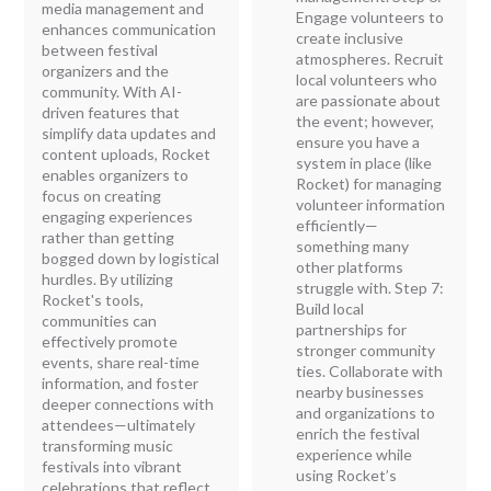
media management and
Engage volunteers to
enhances communication
create inclusive
between festival
atmospheres. Recruit
organizers and the
local volunteers who
community. With AI-
are passionate about
driven features that
the event; however,
simplify data updates and
ensure you have a
content uploads, Rocket
system in place (like
enables organizers to
Rocket) for managing
focus on creating
volunteer information
engaging experiences
efficiently—
rather than getting
something many
bogged down by logistical
other platforms
hurdles. By utilizing
struggle with. Step 7:
Rocket's tools,
Build local
communities can
partnerships for
effectively promote
stronger community
events, share real-time
ties. Collaborate with
information, and foster
nearby businesses
deeper connections with
and organizations to
attendees—ultimately
enrich the festival
transforming music
experience while
festivals into vibrant
using Rocket’s
celebrations that reflect