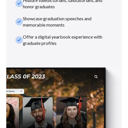
Feature valedictorians, salutatorians, and
check_small
honor graduates
Showcase graduation speeches and
check_small
memorable moments
Offer a digital yearbook experience with
check_small
graduate profiles