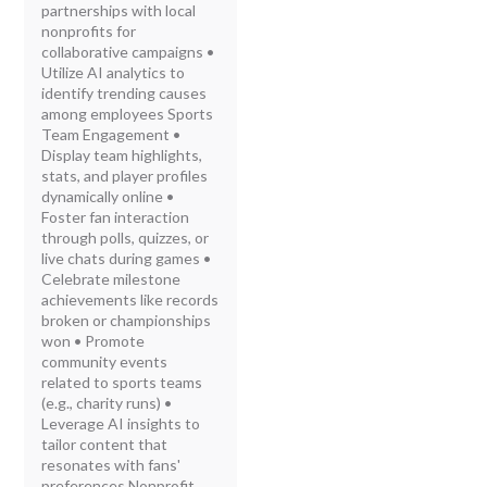
partnerships with local
nonprofits for
collaborative campaigns •
Utilize AI analytics to
identify trending causes
among employees Sports
Team Engagement •
Display team highlights,
stats, and player profiles
dynamically online •
Foster fan interaction
through polls, quizzes, or
live chats during games •
Celebrate milestone
achievements like records
broken or championships
won • Promote
community events
related to sports teams
(e.g., charity runs) •
Leverage AI insights to
tailor content that
resonates with fans'
preferences Nonprofit