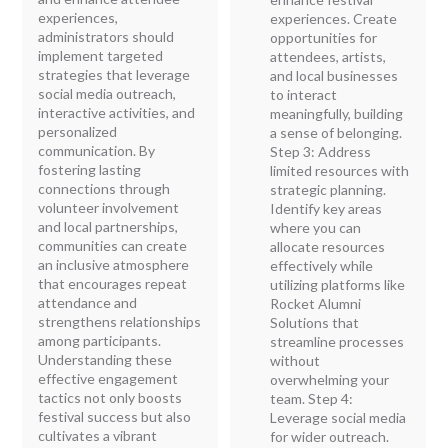
experiences,
experiences. Create
administrators should
opportunities for
implement targeted
attendees, artists,
strategies that leverage
and local businesses
social media outreach,
to interact
interactive activities, and
meaningfully, building
personalized
a sense of belonging.
communication. By
Step 3: Address
fostering lasting
limited resources with
connections through
strategic planning.
volunteer involvement
Identify key areas
and local partnerships,
where you can
communities can create
allocate resources
an inclusive atmosphere
effectively while
that encourages repeat
utilizing platforms like
attendance and
Rocket Alumni
strengthens relationships
Solutions that
among participants.
streamline processes
Understanding these
without
effective engagement
overwhelming your
tactics not only boosts
team. Step 4:
festival success but also
Leverage social media
cultivates a vibrant
for wider outreach.