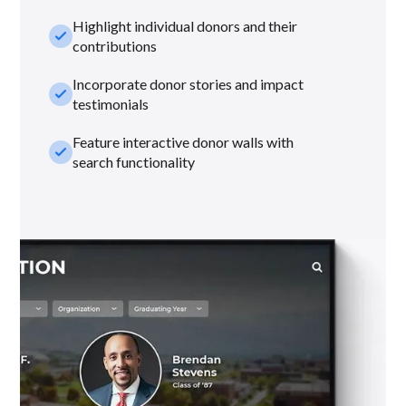
Highlight individual donors and their
check_small
contributions
Incorporate donor stories and impact
check_small
testimonials
Feature interactive donor walls with
check_small
search functionality