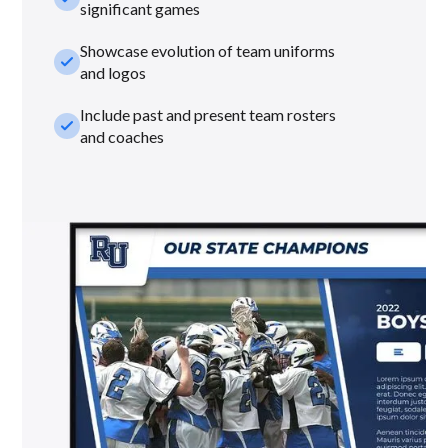
significant games
Showcase evolution of team uniforms
check_small
and logos
Include past and present team rosters
check_small
and coaches