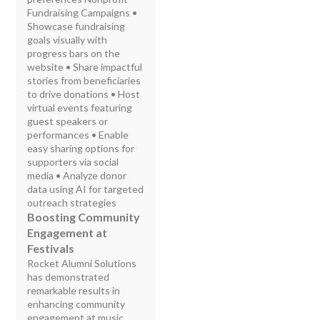
Fundraising Campaigns •
Showcase fundraising
goals visually with
progress bars on the
website • Share impactful
stories from beneficiaries
to drive donations • Host
virtual events featuring
guest speakers or
performances • Enable
easy sharing options for
supporters via social
media • Analyze donor
data using AI for targeted
outreach strategies
Boosting Community
Engagement at
Festivals
Rocket Alumni Solutions
has demonstrated
remarkable results in
enhancing community
engagement at music