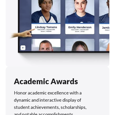
Academic Awards
Honor academic excellence with a
dynamic and interactive display of
student achievements, scholarships,
and notable accomplishments.