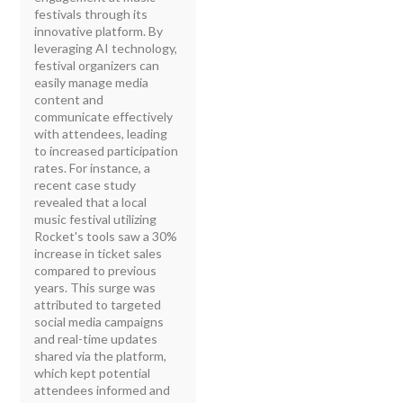
festivals through its
innovative platform. By
leveraging AI technology,
festival organizers can
easily manage media
content and
communicate effectively
with attendees, leading
to increased participation
rates. For instance, a
recent case study
revealed that a local
music festival utilizing
Rocket's tools saw a 30%
increase in ticket sales
compared to previous
years. This surge was
attributed to targeted
social media campaigns
and real-time updates
shared via the platform,
which kept potential
attendees informed and