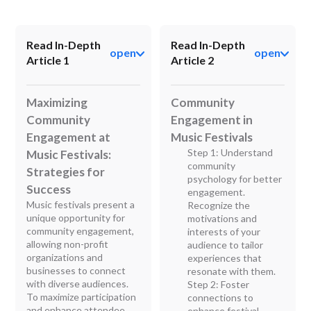
Read In-Depth
Read In-Depth
open
open
Article 1
Article 2
Maximizing
Community
Community
Engagement in
Engagement at
Music Festivals
Step 1: Understand
Music Festivals:
community
Strategies for
psychology for better
Success
engagement.
Music festivals present a
Recognize the
unique opportunity for
motivations and
community engagement,
interests of your
allowing non-profit
audience to tailor
organizations and
experiences that
businesses to connect
resonate with them.
with diverse audiences.
Step 2: Foster
To maximize participation
connections to
and enhance attendee
enhance festival