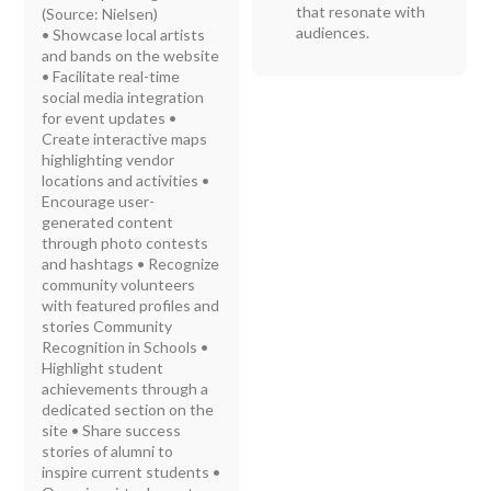
that resonate with
(Source: Nielsen)
audiences.
• Showcase local artists
and bands on the website
• Facilitate real-time
social media integration
for event updates •
Create interactive maps
highlighting vendor
locations and activities •
Encourage user-
generated content
through photo contests
and hashtags • Recognize
community volunteers
with featured profiles and
stories Community
Recognition in Schools •
Highlight student
achievements through a
dedicated section on the
site • Share success
stories of alumni to
inspire current students •