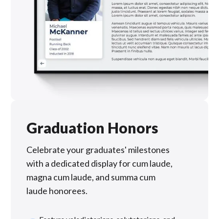
Graduation Honors
Celebrate your graduates' milestones
with a dedicated display for cum laude,
magna cum laude, and summa cum
laude honorees.