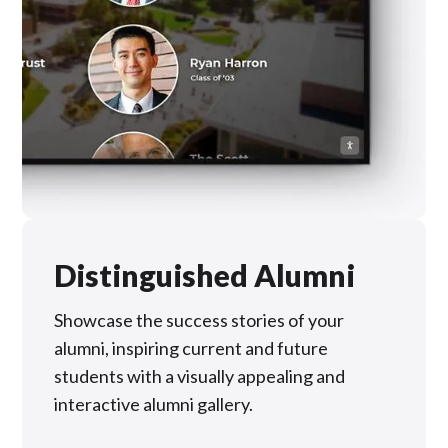
Distinguished Alumni
Showcase the success stories of your
alumni, inspiring current and future
students with a visually appealing and
interactive alumni gallery.