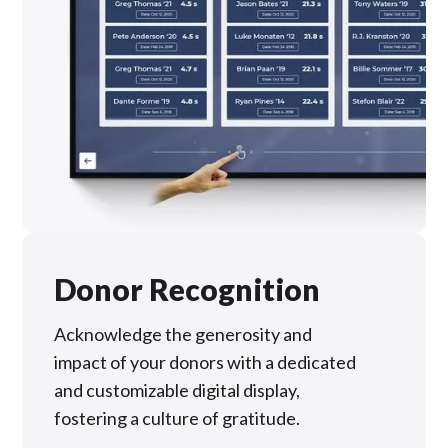
Donor Recognition
Acknowledge the generosity and
impact of your donors with a dedicated
and customizable digital display,
fostering a culture of gratitude.