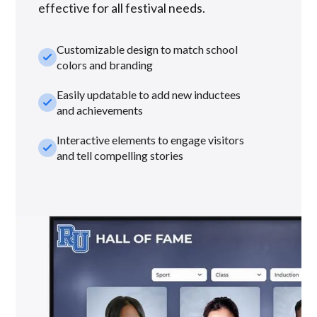
effective for all festival needs.
Customizable design to match school
check_small
colors and branding
Easily updatable to add new inductees
check_small
and achievements
Interactive elements to engage visitors
check_small
and tell compelling stories