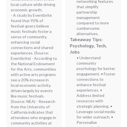
networking features
local culture while driving
that simplify
economic growth.
partnership
- A study by Eventbrite
management
found that 95% of
compared to more
festival-goers believe
cumbersome
music festivals foster a
alternatives.
sense of community,
Takeaway Tips:
enhancing social
Psychology, Tech,
connections and shared
Jobs
experiences. (Source:
• Understand
Eventbrite) - According to
community
the National Endowment
psychology for better
for the Arts, communities
engagement. • Foster
with active arts programs
connections to
see a 20% increase in
enhance festival
local economic activity,
experiences. •
driven largely by events
Address limited
like music festivals.
resources with
(Source: NEA) - Research
strategic planning. •
from the University of
Leverage social media
California indicates that
for wider outreach. •
attendees who engage in
Personalize
community activities at