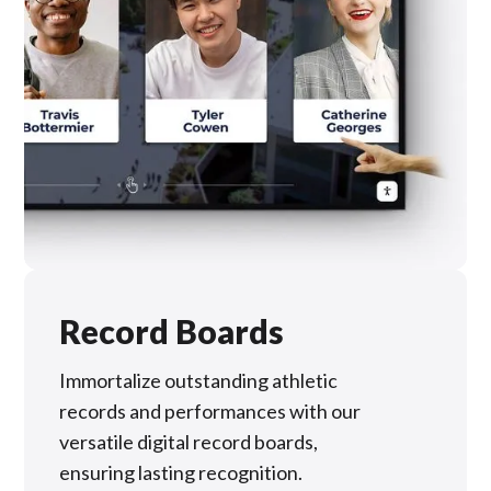
Record Boards
Immortalize outstanding athletic
records and performances with our
versatile digital record boards,
ensuring lasting recognition.