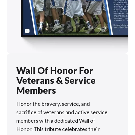
Wall Of Honor For
Veterans & Service
Members
Honor the bravery, service, and
sacrifice of veterans and active service
members with a dedicated Wall of
Honor. This tribute celebrates their