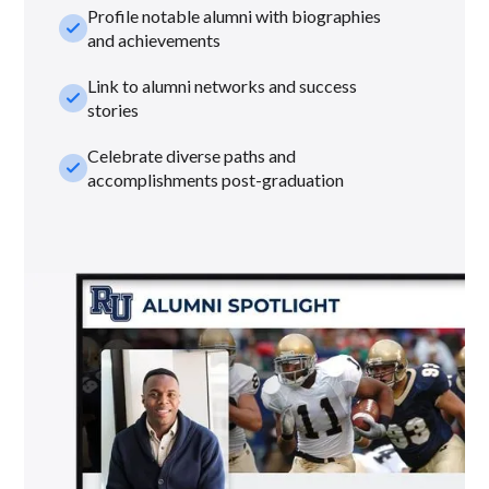
Profile notable alumni with biographies
check_small
and achievements
Link to alumni networks and success
check_small
stories
Celebrate diverse paths and
check_small
accomplishments post-graduation