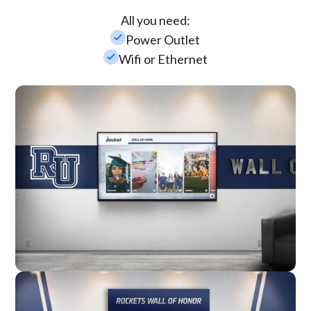
All you need:
check_small
Power Outlet
check_small
Wifi or Ethernet
Wall Mounted