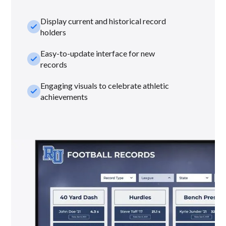
Display current and historical record
check_small
holders
Easy-to-update interface for new
check_small
records
Engaging visuals to celebrate athletic
check_small
achievements