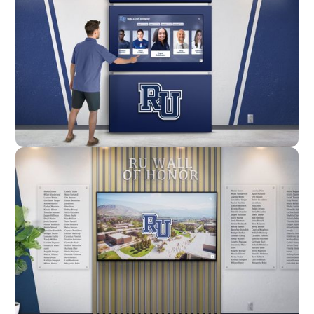
Enclosure