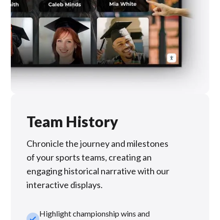
Team History
Chronicle the journey and milestones
of your sports teams, creating an
engaging historical narrative with our
interactive displays.
Highlight championship wins and
check_small