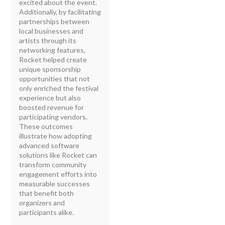
excited about the event.
Additionally, by facilitating
partnerships between
local businesses and
artists through its
networking features,
Rocket helped create
unique sponsorship
opportunities that not
only enriched the festival
experience but also
boosted revenue for
participating vendors.
These outcomes
illustrate how adopting
advanced software
solutions like Rocket can
transform community
engagement efforts into
measurable successes
that benefit both
organizers and
participants alike.