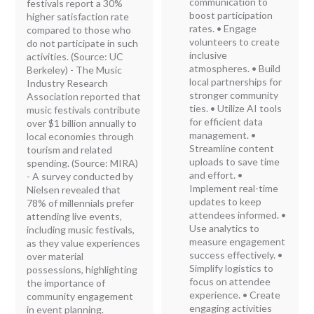
communication to
festivals report a 30%
boost participation
higher satisfaction rate
rates. • Engage
compared to those who
volunteers to create
do not participate in such
inclusive
activities. (Source: UC
atmospheres. • Build
Berkeley) - The Music
local partnerships for
Industry Research
stronger community
Association reported that
ties. • Utilize AI tools
music festivals contribute
for efficient data
over $1 billion annually to
management. •
local economies through
Streamline content
tourism and related
uploads to save time
spending. (Source: MIRA)
and effort. •
- A survey conducted by
Implement real-time
Nielsen revealed that
updates to keep
78% of millennials prefer
attendees informed. •
attending live events,
Use analytics to
including music festivals,
measure engagement
as they value experiences
success effectively. •
over material
Simplify logistics to
possessions, highlighting
focus on attendee
the importance of
experience. • Create
community engagement
engaging activities
in event planning.