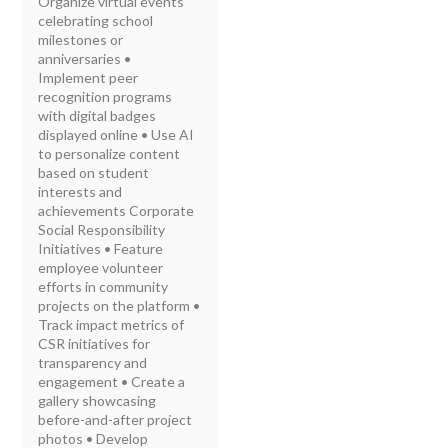
Organize virtual events
celebrating school
milestones or
anniversaries •
Implement peer
recognition programs
with digital badges
displayed online • Use AI
to personalize content
based on student
interests and
achievements Corporate
Social Responsibility
Initiatives • Feature
employee volunteer
efforts in community
projects on the platform •
Track impact metrics of
CSR initiatives for
transparency and
engagement • Create a
gallery showcasing
before-and-after project
photos • Develop