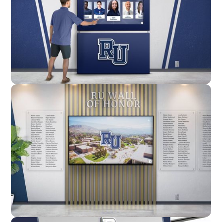
Enclosure