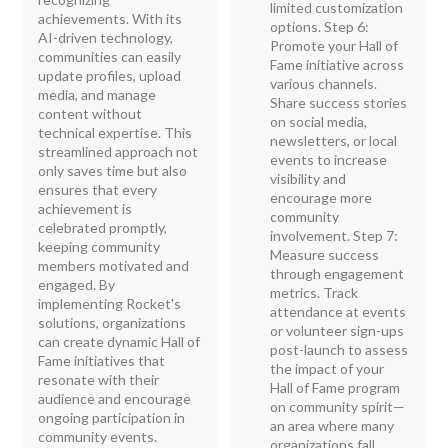
limited customization
achievements. With its
options. Step 6:
AI-driven technology,
Promote your Hall of
communities can easily
Fame initiative across
update profiles, upload
various channels.
media, and manage
Share success stories
content without
on social media,
technical expertise. This
newsletters, or local
streamlined approach not
events to increase
only saves time but also
visibility and
ensures that every
encourage more
achievement is
community
celebrated promptly,
involvement. Step 7:
keeping community
Measure success
members motivated and
through engagement
engaged. By
metrics. Track
implementing Rocket's
attendance at events
solutions, organizations
or volunteer sign-ups
can create dynamic Hall of
post-launch to assess
Fame initiatives that
the impact of your
resonate with their
Hall of Fame program
audience and encourage
on community spirit—
ongoing participation in
an area where many
community events.
organizations fall