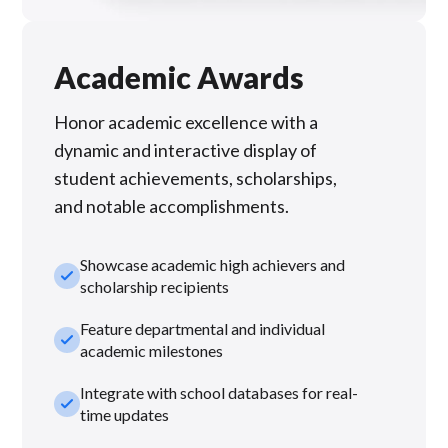
Academic Awards
Honor academic excellence with a
dynamic and interactive display of
student achievements, scholarships,
and notable accomplishments.
Showcase academic high achievers and
check_small
scholarship recipients
Feature departmental and individual
check_small
academic milestones
Integrate with school databases for real-
check_small
time updates