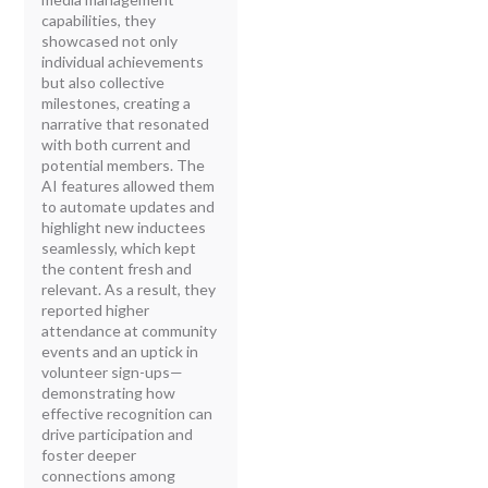
capabilities, they
showcased not only
individual achievements
but also collective
milestones, creating a
narrative that resonated
with both current and
potential members. The
AI features allowed them
to automate updates and
highlight new inductees
seamlessly, which kept
the content fresh and
relevant. As a result, they
reported higher
attendance at community
events and an uptick in
volunteer sign-ups—
demonstrating how
effective recognition can
drive participation and
foster deeper
connections among