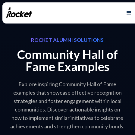
ROCKET ALUMNI SOLUTIONS
Community Hall of
Fame Examples
Explore inspiring Community Hall of Fame
examples that showcase effective recognition
strategies and foster engagement within local
communities. Discover actionable insights on
how to implement similar initiatives to celebrate
achievements and strengthen community bonds.