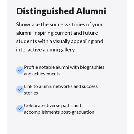
Distinguished Alumni
Showcase the success stories of your
alumni, inspiring current and future
students with a visually appealing and
interactive alumni gallery.
Profile notable alumni with biographies
check_small
and achievements
Link to alumni networks and success
check_small
stories
Celebrate diverse paths and
check_small
accomplishments post-graduation