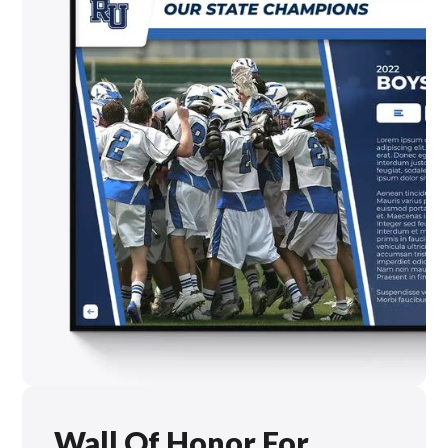
Wall Of Honor For