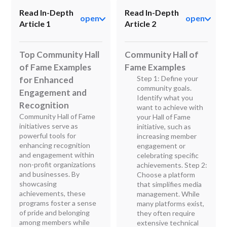
Read In-Depth
Read In-Depth
open
open
Article 1
Article 2
Top Community Hall
Community Hall of
of Fame Examples
Fame Examples
Step 1: Define your
for Enhanced
community goals.
Engagement and
Identify what you
Recognition
want to achieve with
Community Hall of Fame
your Hall of Fame
initiatives serve as
initiative, such as
powerful tools for
increasing member
enhancing recognition
engagement or
and engagement within
celebrating specific
non-profit organizations
achievements. Step 2:
and businesses. By
Choose a platform
showcasing
that simplifies media
achievements, these
management. While
programs foster a sense
many platforms exist,
of pride and belonging
they often require
among members while
extensive technical