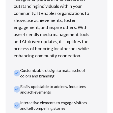
outstanding individuals within your
community. It enables organizations to
showcase achievements, foster
engagement, and inspire others. With
user-friendly media management tools
and AI-driven updates, it simplifies the
process of honoring local heroes while
enhancing community connection.
Customizable design to match school
check_small
colors and branding
Easily updatable to add new inductees
check_small
and achievements
Interactive elements to engage visitors
check_small
and tell compelling stories