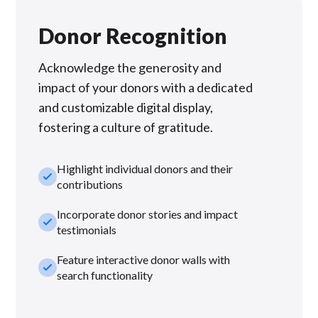
Donor Recognition
Acknowledge the generosity and
impact of your donors with a dedicated
and customizable digital display,
fostering a culture of gratitude.
Highlight individual donors and their
check_small
contributions
Incorporate donor stories and impact
check_small
testimonials
Feature interactive donor walls with
check_small
search functionality