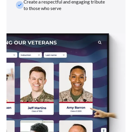
Create a respectful and engaging tribute
check_small
to those who serve