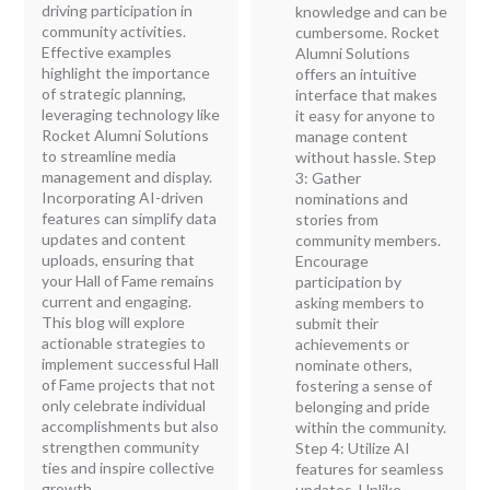
driving participation in
knowledge and can be
community activities.
cumbersome. Rocket
Effective examples
Alumni Solutions
highlight the importance
offers an intuitive
of strategic planning,
interface that makes
leveraging technology like
it easy for anyone to
Rocket Alumni Solutions
manage content
to streamline media
without hassle. Step
management and display.
3: Gather
Incorporating AI-driven
nominations and
features can simplify data
stories from
updates and content
community members.
uploads, ensuring that
Encourage
your Hall of Fame remains
participation by
current and engaging.
asking members to
This blog will explore
submit their
actionable strategies to
achievements or
implement successful Hall
nominate others,
of Fame projects that not
fostering a sense of
only celebrate individual
belonging and pride
accomplishments but also
within the community.
strengthen community
Step 4: Utilize AI
ties and inspire collective
features for seamless
growth.
updates. Unlike