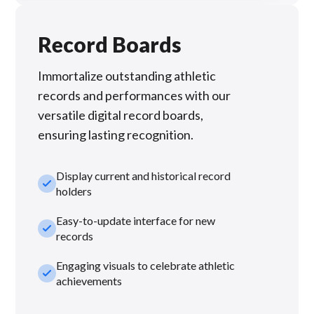
Record Boards
Immortalize outstanding athletic
records and performances with our
versatile digital record boards,
ensuring lasting recognition.
Display current and historical record
check_small
holders
Easy-to-update interface for new
check_small
records
Engaging visuals to celebrate athletic
check_small
achievements