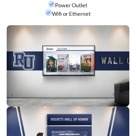
check_small
Power Outlet
check_small
Wifi or Ethernet
Wall Mounted