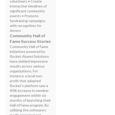
volunteers • Create
interactive timelines of
significant community
events • Promote
fundraising campaigns
with recognition for
donors
Community Hall of
Fame Success Stories
Community Hall of Fame
initiatives powered by
Rocket Alumni Solutions
have yielded impressive
results across various
organizations. For
instance, a local non-
profit that adopted
Rocket's platform saw a
40% increase in member
engagement within six
months of launching their
Hall of Fame program. By
utilizing the software’s
media management