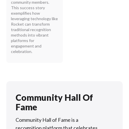
community members.
This success story
exemplifies how
leveraging technology like
Rocket can transform
traditional recognition
methods into vibrant
platforms for
engagement and
celebration.
Community Hall Of
Fame
Community Hall of Fame is a
recognition platform that celebrates