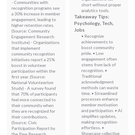
- Communities with
short without proper
recognition programs see
analytics tools.
a 30% increase in member
Takeaway Tips:
engagement, leading to
Psychology, Tech,
higher retention rates.
Jobs
(Source: Community
• Recognize
Engagement Research
achievements to
Institute) - Organizations
boost community
that implement
pride. • Low
community recognition
engagement often
initiatives report a 25%
stems from lack of
boost in volunteer
recognition. •
participation within the
Traditional
first year. (Source:
acknowledgment
National Volunteerism
methods can waste
Study) - A survey found
time. • Streamlined
that 70% of participants
processes enhance
feel more connected to
member motivation
their community when
and participation. • AI
they are recognized for
simplifies updates,
their contributions.
making recognition
(Source: Civic
effortless. •
Participation Report by
Showcase collective
the Pew Research