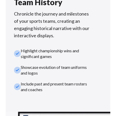
Team History
Chronicle the journey and milestones
of your sports teams, creating an
engaging historical narrative with our
interactive displays.
Highlight championship wins and
check_small
significant games
Showcase evolution of team uniforms
check_small
and logos
Include past and present team rosters
check_small
and coaches