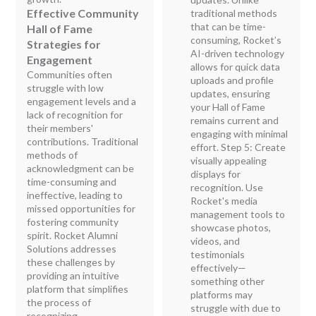
Effective Community
traditional methods
that can be time-
Hall of Fame
consuming, Rocket’s
Strategies for
AI-driven technology
Engagement
allows for quick data
Communities often
uploads and profile
struggle with low
updates, ensuring
engagement levels and a
your Hall of Fame
lack of recognition for
remains current and
their members'
engaging with minimal
contributions. Traditional
effort. Step 5: Create
methods of
visually appealing
acknowledgment can be
displays for
time-consuming and
recognition. Use
ineffective, leading to
Rocket's media
missed opportunities for
management tools to
fostering community
showcase photos,
spirit. Rocket Alumni
videos, and
Solutions addresses
testimonials
these challenges by
effectively—
providing an intuitive
something other
platform that simplifies
platforms may
the process of
struggle with due to
recognizing