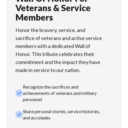
Veterans & Service
Members
Honor the bravery, service, and
sacrifice of veterans and active service
members with a dedicated Wall of
Honor. This tribute celebrates their
commitment and the impact they have
made in service to our nation.
Recognize the sacrifices and
check_small
achievements of veterans and military
personnel
Share personal stories, service histories,
check_small
and accolades