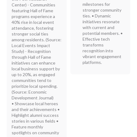
milestones for
Center) - Communities
stronger community
featuring Hall of Fame
ties. • Dynamic
programs experience a
initiatives resonate
40% rise in local event
with current and
attendance, fostering
potential members. •
stronger social ties
Effective tech
among residents. (Source:
transforms
Local Events Impact
recognition into
Study) - Recognition
vibrant engagement
through Hall of Fame
platforms.
initiatives can enhance
local business support by
up to 20%, as engaged
communities tend to
prioritize local spending.
(Source: Economic
Development Journal)
• Showcase local heroes
and their achievements •
Highlight alumni success
stories in various fields •
Feature monthly
spotlights on community