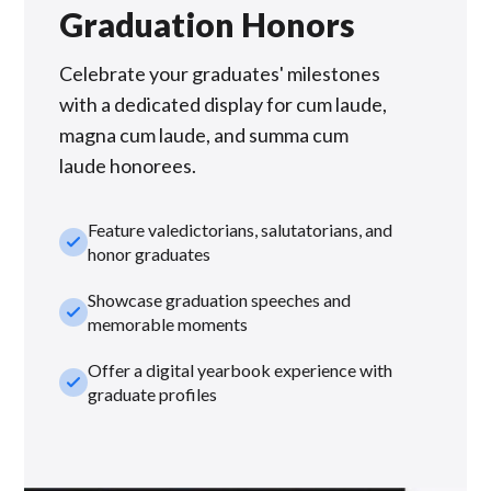
Graduation Honors
Celebrate your graduates' milestones
with a dedicated display for cum laude,
magna cum laude, and summa cum
laude honorees.
Feature valedictorians, salutatorians, and
check_small
honor graduates
Showcase graduation speeches and
check_small
memorable moments
Offer a digital yearbook experience with
check_small
graduate profiles