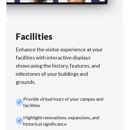
Facilities
Enhance the visitor experience at your
facilities with interactive displays
showcasing the history, features, and
milestones of your buildings and
grounds.
Provide virtual tours of your campus and
check_small
facilities
Highlight renovations, expansions, and
check_small
historical significance