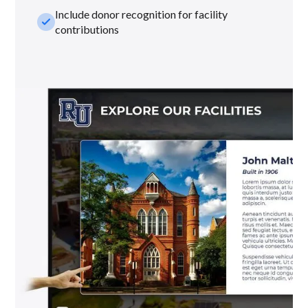
Include donor recognition for facility
check_small
contributions