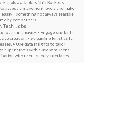
k tools available within Rocket’s
u to assess engagement levels and make
s easily—something not always feasible
ered by competitors.
, Tech, Jobs
to foster inclusivity. • Engage students
tive creation. • Streamline logistics for
sses. • Use data insights to tailor
ign superlatives with current student
ipation with user-friendly interfaces.