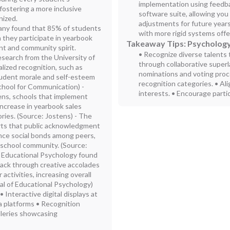
implementation using feedbac
ostering a more inclusive
software suite, allowing yo
nized.
adjustments for future year
any found that 85% of students
with more rigid systems off
 they participate in yearbook
Takeaway Tips: Psychology
nt and community spirit.
• Recognize diverse talents 
search from the University of
through collaborative superla
alized recognition, such as
nominations and voting proce
student morale and self-esteem
recognition categories. • Al
hool for Communication) -
interests. • Encourage partic
ens, schools that implement
increase in yearbook sales
ries. (Source: Jostens) - The
rts that public acknowledgment
nce social bonds among peers,
 school community. (Source:
f Educational Psychology found
ack through creative accolades
 activities, increasing overall
nal of Educational Psychology)
nteractive digital displays at
a platforms • Recognition
alleries showcasing