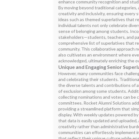
enhance community recognition and stud
By moving beyond traditional categories, 
creativity and inclusivity, ensuring every 
ideas such as themed superlatives that ref
individual talents not only celebrate dive
sense of belonging among students. Incor
stakeholders—students, teachers, and pa
comprehensive list of superlatives that r
community. This collaborative approach no
also cultivates an environment where eve
acknowledged, ultimately enriching the o
Unique and Engaging Senior Superl
However, many communities face challenge
and celebrating their students. Traditiona
the diverse talents and contributions of all
of exclusion among some students. Additio
collecting nominations and votes can be
committees. Rocket Alumni Solutions add
providing a streamlined platform that si
display. With weekly updates powered by
that data is easily updated and uploaded,
creativity rather than administrative burd
communities can effortlessly implement i
that reflect their unique culture while en