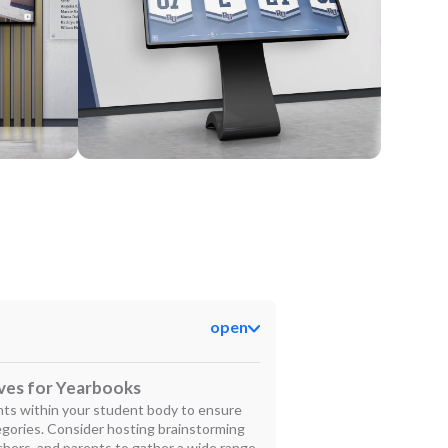
Kiosk
open
ives for Yearbooks
ents within your student body to ensure
tegories. Consider hosting brainstorming
chers, and parents to gather a wide range