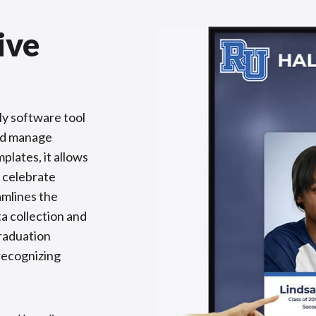
ive
ly software tool
and manage
plates, it allows
 celebrate
amlines the
a collection and
raduation
 recognizing