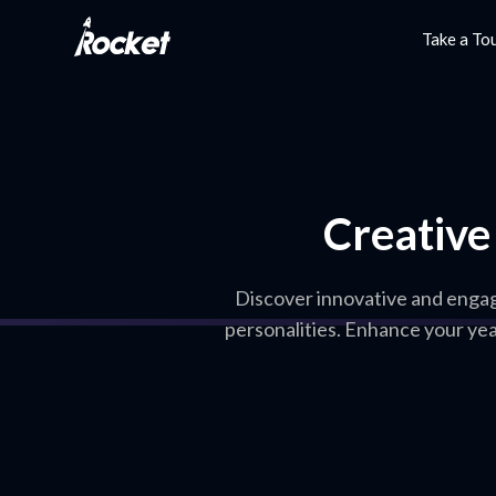
Take a To
Creative
Discover innovative and engag
personalities. Enhance your ye