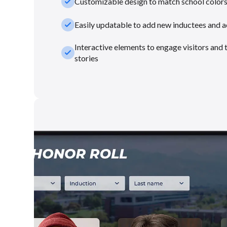
check_small
Customizable design to match school color
check_small
Easily updatable to add new inductees and 
Interactive elements to engage visitors and 
check_small
stories