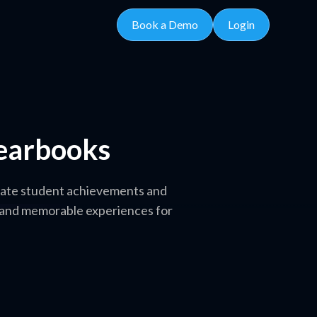
Book a Demo
Login
Yearbooks
brate student achievements and
t and memorable experiences for