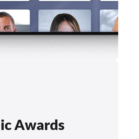
ic Awards