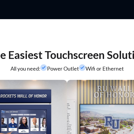
e Easiest Touchscreen Solut
check_small
check_small
All you need:
Power Outlet
Wifi or Ethernet