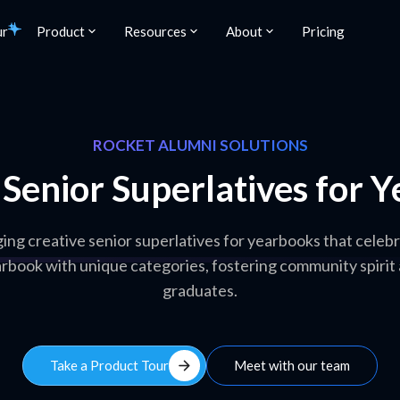
ur
Product
Resources
About
Pricing
ROCKET ALUMNI SOLUTIONS
 Senior Superlatives for 
ing creative senior superlatives for yearbooks that cele
arbook with unique categories, fostering community spiri
graduates.
arrow_forward
Take a Product Tour
Meet with our team