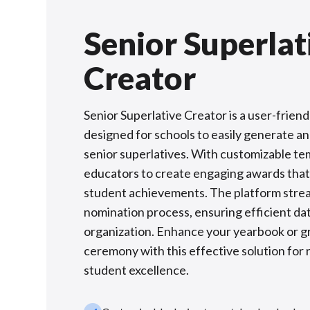
Senior Superlat
Creator
Senior Superlative Creator is a user-friend
designed for schools to easily generate 
senior superlatives. With customizable tem
educators to create engaging awards that
student achievements. The platform stre
nomination process, ensuring efficient dat
organization. Enhance your yearbook or g
ceremony with this effective solution for
student excellence.