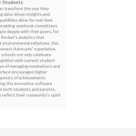
r Students
an transform the way they
g data-driven insights and
bilities allow for real-time
, enabling yearbook committees
ate deeply with their peers. For
 Rocket’s analytics that
 environmental initiatives; this
reenest Advocate" superlative.
 schools not only celebrate
cognition with current student
ase of managing nominations and
terface encourages higher
 tapestry of achievements
ing this innovative software
m both students and parents,
 reflect their community's spirit