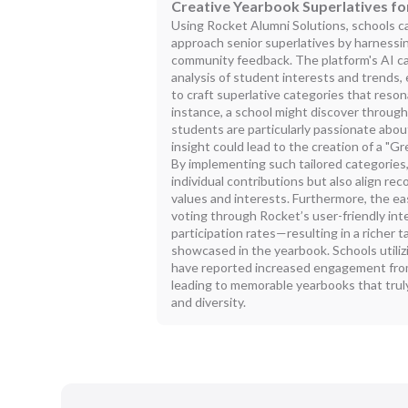
Creative Yearbook Superlatives fo
Using Rocket Alumni Solutions, schools c
approach senior superlatives by harnessin
community feedback. The platform's AI capa
analysis of student interests and trends
to craft superlative categories that reson
instance, a school might discover through
students are particularly passionate about
insight could lead to the creation of a "G
By implementing such tailored categories,
individual contributions but also align re
values and interests. Furthermore, the e
voting through Rocket’s user-friendly in
participation rates—resulting in a richer
showcased in the yearbook. Schools utiliz
have reported increased engagement fro
leading to memorable yearbooks that truly
and diversity.