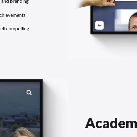
s and branding
achievements
tell compelling
Academ