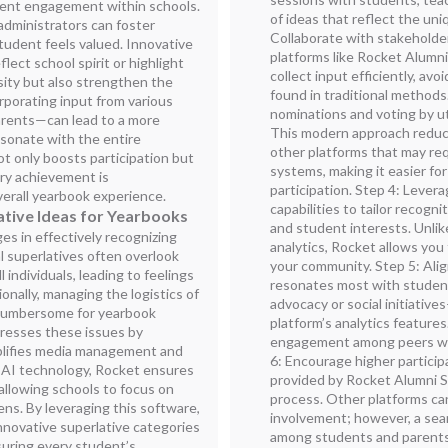
ent engagement within schools.
of ideas that reflect the uniq
administrators can foster
Collaborate with stakeholde
student feels valued. Innovative
platforms like Rocket Alumni 
lect school spirit or highlight
collect input efficiently, a
rsity but also strengthen the
found in traditional methods.
porating input from various
nominations and voting by uti
rents—can lead to a more
This modern approach reduc
esonate with the entire
other platforms that may re
t only boosts participation but
systems, making it easier f
ry achievement is
participation. Step 4: Lever
verall yearbook experience.
capabilities to tailor recogn
ative Ideas for Yearbooks
and student interests. Unlik
s in effectively recognizing
analytics, Rocket allows you
l superlatives often overlook
your community. Step 5: Alig
 individuals, leading to feelings
resonates most with studen
nally, managing the logistics of
advocacy or social initiativ
 cumbersome for yearbook
platform’s analytics feature
resses these issues by
engagement among peers who
mplifies media management and
6: Encourage higher particip
 AI technology, Rocket ensures
provided by Rocket Alumni S
 allowing schools to focus on
process. Other platforms ca
ens. By leveraging this software,
involvement; however, a se
nnovative superlative categories
among students and parents 
suring every student’s