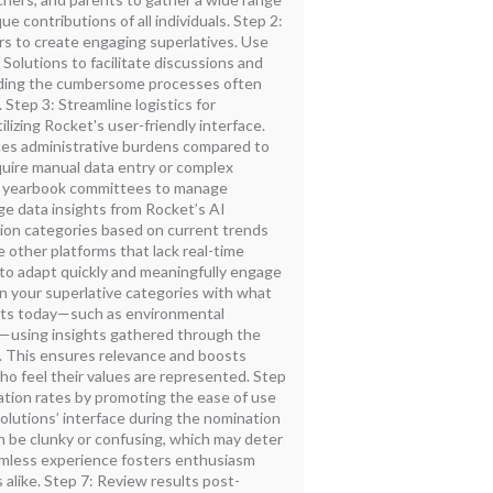
ue contributions of all individuals. Step 2:
rs to create engaging superlatives. Use
Solutions to facilitate discussions and
voiding the cumbersome processes often
 Step 3: Streamline logistics for
lizing Rocket's user-friendly interface.
es administrative burdens compared to
quire manual data entry or complex
or yearbook committees to manage
age data insights from Rocket’s AI
ition categories based on current trends
e other platforms that lack real-time
 to adapt quickly and meaningfully engage
n your superlative categories with what
ts today—such as environmental
es—using insights gathered through the
s. This ensures relevance and boosts
 feel their values are represented. Step
ation rates by promoting the ease of use
olutions’ interface during the nomination
n be clunky or confusing, which may deter
amless experience fosters enthusiasm
alike. Step 7: Review results post-