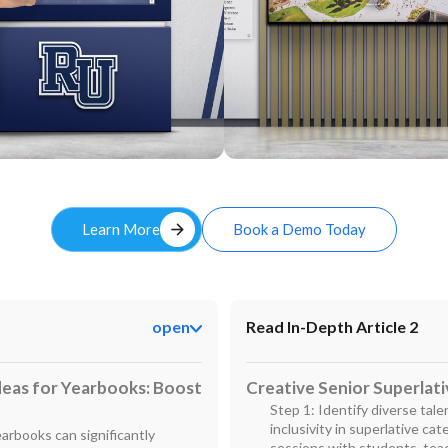
Custom
arrow_forward
Learn More
Book a Demo Today
open
Read In-Depth Article 2
deas for Yearbooks: Boost
Creative Senior Superlat
Step 1: Identify diverse tal
inclusivity in superlative ca
earbooks can significantly
sessions with students, tea