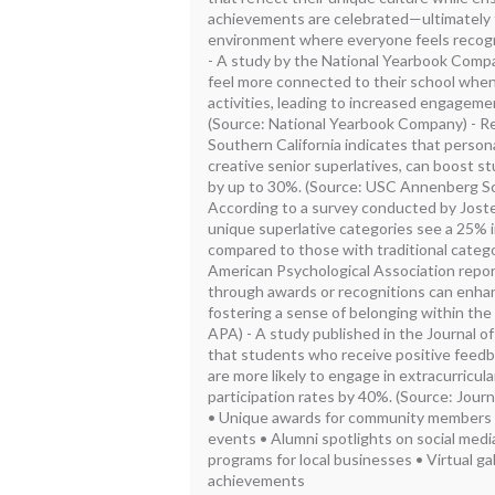
achievements are celebrated—ultimately f
environment where everyone feels recog
- A study by the National Yearbook Comp
feel more connected to their school when
activities, leading to increased engageme
(Source: National Yearbook Company) - Re
Southern California indicates that person
creative senior superlatives, can boost 
by up to 30%. (Source: USC Annenberg Sc
According to a survey conducted by Jost
unique superlative categories see a 25% 
compared to those with traditional catego
American Psychological Association repo
through awards or recognitions can enha
fostering a sense of belonging within the
APA) - A study published in the Journal o
that students who receive positive feedb
are more likely to engage in extracurricular
participation rates by 40%. (Source: Jour
• Unique awards for community members • I
events • Alumni spotlights on social medi
programs for local businesses • Virtual g
achievements