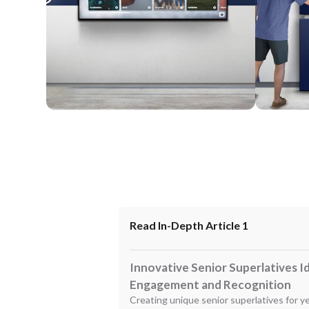
Wall Mounted
Enclosure
Read In-Depth Article 1
Innovative Senior Superlatives I
Engagement and Recognition
Creating unique senior superlatives for y