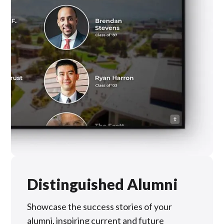
Distinguished Alumni
Showcase the success stories of your
alumni, inspiring current and future