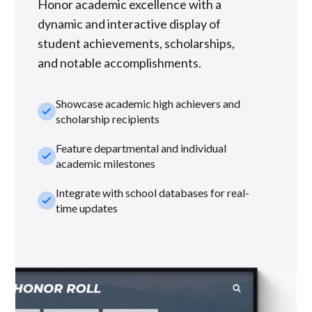
Honor academic excellence with a
dynamic and interactive display of
student achievements, scholarships,
and notable accomplishments.
Showcase academic high achievers and
check_small
scholarship recipients
Feature departmental and individual
check_small
academic milestones
Integrate with school databases for real-
check_small
time updates