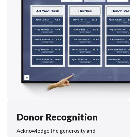
Donor Recognition
Acknowledge the generosity and