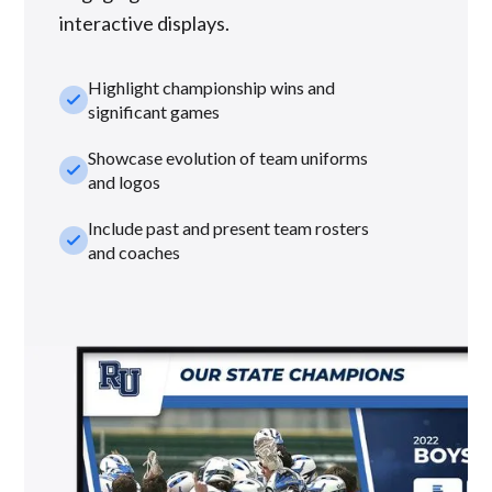
interactive displays.
Highlight championship wins and
check_small
significant games
Showcase evolution of team uniforms
check_small
and logos
Include past and present team rosters
check_small
and coaches