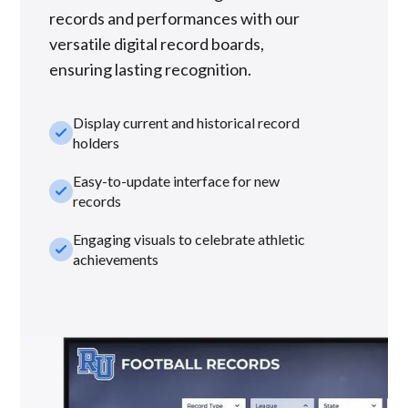
records and performances with our
versatile digital record boards,
ensuring lasting recognition.
Display current and historical record
check_small
holders
Easy-to-update interface for new
check_small
records
Engaging visuals to celebrate athletic
check_small
achievements