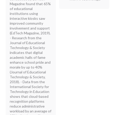
Magazine found that 65%
of educational
institutions using
interactive kiosks saw
improved community
involvement and support
(EdTech Magazine, 2019).
- Research from the
Journal of Educational
Technology & Society
indicates that digital
academic halls of fame
enhance school pride and
morale by up to 40%
(Journal of Educational
Technology & Society,
2018). - Data from the
International Society for
Technology in Education
shows that cloud-based
recognition platforms
reduce administrative
workload by an average of