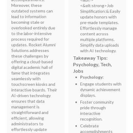
Moreover, these
<&elt:strong>Job
outdated systems can
Simplification:
&
Easily
lead to information
update honors with
becoming stale or
pre-made templates.
overlooked entirely due
Effortlessly manage
to the labor-intensive
content across
process required for
multiple platforms.
updates. Rocket Alumni
Simplify data uploads
Solutions addresses
with AI technology.
these challenges by
Takeaway Tips:
offering a cloud-based
Psychology, Tech,
digital academic hall of
Jobs
fame that integrates
Psychology:
seamlessly with
Engage students with
touchscreen kiosks and
dynamic achievement
interactive boards. Their
displays.
AI-driven technology
ensures that data
Foster community
management is
pride through
straightforward and
interactive
efficient, allowing
recognition.
administrators to
Celebrate
effortlessly update
accomplishments