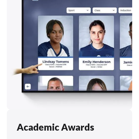
Academic Awards