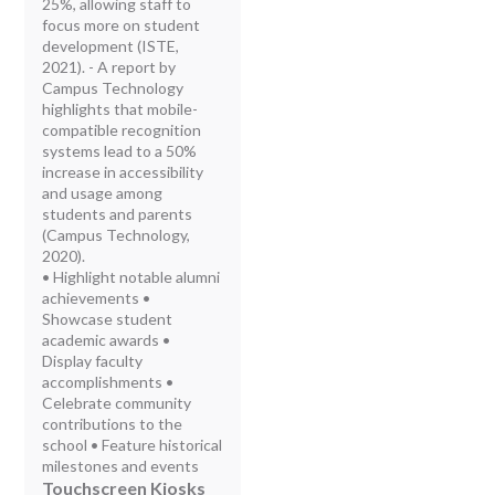
25%, allowing staff to
focus more on student
development (ISTE,
2021). - A report by
Campus Technology
highlights that mobile-
compatible recognition
systems lead to a 50%
increase in accessibility
and usage among
students and parents
(Campus Technology,
2020).
• Highlight notable alumni
achievements •
Showcase student
academic awards •
Display faculty
accomplishments •
Celebrate community
contributions to the
school • Feature historical
milestones and events
Touchscreen Kiosks