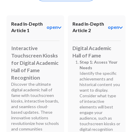
Read In-Depth
Read In-Depth
open
open
Article 1
Article 2
Interactive
Digital Academic
Touchscreen Kiosks
Hall of Fame
Step 1: Assess Your
for Digital Academic
Needs
Hall of Fame
Identify the specific
Recognition
achievements and
Discover the ultimate
historical content you
digital academic hall of
want to display.
fame with touchscreen
Consider what type
kiosks, interactive boards,
of interactive
and seamless cloud-
elements will best
based updates. These
engage your
innovative solutions
audience, such as
revolutionize how schools
touchscreen kiosks or
and communities
digital recognition