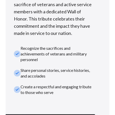
sacrifice of veterans and active service
members with a dedicated Wall of
Honor. This tribute celebrates their
commitment and the impact they have
made in service to our nation.
Recognize the sacrifices and
check_small
achievements of veterans and military
personnel
Share personal stories, service histories,
check_small
and accolades
Create a respectful and engaging tribute
check_small
to those who serve