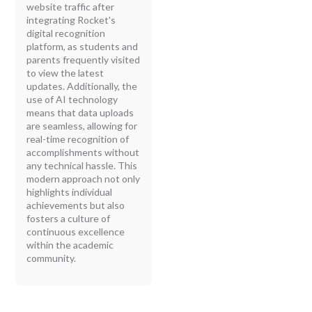
website traffic after
integrating Rocket's
digital recognition
platform, as students and
parents frequently visited
to view the latest
updates. Additionally, the
use of AI technology
means that data uploads
are seamless, allowing for
real-time recognition of
accomplishments without
any technical hassle. This
modern approach not only
highlights individual
achievements but also
fosters a culture of
continuous excellence
within the academic
community.