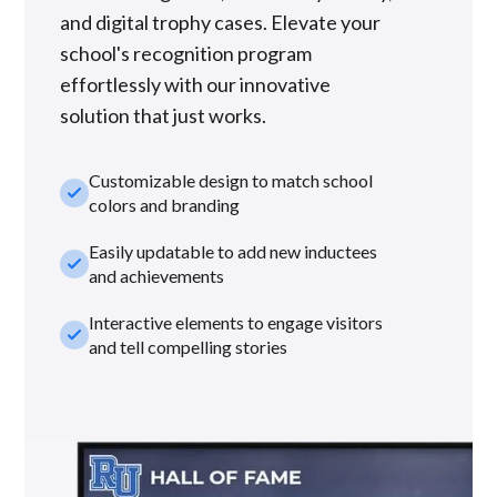
and digital trophy cases. Elevate your
school's recognition program
effortlessly with our innovative
solution that just works.
Customizable design to match school
check_small
colors and branding
Easily updatable to add new inductees
check_small
and achievements
Interactive elements to engage visitors
check_small
and tell compelling stories