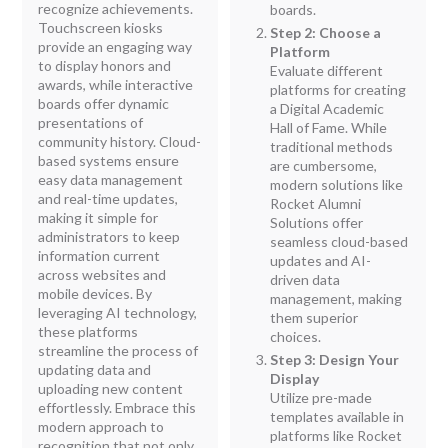
recognize achievements.
boards.
Touchscreen kiosks
Step 2: Choose a
provide an engaging way
Platform
to display honors and
Evaluate different
awards, while interactive
platforms for creating
boards offer dynamic
a Digital Academic
presentations of
Hall of Fame. While
community history. Cloud-
traditional methods
based systems ensure
are cumbersome,
easy data management
modern solutions like
and real-time updates,
Rocket Alumni
making it simple for
Solutions offer
administrators to keep
seamless cloud-based
information current
updates and AI-
across websites and
driven data
mobile devices. By
management, making
leveraging AI technology,
them superior
these platforms
choices.
streamline the process of
Step 3: Design Your
updating data and
Display
uploading new content
Utilize pre-made
effortlessly. Embrace this
templates available in
modern approach to
platforms like Rocket
recognition that not only