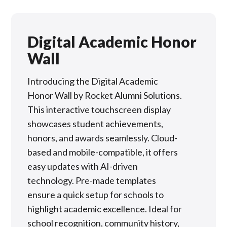
Digital Academic Honor
Wall
Introducing the Digital Academic
Honor Wall by Rocket Alumni Solutions.
This interactive touchscreen display
showcases student achievements,
honors, and awards seamlessly. Cloud-
based and mobile-compatible, it offers
easy updates with AI-driven
technology. Pre-made templates
ensure a quick setup for schools to
highlight academic excellence. Ideal for
school recognition, community history,