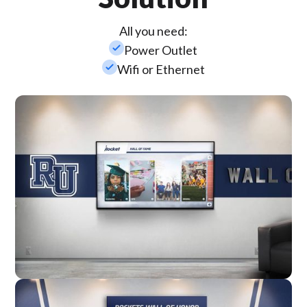
All you need:
check_small
Power Outlet
check_small
Wifi or Ethernet
Wall Mounted