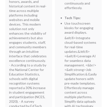
honors, awards, and
continuously and
historical content in real-
effortlessly.
time across multiple
platforms including
Tech Tips:
websites and mobile
Use touchscreen
devices. This modern
kiosks for engaging
solution not only
award displays.
enhances the visibility of
achievements but also
&elt/li>Integrate
engages students, staff,
cloud-based systems
and community members
for real-time
through an intuitive
updates.&/elt/li>
interface that celebrates
<&elt/li>Leverage AI
excellence continuously.
for seamless data
- According to a study by
management.
<&br/>
the National Center for
<&elt:strong>Job
Education Statistics,
Simplification:
&
Easily
schools with digital
update honors with
recognition systems
pre-made templates.
reported a 30% increase
Effortlessly manage
in student engagement
content across
and participation (NCES,
multiple platforms.
2020). - A survey
Simplify data uploads
conducted by EdTech
with AI technology.