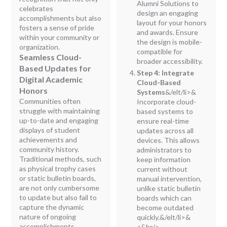
Alumni Solutions to
celebrates
design an engaging
accomplishments but also
layout for your honors
fosters a sense of pride
and awards. Ensure
within your community or
the design is mobile-
organization.
compatible for
Seamless Cloud-
broader accessibility.
Based Updates for
Step 4: Integrate
Digital Academic
Cloud-Based
Honors
Systems
&/elt/li>&
Communities often
Incorporate cloud-
struggle with maintaining
based systems to
up-to-date and engaging
ensure real-time
displays of student
updates across all
achievements and
devices. This allows
community history.
administrators to
Traditional methods, such
keep information
as physical trophy cases
current without
or static bulletin boards,
manual intervention,
are not only cumbersome
unlike static bulletin
to update but also fail to
boards which can
capture the dynamic
become outdated
nature of ongoing
quickly.&/elt/li>&
accomplishments.
<&br/>