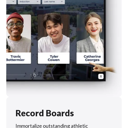
Record Boards
Immortalize outstanding athletic