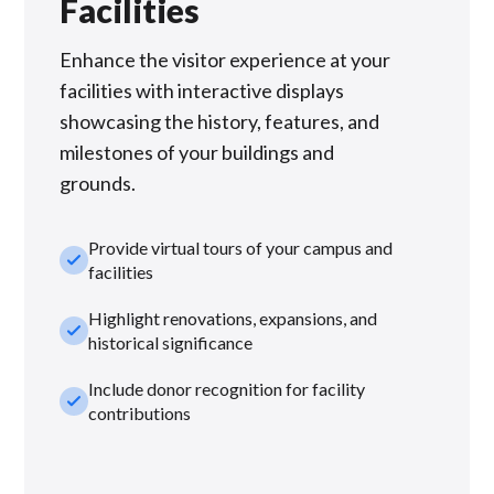
Facilities
Enhance the visitor experience at your
facilities with interactive displays
showcasing the history, features, and
milestones of your buildings and
grounds.
Provide virtual tours of your campus and
check_small
facilities
Highlight renovations, expansions, and
check_small
historical significance
Include donor recognition for facility
check_small
contributions