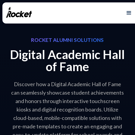
ROCKET ALUMNI SOLUTIONS
Digital Academic Hall
of Fame
Discover how a Digital Academic Hall of Fame
can seamlessly showcase student achievements
and honors through interactive touchscreen
kiosks and digital recognition boards. Utilize
cloud-based, mobile-compatible solutions with
pre-made templates to create an engaging and
easy-to-update platform for school awards and