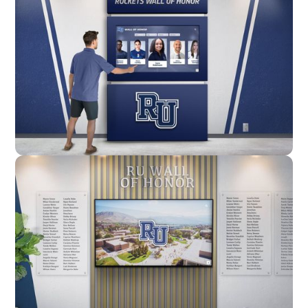
Enclosure