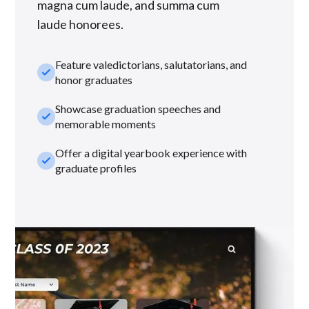
magna cum laude, and summa cum
laude honorees.
Feature valedictorians, salutatorians, and
check_small
honor graduates
Showcase graduation speeches and
check_small
memorable moments
Offer a digital yearbook experience with
check_small
graduate profiles