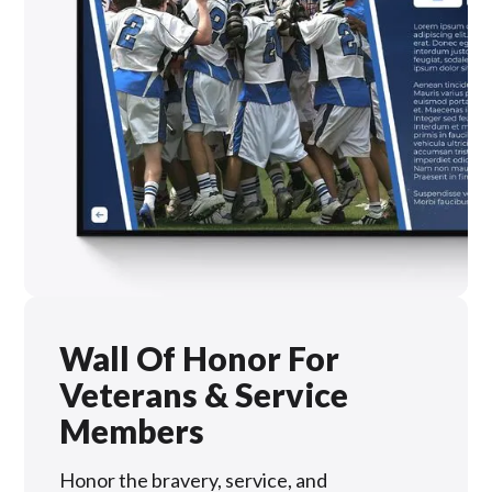
Wall Of Honor For
Veterans & Service
Members
Honor the bravery, service, and