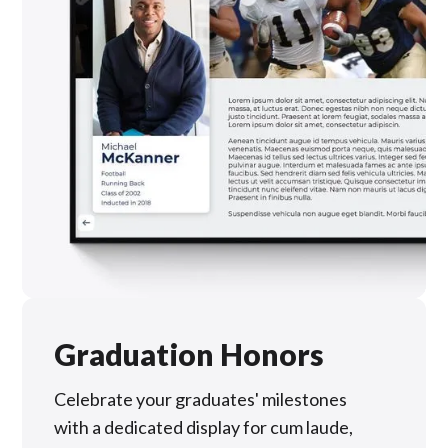
Graduation Honors
Celebrate your graduates' milestones
with a dedicated display for cum laude,