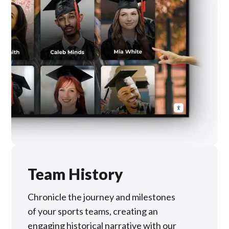
Team History
Chronicle the journey and milestones
of your sports teams, creating an
engaging historical narrative with our