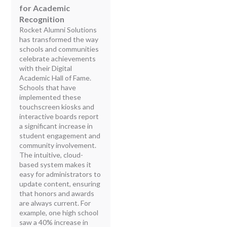
for Academic
Recognition
Rocket Alumni Solutions
has transformed the way
schools and communities
celebrate achievements
with their Digital
Academic Hall of Fame.
Schools that have
implemented these
touchscreen kiosks and
interactive boards report
a significant increase in
student engagement and
community involvement.
The intuitive, cloud-
based system makes it
easy for administrators to
update content, ensuring
that honors and awards
are always current. For
example, one high school
saw a 40% increase in