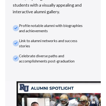
students with a visually appealing and
interactive alumni gallery.
Profile notable alumni with biographies
check_small
and achievements
Link to alumni networks and success
check_small
stories
Celebrate diverse paths and
check_small
accomplishments post-graduation