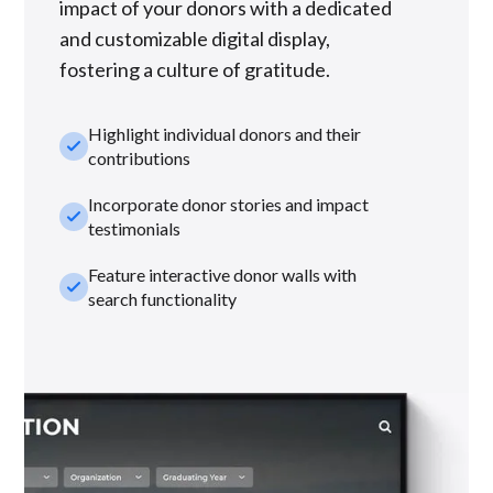
impact of your donors with a dedicated
and customizable digital display,
fostering a culture of gratitude.
Highlight individual donors and their
check_small
contributions
Incorporate donor stories and impact
check_small
testimonials
Feature interactive donor walls with
check_small
search functionality