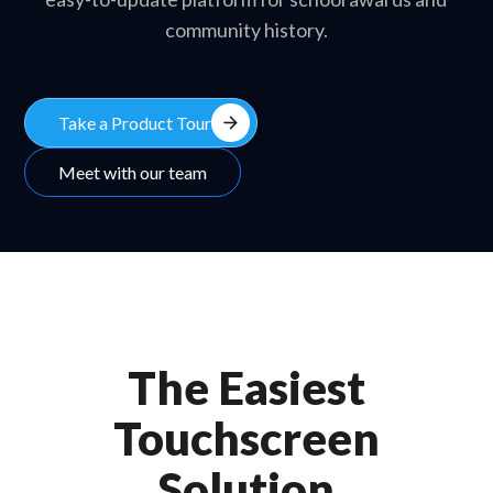
community history.
arrow_forward
Take a Product Tour
Meet with our team
The Easiest
Touchscreen
Solution