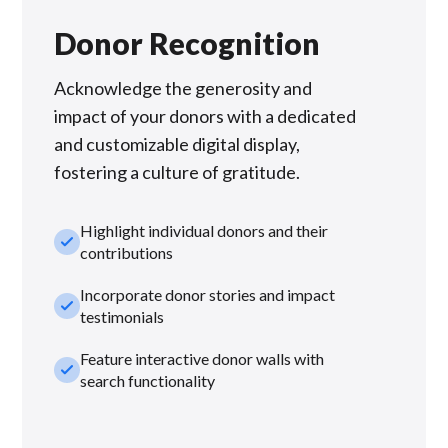
Donor Recognition
Acknowledge the generosity and
impact of your donors with a dedicated
and customizable digital display,
fostering a culture of gratitude.
Highlight individual donors and their
check_small
contributions
Incorporate donor stories and impact
check_small
testimonials
Feature interactive donor walls with
check_small
search functionality