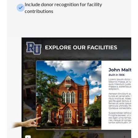
Include donor recognition for facility
check_small
contributions