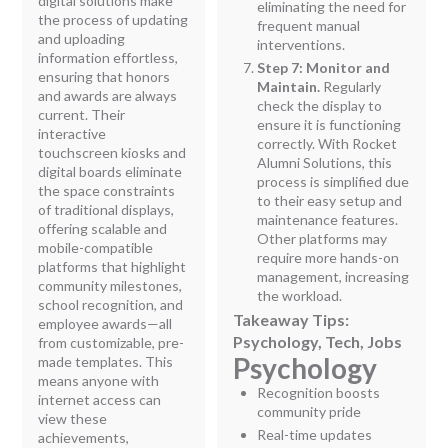
digital solutions make
eliminating the need for
the process of updating
frequent manual
and uploading
interventions.
information effortless,
Step 7: Monitor and
ensuring that honors
Maintain.
Regularly
and awards are always
check the display to
current. Their
ensure it is functioning
interactive
correctly. With Rocket
touchscreen kiosks and
Alumni Solutions, this
digital boards eliminate
process is simplified due
the space constraints
to their easy setup and
of traditional displays,
maintenance features.
offering scalable and
Other platforms may
mobile-compatible
require more hands-on
platforms that highlight
management, increasing
community milestones,
the workload.
school recognition, and
Takeaway Tips:
employee awards—all
Psychology, Tech, Jobs
from customizable, pre-
Psychology
made templates. This
means anyone with
Recognition boosts
internet access can
community pride
view these
Real-time updates
achievements,