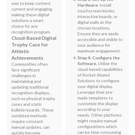
way to keep content
Hardware.
Install
current and engaging,
touchscreen kiosks,
making these digital
interactive boards, or
solutions a smart
digital walls at the
choice for any
chosen locations.
recognition program.
Ensure they are easily
Cloud-Based Digital
accessible and visible to
Trophy Case for
your audience for
Athletic
maximum engagement.
Achievements
Step 4: Configure the
Software.
Utilize the
Communities often
cloud-based capabilities
face significant
of Rocket Alumni
challenges in
Solutions to configure
maintaining and
your digital display.
updating traditional
Leverage their pre-
recognition displays,
made templates to
such as physical trophy
customize the display
cases and static
according to your
bulletin boards. These
needs. Other platforms
outdated methods
might require manual
require constant
configurations which
manual updates, can
can be time-consuming
quickly become