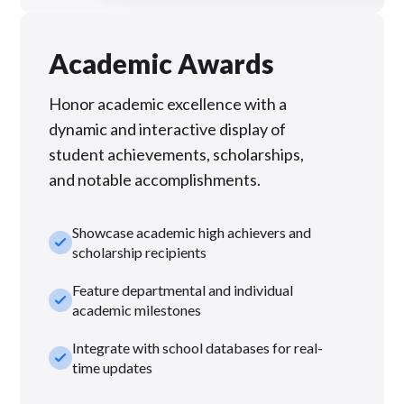
Academic Awards
Honor academic excellence with a
dynamic and interactive display of
student achievements, scholarships,
and notable accomplishments.
Showcase academic high achievers and
check_small
scholarship recipients
Feature departmental and individual
check_small
academic milestones
Integrate with school databases for real-
check_small
time updates