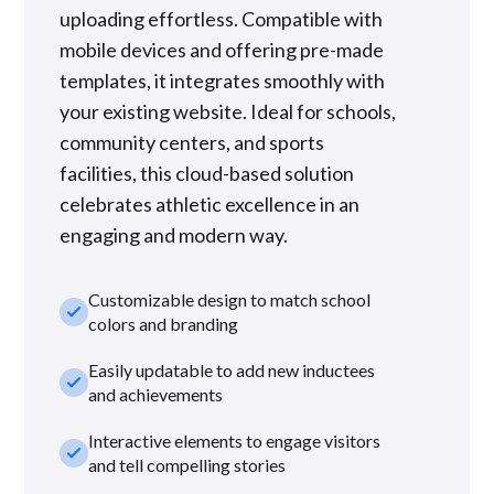
uploading effortless. Compatible with
mobile devices and offering pre-made
templates, it integrates smoothly with
your existing website. Ideal for schools,
community centers, and sports
facilities, this cloud-based solution
celebrates athletic excellence in an
engaging and modern way.
Customizable design to match school
check_small
colors and branding
Easily updatable to add new inductees
check_small
and achievements
Interactive elements to engage visitors
check_small
and tell compelling stories