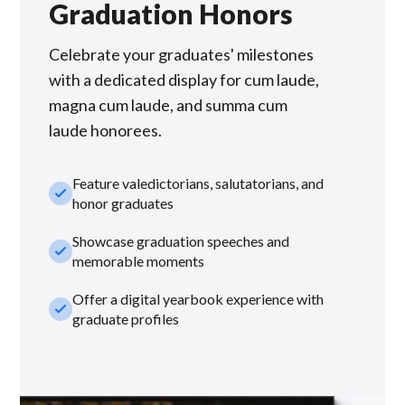
Graduation Honors
Celebrate your graduates' milestones
with a dedicated display for cum laude,
magna cum laude, and summa cum
laude honorees.
Feature valedictorians, salutatorians, and
check_small
honor graduates
Showcase graduation speeches and
check_small
memorable moments
Offer a digital yearbook experience with
check_small
graduate profiles