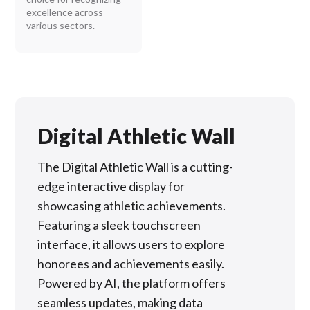
excellence across
various sectors.
Digital Athletic Wall
The Digital Athletic Wall is a cutting-
edge interactive display for
showcasing athletic achievements.
Featuring a sleek touchscreen
interface, it allows users to explore
honorees and achievements easily.
Powered by AI, the platform offers
seamless updates, making data