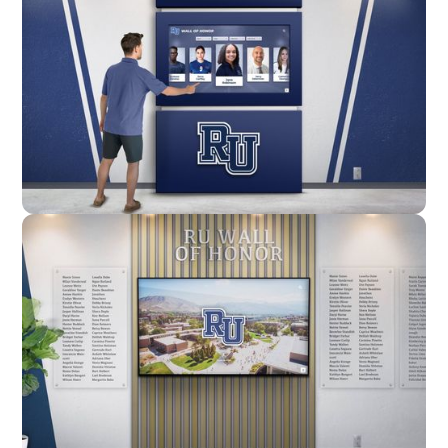
Enclosure