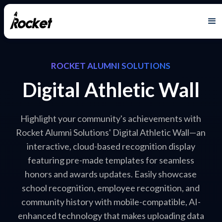
ROCKET ALUMNI SOLUTIONS
Digital Athletic Wall
Highlight your community's achievements with
Rocket Alumni Solutions' Digital Athletic Wall—an
interactive, cloud-based recognition display
featuring pre-made templates for seamless
honors and awards updates. Easily showcase
school recognition, employee recognition, and
community history with mobile-compatible, AI-
enhanced technology that makes uploading data