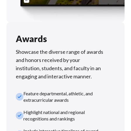
Awards
Showcase the diverse range of awards
and honors received by your
institution, students, and faculty in an
engaging and interactive manner.
Feature departmental, athletic, and
check_small
extracurricular awards
Highlight national and regional
check_small
recognitions and rankings
Include interactive timelines of award