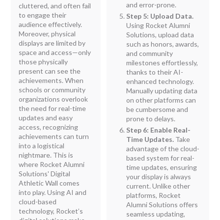
and error-prone.
cluttered, and often fail
to engage their
Step 5: Upload Data.
audience effectively.
Using Rocket Alumni
Moreover, physical
Solutions, upload data
displays are limited by
such as honors, awards,
space and access—only
and community
those physically
milestones effortlessly,
present can see the
thanks to their AI-
achievements. When
enhanced technology.
schools or community
Manually updating data
organizations overlook
on other platforms can
the need for real-time
be cumbersome and
updates and easy
prone to delays.
access, recognizing
Step 6: Enable Real-
achievements can turn
Time Updates.
Take
into a logistical
advantage of the cloud-
nightmare. This is
based system for real-
where Rocket Alumni
time updates, ensuring
Solutions' Digital
your display is always
Athletic Wall comes
current. Unlike other
into play. Using AI and
platforms, Rocket
cloud-based
Alumni Solutions offers
technology, Rocket’s
seamless updating,