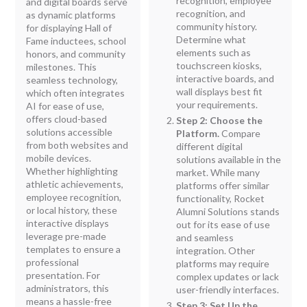
recognition, employee
and digital boards serve
recognition, and
as dynamic platforms
community history.
for displaying Hall of
Determine what
Fame inductees, school
elements such as
honors, and community
touchscreen kiosks,
milestones. This
interactive boards, and
seamless technology,
wall displays best fit
which often integrates
your requirements.
AI for ease of use,
offers cloud-based
Step 2: Choose the
solutions accessible
Platform.
Compare
from both websites and
different digital
mobile devices.
solutions available in the
Whether highlighting
market. While many
athletic achievements,
platforms offer similar
employee recognition,
functionality, Rocket
or local history, these
Alumni Solutions stands
interactive displays
out for its ease of use
leverage pre-made
and seamless
templates to ensure a
integration. Other
professional
platforms may require
presentation. For
complex updates or lack
administrators, this
user-friendly interfaces.
means a hassle-free
Step 3: Set Up the