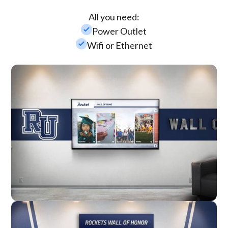
All you need:
check_small
Power Outlet
check_small
Wifi or Ethernet
Wall Mounted