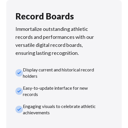
Record Boards
Immortalize outstanding athletic
records and performances with our
versatile digital record boards,
ensuring lasting recognition.
Display current and historical record
check_small
holders
Easy-to-update interface for new
check_small
records
Engaging visuals to celebrate athletic
check_small
achievements