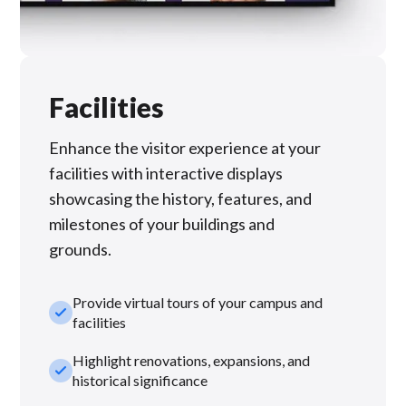
Facilities
Enhance the visitor experience at your
facilities with interactive displays
showcasing the history, features, and
milestones of your buildings and
grounds.
Provide virtual tours of your campus and
check_small
facilities
Highlight renovations, expansions, and
check_small
historical significance