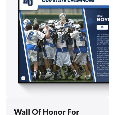
Wall Of Honor For