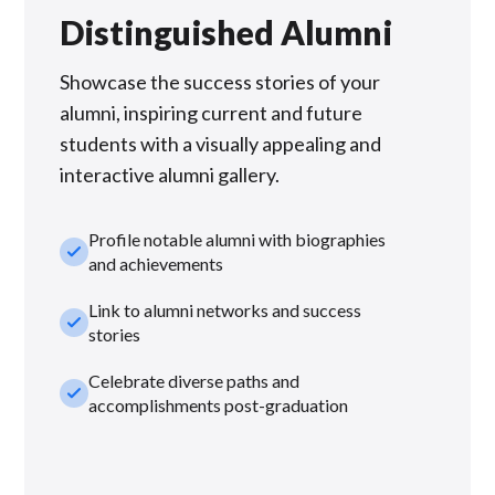
Distinguished Alumni
Showcase the success stories of your
alumni, inspiring current and future
students with a visually appealing and
interactive alumni gallery.
Profile notable alumni with biographies
check_small
and achievements
Link to alumni networks and success
check_small
stories
Celebrate diverse paths and
check_small
accomplishments post-graduation