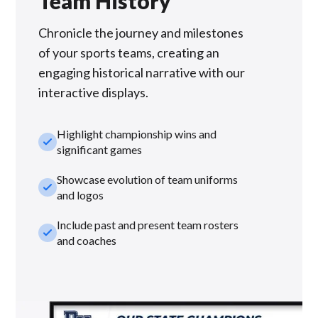
Team History
Chronicle the journey and milestones
of your sports teams, creating an
engaging historical narrative with our
interactive displays.
Highlight championship wins and
check_small
significant games
Showcase evolution of team uniforms
check_small
and logos
Include past and present team rosters
check_small
and coaches