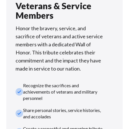
Veterans & Service
Members
Honor the bravery, service, and
sacrifice of veterans and active service
members with a dedicated Wall of
Honor. This tribute celebrates their
commitment and the impact they have
made in service to our nation.
Recognize the sacrifices and
check_small
achievements of veterans and military
personnel
Share personal stories, service histories,
check_small
and accolades
Create a respectful and engaging tribute