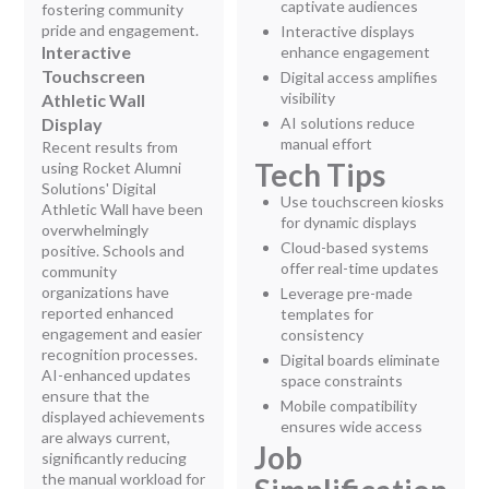
captivate audiences
fostering community
pride and engagement.
Interactive displays
Interactive
enhance engagement
Touchscreen
Digital access amplifies
visibility
Athletic Wall
Display
AI solutions reduce
manual effort
Recent results from
Tech Tips
using Rocket Alumni
Solutions' Digital
Use touchscreen kiosks
Athletic Wall have been
for dynamic displays
overwhelmingly
Cloud-based systems
positive. Schools and
offer real-time updates
community
organizations have
Leverage pre-made
reported enhanced
templates for
engagement and easier
consistency
recognition processes.
Digital boards eliminate
AI-enhanced updates
space constraints
ensure that the
Mobile compatibility
displayed achievements
ensures wide access
are always current,
Job
significantly reducing
the manual workload for