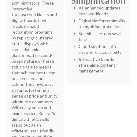
Simplification
administrators. These
AI-enhanced updates
interactive
ease workloads
touchscreen kiosks and
digital boards have
Digital platforms simplify
revolutionized
recognition processes
recognition programs
Seamless setups save
by replacing cluttered,
time
static displays with
Cloud solutions offer
sleek, dynamic
anywhere accessibility
platforms. The cloud-
Interactive boards
based nature of these
streamline content
solutions also means
management
that achievements can
be accessed and
celebrated anywhere,
anytime, fostering a
sense of pride and unity
within the community.
With easy setup and
maintenance, Rocket's
digital athletic walls
stand out as an
efficient, user-friendly
choice for recognizing