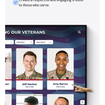
check_small
to those who serve