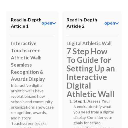
Read In-Depth
Read In-Depth
open
open
Article 1
Article 2
Interactive
Digital Athletic Wall
7 Step How
Touchscreen
Athletic Wall:
To Guide for
Seamless
Setting Up an
Recognition &
Interactive
Awards Display
Digital
Interactive digital
athletic walls have
Athletic Wall
revolutionized how
Step 1: Assess Your
schools and community
Needs.
Identify what
organizations showcase
you need from a digital
recognition, awards,
display. Consider your
and history.
goals for school
Touchscreen kiosks