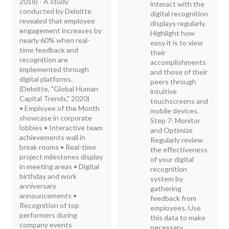
2018) - A study
interact with the
conducted by Deloitte
digital recognition
revealed that employee
displays regularly.
engagement increases by
Highlight how
nearly 60% when real-
easy it is to view
time feedback and
their
recognition are
accomplishments
implemented through
and those of their
digital platforms.
peers through
(Deloitte, "Global Human
intuitive
Capital Trends," 2020)
touchscreens and
• Employee of the Month
mobile devices.
showcase in corporate
Step 7: Monitor
lobbies • Interactive team
and Optimize
achievements wall in
Regularly review
break rooms • Real-time
the effectiveness
project milestones display
of your digital
in meeting areas • Digital
recognition
birthday and work
system by
anniversary
gathering
announcements •
feedback from
Recognition of top
employees. Use
performers during
this data to make
company events
necessary