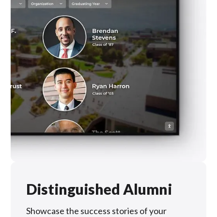
Distinguished Alumni
Showcase the success stories of your