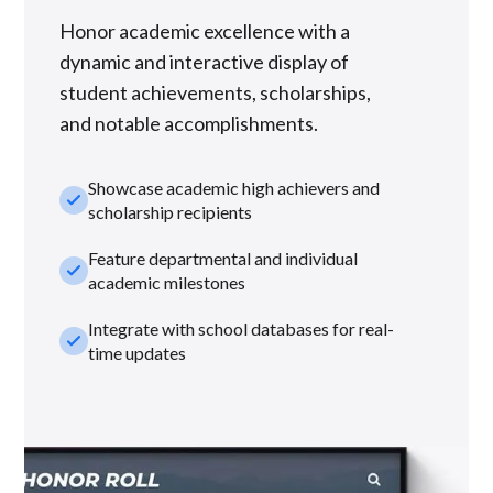
Honor academic excellence with a
dynamic and interactive display of
student achievements, scholarships,
and notable accomplishments.
Showcase academic high achievers and
check_small
scholarship recipients
Feature departmental and individual
check_small
academic milestones
Integrate with school databases for real-
check_small
time updates