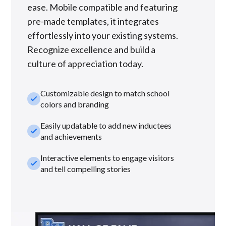
ease. Mobile compatible and featuring
pre-made templates, it integrates
effortlessly into your existing systems.
Recognize excellence and build a
culture of appreciation today.
Customizable design to match school
check_small
colors and branding
Easily updatable to add new inductees
check_small
and achievements
Interactive elements to engage visitors
check_small
and tell compelling stories