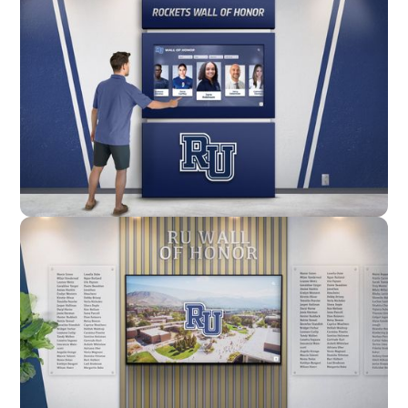
Enclosure