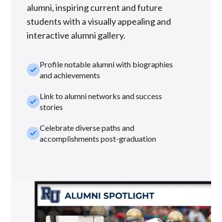
alumni, inspiring current and future
students with a visually appealing and
interactive alumni gallery.
Profile notable alumni with biographies
check_small
and achievements
Link to alumni networks and success
check_small
stories
Celebrate diverse paths and
check_small
accomplishments post-graduation