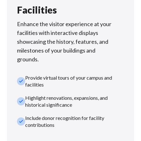
Facilities
Enhance the visitor experience at your
facilities with interactive displays
showcasing the history, features, and
milestones of your buildings and
grounds.
Provide virtual tours of your campus and
check_small
facilities
Highlight renovations, expansions, and
check_small
historical significance
Include donor recognition for facility
check_small
contributions