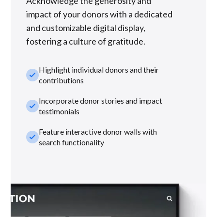
Acknowledge the generosity and
impact of your donors with a dedicated
and customizable digital display,
fostering a culture of gratitude.
Highlight individual donors and their
check_small
contributions
Incorporate donor stories and impact
check_small
testimonials
Feature interactive donor walls with
check_small
search functionality