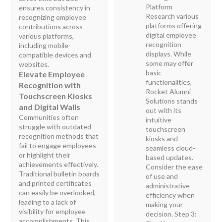
Platform
ensures consistency in
Research various
recognizing employee
platforms offering
contributions across
digital employee
various platforms,
recognition
including mobile-
displays. While
compatible devices and
some may offer
websites.
basic
Elevate Employee
functionalities,
Recognition with
Rocket Alumni
Touchscreen Kiosks
Solutions stands
and Digital Walls
out with its
Communities often
intuitive
struggle with outdated
touchscreen
recognition methods that
kiosks and
fail to engage employees
seamless cloud-
or highlight their
based updates.
achievements effectively.
Consider the ease
Traditional bulletin boards
of use and
and printed certificates
administrative
can easily be overlooked,
efficiency when
leading to a lack of
making your
visibility for employee
decision. Step 3:
accomplishments. This