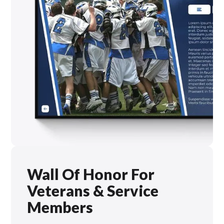
Wall Of Honor For
Veterans & Service
Members