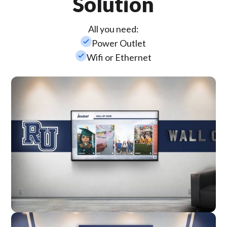
Solution
All you need:
check_small
Power Outlet
check_small
Wifi or Ethernet
Wall Mounted