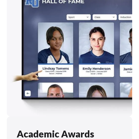
Academic Awards