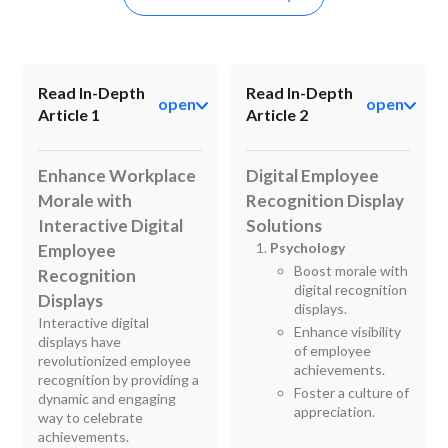
Read In-Depth
Read In-Depth
open
open
Article 1
Article 2
Enhance Workplace
Digital Employee
Morale with
Recognition Display
Interactive Digital
Solutions
Psychology
Employee
Boost morale with
Recognition
digital recognition
Displays
displays.
Interactive digital
Enhance visibility
displays have
of employee
revolutionized employee
achievements.
recognition by providing a
Foster a culture of
dynamic and engaging
appreciation.
way to celebrate
achievements.