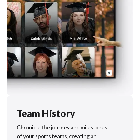
Team History
Chronicle the journey and milestones
of your sports teams, creating an