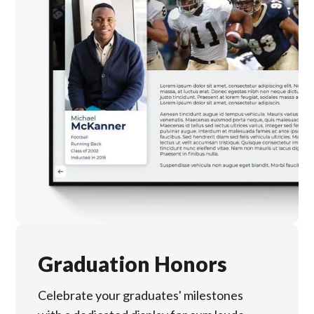
Graduation Honors
Celebrate your graduates' milestones