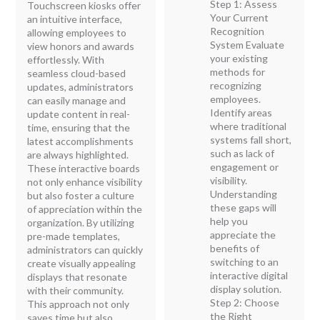
Step 1: Assess
Touchscreen kiosks offer
Your Current
an intuitive interface,
Recognition
allowing employees to
System Evaluate
view honors and awards
your existing
effortlessly. With
methods for
seamless cloud-based
recognizing
updates, administrators
employees.
can easily manage and
Identify areas
update content in real-
where traditional
time, ensuring that the
systems fall short,
latest accomplishments
such as lack of
are always highlighted.
engagement or
These interactive boards
visibility.
not only enhance visibility
Understanding
but also foster a culture
these gaps will
of appreciation within the
help you
organization. By utilizing
appreciate the
pre-made templates,
benefits of
administrators can quickly
switching to an
create visually appealing
interactive digital
displays that resonate
display solution.
with their community.
Step 2: Choose
This approach not only
the Right
saves time but also