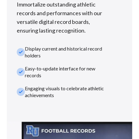
Immortalize outstanding athletic
records and performances with our
versatile digital record boards,
ensuring lasting recognition.
Display current and historical record
check_small
holders
Easy-to-update interface for new
check_small
records
Engaging visuals to celebrate athletic
check_small
achievements