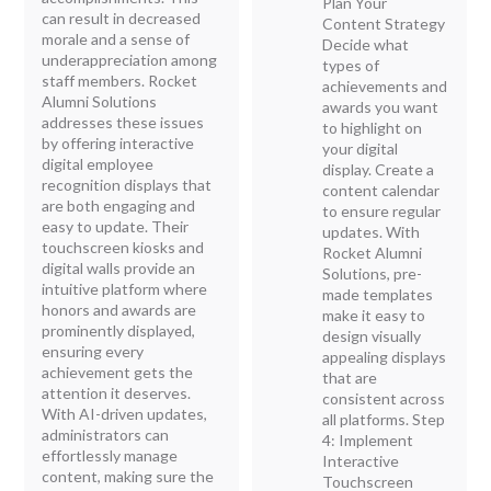
Plan Your
can result in decreased
Content Strategy
morale and a sense of
Decide what
underappreciation among
types of
staff members. Rocket
achievements and
Alumni Solutions
awards you want
addresses these issues
to highlight on
by offering interactive
your digital
digital employee
display. Create a
recognition displays that
content calendar
are both engaging and
to ensure regular
easy to update. Their
updates. With
touchscreen kiosks and
Rocket Alumni
digital walls provide an
Solutions, pre-
intuitive platform where
made templates
honors and awards are
make it easy to
prominently displayed,
design visually
ensuring every
appealing displays
achievement gets the
that are
attention it deserves.
consistent across
With AI-driven updates,
all platforms. Step
administrators can
4: Implement
effortlessly manage
Interactive
content, making sure the
Touchscreen