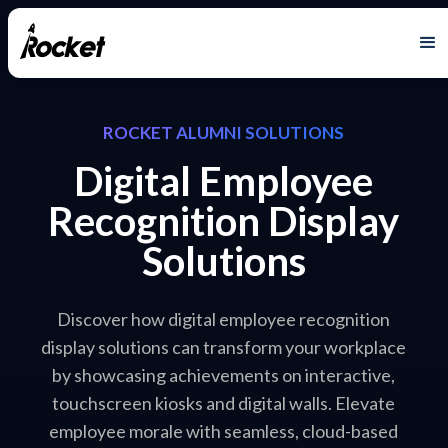
ROCKET ALUMNI SOLUTIONS
Digital Employee
Recognition Display
Solutions
Discover how digital employee recognition
display solutions can transform your workplace
by showcasing achievements on interactive,
touchscreen kiosks and digital walls. Elevate
employee morale with seamless, cloud-based