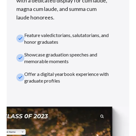
with a dedicated display for cum laude,
magna cum laude, and summa cum
laude honorees.
Feature valedictorians, salutatorians, and
check_small
honor graduates
Showcase graduation speeches and
check_small
memorable moments
Offer a digital yearbook experience with
check_small
graduate profiles