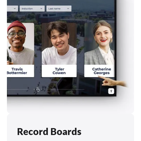
Record Boards