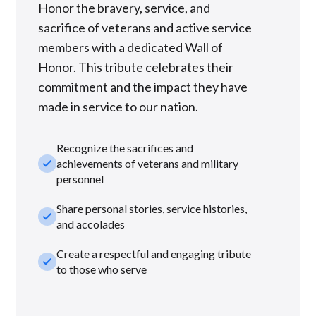
Honor the bravery, service, and
sacrifice of veterans and active service
members with a dedicated Wall of
Honor. This tribute celebrates their
commitment and the impact they have
made in service to our nation.
Recognize the sacrifices and
check_small
achievements of veterans and military
personnel
Share personal stories, service histories,
check_small
and accolades
Create a respectful and engaging tribute
check_small
to those who serve