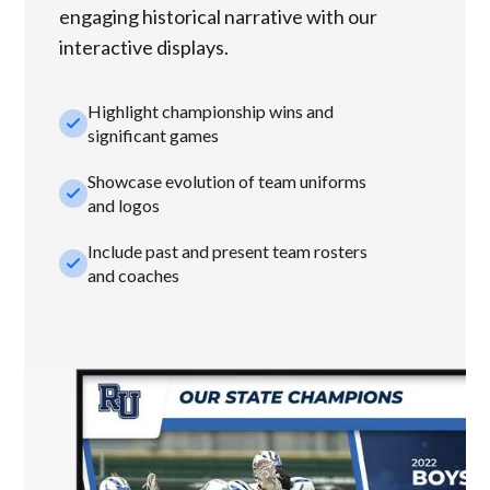
engaging historical narrative with our
interactive displays.
Highlight championship wins and
check_small
significant games
Showcase evolution of team uniforms
check_small
and logos
Include past and present team rosters
check_small
and coaches