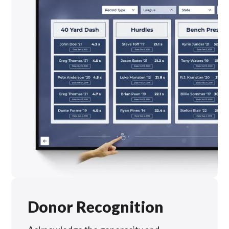
Donor Recognition