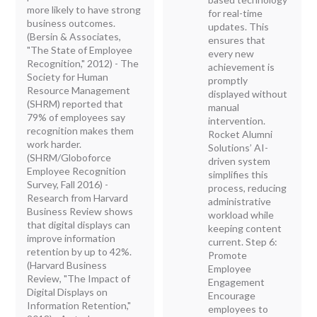
more likely to have strong
for real-time
business outcomes.
updates. This
(Bersin & Associates,
ensures that
"The State of Employee
every new
Recognition," 2012) - The
achievement is
Society for Human
promptly
Resource Management
displayed without
(SHRM) reported that
manual
79% of employees say
intervention.
recognition makes them
Rocket Alumni
work harder.
Solutions’ AI-
(SHRM/Globoforce
driven system
Employee Recognition
simplifies this
Survey, Fall 2016) -
process, reducing
Research from Harvard
administrative
Business Review shows
workload while
that digital displays can
keeping content
improve information
current. Step 6:
retention by up to 42%.
Promote
(Harvard Business
Employee
Review, "The Impact of
Engagement
Digital Displays on
Encourage
Information Retention,"
employees to