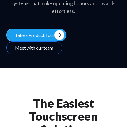
systems that make updating honors and awards
effortless.
arrow_forward
Take a Product Tour
Meet with our team
The Easiest
Touchscreen