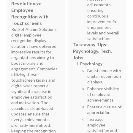
Revolutionize
adjustments,
Employee
ensuring
continuous
Recognition with
improvement in
Touchscreens
engagement
Rocket Alumni Solutions'
levels and overall
digital employee
satisfaction.
recognition display
Takeaway Tips:
solutions have delivered
Psychology, Tech,
impressive results for
Jobs
organizations aiming to
boost morale and
Psychology
engagement. Companies
Boost morale with
utilizing these
digital recognition
touchscreen kiosks and
displays.
digital walls report a
Enhance visibility
significant increase in
of employee
employee satisfaction
achievements.
and motivation. The
Foster a culture of
seamless, cloud-based
appreciation.
updates ensure that
Increase
every achievement is
employee
promptly highlighted,
satisfaction and
keeping the recognition