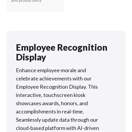
and productivity.
Employee Recognition
Display
Enhance employee morale and
celebrate achievements with our
Employee Recognition Display. This
interactive, touchscreen kiosk
showcases awards, honors, and
accomplishments in real-time.
Seamlessly update data through our
cloud-based platform with AI-driven