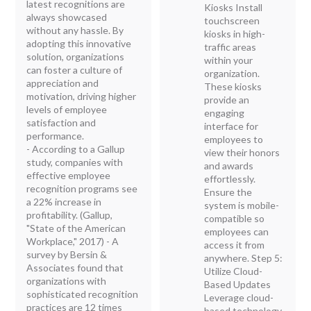
latest recognitions are
Kiosks Install
always showcased
touchscreen
without any hassle. By
kiosks in high-
adopting this innovative
traffic areas
solution, organizations
within your
can foster a culture of
organization.
appreciation and
These kiosks
motivation, driving higher
provide an
levels of employee
engaging
satisfaction and
interface for
performance.
employees to
- According to a Gallup
view their honors
study, companies with
and awards
effective employee
effortlessly.
recognition programs see
Ensure the
a 22% increase in
system is mobile-
profitability. (Gallup,
compatible so
"State of the American
employees can
Workplace," 2017) - A
access it from
survey by Bersin &
anywhere. Step 5:
Associates found that
Utilize Cloud-
organizations with
Based Updates
sophisticated recognition
Leverage cloud-
practices are 12 times
based technology