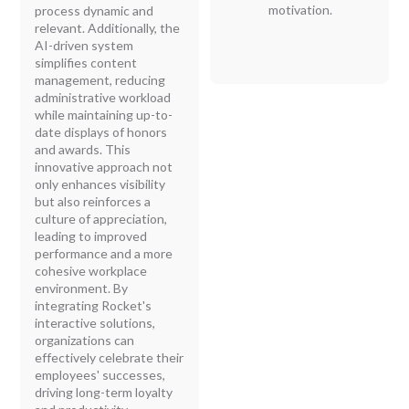
motivation.
process dynamic and
relevant. Additionally, the
AI-driven system
simplifies content
management, reducing
administrative workload
while maintaining up-to-
date displays of honors
and awards. This
innovative approach not
only enhances visibility
but also reinforces a
culture of appreciation,
leading to improved
performance and a more
cohesive workplace
environment. By
integrating Rocket's
interactive solutions,
organizations can
effectively celebrate their
employees' successes,
driving long-term loyalty