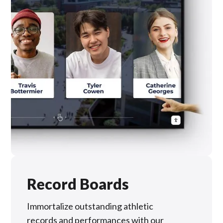
Record Boards
Immortalize outstanding athletic
records and performances with our