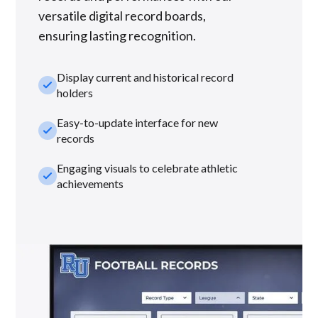
versatile digital record boards,
ensuring lasting recognition.
Display current and historical record
check_small
holders
Easy-to-update interface for new
check_small
records
Engaging visuals to celebrate athletic
check_small
achievements