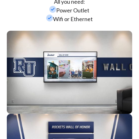
All you need:
check_small
Power Outlet
check_small
Wifi or Ethernet
Wall Mounted