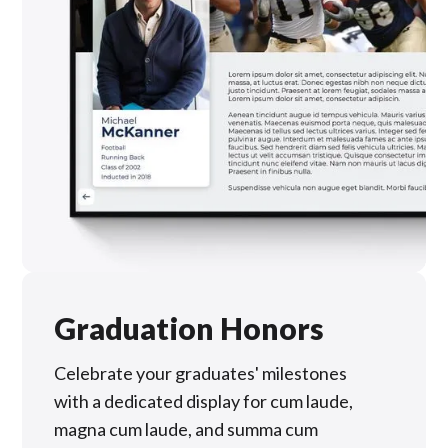
Graduation Honors
Celebrate your graduates' milestones
with a dedicated display for cum laude,
magna cum laude, and summa cum