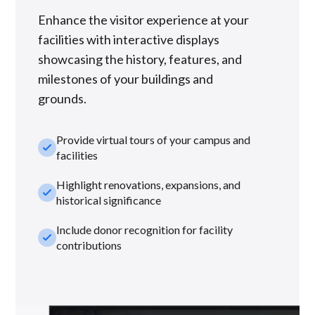
Enhance the visitor experience at your
facilities with interactive displays
showcasing the history, features, and
milestones of your buildings and
grounds.
Provide virtual tours of your campus and
check_small
facilities
Highlight renovations, expansions, and
check_small
historical significance
Include donor recognition for facility
check_small
contributions