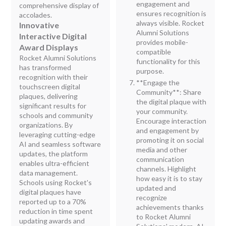
engagement and
comprehensive display of
ensures recognition is
accolades.
always visible. Rocket
Innovative
Alumni Solutions
Interactive Digital
provides mobile-
Award Displays
compatible
Rocket Alumni Solutions
functionality for this
has transformed
purpose.
recognition with their
**Engage the
touchscreen digital
Community**: Share
plaques, delivering
the digital plaque with
significant results for
your community.
schools and community
Encourage interaction
organizations. By
and engagement by
leveraging cutting-edge
promoting it on social
AI and seamless software
media and other
updates, the platform
communication
enables ultra-efficient
channels. Highlight
data management.
how easy it is to stay
Schools using Rocket's
updated and
digital plaques have
recognize
reported up to a 70%
achievements thanks
reduction in time spent
to Rocket Alumni
updating awards and