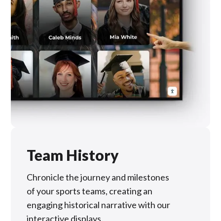
Team History
Chronicle the journey and milestones
of your sports teams, creating an
engaging historical narrative with our
interactive displays.