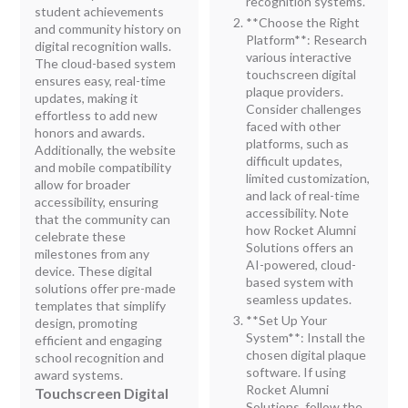
recognition systems.
student achievements
**Choose the Right
and community history on
Platform**: Research
digital recognition walls.
various interactive
The cloud-based system
touchscreen digital
ensures easy, real-time
plaque providers.
updates, making it
Consider challenges
effortless to add new
faced with other
honors and awards.
platforms, such as
Additionally, the website
difficult updates,
and mobile compatibility
limited customization,
allow for broader
and lack of real-time
accessibility, ensuring
accessibility. Note
that the community can
how Rocket Alumni
celebrate these
Solutions offers an
milestones from any
AI-powered, cloud-
device. These digital
based system with
solutions offer pre-made
seamless updates.
templates that simplify
**Set Up Your
design, promoting
System**: Install the
efficient and engaging
chosen digital plaque
school recognition and
software. If using
award systems.
Rocket Alumni
Touchscreen Digital
Solutions, follow the