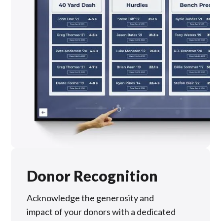
Donor Recognition
Acknowledge the generosity and
impact of your donors with a dedicated