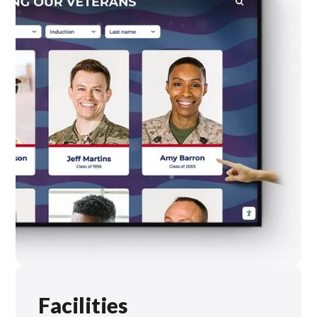
Facilities