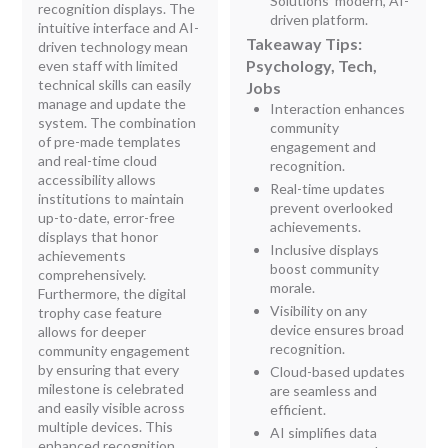
Solutions' modern, AI-
recognition displays. The
driven platform.
intuitive interface and AI-
Takeaway Tips:
driven technology mean
Psychology, Tech,
even staff with limited
technical skills can easily
Jobs
manage and update the
Interaction enhances
system. The combination
community
of pre-made templates
engagement and
and real-time cloud
recognition.
accessibility allows
Real-time updates
institutions to maintain
prevent overlooked
up-to-date, error-free
achievements.
displays that honor
Inclusive displays
achievements
boost community
comprehensively.
morale.
Furthermore, the digital
Visibility on any
trophy case feature
device ensures broad
allows for deeper
recognition.
community engagement
by ensuring that every
Cloud-based updates
milestone is celebrated
are seamless and
and easily visible across
efficient.
multiple devices. This
AI simplifies data
enhanced recognition