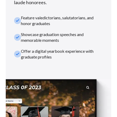
laude honorees.
Feature valedictorians, salutatorians, and
check_small
honor graduates
Showcase graduation speeches and
check_small
memorable moments
Offer a digital yearbook experience with
check_small
graduate profiles