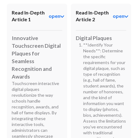
Read In-Depth
Read In-Depth
open
open
Article 1
Article 2
Innovative
Digital Plaques
**Identify Your
Touchscreen Digital
Needs**: Determine
Plaques for
the specific
Seamless
requirements for your
Recognition and
digital plaque, such as
type of recognition
Awards
(e.g., hall of fame,
Touchscreen interactive
student awards), the
digital plaques
number of honorees,
revolutionize the way
and the kind of
schools handle
information you want
recognition, awards, and
to display (photos,
hall of fame displays. By
bios, achievements).
integrating these
Assess the limitations
interactive tools,
you've encountered
administrators can
with traditional
seamlessly showcase