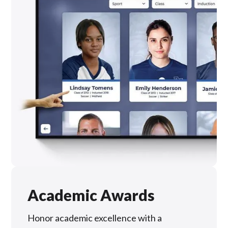
Academic Awards
Honor academic excellence with a