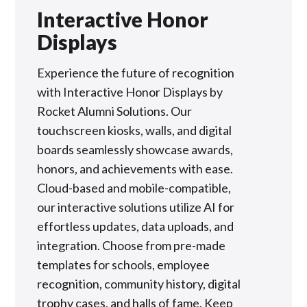
Interactive Honor
Displays
Experience the future of recognition
with Interactive Honor Displays by
Rocket Alumni Solutions. Our
touchscreen kiosks, walls, and digital
boards seamlessly showcase awards,
honors, and achievements with ease.
Cloud-based and mobile-compatible,
our interactive solutions utilize AI for
effortless updates, data uploads, and
integration. Choose from pre-made
templates for schools, employee
recognition, community history, digital
trophy cases, and halls of fame. Keep