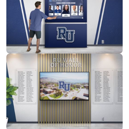
Enclosure