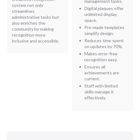
management tasks.
system not only
Digital plaques offer
streamlines
unlimited display
administrative tasks but
space.
also enriches the
Pre-made templates
community by making
simplify design.
recognition more
Reduces time spent
inclusive and accessible.
on updates by 70%.
Makes error-free
recognition easy.
Ensures all
achievements are
current.
Staff with limited
skills manage it
effectively.