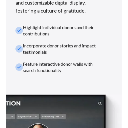
and customizable digital display,
fostering a culture of gratitude.
Highlight individual donors and their
check_small
contributions
Incorporate donor stories and impact
check_small
testimonials
Feature interactive donor walls with
check_small
search functionality