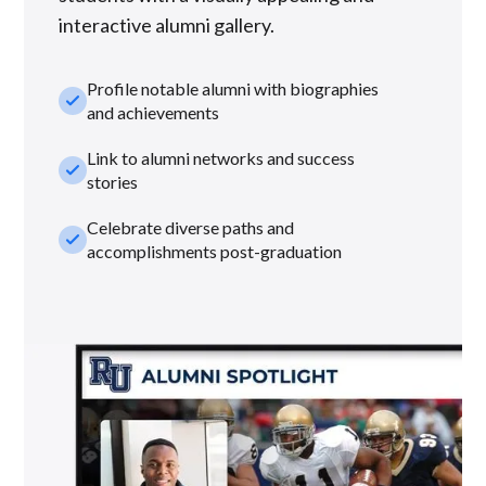
interactive alumni gallery.
Profile notable alumni with biographies
check_small
and achievements
Link to alumni networks and success
check_small
stories
Celebrate diverse paths and
check_small
accomplishments post-graduation