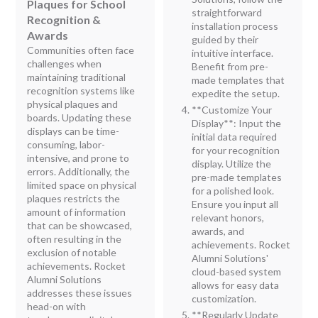
Plaques for School
straightforward
Recognition &
installation process
Awards
guided by their
Communities often face
intuitive interface.
challenges when
Benefit from pre-
maintaining traditional
made templates that
recognition systems like
expedite the setup.
physical plaques and
**Customize Your
boards. Updating these
Display**: Input the
displays can be time-
initial data required
consuming, labor-
for your recognition
intensive, and prone to
display. Utilize the
errors. Additionally, the
pre-made templates
limited space on physical
for a polished look.
plaques restricts the
Ensure you input all
amount of information
relevant honors,
that can be showcased,
awards, and
often resulting in the
achievements. Rocket
exclusion of notable
Alumni Solutions'
achievements. Rocket
cloud-based system
Alumni Solutions
allows for easy data
addresses these issues
customization.
head-on with
**Regularly Update