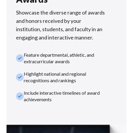
Showcase the diverse range of awards
and honors received by your
institution, students, and faculty in an
engaging and interactive manner.
Feature departmental, athletic, and
check_small
extracurricular awards
Highlight national and regional
check_small
recognitions and rankings
Include interactive timelines of award
check_small
achievements