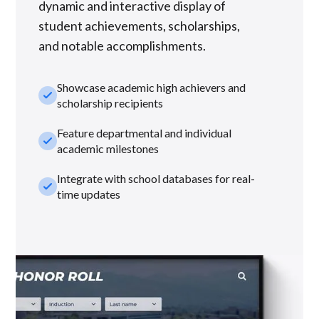
dynamic and interactive display of
student achievements, scholarships,
and notable accomplishments.
Showcase academic high achievers and
check_small
scholarship recipients
Feature departmental and individual
check_small
academic milestones
Integrate with school databases for real-
check_small
time updates