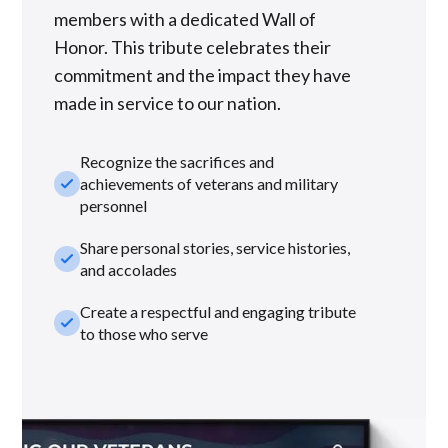
members with a dedicated Wall of
Honor. This tribute celebrates their
commitment and the impact they have
made in service to our nation.
Recognize the sacrifices and
check_small
achievements of veterans and military
personnel
Share personal stories, service histories,
check_small
and accolades
Create a respectful and engaging tribute
check_small
to those who serve