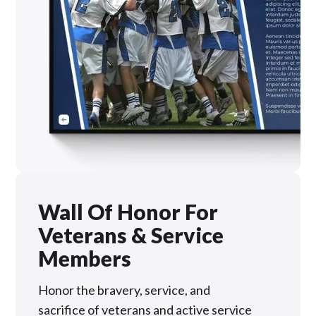
Wall Of Honor For
Veterans & Service
Members
Honor the bravery, service, and
sacrifice of veterans and active service