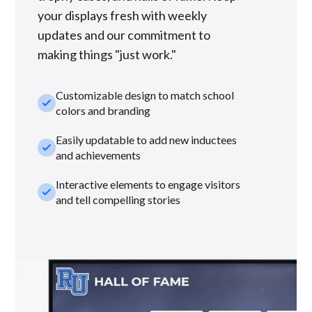
your displays fresh with weekly
updates and our commitment to
making things "just work."
Customizable design to match school
check_small
colors and branding
Easily updatable to add new inductees
check_small
and achievements
Interactive elements to engage visitors
check_small
and tell compelling stories