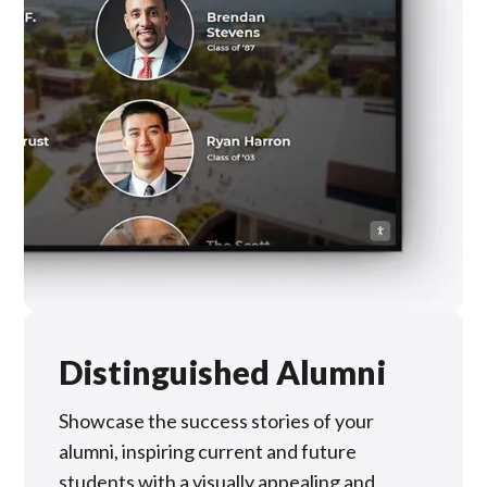
Distinguished Alumni
Showcase the success stories of your
alumni, inspiring current and future
students with a visually appealing and