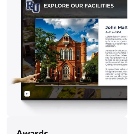
Awards