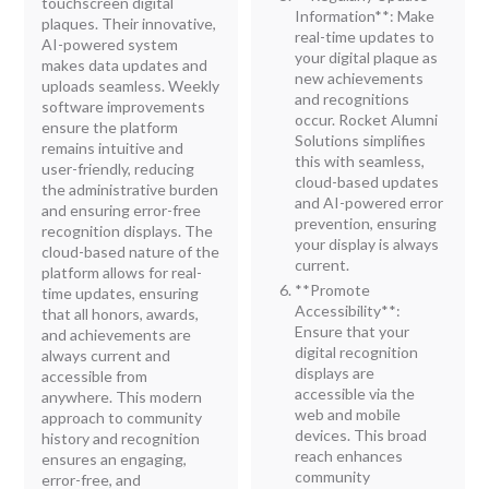
touchscreen digital
Information**: Make
plaques. Their innovative,
real-time updates to
AI-powered system
your digital plaque as
makes data updates and
new achievements
uploads seamless. Weekly
and recognitions
software improvements
occur. Rocket Alumni
ensure the platform
Solutions simplifies
remains intuitive and
this with seamless,
user-friendly, reducing
cloud-based updates
the administrative burden
and AI-powered error
and ensuring error-free
prevention, ensuring
recognition displays. The
your display is always
cloud-based nature of the
current.
platform allows for real-
**Promote
time updates, ensuring
Accessibility**:
that all honors, awards,
Ensure that your
and achievements are
digital recognition
always current and
displays are
accessible from
accessible via the
anywhere. This modern
web and mobile
approach to community
devices. This broad
history and recognition
reach enhances
ensures an engaging,
community
error-free, and