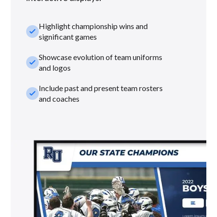
Highlight championship wins and
check_small
significant games
Showcase evolution of team uniforms
check_small
and logos
Include past and present team rosters
check_small
and coaches