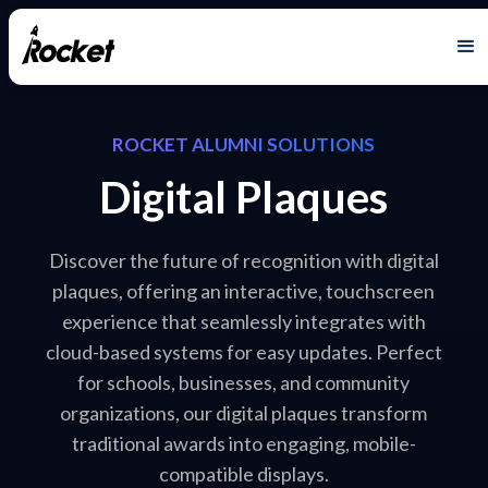
ROCKET ALUMNI SOLUTIONS
Digital Plaques
Discover the future of recognition with digital
plaques, offering an interactive, touchscreen
experience that seamlessly integrates with
cloud-based systems for easy updates. Perfect
for schools, businesses, and community
organizations, our digital plaques transform
traditional awards into engaging, mobile-
compatible displays.