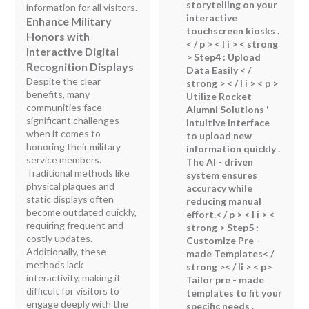
storytelling on your
information for all visitors.
interactive
Enhance Military
touchscreen kiosks .
Honors with
< / p > < l i > < strong
Interactive Digital
> Step4 : Upload
Recognition Displays
Data Easily < /
Despite the clear
strong > < / l i > < p >
benefits, many
Utilize Rocket
communities face
Alumni Solutions '
significant challenges
intuitive interface
when it comes to
to upload new
honoring their military
information quickly .
service members.
The AI - driven
Traditional methods like
system ensures
physical plaques and
accuracy while
static displays often
reducing manual
become outdated quickly,
effort.< / p > < l i > <
requiring frequent and
strong > Step5 :
costly updates.
Customize Pre -
Additionally, these
made Templates< /
methods lack
strong >< / li > < p>
interactivity, making it
Tailor pre - made
difficult for visitors to
templates to fit your
engage deeply with the
specific needs .