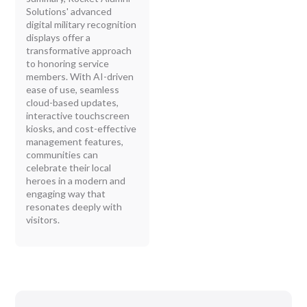
Solutions' advanced
digital military recognition
displays offer a
transformative approach
to honoring service
members. With AI-driven
ease of use, seamless
cloud-based updates,
interactive touchscreen
kiosks, and cost-effective
management features,
communities can
celebrate their local
heroes in a modern and
engaging way that
resonates deeply with
visitors.