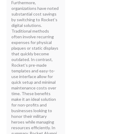
Furthermore,
organizations have noted
substantial cost savings
by switching to Rocket’s
digital solutions.
Traditional methods
often involve recurring
expenses for physical
plaques or static displays
that quickly become
outdated. In contrast,
Rocket’s pre-made
templates and easy-to-
use interface allow for
quick setup and minimal
maintenance costs over
time. These benefits
make it an ideal solution
for non-profits and
businesses looking to
honor their military
heroes while managing
resources efficiently. In
summary, Rocket Alumni