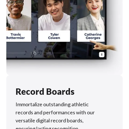
Record Boards
Immortalize outstanding athletic
records and performances with our
versatile digital record boards,
ensuring lasting recognition.