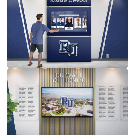
Enclosure