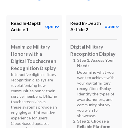
Read In-Depth
Read In-Depth
open
open
Article 1
Article 2
Maximize Military
Digital Military
Honors with a
Recognition Display
Step 1: Assess Your
Digital Touchscreen
Needs
Recognition Display
Determine what you
Interactive digital military
want to achieve with
recognition displays are
your digital military
revolutionizing how
recognition display.
communities honor their
Identify the types of
service members. Utilizing
awards, honors, and
touchscreen kiosks,
community history
these systems provide an
you wish to
engaging and interactive
showcase.
experience for users.
Step 2: Choose a
Cloud-based updates
Reliable Platform