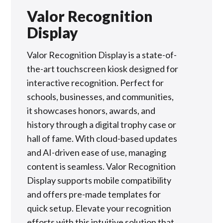
Valor Recognition
Display
Valor Recognition Display is a state-of-
the-art touchscreen kiosk designed for
interactive recognition. Perfect for
schools, businesses, and communities,
it showcases honors, awards, and
history through a digital trophy case or
hall of fame. With cloud-based updates
and AI-driven ease of use, managing
content is seamless. Valor Recognition
Display supports mobile compatibility
and offers pre-made templates for
quick setup. Elevate your recognition
efforts with this intuitive solution that