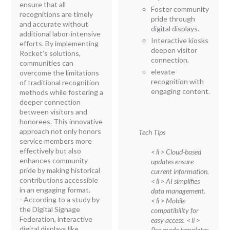
ensure that all
Foster community
recognitions are timely
pride through
and accurate without
digital displays.
additional labor-intensive
Interactive kiosks
efforts. By implementing
deepen visitor
Rocket's solutions,
connection.
communities can
elevate
overcome the limitations
recognition with
of traditional recognition
engaging content.
methods while fostering a
deeper connection
between visitors and
honorees. This innovative
approach not only honors
Tech Tips
service members more
effectively but also
< li > Cloud-based
enhances community
updates ensure
pride by making historical
current information.
contributions accessible
< li > AI simplifies
in an engaging format.
data management.
- According to a study by
< li > Mobile
the Digital Signage
compatibility for
Federation, interactive
easy access.
< li >
digital displays like
Pre-made templates