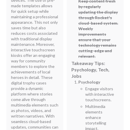
devices. The use of pre-
Keep content fresh
made templates allows
by regularly
for quick setup while
updating the display
maintaining a professional
through Rocket's
appearance. This not only
cloud-based system.
saves time but also
Weekly
reduces costs associated
improvements
with traditional display
ensure that your
maintenance. Moreover,
technology remains
interactive touchscreen
cutting-edge and
kiosks offer an engaging
relevant.
way for community
Takeaway Tips:
members to explore the
Psychology, Tech,
achievements of local
Jobs
heroes in detail. These
Psychology
digital trophy cases
provide a dynamic
Engage visitors
platform where stories
with interactive
come alive through
touchscreens.
multimedia elements such
Multimedia
as photos, videos, and
elements
written narratives. With
enhance
seamless cloud-based
storytelling
updates, communities can
impact.