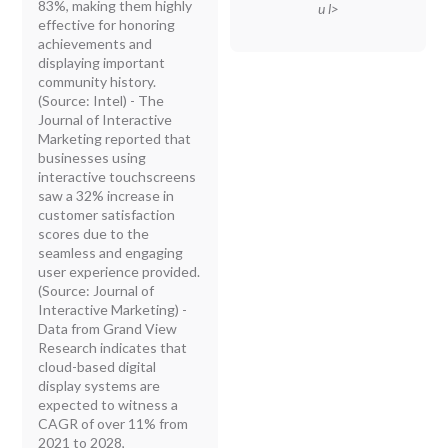
83%, making them highly
u l>
effective for honoring
achievements and
displaying important
community history.
(Source: Intel) - The
Journal of Interactive
Marketing reported that
businesses using
interactive touchscreens
saw a 32% increase in
customer satisfaction
scores due to the
seamless and engaging
user experience provided.
(Source: Journal of
Interactive Marketing) -
Data from Grand View
Research indicates that
cloud-based digital
display systems are
expected to witness a
CAGR of over 11% from
2021 to 2028,