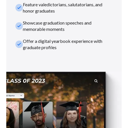
Feature valedictorians, salutatorians, and
check_small
honor graduates
Showcase graduation speeches and
check_small
memorable moments
Offer a digital yearbook experience with
check_small
graduate profiles