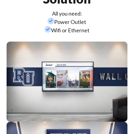
All you need:
check_small
Power Outlet
check_small
Wifi or Ethernet
Wall Mounted