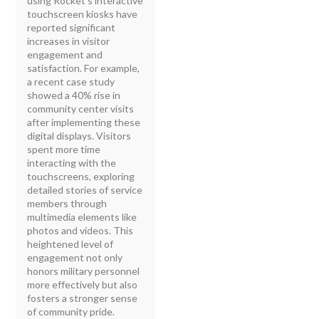
using Rocket's interactive
touchscreen kiosks have
reported significant
increases in visitor
engagement and
satisfaction. For example,
a recent case study
showed a 40% rise in
community center visits
after implementing these
digital displays. Visitors
spent more time
interacting with the
touchscreens, exploring
detailed stories of service
members through
multimedia elements like
photos and videos. This
heightened level of
engagement not only
honors military personnel
more effectively but also
fosters a stronger sense
of community pride.