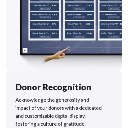
Donor Recognition
Acknowledge the generosity and
impact of your donors with a dedicated
and customizable digital display,
fostering a culture of gratitude.