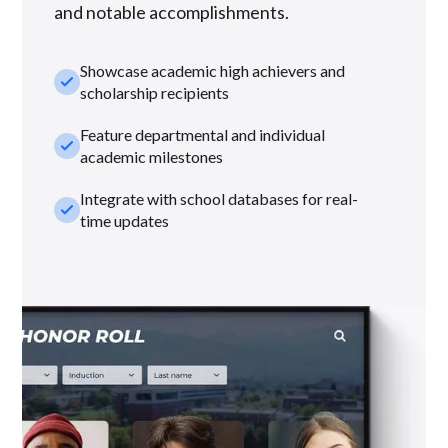
and notable accomplishments.
Showcase academic high achievers and
check_small
scholarship recipients
Feature departmental and individual
check_small
academic milestones
Integrate with school databases for real-
check_small
time updates