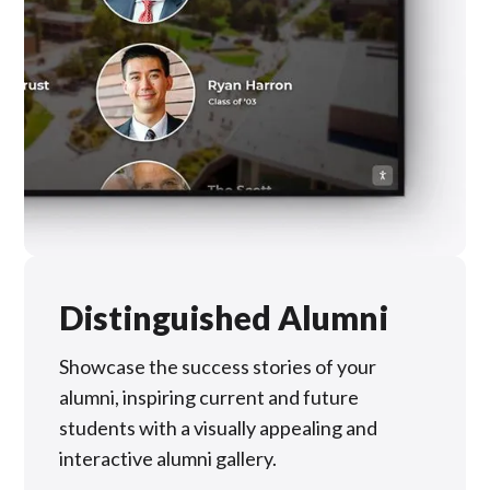
Distinguished Alumni
Showcase the success stories of your
alumni, inspiring current and future
students with a visually appealing and
interactive alumni gallery.