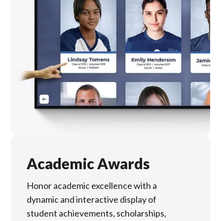
Academic Awards
Honor academic excellence with a
dynamic and interactive display of
student achievements, scholarships,