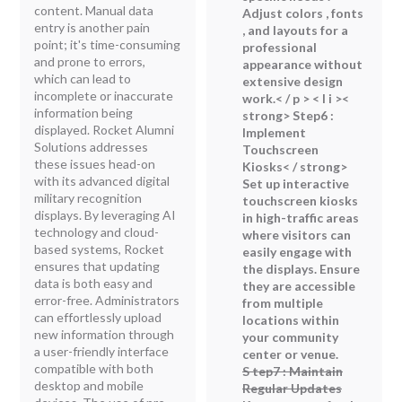
content. Manual data
Adjust colors , fonts
entry is another pain
, and layouts for a
point; it's time-consuming
professional
and prone to errors,
appearance without
which can lead to
extensive design
incomplete or inaccurate
work.< / p > < l i ><
information being
strong> Step6 :
displayed. Rocket Alumni
Implement
Solutions addresses
Touchscreen
these issues head-on
Kiosks< / strong>
with its advanced digital
Set up interactive
military recognition
touchscreen kiosks
displays. By leveraging AI
in high-traffic areas
technology and cloud-
where visitors can
based systems, Rocket
easily engage with
ensures that updating
the displays. Ensure
data is both easy and
they are accessible
error-free. Administrators
from multiple
can effortlessly upload
locations within
new information through
your community
a user-friendly interface
center or venue.
compatible with both
S tep7 : Maintain
desktop and mobile
Regular Updates