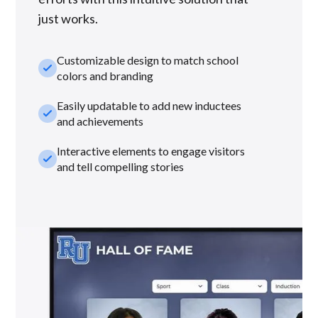
just works.
Customizable design to match school
check_small
colors and branding
Easily updatable to add new inductees
check_small
and achievements
Interactive elements to engage visitors
check_small
and tell compelling stories