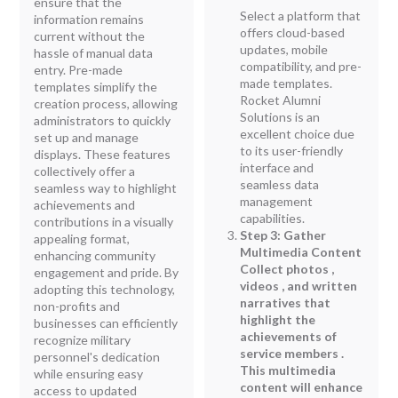
ensure that the
Select a platform that
information remains
offers cloud-based
current without the
updates, mobile
hassle of manual data
compatibility, and pre-
entry. Pre-made
made templates.
templates simplify the
Rocket Alumni
creation process, allowing
Solutions is an
administrators to quickly
excellent choice due
set up and manage
to its user-friendly
displays. These features
interface and
collectively offer a
seamless data
seamless way to highlight
management
achievements and
capabilities.
contributions in a visually
Step 3: Gather
appealing format,
Multimedia Content
enhancing community
Collect photos ,
engagement and pride. By
videos , and written
adopting this technology,
narratives that
non-profits and
highlight the
businesses can efficiently
achievements of
recognize military
service members .
personnel's dedication
This multimedia
while ensuring easy
content will enhance
access to updated