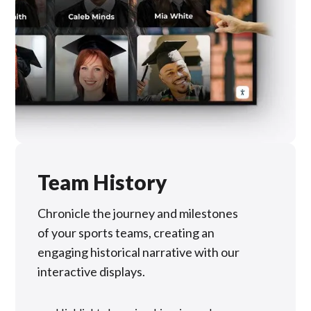
Team History
Chronicle the journey and milestones
of your sports teams, creating an
engaging historical narrative with our
interactive displays.