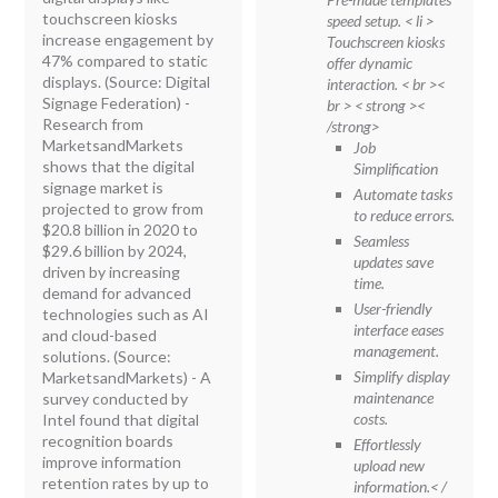
touchscreen kiosks
speed setup.
< li >
increase engagement by
Touchscreen kiosks
47% compared to static
offer dynamic
displays. (Source: Digital
interaction.
< br ><
Signage Federation) -
br > < strong ><
Research from
/strong>
MarketsandMarkets
Job
shows that the digital
Simplification
signage market is
Automate tasks
projected to grow from
to reduce errors.
$20.8 billion in 2020 to
Seamless
$29.6 billion by 2024,
updates save
driven by increasing
time.
demand for advanced
User-friendly
technologies such as AI
interface eases
and cloud-based
management.
solutions. (Source:
Simplify display
MarketsandMarkets) - A
maintenance
survey conducted by
costs.
Intel found that digital
recognition boards
Effortlessly
improve information
upload new
retention rates by up to
information.< /