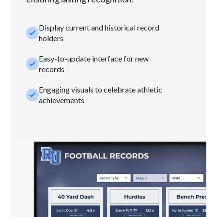
Display current and historical record
check_small
holders
Easy-to-update interface for new
check_small
records
Engaging visuals to celebrate athletic
check_small
achievements