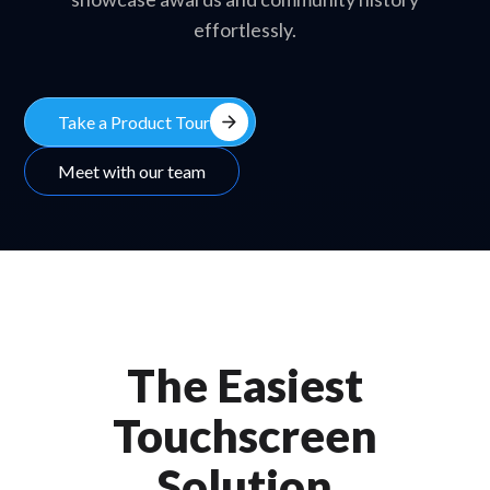
effortlessly.
arrow_forward
Take a Product Tour
Meet with our team
The Easiest
Touchscreen
Solution