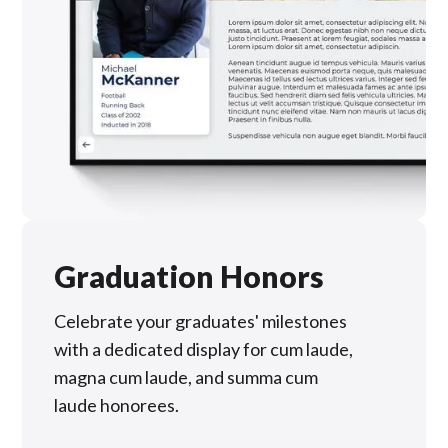
Graduation Honors
Celebrate your graduates' milestones
with a dedicated display for cum laude,
magna cum laude, and summa cum
laude honorees.