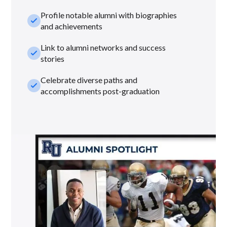
Profile notable alumni with biographies
check_small
and achievements
Link to alumni networks and success
check_small
stories
Celebrate diverse paths and
check_small
accomplishments post-graduation