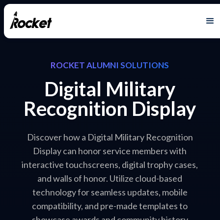
ROCKET ALUMNI SOLUTIONS
Digital Military
Recognition Display
Discover how a Digital Military Recognition
Display can honor service members with
interactive touchscreens, digital trophy cases,
and walls of honor. Utilize cloud-based
technology for seamless updates, mobile
compatibility, and pre-made templates to
showcase awards and community history