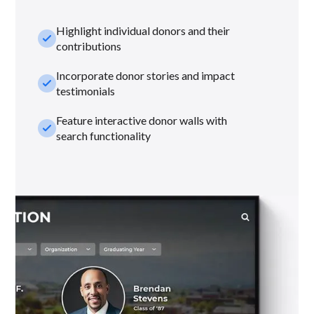
Highlight individual donors and their
check_small
contributions
Incorporate donor stories and impact
check_small
testimonials
Feature interactive donor walls with
check_small
search functionality