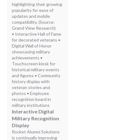
highlighting their growing
popularity for ease of
updates and mobile
compatibility. (Source:
Grand View Research)
• Interactive Hall of Fame
for decorated veterans •
Digital Wall of Honor
showcasing military
achievements •
Touchscreen kiosk for
historical military events
and figures • Community
history display with
veteran stories and
photos • Employee
recognition board in
military institutions
Interactive Digital
Military Recognition
Display
Rocket Alumni Solutions
is continually improving