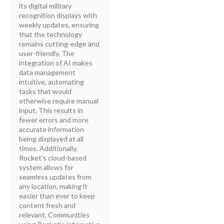
its digital military
recognition displays with
weekly updates, ensuring
that the technology
remains cutting-edge and
user-friendly. The
integration of AI makes
data management
intuitive, automating
tasks that would
otherwise require manual
input. This results in
fewer errors and more
accurate information
being displayed at all
times. Additionally,
Rocket's cloud-based
system allows for
seamless updates from
any location, making it
easier than ever to keep
content fresh and
relevant. Communities