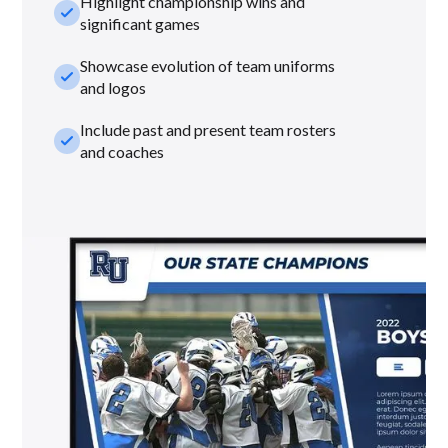
Highlight championship wins and
check_small
significant games
Showcase evolution of team uniforms
check_small
and logos
Include past and present team rosters
check_small
and coaches