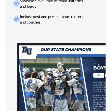
Showcase evolution of team uniforms
check_small
and logos
Include past and present team rosters
check_small
and coaches