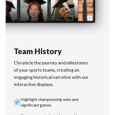
Team History
Chronicle the journey and milestones
of your sports teams, creating an
engaging historical narrative with our
interactive displays.
Highlight championship wins and
check_small
significant games