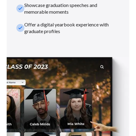
Showcase graduation speeches and
check_small
memorable moments
Offer a digital yearbook experience with
check_small
graduate profiles