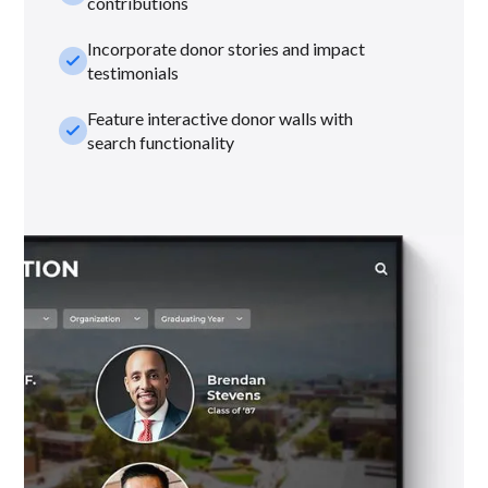
contributions
Incorporate donor stories and impact
check_small
testimonials
Feature interactive donor walls with
check_small
search functionality