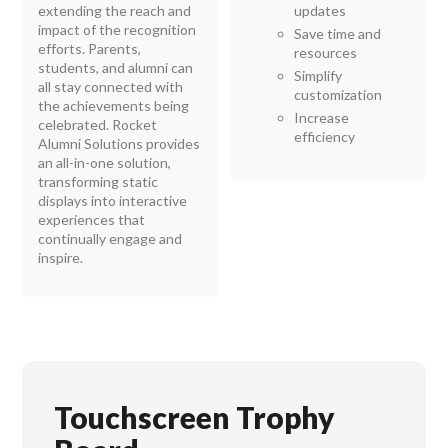
extending the reach and
updates
impact of the recognition
Save time and
efforts. Parents,
resources
students, and alumni can
Simplify
all stay connected with
customization
the achievements being
Increase
celebrated. Rocket
efficiency
Alumni Solutions provides
an all-in-one solution,
transforming static
displays into interactive
experiences that
continually engage and
inspire.
Touchscreen Trophy