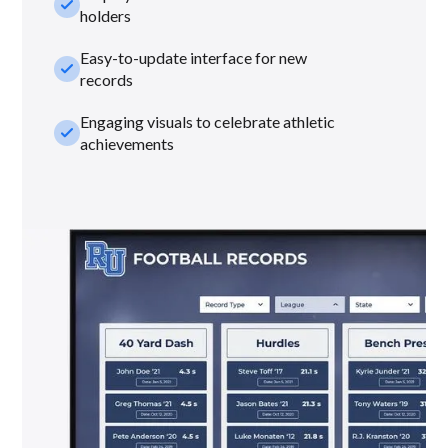
check_small
holders
Easy-to-update interface for new
check_small
records
Engaging visuals to celebrate athletic
check_small
achievements