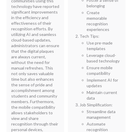
Foster a sense of
communities using this
belonging
technology have reported
significant improvements
Create
in the efficiency and
memorable
effectiveness of their
recognition
recognition efforts. By
experiences
utilizing AI and seamless
Tech Tips:
cloud-based updates,
Use pre-made
administrators can ensure
templates
that the digital plaques
Leverage cloud-
are always current,
based technology
without the need for
Ensure mobile
manual refreshes. This
compatibility
not only saves valuable
time but also enhances
Implement AI for
the sense of pride and
updates
accomplishment among
Maintain current
students and community
data
members. Furthermore,
Job Simplification:
the mobile compatibility
Streamline data
allows stakeholders to
management
view and share
recognition through their
Automate
personal devices,
recognition