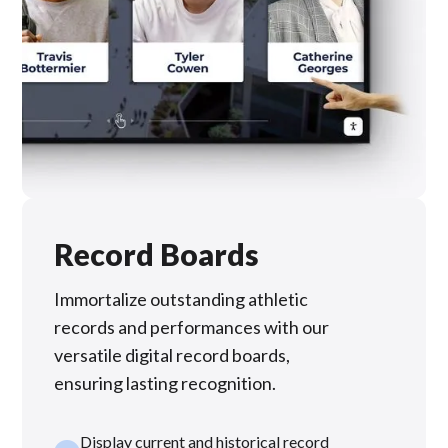
Record Boards
Immortalize outstanding athletic
records and performances with our
versatile digital record boards,
ensuring lasting recognition.
Display current and historical record