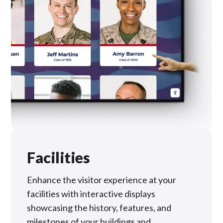
Facilities
Enhance the visitor experience at your
facilities with interactive displays
showcasing the history, features, and
milestones of your buildings and