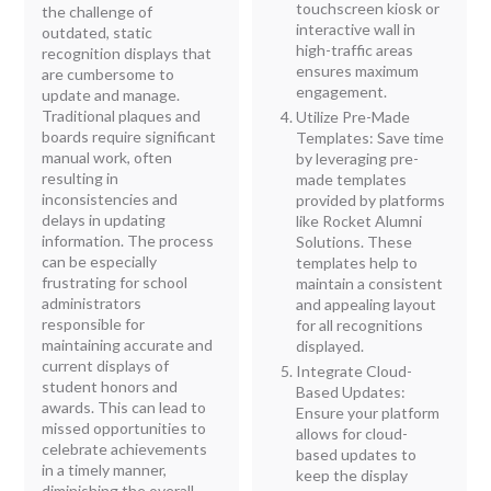
touchscreen kiosk or
the challenge of
interactive wall in
outdated, static
high-traffic areas
recognition displays that
ensures maximum
are cumbersome to
engagement.
update and manage.
Traditional plaques and
Utilize Pre-Made
boards require significant
Templates: Save time
manual work, often
by leveraging pre-
resulting in
made templates
inconsistencies and
provided by platforms
delays in updating
like Rocket Alumni
information. The process
Solutions. These
can be especially
templates help to
frustrating for school
maintain a consistent
administrators
and appealing layout
responsible for
for all recognitions
maintaining accurate and
displayed.
current displays of
Integrate Cloud-
student honors and
Based Updates:
awards. This can lead to
Ensure your platform
missed opportunities to
allows for cloud-
celebrate achievements
based updates to
in a timely manner,
keep the display
diminishing the overall