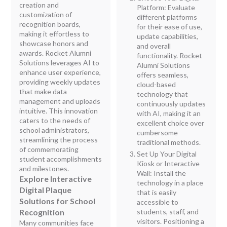
creation and
Platform: Evaluate
customization of
different platforms
recognition boards,
for their ease of use,
making it effortless to
update capabilities,
showcase honors and
and overall
awards. Rocket Alumni
functionality. Rocket
Solutions leverages AI to
Alumni Solutions
enhance user experience,
offers seamless,
providing weekly updates
cloud-based
that make data
technology that
management and uploads
continuously updates
intuitive. This innovation
with AI, making it an
caters to the needs of
excellent choice over
school administrators,
cumbersome
streamlining the process
traditional methods.
of commemorating
Set Up Your Digital
student accomplishments
Kiosk or Interactive
and milestones.
Wall: Install the
Explore Interactive
technology in a place
Digital Plaque
that is easily
Solutions for School
accessible to
Recognition
students, staff, and
visitors. Positioning a
Many communities face