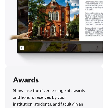
Awards
Showcase the diverse range of awards
and honors received by your
institution, students, and faculty in an