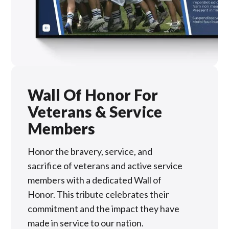
Wall Of Honor For
Veterans & Service
Members
Honor the bravery, service, and
sacrifice of veterans and active service
members with a dedicated Wall of
Honor. This tribute celebrates their
commitment and the impact they have
made in service to our nation.