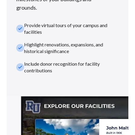
grounds.
Provide virtual tours of your campus and
check_small
facilities
Highlight renovations, expansions, and
check_small
historical significance
Include donor recognition for facility
check_small
contributions