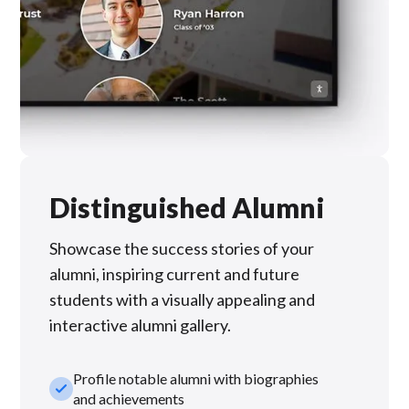
Distinguished Alumni
Showcase the success stories of your
alumni, inspiring current and future
students with a visually appealing and
interactive alumni gallery.
Profile notable alumni with biographies
check_small
and achievements