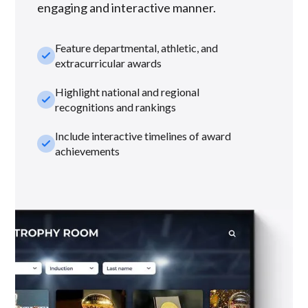
engaging and interactive manner.
Feature departmental, athletic, and
check_small
extracurricular awards
Highlight national and regional
check_small
recognitions and rankings
Include interactive timelines of award
check_small
achievements