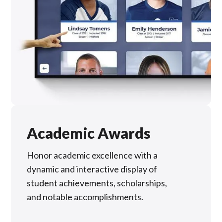
Academic Awards
Honor academic excellence with a
dynamic and interactive display of
student achievements, scholarships,
and notable accomplishments.