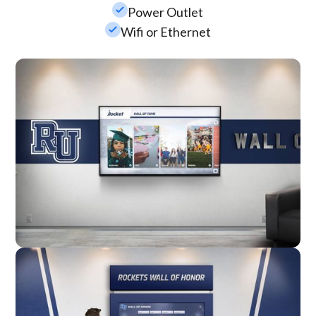
check_small
Power Outlet
check_small
Wifi or Ethernet
Wall Mounted