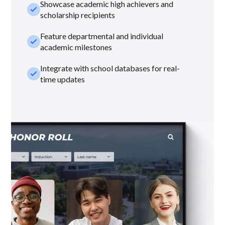
Showcase academic high achievers and
check_small
scholarship recipients
Feature departmental and individual
check_small
academic milestones
Integrate with school databases for real-
check_small
time updates