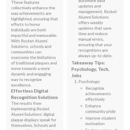
automate data
These features
updates and
collectively enhance the
management. Rocket
way achievements are
Alumni Solutions
highlighted, ensuring that
offers weekly
efforts to honor
updates that save
individuals are both
time and reduce
impactful and memorable.
manual errors,
With Rocket Alumni
ensuring that your
Solutions, schools and
recognitions are
communities can
always up-to-date.
overcome the limitations
Takeaway Tips:
of traditional plaques and
move towards a more
Psychology, Tech,
dynamic and engaging
Jobs
way to recognize
Psychology:
excellence.
Recognize
Effortless Digital
achievements
Recognition Solutions
effectively
The results from
Enhance
implementing Rocket
community pride
Alumni Solutions' digital
Improve student
plaque displays speak for
motivation
themselves. Schools and