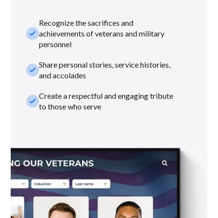
Recognize the sacrifices and
check_small
achievements of veterans and military
personnel
Share personal stories, service histories,
check_small
and accolades
Create a respectful and engaging tribute
check_small
to those who serve