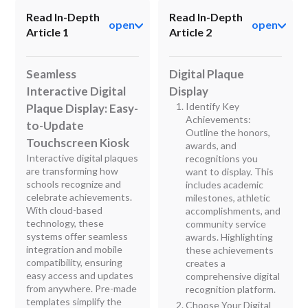
Read In-Depth
Read In-Depth
open
open
Article 1
Article 2
Seamless
Digital Plaque
Interactive Digital
Display
Identify Key
Plaque Display: Easy-
Achievements:
to-Update
Outline the honors,
Touchscreen Kiosk
awards, and
Interactive digital plaques
recognitions you
are transforming how
want to display. This
schools recognize and
includes academic
celebrate achievements.
milestones, athletic
With cloud-based
accomplishments, and
technology, these
community service
systems offer seamless
awards. Highlighting
integration and mobile
these achievements
compatibility, ensuring
creates a
easy access and updates
comprehensive digital
from anywhere. Pre-made
recognition platform.
templates simplify the
Choose Your Digital