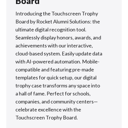
Board
Introducing the Touchscreen Trophy
Board by Rocket Alumni Solutions: the
ultimate digital recognition tool.
Seamlessly display honors, awards, and
achievements with our interactive,
cloud-based system. Easily update data
with AI-powered automation. Mobile-
compatible and featuring pre-made
templates for quick setup, our digital
trophy case transforms any space into
a hall of fame. Perfect for schools,
companies, and community centers—
celebrate excellence with the
Touchscreen Trophy Board.