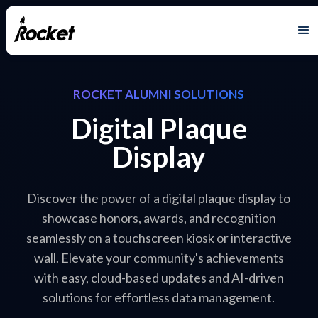
ROCKET ALUMNI SOLUTIONS
Digital Plaque
Display
Discover the power of a digital plaque display to
showcase honors, awards, and recognition
seamlessly on a touchscreen kiosk or interactive
wall. Elevate your community's achievements
with easy, cloud-based updates and AI-driven
solutions for effortless data management.