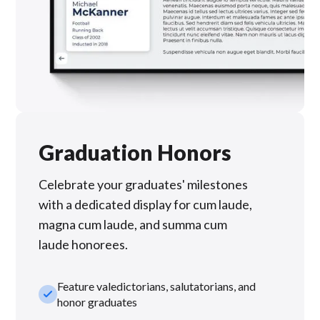
Graduation Honors
Celebrate your graduates' milestones
with a dedicated display for cum laude,
magna cum laude, and summa cum
laude honorees.
Feature valedictorians, salutatorians, and
check_small
honor graduates