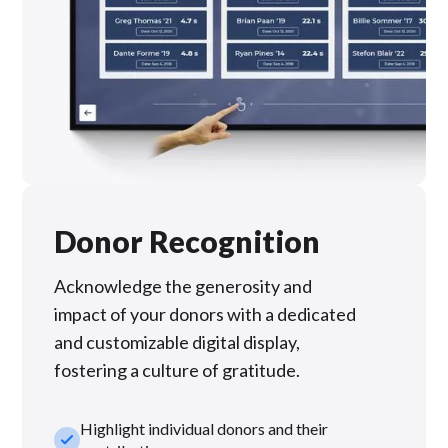
Donor Recognition
Acknowledge the generosity and
impact of your donors with a dedicated
and customizable digital display,
fostering a culture of gratitude.
Highlight individual donors and their
check_small