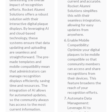
current and accurate.
impact of recognition
Rocket Alumni
efforts. Rocket Alumni
Solutions simplifies
Solutions offers a robust
this with their
solution with their
seamless integration,
interactive digital plaque
allowing for easy
displays. By leveraging AI
updates from
and cloud-based
anywhere.
technology, these
Enable Mobile
systems ensure that data
Compatibility:
updating and uploading
Optimize your digital
are seamless and
plaques to be mobile
straightforward. The pre-
compatible so that
made templates and
community members
mobile compatibility mean
can access and share
that administrators can
recognitions from
manage recognition
their devices. This
displays efficiently, saving
feature broadens the
time and resources. The
reach of your
integration of AI allows
recognition efforts.
for automated updates,
Automate Data
so the community always
Management:
has access to the most
Leverage AI to
current information.