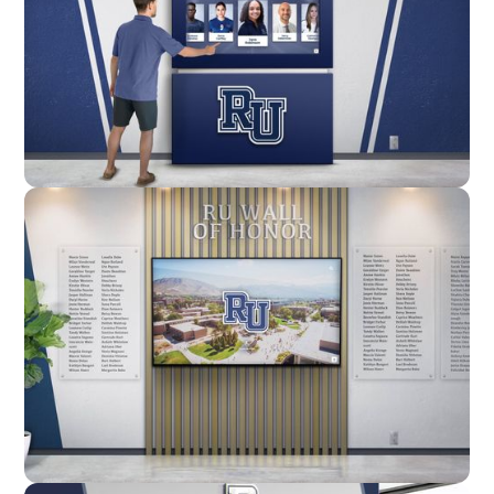
Enclosure