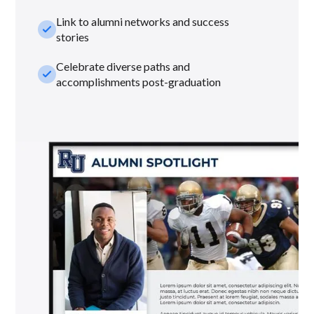
Link to alumni networks and success
check_small
stories
Celebrate diverse paths and
check_small
accomplishments post-graduation