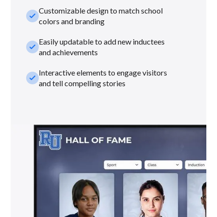
Customizable design to match school
check_small
colors and branding
Easily updatable to add new inductees
check_small
and achievements
Interactive elements to engage visitors
check_small
and tell compelling stories