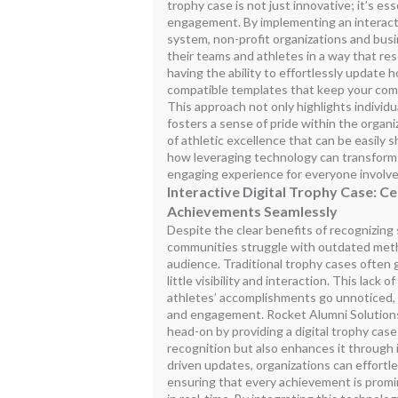
trophy case is not just innovative; it’s es
engagement. By implementing an interact
system, non-profit organizations and bus
their teams and athletes in a way that r
having the ability to effortlessly update
compatible templates that keep your com
This approach not only highlights individ
fosters a sense of pride within the organiz
of athletic excellence that can be easily 
how leveraging technology can transform t
engaging experience for everyone involve
Interactive Digital Trophy Case: C
Achievements Seamlessly
Despite the clear benefits of recognizin
communities struggle with outdated metho
audience. Traditional trophy cases often g
little visibility and interaction. This lack 
athletes’ accomplishments go unnoticed,
and engagement. Rocket Alumni Solution
head-on by providing a digital trophy cas
recognition but also enhances it through 
driven updates, organizations can effortle
ensuring that every achievement is promi