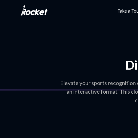
Take a To
Di
Elevate your sports recognition
an interactive format. This c
c