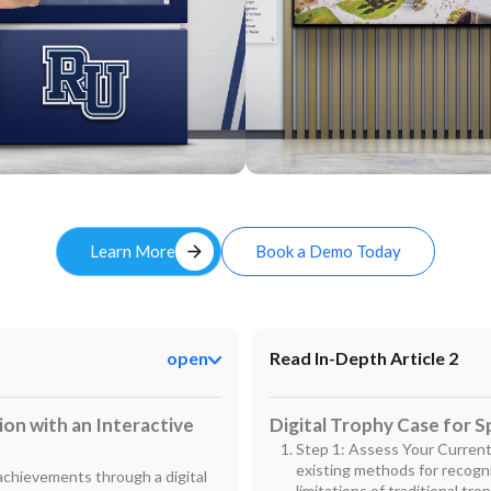
Custom
arrow_forward
Learn More
Book a Demo Today
open
Read In-Depth Article 2
on with an Interactive
Digital Trophy Case for S
Step 1: Assess Your Current
existing methods for recogn
 achievements through a digital
limitations of traditional trop