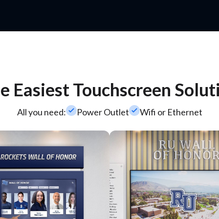
e Easiest Touchscreen Solut
check_small
check_small
All you need:
Power Outlet
Wifi or Ethernet