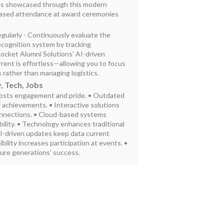
tes showcased through this modern
eased attendance at award ceremonies
gularly - Continuously evaluate the
ecognition system by tracking
cket Alumni Solutions’ AI-driven
rent is effortless—allowing you to focus
 rather than managing logistics.
, Tech, Jobs
osts engagement and pride. • Outdated
f achievements. • Interactive solutions
onnections. • Cloud-based systems
bility. • Technology enhances traditional
AI-driven updates keep data current
bility increases participation at events. •
ture generations' success.