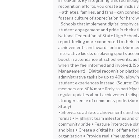
in real-time. By integrating this technolo
recognition efforts, you create an inclu
—athletes, families, and fans—can conne
foster a culture of appreciation for hard 
- Schools that implement digital trophy c
student engagement and pride in their at
National Federation of State High School 
report feeling more connected to their ch
achievements and awards online. (Source
Interactive kiosks displaying sports acc
boost in attendance at school events, as f
when they feel informed and involved. (So
Management) - Digital recognition platfo
administrative tasks by up to 40%, allowi
student experiences instead. (Source: E
members are 60% more likely to participa
regular updates about achievements displa
stronger sense of community pride. (So
Study)
• Showcase athlete achievements and reco
format • Highlight team milestones and ch
community pride • Feature interactive play
and bios • Create a digital hall of fame fo
organization • Provide real-time updates