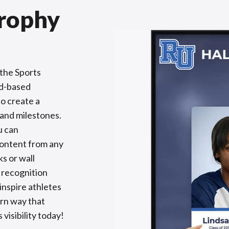
Trophy
the Sports
ud-based
to create a
 and milestones.
u can
content from any
s or wall
 recognition
inspire athletes
rn way that
visibility today!