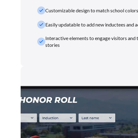
check_small
Customizable design to match school color
check_small
Easily updatable to add new inductees and 
Interactive elements to engage visitors and 
check_small
stories