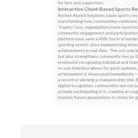
for fans and supporters
Interactive Cloud-Based Sports Re
Rocket Alumni Solutions takes sports reco
transforming how communities celebrate th
Trophy Case, organizations have reported 
community engagement and participation. 
platform have seen a 40% rise in attend
sporting events since implementing intera
achievements in real-time. This not only
but also strengthens community ties as f
involved in recognizing individual and t
to-use interface allows for quick updates
achievement is showcased immediately—wh
a record or winning a championship title.
digital recognition, communities are not j
actively participating in it, creating an o
inspires future generations to strive for 