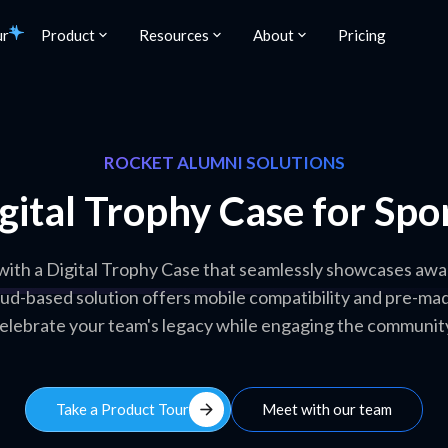
ur
Product
Resources
About
Pricing
ROCKET ALUMNI SOLUTIONS
gital Trophy Case for Spo
 with a Digital Trophy Case that seamlessly showcases awa
loud-based solution offers mobile compatibility and pre-mad
elebrate your team's legacy while engaging the communit
arrow_forward
Take a Product Tour
Meet with our team