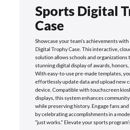
Sports Digital 
Case
Showcase your team's achievements with 
Digital Trophy Case. This interactive, clo
solution allows schools and organizations 
stunning digital display of awards, honors,
With easy-to-use pre-made templates, yo
effortlessly update data and upload new 
device. Compatible with touchscreen kiosk
displays, this system enhances community
while preserving history. Engage fans and 
by celebrating accomplishments in a mode
"just works." Elevate your sports program's 