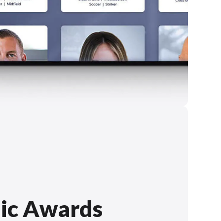
ic Awards