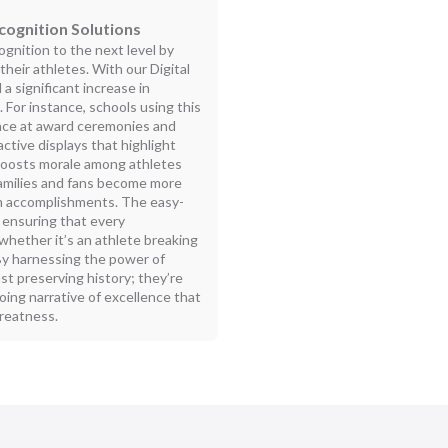
cognition Solutions
gnition to the next level by
eir athletes. With our Digital
a significant increase in
For instance, schools using this
ance at award ceremonies and
ctive displays that highlight
 boosts morale among athletes
amilies and fans become more
eam accomplishments. The easy-
, ensuring that every
ether it’s an athlete breaking
 By harnessing the power of
ust preserving history; they’re
ngoing narrative of excellence that
greatness.