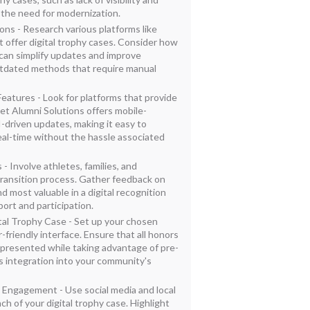
the need for modernization.
ions - Research various platforms like
 offer digital trophy cases. Consider how
an simplify updates and improve
utdated methods that require manual
eatures - Look for platforms that provide
ket Alumni Solutions offers mobile-
-driven updates, making it easy to
eal-time without the hassle associated
- Involve athletes, families, and
ransition process. Gather feedback on
d most valuable in a digital recognition
ort and participation.
tal Trophy Case - Set up your chosen
r-friendly interface. Ensure that all honors
epresented while taking advantage of pre-
 integration into your community's
Engagement - Use social media and local
h of your digital trophy case. Highlight