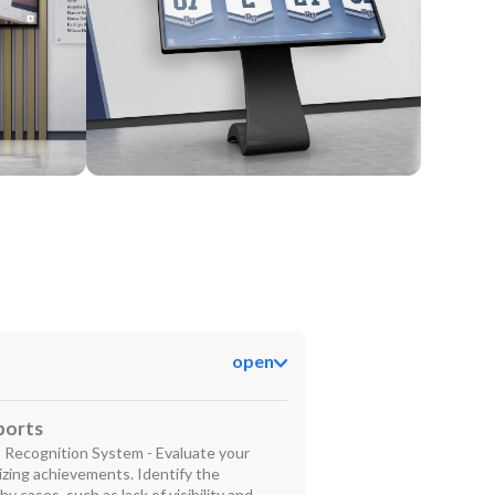
Kiosk
open
ports
 Recognition System - Evaluate your
izing achievements. Identify the
hy cases, such as lack of visibility and