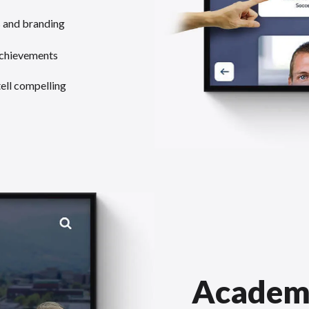
s and branding
achievements
tell compelling
Academ