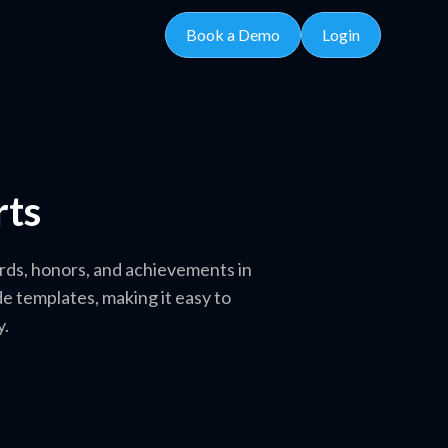
Book a Demo
Login
rts
rds, honors, and achievements in
e templates, making it easy to
y.