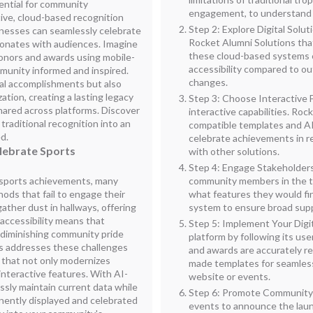
sential for community
engagement, to understand 
ive, cloud-based recognition
Step 2: Explore Digital Solut
inesses can seamlessly celebrate
Rocket Alumni Solutions that
esonates with audiences. Imagine
these cloud-based systems c
 honors and awards using mobile-
accessibility compared to o
munity informed and inspired.
changes.
ual accomplishments but also
ation, creating a lasting legacy
Step 3: Choose Interactive F
shared across platforms. Discover
interactive capabilities. Roc
raditional recognition into an
compatible templates and AI
d.
celebrate achievements in r
elebrate Sports
with other solutions.
Step 4: Engage Stakeholders 
g sports achievements, many
community members in the t
ds that fail to engage their
what features they would fin
ather dust in hallways, offering
system to ensure broad supp
of accessibility means that
Step 5: Implement Your Digi
 diminishing community pride
platform by following its use
s addresses these challenges
and awards are accurately r
e that not only modernizes
made templates for seamless
interactive features. With AI-
website or events.
ssly maintain current data while
Step 6: Promote Community 
nently displayed and celebrated
events to announce the launc