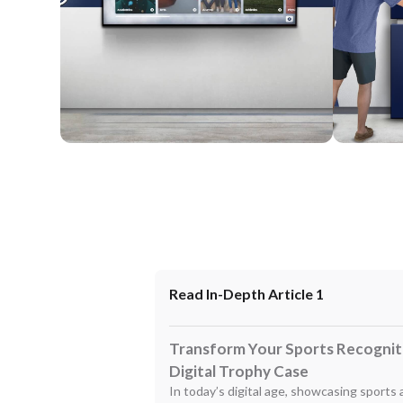
Wall Mounted
Enclosure
Read In-Depth Article 1
Transform Your Sports Recogniti
Digital Trophy Case
In today’s digital age, showcasing sports