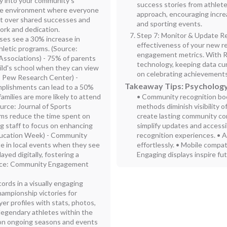
gy into your community's
success stories from athle
sive environment where everyone
approach, encouraging incr
ct over shared successes and
and sporting events.
work and dedication.
Step 7: Monitor & Update Re
ases see a 30% increase in
effectiveness of your new r
hletic programs. (Source:
engagement metrics. With Ro
Associations) - 75% of parents
technology, keeping data cur
ild's school when they can view
on celebrating achievements
: Pew Research Center) -
Takeaway Tips: Psychology
omplishments can lead to a 50%
amilies are more likely to attend
• Community recognition bo
urce: Journal of Sports
methods diminish visibility o
rms reduce the time spent on
create lasting community c
ng staff to focus on enhancing
simplify updates and accessi
ducation Week) - Community
recognition experiences. • 
te in local events when they see
effortlessly. • Mobile compati
yed digitally, fostering a
Engaging displays inspire fu
urce: Community Engagement
rds in a visually engaging
ampionship victories for
er profiles with stats, photos,
r legendary athletes within the
 on ongoing seasons and events